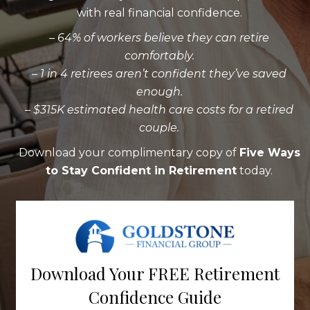
with real financial confidence.
– 64% of workers believe they can retire
comfortably.
– 1 in 4 retirees aren’t confident they’ve saved
enough.
– $315K estimated health care costs for a retired
couple.
Download your complimentary copy of
Five Ways
to Stay Confident in Retirement
today.
Download Your FREE Retirement
Confidence Guide