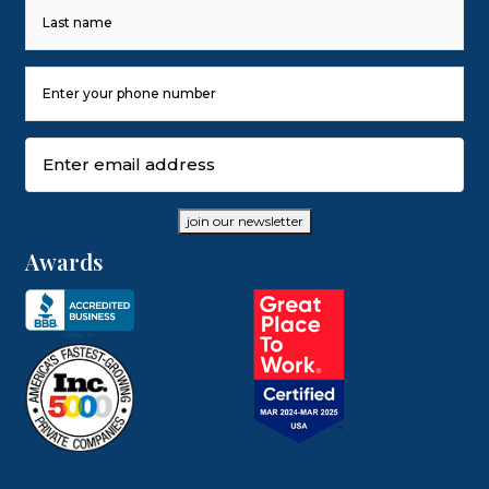
First
Last
Phone
Number
(Required)
Email
(Required)
join our newsletter
Awards