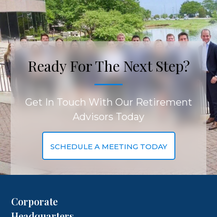
Ready For The Next Step?
Get In Touch With Our Retirement
Advisors Today
SCHEDULE A MEETING TODAY
Corporate
Headquarters