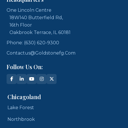
One Lincoln Centre
18W140 Butterfield Rd,
16th Floor
Oakbrook Terrace, IL 60181
Phone: (630) 620-9300
Contactus@goldstonefg.com
Follow Us On:
Chicagoland
Lake Forest
Northbrook