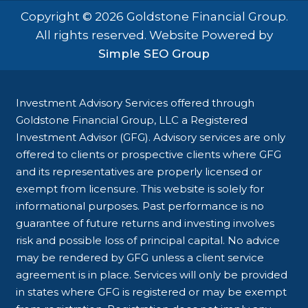
Copyright © 2026 Goldstone Financial Group.
All rights reserved. Website Powered by
Simple SEO Group
Investment Advisory Services offered through
Goldstone Financial Group, LLC a Registered
Investment Advisor (GFG). Advisory services are only
offered to clients or prospective clients where GFG
and its representatives are properly licensed or
exempt from licensure. This website is solely for
informational purposes. Past performance is no
guarantee of future returns and investing involves
risk and possible loss of principal capital. No advice
may be rendered by GFG unless a client service
agreement is in place. Services will only be provided
in states where GFG is registered or may be exempt