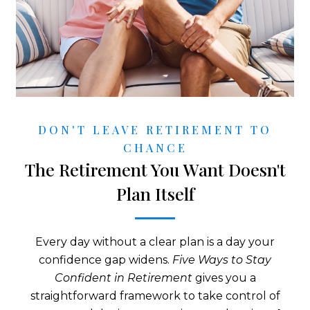
DON'T LEAVE RETIREMENT TO
CHANCE
The Retirement You Want Doesn't
Plan Itself
Every day without a clear plan is a day your
confidence gap widens.
Five Ways to Stay
Confident in Retirement
gives you a
straightforward framework to take control of