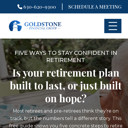
|
630-620-9300
SCHEDULE A MEETING
Skip
to
content
FIVE WAYS TO STAY CONFIDENT IN
RETIREMENT
Is your retirement plan
built to last, or just built
on hope?
Most retirees and pre-retirees think they’re on
track, but the numbers tell a different story. This
free guide shows you five concrete steps to retire