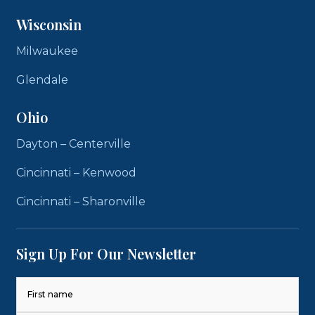
Wisconsin
Milwaukee
Glendale
Ohio
Dayton – Centerville
Cincinnati – Kenwood
Cincinnati – Sharonville
Sign Up For Our Newsletter
Name
(Required)