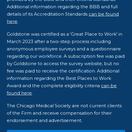
Additional information regarding the BBB and full
details of its Accreditation Standards
can be found
here
.
Goldstone was certified as a ‘Great Place to Work’ in
March 2023 after a two-step process including
anonymous employee surveys and a questionnaire
regarding our workforce. A subscription fee was paid
by Goldstone to access the survey website, but no
fee was paid to receive the certification. Additional
information regarding the Best Places to Work
Award and the complete eligibility criteria
can be
found here
.
The Chicago Medical Society are not current clients
of the Firm and receive compensation for their
endorsement and advertisement.