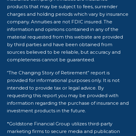
products that may be subject to fees, surrender
charges and holding periods which vary by insurance
company. Annuities are not FDIC insured. The
information and opinions contained in any of the
material requested from this website are provided
by third parties and have been obtained from
sources believed to be reliable, but accuracy and
completeness cannot be guaranteed.
“The Changing Story of Retirement” report is
provided for informational purposes only. It is not
intended to provide tax or legal advice. By
requesting this report you may be provided with
information regarding the purchase of insurance and
investment products in the future.
*Goldstone Financial Group utilizes third-party
marketing firms to secure media and publication