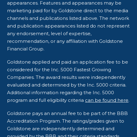
appearances. Features and appearances may be
marketing paid for by Goldstone direct to the media
channels and publications listed above. The network
and publication appearances listed do not represent
any endorsement, level of expertise,
recommendation, or any affiliation with Goldstone
Financial Group.
Goldstone applied and paid an application fee to be
considered for the Inc. 5000 Fastest Growing
Companies. The award results were independently
evaluated and determined by the Inc. 5000 criteria.
Additional information regarding the Inc. 5000
program and full eligibility criteria
can be found here
.
Goldstone pays an annual fee to be part of the BBB
Accreditation Program. The ratings/grades given to
Goldstone are independently determined and
provided by the BBB and their criteria standards.