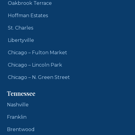
Oakbrook Terrace
Hoffman Estates
St. Charles
Libertyville
Chicago – Fulton Market
Chicago – Lincoln Park
Chicago – N. Green Street
Tennessee
Nashville
Franklin
Brentwood