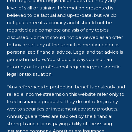
from registration. Registration does not imply any
level of skill or training. Information presented is
believed to be factual and up-to-date, but we do
not guarantee its accuracy and it should not be
regarded as a complete analysis of any topics
discussed. Content should not be viewed as an offer
to buy or sell any of the securities mentioned or as
personalized financial advice. Legal and tax advice is
general in nature. You should always consult an
attorney or tax professional regarding your specific
legal or tax situation.
*Any references to protection benefits or steady and
reliable income streams on this website refer only to
fixed insurance products. They do not refer, in any
way, to securities or investment advisory products.
Annuity guarantees are backed by the financial
strength and claims-paying ability of the issuing
insurance company. Annuities are insurance