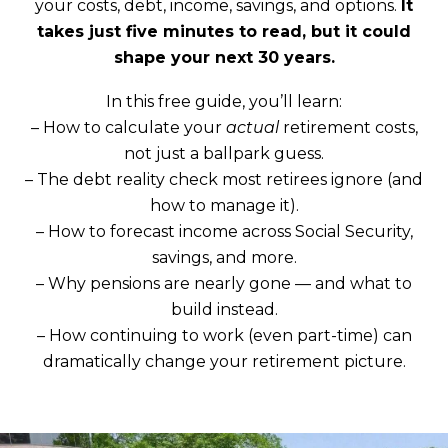
your costs, debt, income, savings, and options.
It
takes just five minutes to read, but it could
shape your next 30 years.
In this free guide, you’ll learn:
– How to calculate your
actual
retirement costs,
not just a ballpark guess.
– The debt reality check most retirees ignore (and
how to manage it).
– How to forecast income across Social Security,
savings, and more.
– Why pensions are nearly gone — and what to
build instead.
– How continuing to work (even part-time) can
dramatically change your retirement picture.