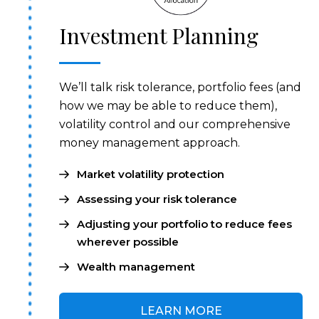
Investment Planning
We’ll talk risk tolerance, portfolio fees (and
how we may be able to reduce them),
volatility control and our comprehensive
money management approach.
Market volatility protection
Assessing your risk tolerance
Adjusting your portfolio to reduce fees
wherever possible
Wealth management
LEARN MORE