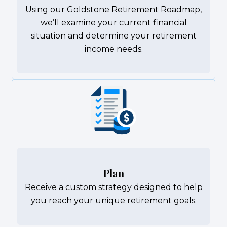
Using our Goldstone Retirement Roadmap,
we’ll examine your current financial
situation and determine your retirement
income needs.
Plan
Receive a custom strategy designed to help
you reach your unique retirement goals.