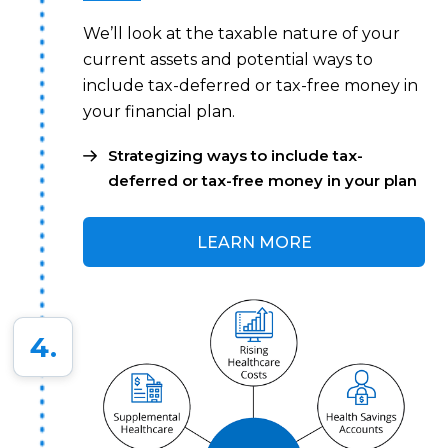
We’ll look at the taxable nature of your
current assets and potential ways to
include tax-deferred or tax-free money in
your financial plan.
Strategizing ways to include tax-
deferred or tax-free money in your plan
LEARN MORE
4.