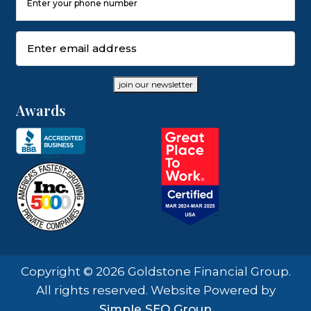
Number
(Required)
Email
(Required)
join our newsletter
Awards
Copyright © 2026 Goldstone Financial Group.
All rights reserved. Website Powered by
Simple SEO Group