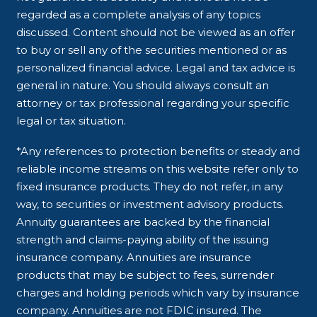
regarded as a complete analysis of any topics
discussed. Content should not be viewed as an offer
to buy or sell any of the securities mentioned or as
personalized financial advice. Legal and tax advice is
general in nature. You should always consult an
attorney or tax professional regarding your specific
legal or tax situation.
*Any references to protection benefits or steady and
reliable income streams on this website refer only to
fixed insurance products. They do not refer, in any
way, to securities or investment advisory products.
Annuity guarantees are backed by the financial
strength and claims-paying ability of the issuing
insurance company. Annuities are insurance
products that may be subject to fees, surrender
charges and holding periods which vary by insurance
company. Annuities are not FDIC insured. The