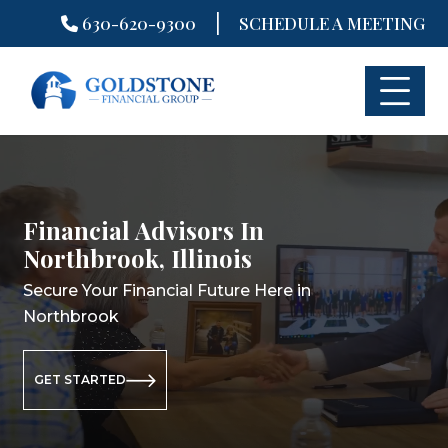
|
630-620-9300
SCHEDULE A MEETING
Skip
to
content
Financial Advisors In
Financial Planning In
Retirement Planning In
Northbrook, Illinois
Northbrook, Illinois
Northbrook, Illinois
Secure Your Financial Future Here in
Secure Your Financial Future Here in
Secure Your Retirement Future Here
Northbrook
Northbrook
in Northbrook
GET STARTED
GET STARTED
GET STARTED