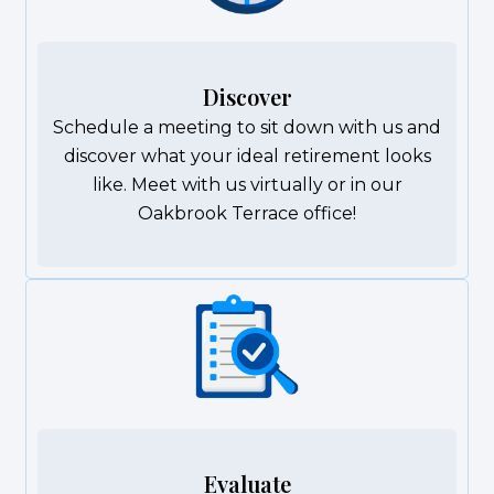
Discover
Schedule a meeting to sit down with us and
discover what your ideal retirement looks
like. Meet with us virtually or in our
Oakbrook Terrace office!
Evaluate