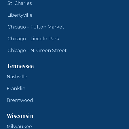
St. Charles
Libertyville
Chicago – Fulton Market
Chicago – Lincoln Park
Chicago – N. Green Street
Tennessee
Nashville
Franklin
Brentwood
Wisconsin
Milwaukee