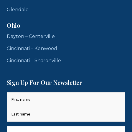
Glendale
Ohio
Dayton – Centerville
Cincinnati – Kenwood
Cincinnati – Sharonville
Sign Up For Our Newsletter
Name
(Required)
First
Last
Phone