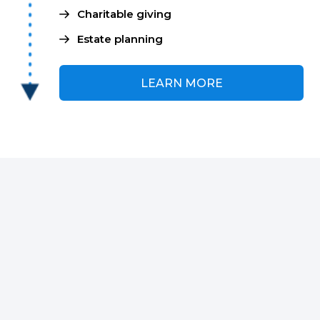
Charitable giving
Estate planning
LEARN MORE