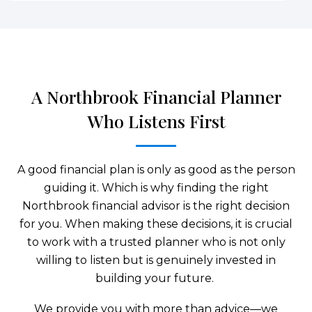
A Northbrook Financial Planner
Who Listens First
A good financial plan is only as good as the person
guiding it. Which is why finding the right
Northbrook financial advisor is the right decision
for you. When making these decisions, it is crucial
to work with a trusted planner who is not only
willing to listen but is genuinely invested in
building your future.
We provide you with more than advice—we