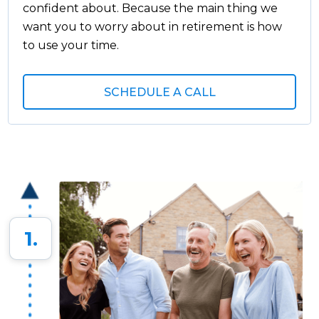
confident about. Because the main thing we
want you to worry about in retirement is how
to use your time.
SCHEDULE A CALL
1.