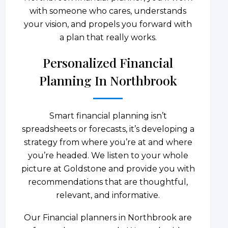
with someone who cares, understands
your vision, and propels you forward with
a plan that really works.
Personalized Financial
Planning In Northbrook
Smart financial planning isn’t
spreadsheets or forecasts, it’s developing a
strategy from where you’re at and where
you’re headed. We listen to your whole
picture at Goldstone and provide you with
recommendations that are thoughtful,
relevant, and informative.
Our Financial planners in Northbrook are