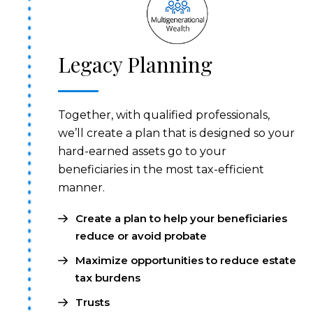
Legacy Planning
Together, with qualified professionals,
we’ll create a plan that is designed so your
hard-earned assets go to your
beneficiaries in the most tax-efficient
manner.
Create a plan to help your beneficiaries
reduce or avoid probate
Maximize opportunities to reduce estate
tax burdens
Trusts