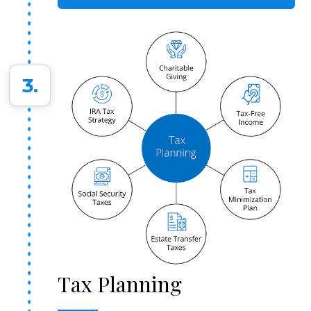
3.
Tax Planning