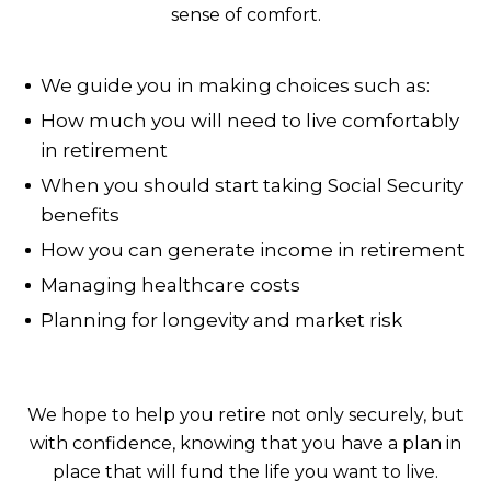
sense of comfort.
We guide you in making choices such as:
How much you will need to live comfortably
in retirement
When you should start taking Social Security
benefits
How you can generate income in retirement
Managing healthcare costs
Planning for longevity and market risk
We hope to help you retire not only securely, but
with confidence, knowing that you have a plan in
place that will fund the life you want to live.