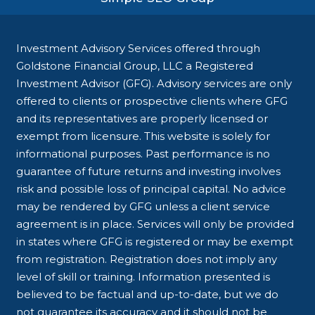
Investment Advisory Services offered through
Goldstone Financial Group, LLC a Registered
Investment Advisor (GFG). Advisory services are only
offered to clients or prospective clients where GFG
and its representatives are properly licensed or
exempt from licensure. This website is solely for
informational purposes. Past performance is no
guarantee of future returns and investing involves
risk and possible loss of principal capital. No advice
may be rendered by GFG unless a client service
agreement is in place. Services will only be provided
in states where GFG is registered or may be exempt
from registration. Registration does not imply any
level of skill or training. Information presented is
believed to be factual and up-to-date, but we do
not guarantee its accuracy and it should not be