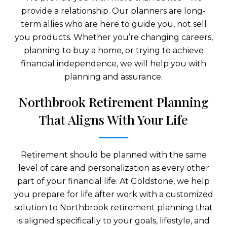
provide a relationship. Our planners are long-
term allies who are here to guide you, not sell
you products. Whether you’re changing careers,
planning to buy a home, or trying to achieve
financial independence, we will help you with
planning and assurance.
Northbrook Retirement Planning
That Aligns With Your Life
Retirement should be planned with the same
level of care and personalization as every other
part of your financial life. At Goldstone, we help
you prepare for life after work with a customized
solution to Northbrook retirement planning that
is aligned specifically to your goals, lifestyle, and