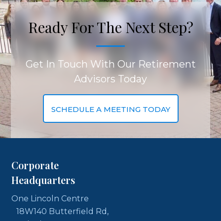
Ready For The Next Step?
Get In Touch With Our Retirement
Advisors Today
SCHEDULE A MEETING TODAY
Corporate
Headquarters
One Lincoln Centre
18W140 Butterfield Rd,