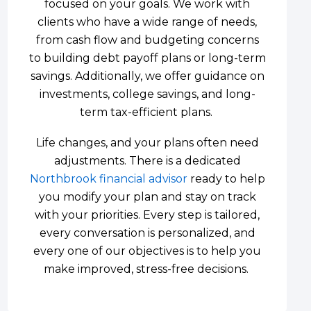
focused on your goals. We work with
clients who have a wide range of needs,
from cash flow and budgeting concerns
to building debt payoff plans or long-term
savings. Additionally, we offer guidance on
investments, college savings, and long-
term tax-efficient plans.
Life changes, and your plans often need
adjustments. There is a dedicated
Northbrook financial advisor
ready to help
you modify your plan and stay on track
with your priorities. Every step is tailored,
every conversation is personalized, and
every one of our objectives is to help you
make improved, stress-free decisions.