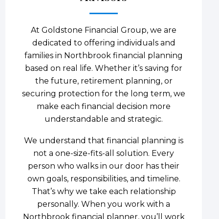
At Goldstone Financial Group, we are
dedicated to offering individuals and
families in Northbrook financial planning
based on real life. Whether it’s saving for
the future, retirement planning, or
securing protection for the long term, we
make each financial decision more
understandable and strategic.
We understand that financial planning is
not a one-size-fits-all solution. Every
person who walks in our door has their
own goals, responsibilities, and timeline.
That’s why we take each relationship
personally. When you work with a
Northbrook financial planner, you’ll work