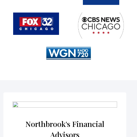
Northbrook's Financial
Advisors