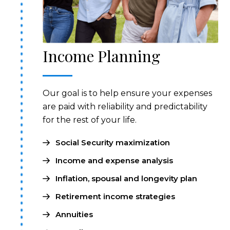
Income Planning
Our goal is to help ensure your expenses
are paid with reliability and predictability
for the rest of your life.
Social Security maximization
Income and expense analysis
Inflation, spousal and longevity plan
Retirement income strategies
Annuities