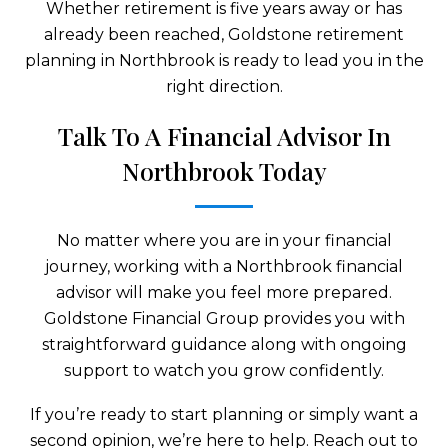
Whether retirement is five years away or has
already been reached, Goldstone retirement
planning in Northbrook is ready to lead you in the
right direction.
Talk To A Financial Advisor In
Northbrook Today
No matter where you are in your financial
journey, working with a Northbrook financial
advisor will make you feel more prepared.
Goldstone Financial Group provides you with
straightforward guidance along with ongoing
support to watch you grow confidently.
If you’re ready to start planning or simply want a
second opinion, we’re here to help. Reach out to