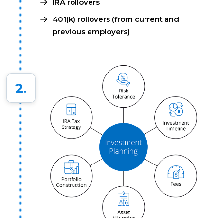
IRA rollovers
401(k) rollovers (from current and
previous employers)
2.