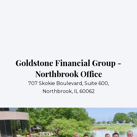
Goldstone Financial Group -
Northbrook Office
707 Skokie Boulevard, Suite 600,
Northbrook, IL 60062