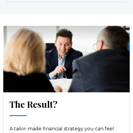
The Result?
A tailor-made financial strategy you can feel