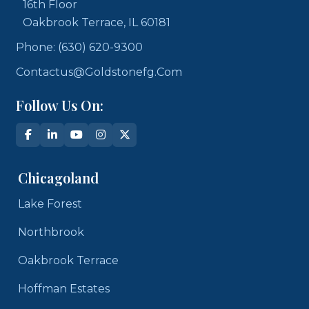
16th Floor
Oakbrook Terrace, IL 60181
Phone: (630) 620-9300
Contactus@goldstonefg.com
Follow Us On:
Chicagoland
Lake Forest
Northbrook
Oakbrook Terrace
Hoffman Estates