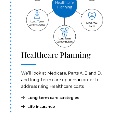
Healthcare Planning
We’ll look at Medicare, Parts A, B and D,
and long-term care options in order to
address rising Healthcare costs.
Long-term care strategies
Life insurance