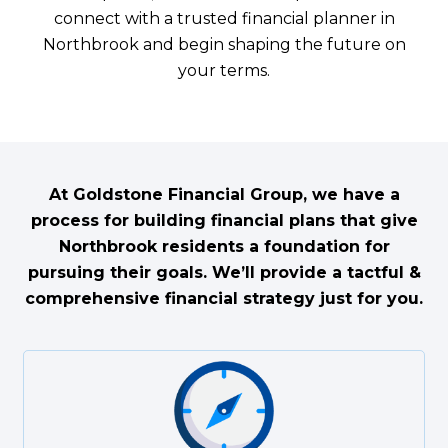
connect with a trusted financial planner in
Northbrook and begin shaping the future on
your terms.
At Goldstone Financial Group, we have a
process for building financial plans that give
Northbrook residents a foundation for
pursuing their goals. We’ll provide a tactful &
comprehensive financial strategy just for you.