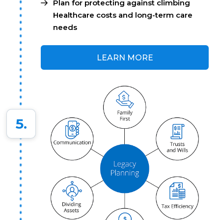
Plan for protecting against climbing
Healthcare costs and long-term care
needs
LEARN MORE
5.