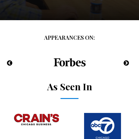
APPEARANCES ON:
As Seen In