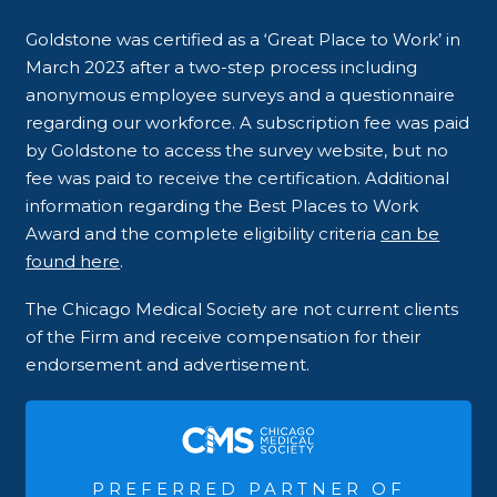
Goldstone was certified as a ‘Great Place to Work’ in
March 2023 after a two-step process including
anonymous employee surveys and a questionnaire
regarding our workforce. A subscription fee was paid
by Goldstone to access the survey website, but no
fee was paid to receive the certification. Additional
information regarding the Best Places to Work
Award and the complete eligibility criteria
can be
found here
.
The Chicago Medical Society are not current clients
of the Firm and receive compensation for their
endorsement and advertisement.
PREFERRED PARTNER OF