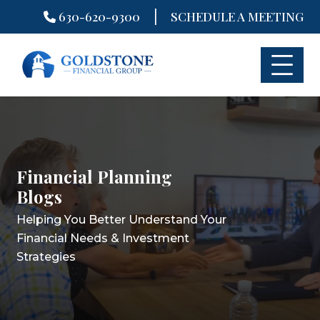
|
630-620-9300
SCHEDULE A MEETING
Skip
to
content
Financial Planning
Financial Planning
Financial Planning
Blogs
Blogs
Blogs
Helping You Better Understand Your
Helping You Better Understand Your
Helping You Better Understand Your
Financial Needs & Investment
Financial Needs & Investment
Financial Needs & Investment
Strategies
Strategies
Strategies