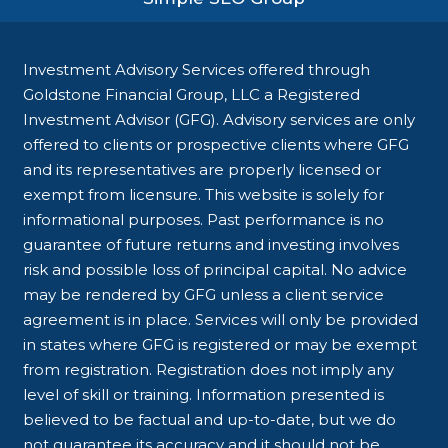
Investment Advisory Services offered through
Goldstone Financial Group, LLC a Registered
Investment Advisor (GFG). Advisory services are only
offered to clients or prospective clients where GFG
and its representatives are properly licensed or
exempt from licensure. This website is solely for
informational purposes. Past performance is no
guarantee of future returns and investing involves
risk and possible loss of principal capital. No advice
may be rendered by GFG unless a client service
agreement is in place. Services will only be provided
in states where GFG is registered or may be exempt
from registration. Registration does not imply any
level of skill or training. Information presented is
believed to be factual and up-to-date, but we do
not guarantee its accuracy and it should not be