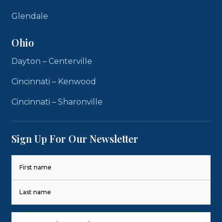
Glendale
Ohio
Dayton – Centerville
Cincinnati – Kenwood
Cincinnati – Sharonville
Sign Up For Our Newsletter
Name
(Required)
First
Last
Phone