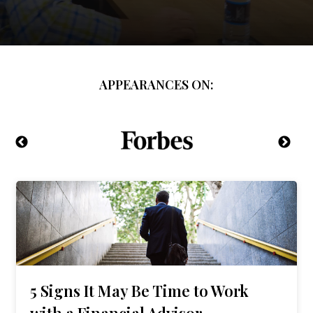
APPEARANCES ON:
5 Signs It May Be Time to Work