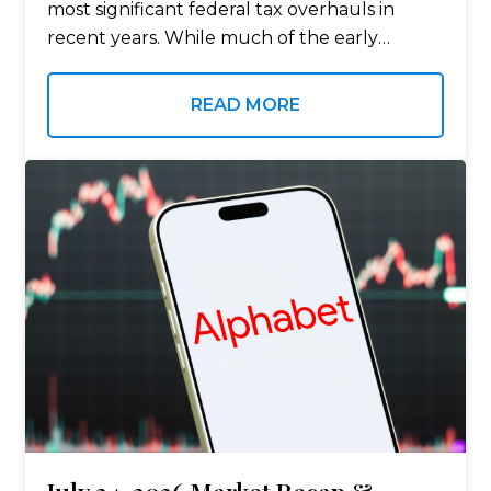
most significant federal tax overhauls in
recent years. While much of the early
attention focused on the legislation itself,
the conversation has now shifted…
READ MORE