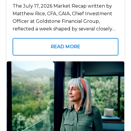
The July 17, 2026 Market Recap written by
Matthew Rice, CFA, CAIA, Chief Investment
Officer at Goldstone Financial Group,
reflected a week shaped by several closely
watched economic developments, including
new inflation data, the start of second-
READ MORE
quarter earnings season, and…