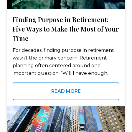
Finding Purpose in Retirement:
Five Ways to Make the Most of Your
Time
For decades, finding purpose in retirement
wasn’t the primary concern. Retirement
planning often centered around one
important question: “Will I have enough
money to retire?” It’s an important question
—but once retirement begins, many people
READ MORE
discover another question deserves just as…