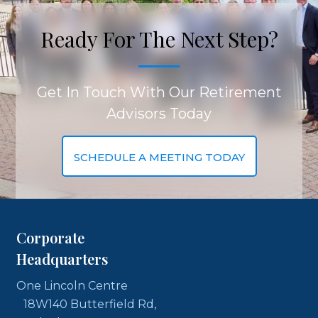
Ready For The Next Step?
Get In Touch With Our Retirement
Advisors Today
SCHEDULE A MEETING TODAY
Corporate
Headquarters
One Lincoln Centre
18W140 Butterfield Rd,