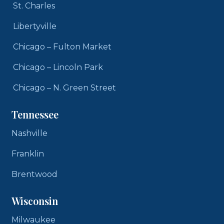
St. Charles
Libertyville
Chicago – Fulton Market
Chicago – Lincoln Park
Chicago – N. Green Street
Tennessee
Nashville
Franklin
Brentwood
Wisconsin
Milwaukee