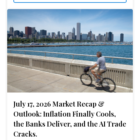
July 17, 2026 Market Recap &
Outlook: Inflation Finally Cools,
the Banks Deliver, and the AI Trade
Cracks.