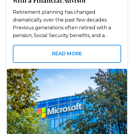
with a Financial Advisor
Retirement planning has changed
dramatically over the past few decades.
Previous generations often retired with a
pension, Social Security benefits, and a
relatively straightforward financial picture.
Today, many Americans are responsible for
READ MORE
building their own retirement savings,
managing investment portfolios,…