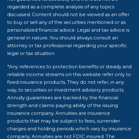
regarded as a complete analysis of any topics
discussed. Content should not be viewed as an offer
to buy or sell any of the securities mentioned or as
personalized financial advice. Legal and tax advice is
general in nature. You should always consult an
attorney or tax professional regarding your specific
legal or tax situation.
*Any references to protection benefits or steady and
reliable income streams on this website refer only to
fixed insurance products. They do not refer, in any
way, to securities or investment advisory products.
Annuity guarantees are backed by the financial
strength and claims-paying ability of the issuing
insurance company. Annuities are insurance
products that may be subject to fees, surrender
charges and holding periods which vary by insurance
company. Annuities are not FDIC insured. The