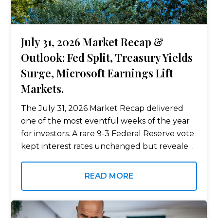
July 31, 2026 Market Recap &
Outlook: Fed Split, Treasury Yields
Surge, Microsoft Earnings Lift
Markets.
The July 31, 2026 Market Recap delivered
one of the most eventful weeks of the year
for investors. A rare 9-3 Federal Reserve vote
kept interest rates unchanged but revealed
growing disagreement among policymakers,
while long-term Treasury yields climbed to…
READ MORE