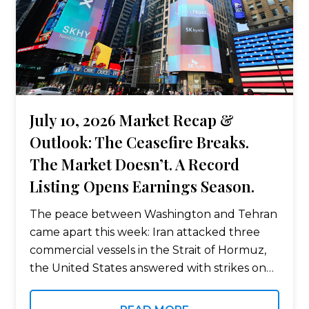
July 10, 2026 Market Recap &
Outlook: The Ceasefire Breaks.
The Market Doesn’t. A Record
Listing Opens Earnings Season.
The peace between Washington and Tehran
came apart this week: Iran attacked three
commercial vessels in the Strait of Hormuz,
the United States answered with strikes on
roughly 80 targets, and oil jumped 5%.
Equities climbed anyway behind a