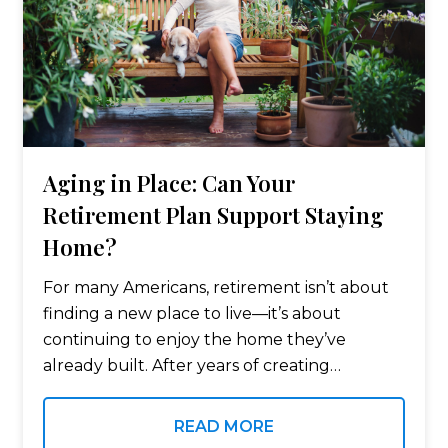
Aging in Place: Can Your
Retirement Plan Support Staying
Home?
For many Americans, retirement isn’t about
finding a new place to live—it’s about
continuing to enjoy the home they’ve
already built. After years of creating
memories, building equity, and becoming
part of a community, it’s no surprise that
READ MORE
many retirees…