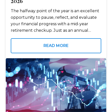
2026
The halfway point of the year is an excellent
opportunity to pause, reflect, and evaluate
your financial progress with a mid-year
retirement checkup. Just as an annual
physical helps monitor your health, a mid-
year retirement checkup can help
READ MORE
determine whether…