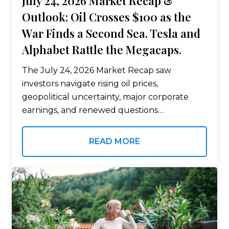
July 24, 2026 Market Recap &
Outlook: Oil Crosses $100 as the
War Finds a Second Sea. Tesla and
Alphabet Rattle the Megacaps.
The July 24, 2026 Market Recap saw
investors navigate rising oil prices,
geopolitical uncertainty, major corporate
earnings, and renewed questions
surrounding Federal Reserve policy. The
conflict expanded to the Red Sea as Houthi
READ MORE
militants declared a maritime embargo and
attacked…