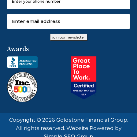
Number
(Required)
Email
(Required)
join our newsletter
Awards
Copyright © 2026 Goldstone Financial Group.
All rights reserved. Website Powered by
Simple SEO Group