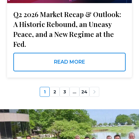
Q2 2026 Market Recap & Outlook:
A Historic Rebound, an Uneasy
Peace, and a New Regime at the
Fed.
READ MORE
1
2
3
…
24