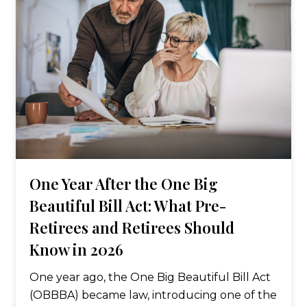
One Year After the One Big
Beautiful Bill Act: What Pre-
Retirees and Retirees Should
Know in 2026
One year ago, the One Big Beautiful Bill Act
(OBBBA) became law, introducing one of the