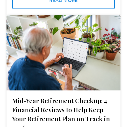
READ MORE
powerful…
Mid-Year Retirement Checkup: 4
Financial Reviews to Help Keep
Your Retirement Plan on Track in