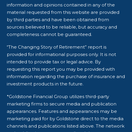
information and opinions contained in any of the
material requested from this website are provided
by third parties and have been obtained from
sources believed to be reliable, but accuracy and
completeness cannot be guaranteed.
“The Changing Story of Retirement” report is
provided for informational purposes only. It is not
intended to provide tax or legal advice. By
requesting this report you may be provided with
information regarding the purchase of insurance and
investment products in the future.
*Goldstone Financial Group utilizes third-party
marketing firms to secure media and publication
appearances. Features and appearances may be
marketing paid for by Goldstone direct to the media
channels and publications listed above. The network