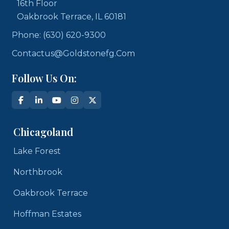
16th Floor
Oakbrook Terrace, IL 60181
Phone: (630) 620-9300
Contactus@goldstonefg.com
Follow Us On:
Chicagoland
Lake Forest
Northbrook
Oakbrook Terrace
Hoffman Estates