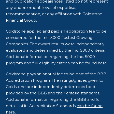
and publication appearances listed do not represent
any endorsement, level of expertise,
recommendation, or any affiliation with Goldstone
Financial Group.
Goldstone applied and paid an application fee to be
considered for the Inc. 5000 Fastest Growing
Companies. The award results were independently
evaluated and determined by the Inc. 5000 criteria.
Additional information regarding the Inc. 5000
program and full eligibility criteria
can be found here
.
Goldstone pays an annual fee to be part of the BBB
Accreditation Program. The ratings/grades given to
Goldstone are independently determined and
provided by the BBB and their criteria standards.
Additional information regarding the BBB and full
details of its Accreditation Standards
can be found
here
.