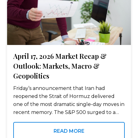
April 17, 2026 Market Recap &
Outlook: Markets, Macro &
Geopolitics
Friday’s announcement that Iran had
reopened the Strait of Hormuz delivered
one of the most dramatic single-day moves in
recent memory. The S&P 500 surged to a
new all-time high of 7,126, oil plunged, and
virtually every asset class participated…
READ MORE