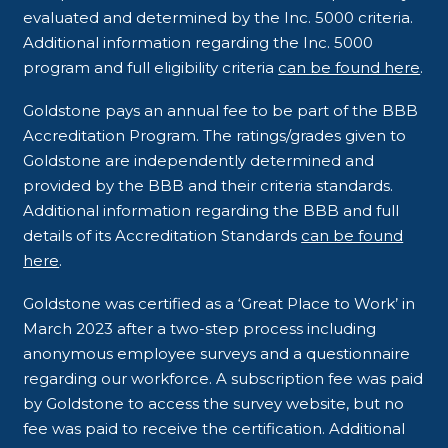
evaluated and determined by the Inc. 5000 criteria.
Additional information regarding the Inc. 5000
program and full eligibility criteria
can be found here
.
Goldstone pays an annual fee to be part of the BBB
Accreditation Program. The ratings/grades given to
Goldstone are independently determined and
provided by the BBB and their criteria standards.
Additional information regarding the BBB and full
details of its Accreditation Standards
can be found
here
.
Goldstone was certified as a ‘Great Place to Work’ in
March 2023 after a two-step process including
anonymous employee surveys and a questionnaire
regarding our workforce. A subscription fee was paid
by Goldstone to access the survey website, but no
fee was paid to receive the certification. Additional