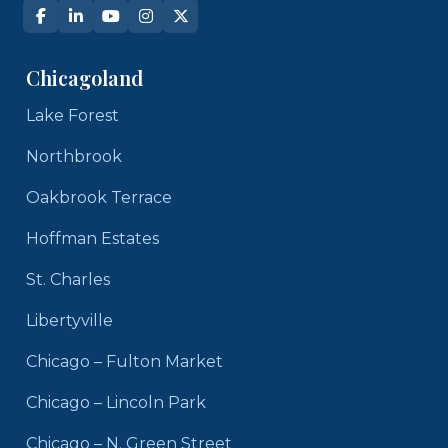
Chicagoland
Lake Forest
Northbrook
Oakbrook Terrace
Hoffman Estates
St. Charles
Libertyville
Chicago – Fulton Market
Chicago – Lincoln Park
Chicago – N. Green Street