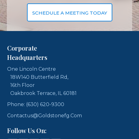
SCHEDULE A MEETING TODAY
Corporate
Headquarters
One Lincoln Centre
18W140 Butterfield Rd,
16th Floor
Oakbrook Terrace, IL 60181
Phone: (630) 620-9300
Contactus@goldstonefg.com
Follow Us On: