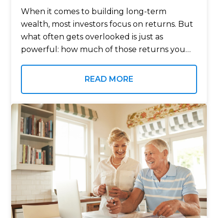
When it comes to building long-term
wealth, most investors focus on returns. But
what often gets overlooked is just as
powerful: how much of those returns you
actually keep after taxes. Tax-advantaged
investment accounts are designed to do
READ MORE
exactly that….