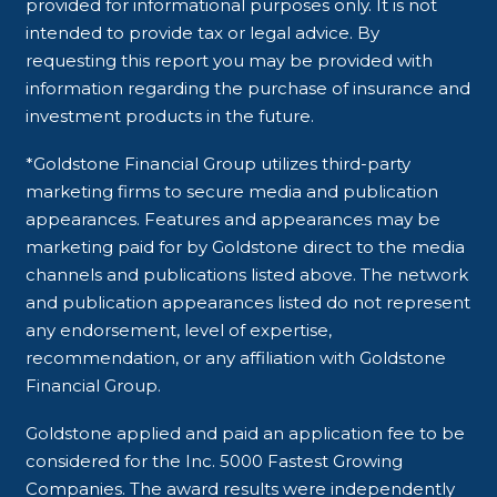
provided for informational purposes only. It is not
intended to provide tax or legal advice. By
requesting this report you may be provided with
information regarding the purchase of insurance and
investment products in the future.
*Goldstone Financial Group utilizes third-party
marketing firms to secure media and publication
appearances. Features and appearances may be
marketing paid for by Goldstone direct to the media
channels and publications listed above. The network
and publication appearances listed do not represent
any endorsement, level of expertise,
recommendation, or any affiliation with Goldstone
Financial Group.
Goldstone applied and paid an application fee to be
considered for the Inc. 5000 Fastest Growing
Companies. The award results were independently