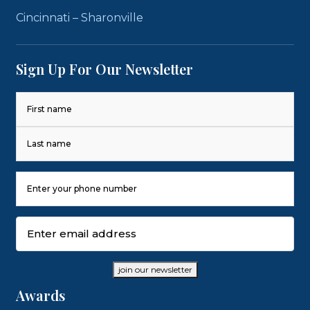
Cincinnati – Sharonville
Sign Up For Our Newsletter
Name
(Required)
First
Last
Phone
Number
(Required)
Email
(Required)
join our newsletter
Awards