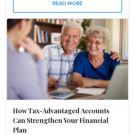
remains constructive — and the quarter’s
READ MORE
underlying data tells a more…
How Tax-Advantaged Accounts
Can Strengthen Your Financial
Plan