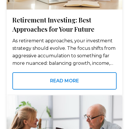
Retirement Investing: Best
Approaches for Your Future
As retirement approaches, your investment
strategy should evolve. The focus shifts from
aggressive accumulation to something far
more nuanced: balancing growth, income,
stability, and tax efficiency. The goal is no
longer just to grow your portfolio — it’s to
READ MORE
make…