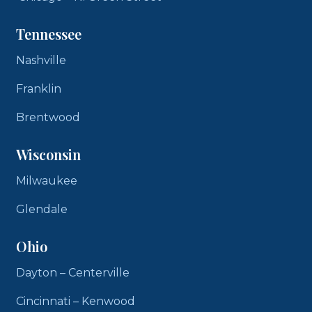
Tennessee
Nashville
Franklin
Brentwood
Wisconsin
Milwaukee
Glendale
Ohio
Dayton – Centerville
Cincinnati – Kenwood