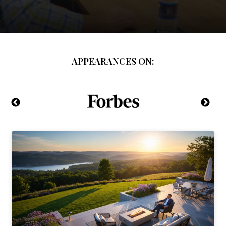
APPEARANCES ON: