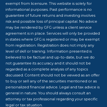
exempt from licensure. This website is solely for
informational purposes. Past performance is no
guarantee of future returns and investing involves
risk and possible loss of principal capital. No advice
may be rendered by GFG unless a client service
agreement is in place. Services will only be provided
in states where GFG is registered or may be exempt
from registration. Registration does not imply any
level of skill or training. Information presented is
believed to be factual and up-to-date, but we do
not guarantee its accuracy and it should not be
regarded as a complete analysis of any topics
discussed. Content should not be viewed as an offer
to buy or sell any of the securities mentioned or as
personalized financial advice. Legal and tax advice is
general in nature. You should always consult an
attorney or tax professional regarding your specific
legal or tax situation.