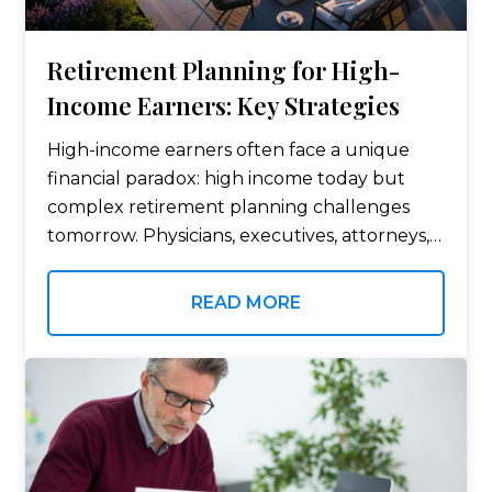
Retirement Planning for High-
Income Earners: Key Strategies
High-income earners often face a unique
financial paradox: high income today but
complex retirement planning challenges
tomorrow. Physicians, executives, attorneys,
consultants, and entrepreneurs frequently
earn well above average incomes, yet
READ MORE
traditional retirement planning strategies
may not be sufficient due to…