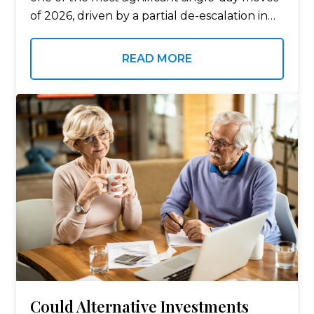
of 2026, driven by a partial de-escalation in
the Iran conflict and a temporary ceasefire
agreement that briefly reopened
READ MORE
commercial…
Could Alternative Investments