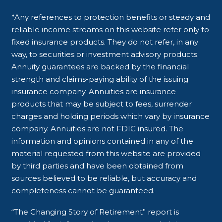
*Any references to protection benefits or steady and
reliable income streams on this website refer only to
fixed insurance products. They do not refer, in any
way, to securities or investment advisory products.
Annuity guarantees are backed by the financial
strength and claims-paying ability of the issuing
insurance company. Annuities are insurance
products that may be subject to fees, surrender
charges and holding periods which vary by insurance
company. Annuities are not FDIC insured. The
information and opinions contained in any of the
material requested from this website are provided
by third parties and have been obtained from
sources believed to be reliable, but accuracy and
completeness cannot be guaranteed.
“The Changing Story of Retirement” report is