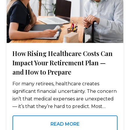
How Rising Healthcare Costs Can
Impact Your Retirement Plan —
and How to Prepare
For many retirees, healthcare creates
significant financial uncertainty. The concern
isn’t that medical expenses are unexpected
— it’s that they’re hard to predict. Most
people carefully plan for everyday living
expenses in retirement. However, healthcare
READ MORE
costs — including premiums, benefits,…