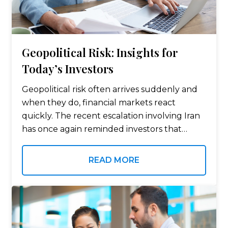
Geopolitical Risk: Insights for
Today’s Investors
Geopolitical risk often arrives suddenly and
when they do, financial markets react
quickly. The recent escalation involving Iran
has once again reminded investors that
global events can influence everything from
oil prices to stock market volatility. For many
READ MORE
individuals, the…