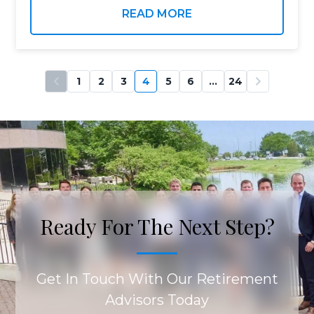
that many of us…
READ MORE
1
2
3
4
5
6
…
24
Ready For The Next Step?
Get In Touch With Our Retirement
Advisors Today