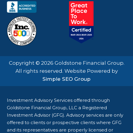
Copyright © 2026 Goldstone Financial Group.
All rights reserved. Website Powered by
Simple SEO Group
Investment Advisory Services offered through
Goldstone Financial Group, LLC a Registered
Investment Advisor (GFG). Advisory services are only
offered to clients or prospective clients where GFG
and its representatives are properly licensed or