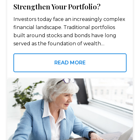
Strengthen Your Portfolio?
Investors today face an increasingly complex
financial landscape. Traditional portfolios
built around stocks and bonds have long
served as the foundation of wealth
management strategies, but market
volatility, inflation pressures, and evolving
READ MORE
economic conditions have led many investors
to consider…