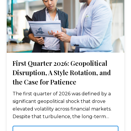
First Quarter 2026: Geopolitical
Disruption, A Style Rotation, and
the Case for Patience
The first quarter of 2026 was defined by a
significant geopolitical shock that drove
elevated volatility across financial markets.
Despite that turbulence, the long-term
return picture for diversified investors