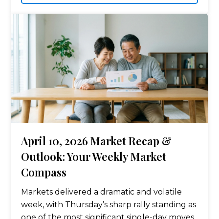
April 10, 2026 Market Recap &
Outlook: Your Weekly Market
Compass
Markets delivered a dramatic and volatile
week, with Thursday’s sharp rally standing as
one of the most significant single-day moves