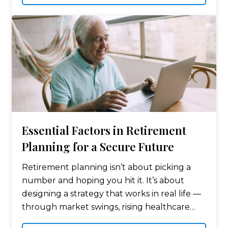
Essential Factors in Retirement
Planning for a Secure Future
Retirement planning isn’t about picking a
number and hoping you hit it. It’s about
designing a strategy that works in real life —
through market swings, rising healthcare
costs, tax law changes, and the simple reality