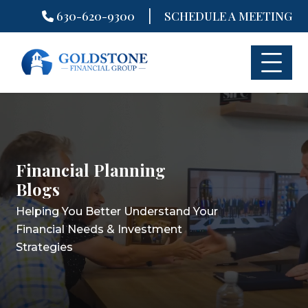
|
630-620-9300
SCHEDULE A MEETING
Skip
to
content
Financial Planning
Financial Planning
Financial Planning
Blogs
Blogs
Blogs
Helping You Better Understand Your
Helping You Better Understand Your
Helping You Better Understand Your
Financial Needs & Investment
Financial Needs & Investment
Financial Needs & Investment
Strategies
Strategies
Strategies