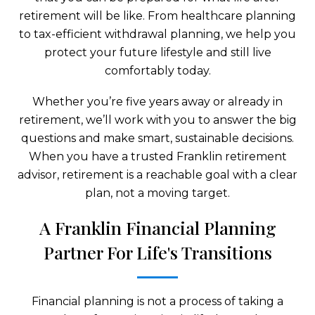
retirement will be like. From healthcare planning
to tax-efficient withdrawal planning, we help you
protect your future lifestyle and still live
comfortably today.
Whether you’re five years away or already in
retirement, we’ll work with you to answer the big
questions and make smart, sustainable decisions.
When you have a trusted Franklin retirement
advisor, retirement is a reachable goal with a clear
plan, not a moving target.
A Franklin Financial Planning
Partner For Life's Transitions
Financial planning is not a process of taking a