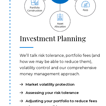
Investment Planning
We’ll talk risk tolerance, portfolio fees (and
how we may be able to reduce them),
volatility control and our comprehensive
money management approach.
Market volatility protection
Assessing your risk tolerance
Adjusting your portfolio to reduce fees