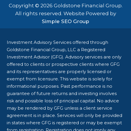
Copyright © 2026 Goldstone Financial Group.
All rights reserved. Website Powered by
Simple SEO Group
Investment Advisory Services offered through
Goldstone Financial Group, LLC a Registered
Investment Advisor (GFG). Advisory services are only
offered to clients or prospective clients where GFG
and its representatives are properly licensed or
exempt from licensure. This website is solely for
informational purposes. Past performance is no
guarantee of future returns and investing involves
risk and possible loss of principal capital. No advice
may be rendered by GFG unless a client service
agreement is in place. Services will only be provided
in states where GFG is registered or may be exempt
from registration. Registration does not imply any