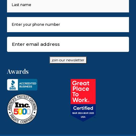
First
Last
Phone
Number
(Required)
Email
(Required)
join our newsletter
Awards