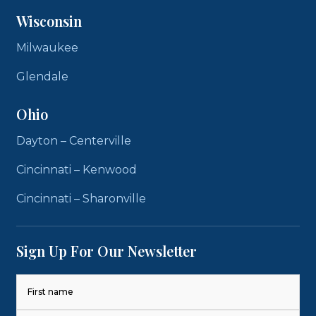
Wisconsin
Milwaukee
Glendale
Ohio
Dayton – Centerville
Cincinnati – Kenwood
Cincinnati – Sharonville
Sign Up For Our Newsletter
Name
(Required)