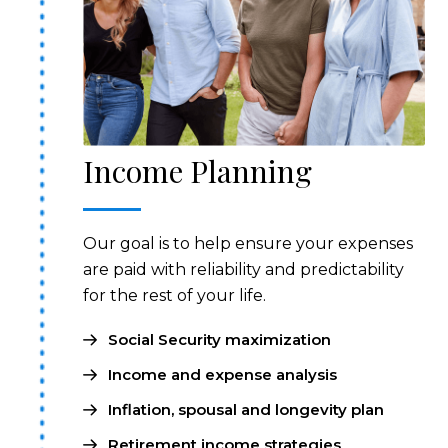
Income Planning
Our goal is to help ensure your expenses
are paid with reliability and predictability
for the rest of your life.
Social Security maximization
Income and expense analysis
Inflation, spousal and longevity plan
Retirement income strategies