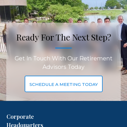
Ready For The Next Step?
Get In Touch With Our Retirement
Advisors Today
SCHEDULE A MEETING TODAY
Corporate
Headquarters