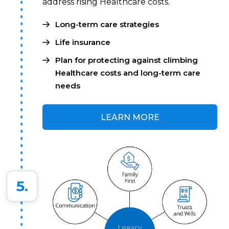
address rising Healthcare costs.
Long-term care strategies
Life insurance
Plan for protecting against climbing
Healthcare costs and long-term care
needs
LEARN MORE
5.