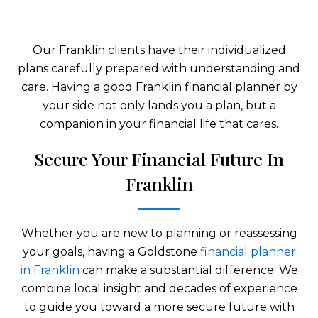
Our Franklin clients have their individualized
plans carefully prepared with understanding and
care. Having a good Franklin financial planner by
your side not only lands you a plan, but a
companion in your financial life that cares.
Secure Your Financial Future In
Franklin
Whether you are new to planning or reassessing
your goals, having a Goldstone
financial planner
in Franklin
can make a substantial difference. We
combine local insight and decades of experience
to guide you toward a more secure future with