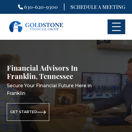
|
630-620-9300
SCHEDULE A MEETING
Skip
to
content
Financial Advisors In
Financial Planners In
Retirement Planning In
Franklin, Tennessee
Franklin, Tennessee
Franklin, Tennessee
Secure Your Financial Future Here in
Secure Your Financial Future Here in
Secure Your Retirement Future Here
Franklin
Franklin
in Franklin
GET STARTED
GET STARTED
GET STARTED