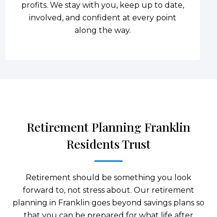
profits. We stay with you, keep up to date,
involved, and confident at every point
along the way.
Retirement Planning Franklin
Residents Trust
Retirement should be something you look
forward to, not stress about. Our retirement
planning in Franklin goes beyond savings plans so
that you can be prepared for what life after