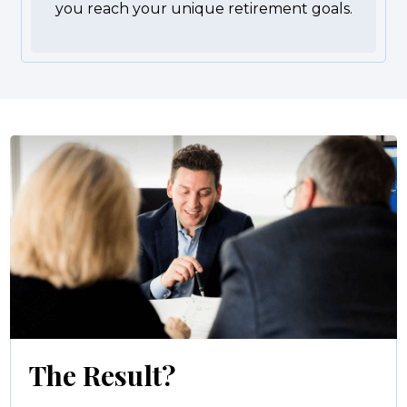
you reach your unique retirement goals.
The Result?