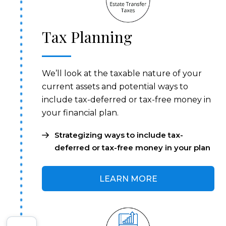
Tax Planning
We’ll look at the taxable nature of your
current assets and potential ways to
include tax-deferred or tax-free money in
your financial plan.
Strategizing ways to include tax-
deferred or tax-free money in your plan
LEARN MORE