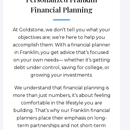
Financial Planning
At Goldstone, we don’t tell you what your
objectives are; we’re here to help you
accomplish them. With a financial planner
in Franklin, you get advice that’s focused
on your own needs— whether it’s getting
debt under control, saving for college, or
growing your investments.
We understand that financial planning is
more than just numbers, it’s about feeling
comfortable in the lifestyle you are
building. That’s why our Franklin financial
planners place their emphasis on long-
term partnerships and not short-term