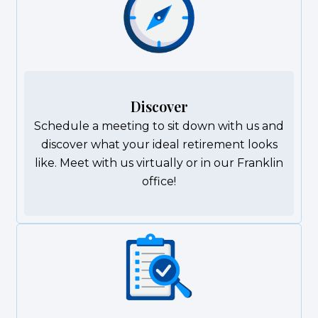
Discover
Schedule a meeting to sit down with us and
discover what your ideal retirement looks
like. Meet with us virtually or in our Franklin
office!