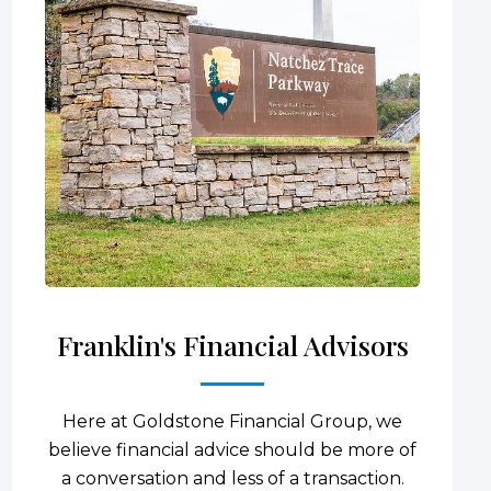
Franklin's Financial Advisors
Here at Goldstone Financial Group, we
believe financial advice should be more of
a conversation and less of a transaction.