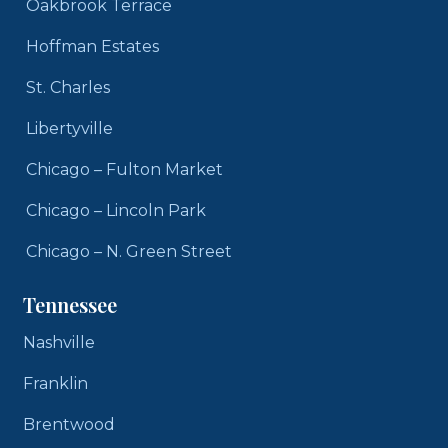
Oakbrook Terrace
Hoffman Estates
St. Charles
Libertyville
Chicago – Fulton Market
Chicago – Lincoln Park
Chicago – N. Green Street
Tennessee
Nashville
Franklin
Brentwood