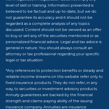
level of skill or training. Information presented is
believed to be factual and up-to-date, but we do
not guarantee its accuracy and it should not be
regarded as a complete analysis of any topics
discussed. Content should not be viewed as an offer
to buy or sell any of the securities mentioned or as
personalized financial advice. Legal and tax advice is
general in nature. You should always consult an
attorney or tax professional regarding your specific
legal or tax situation.
*Any references to protection benefits or steady and
reliable income streams on this website refer only to
fixed insurance products. They do not refer, in any
way, to securities or investment advisory products.
Annuity guarantees are backed by the financial
strength and claims-paying ability of the issuing
insurance company. Annuities are insurance