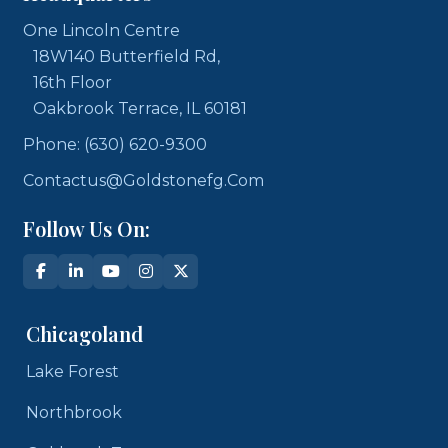
One Lincoln Centre
18W140 Butterfield Rd,
16th Floor
Oakbrook Terrace, IL 60181
Phone: (630) 620-9300
Contactus@goldstonefg.com
Follow Us On:
Chicagoland
Lake Forest
Northbrook