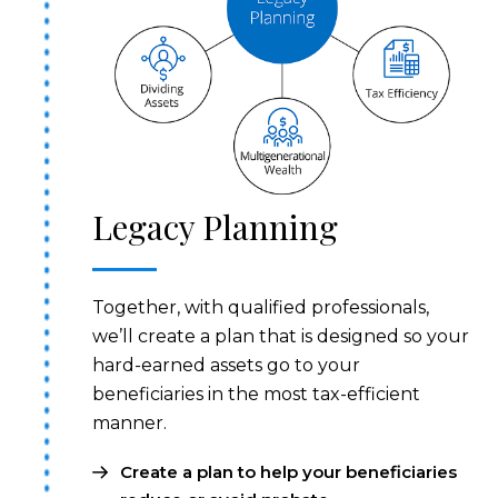
Legacy Planning
Together, with qualified professionals,
we’ll create a plan that is designed so your
hard-earned assets go to your
beneficiaries in the most tax-efficient
manner.
Create a plan to help your beneficiaries