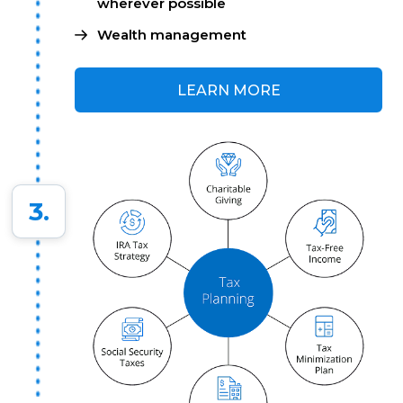
wherever possible
Wealth management
LEARN MORE
3.