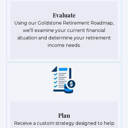
Evaluate
Using our Goldstone Retirement Roadmap,
we’ll examine your current financial
situation and determine your retirement
income needs.
Plan
Receive a custom strategy designed to help