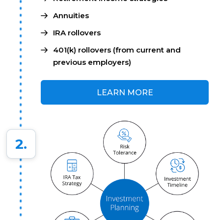
Annuities
IRA rollovers
401(k) rollovers (from current and
previous employers)
LEARN MORE
2.