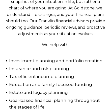
snapshot of your situation in life, but rather a
chart of where you are going. At Goldstone, we
understand life changes, and your financial plans
should too. Our Franklin financial advisors provide
ongoing guidance, periodic reviews, and proactive
adjustments as your situation evolves.
We help with:
Investment planning and portfolio creation
Insurance and risk planning
Tax-efficient income planning
Education and family-focused funding
Estate and legacy planning
Goal-based financial planning throughout
the stages of life