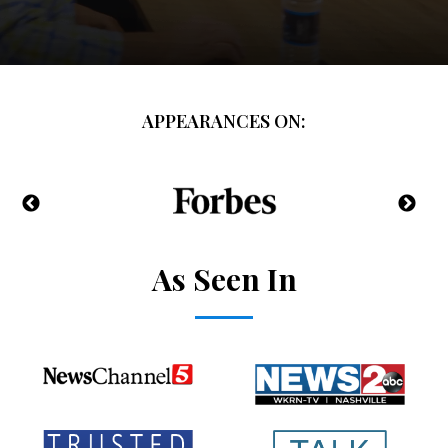
APPEARANCES ON:
As Seen In