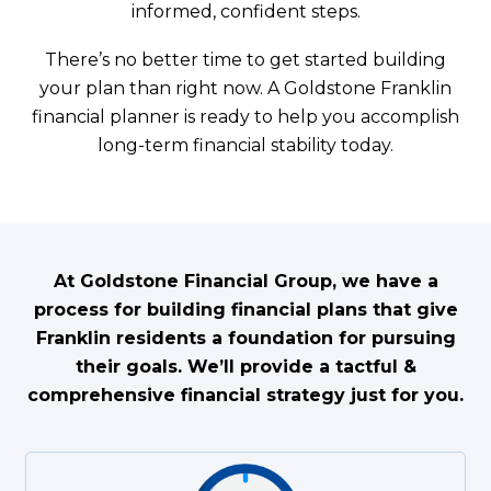
informed, confident steps.
There’s no better time to get started building
your plan than right now. A Goldstone Franklin
financial planner is ready to help you accomplish
long-term financial stability today.
At Goldstone Financial Group, we have a
process for building financial plans that give
Franklin residents a foundation for pursuing
their goals. We’ll provide a tactful &
comprehensive financial strategy just for you.