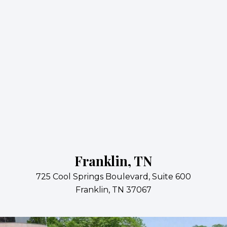
Franklin, TN
725 Cool Springs Boulevard, Suite 600
Franklin, TN 37067