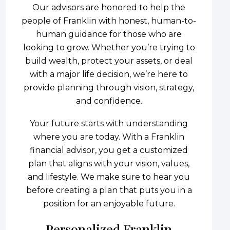
Our advisors are honored to help the
people of Franklin with honest, human-to-
human guidance for those who are
looking to grow. Whether you’re trying to
build wealth, protect your assets, or deal
with a major life decision, we’re here to
provide planning through vision, strategy,
and confidence.
Your future starts with understanding
where you are today. With a Franklin
financial advisor, you get a customized
plan that aligns with your vision, values,
and lifestyle. We make sure to hear you
before creating a plan that puts you in a
position for an enjoyable future.
Personalized Franklin