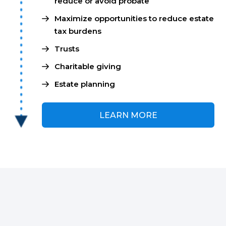
reduce or avoid probate
Maximize opportunities to reduce estate
tax burdens
Trusts
Charitable giving
Estate planning
LEARN MORE