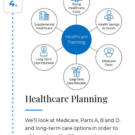
4.
Healthcare Planning
We’ll look at Medicare, Parts A, B and D,
and long-term care options in order to