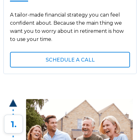
A tailor-made financial strategy you can feel
confident about. Because the main thing we
want you to worry about in retirement is how
to use your time.
SCHEDULE A CALL
1.