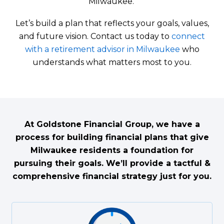
Milwaukee.
Let’s build a plan that reflects your goals, values,
and future vision. Contact us today to
connect
with a retirement advisor in Milwaukee
who
understands what matters most to you.
At Goldstone Financial Group, we have a
process for building financial plans that give
Milwaukee residents a foundation for
pursuing their goals. We’ll provide a tactful &
comprehensive financial strategy just for you.