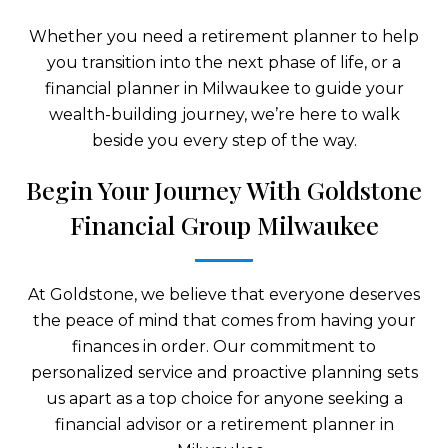
Whether you need a retirement planner to help
you transition into the next phase of life, or a
financial planner in Milwaukee to guide your
wealth-building journey, we’re here to walk
beside you every step of the way.
Begin Your Journey With Goldstone
Financial Group Milwaukee
At Goldstone, we believe that everyone deserves
the peace of mind that comes from having your
finances in order. Our commitment to
personalized service and proactive planning sets
us apart as a top choice for anyone seeking a
financial advisor or a retirement planner in