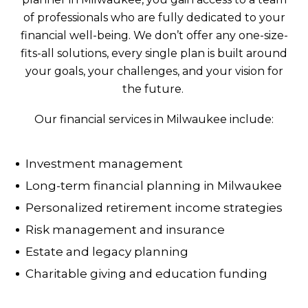
of professionals who are fully dedicated to your
financial well-being. We don’t offer any one-size-
fits-all solutions, every single plan is built around
your goals, your challenges, and your vision for
the future.
Our financial services in Milwaukee include:
Investment management
Long-term financial planning in Milwaukee
Personalized retirement income strategies
Risk management and insurance
Estate and legacy planning
Charitable giving and education funding