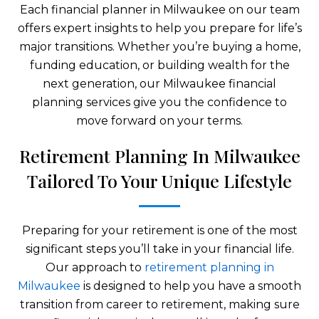
Each financial planner in Milwaukee on our team
offers expert insights to help you prepare for life’s
major transitions. Whether you’re buying a home,
funding education, or building wealth for the
next generation, our Milwaukee financial
planning services give you the confidence to
move forward on your terms.
Retirement Planning In Milwaukee
Tailored To Your Unique Lifestyle
Preparing for your retirement is one of the most
significant steps you’ll take in your financial life.
Our approach to
retirement planning in
Milwaukee
is designed to help you have a smooth
transition from career to retirement, making sure