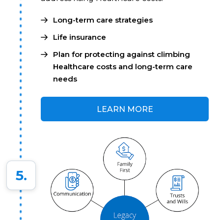
Long-term care strategies
Life insurance
Plan for protecting against climbing
Healthcare costs and long-term care
needs
LEARN MORE
5.