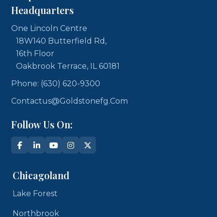
Headquarters
One Lincoln Centre
18W140 Butterfield Rd,
16th Floor
Oakbrook Terrace, IL 60181
Phone: (630) 620-9300
Contactus@goldstonefg.com
Follow Us On:
Chicagoland
Lake Forest
Northbrook