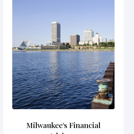
Milwaukee's Financial