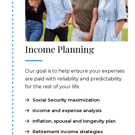
Income Planning
Our goal is to help ensure your expenses
are paid with reliability and predictability
for the rest of your life.
Social Security maximization
Income and expense analysis
Inflation, spousal and longevity plan
Retirement income strategies