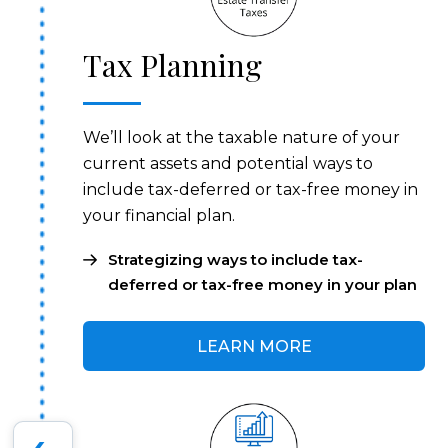
Tax Planning
We’ll look at the taxable nature of your
current assets and potential ways to
include tax-deferred or tax-free money in
your financial plan.
Strategizing ways to include tax-
deferred or tax-free money in your plan
LEARN MORE