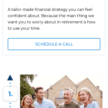
A tailor-made financial strategy you can feel
confident about. Because the main thing we
want you to worry about in retirement is how
to use your time.
SCHEDULE A CALL
1.