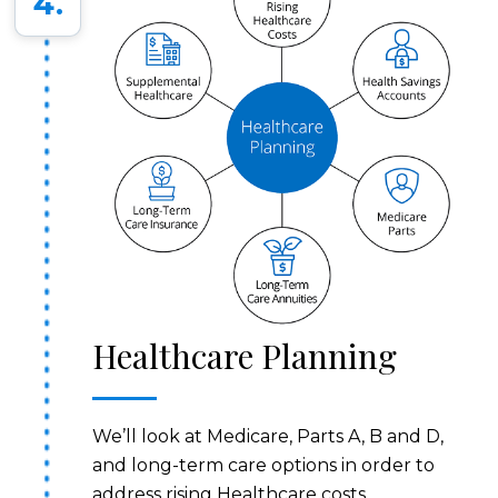
4.
Healthcare Planning
We’ll look at Medicare, Parts A, B and D,
and long-term care options in order to
address rising Healthcare costs.