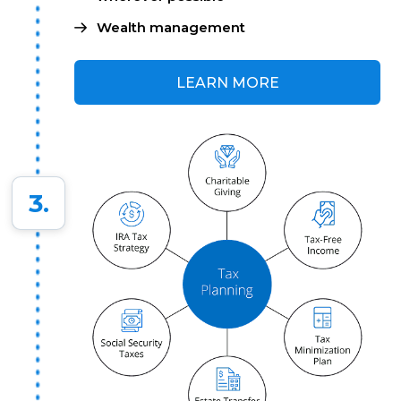
Wealth management
LEARN MORE
3.