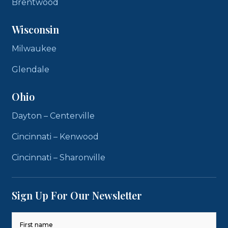
Brentwood
Wisconsin
Milwaukee
Glendale
Ohio
Dayton – Centerville
Cincinnati – Kenwood
Cincinnati – Sharonville
Sign Up For Our Newsletter
Name
(Required)