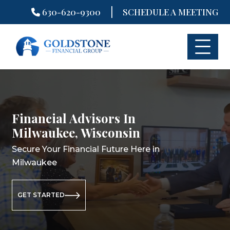
|
630-620-9300
SCHEDULE A MEETING
Skip
to
content
Financial Advisors In
Financial Planning In
Retirement Planning In
Milwaukee, Wisconsin
Milwaukee, Wisconsin
Milwaukee, Wisconsin
Secure Your Financial Future Here in
Secure Your Financial Future Here in
Secure Your Retirement Future Here
Milwaukee
Milwaukee
in Milwaukee
GET STARTED
GET STARTED
GET STARTED