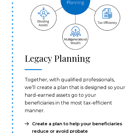
Legacy Planning
Together, with qualified professionals,
we’ll create a plan that is designed so your
hard-earned assets go to your
beneficiaries in the most tax-efficient
manner.
Create a plan to help your beneficiaries
reduce or avoid probate