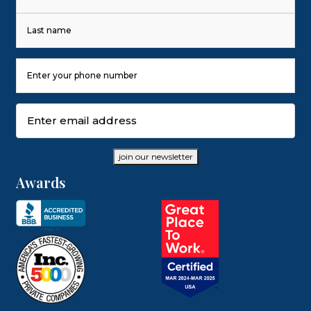
First
Last
Phone
Number
(Required)
Email
(Required)
join our newsletter
Awards