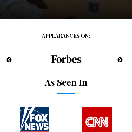
APPEARANCES ON:
As Seen In