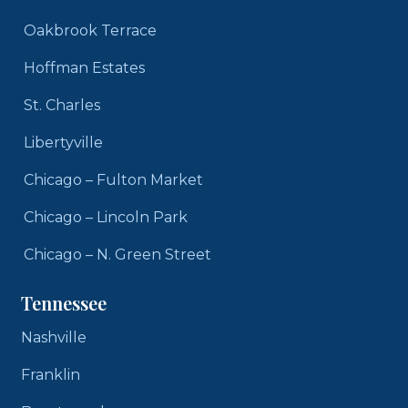
Oakbrook Terrace
Hoffman Estates
St. Charles
Libertyville
Chicago – Fulton Market
Chicago – Lincoln Park
Chicago – N. Green Street
Tennessee
Nashville
Franklin