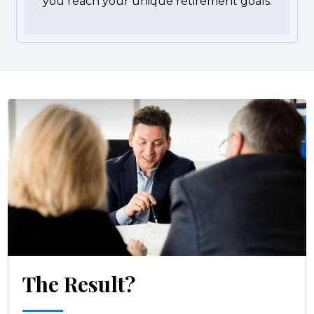
you reach your unique retirement goals.
The Result?