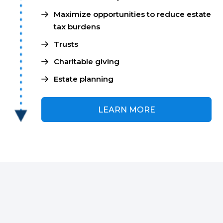
Maximize opportunities to reduce estate
tax burdens
Trusts
Charitable giving
Estate planning
LEARN MORE