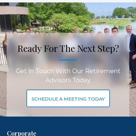
Ready For The Next Step?
Get In Touch With Our Retirement
Advisors Today
SCHEDULE A MEETING TODAY
Corporate