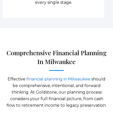
every single stage.
Comprehensive Financial Planning
In Milwaukee
Effective
financial planning in Milwaukee
should
be comprehensive, intentional, and forward
thinking. At Goldstone, our planning process
considers your full financial picture, from cash
flow to retirement income to legacy preservation.