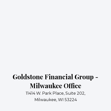
Goldstone Financial Group -
Milwaukee Office
11414 W. Park Place, Suite 202,
Milwaukee, WI 53224