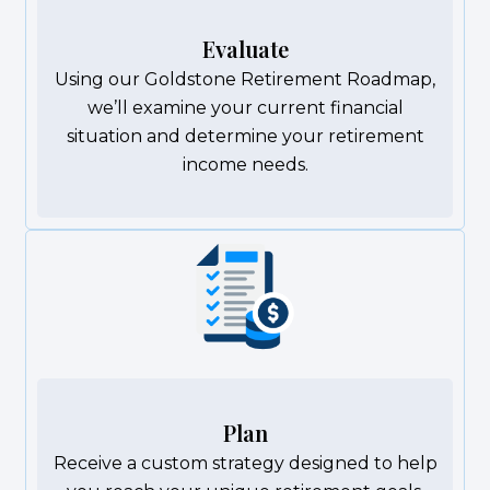
Evaluate
Using our Goldstone Retirement Roadmap,
we’ll examine your current financial
situation and determine your retirement
income needs.
Plan
Receive a custom strategy designed to help