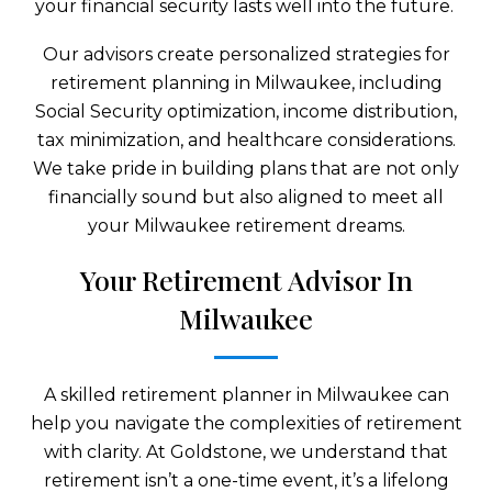
your financial security lasts well into the future.
Our advisors create personalized strategies for
retirement planning in Milwaukee, including
Social Security optimization, income distribution,
tax minimization, and healthcare considerations.
We take pride in building plans that are not only
financially sound but also aligned to meet all
your Milwaukee retirement dreams.
Your Retirement Advisor In
Milwaukee
A skilled retirement planner in Milwaukee can
help you navigate the complexities of retirement
with clarity. At Goldstone, we understand that
retirement isn’t a one-time event, it’s a lifelong