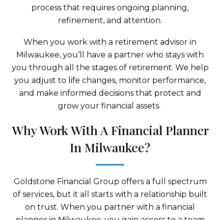
process that requires ongoing planning,
refinement, and attention.
When you work with a retirement advisor in
Milwaukee, you’ll have a partner who stays with
you through all the stages of retirement. We help
you adjust to life changes, monitor performance,
and make informed decisions that protect and
grow your financial assets.
Why Work With A Financial Planner
In Milwaukee?
Goldstone Financial Group offers a full spectrum
of services, but it all starts with a relationship built
on trust. When you partner with a financial
planner in Milwaukee, you gain access to a team