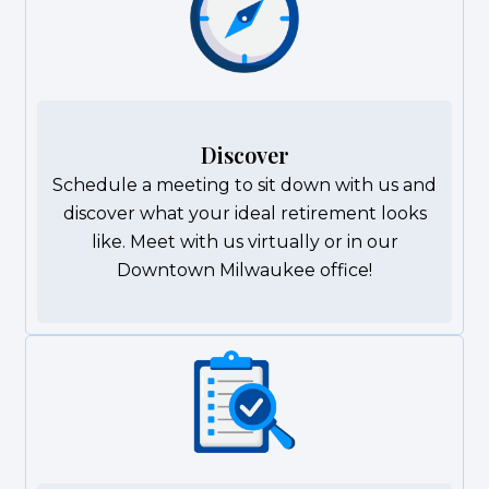
Discover
Schedule a meeting to sit down with us and
discover what your ideal retirement looks
like. Meet with us virtually or in our
Downtown Milwaukee office!