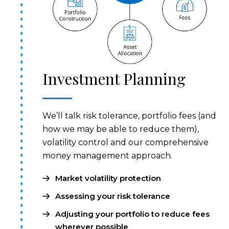
Investment Planning
We’ll talk risk tolerance, portfolio fees (and
how we may be able to reduce them),
volatility control and our comprehensive
money management approach.
Market volatility protection
Assessing your risk tolerance
Adjusting your portfolio to reduce fees
wherever possible