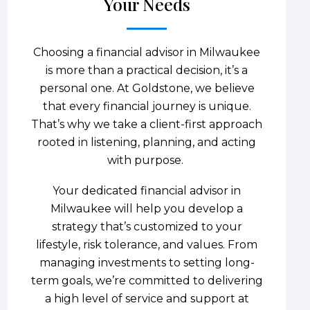
Your Needs
Choosing a financial advisor in Milwaukee
is more than a practical decision, it’s a
personal one. At Goldstone, we believe
that every financial journey is unique.
That’s why we take a client-first approach
rooted in listening, planning, and acting
with purpose.
Your dedicated financial advisor in
Milwaukee will help you develop a
strategy that’s customized to your
lifestyle, risk tolerance, and values. From
managing investments to setting long-
term goals, we’re committed to delivering
a high level of service and support at