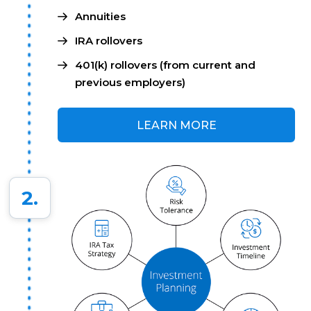
Annuities
IRA rollovers
401(k) rollovers (from current and
previous employers)
LEARN MORE
2.