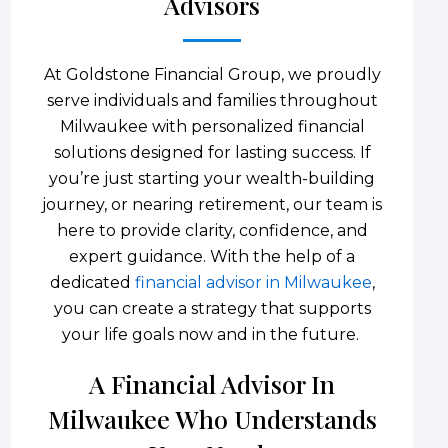
Advisors
At Goldstone Financial Group, we proudly
serve individuals and families throughout
Milwaukee with personalized financial
solutions designed for lasting success. If
you’re just starting your wealth-building
journey, or nearing retirement, our team is
here to provide clarity, confidence, and
expert guidance. With the help of a
dedicated
financial advisor in Milwaukee
,
you can create a strategy that supports
your life goals now and in the future.
A Financial Advisor In
Milwaukee Who Understands