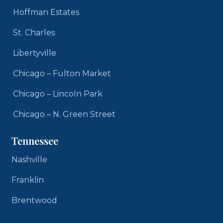
Hoffman Estates
St. Charles
Libertyville
Chicago – Fulton Market
Chicago – Lincoln Park
Chicago – N. Green Street
Tennessee
Nashville
Franklin
Brentwood