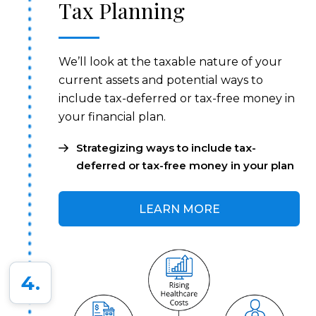
Tax Planning
We’ll look at the taxable nature of your
current assets and potential ways to
include tax-deferred or tax-free money in
your financial plan.
Strategizing ways to include tax-
deferred or tax-free money in your plan
LEARN MORE
4.