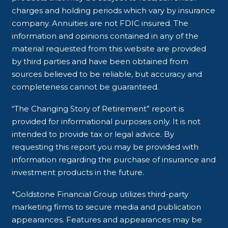
charges and holding periods which vary by insurance
company. Annuities are not FDIC insured. The
information and opinions contained in any of the
material requested from this website are provided
by third parties and have been obtained from
sources believed to be reliable, but accuracy and
completeness cannot be guaranteed.
“The Changing Story of Retirement” report is
provided for informational purposes only. It is not
intended to provide tax or legal advice. By
requesting this report you may be provided with
information regarding the purchase of insurance and
investment products in the future.
*Goldstone Financial Group utilizes third-party
marketing firms to secure media and publication
appearances. Features and appearances may be