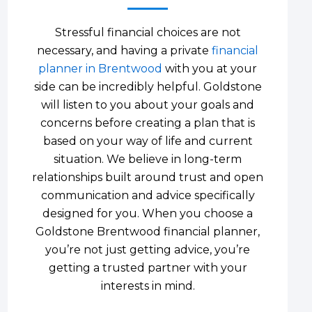
Stressful financial choices are not
necessary, and having a private
financial
planner in Brentwood
with you at your
side can be incredibly helpful. Goldstone
will listen to you about your goals and
concerns before creating a plan that is
based on your way of life and current
situation. We believe in long-term
relationships built around trust and open
communication and advice specifically
designed for you. When you choose a
Goldstone Brentwood financial planner,
you’re not just getting advice, you’re
getting a trusted partner with your
interests in mind.