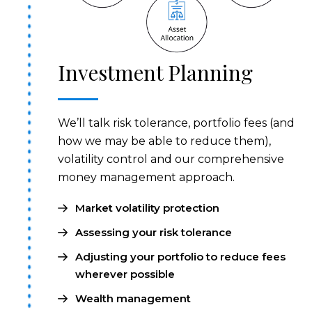
Investment Planning
We’ll talk risk tolerance, portfolio fees (and
how we may be able to reduce them),
volatility control and our comprehensive
money management approach.
Market volatility protection
Assessing your risk tolerance
Adjusting your portfolio to reduce fees
wherever possible
Wealth management