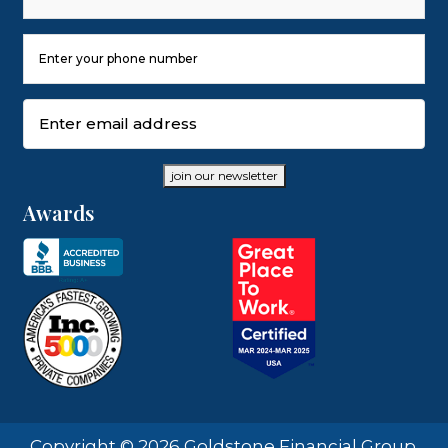
Last
Phone
Number
(Required)
Email
(Required)
join our newsletter
Awards
Copyright © 2026 Goldstone Financial Group.