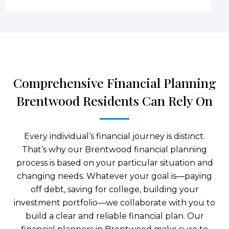
Comprehensive Financial Planning
Brentwood Residents Can Rely On
Every individual’s financial journey is distinct.
That’s why our Brentwood financial planning
process is based on your particular situation and
changing needs. Whatever your goal is—paying
off debt, saving for college, building your
investment portfolio—we collaborate with you to
build a clear and reliable financial plan. Our