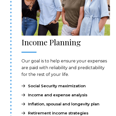
Income Planning
Our goal is to help ensure your expenses
are paid with reliability and predictability
for the rest of your life.
Social Security maximization
Income and expense analysis
Inflation, spousal and longevity plan
Retirement income strategies