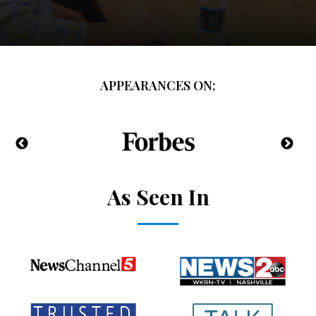
APPEARANCES ON:
As Seen In