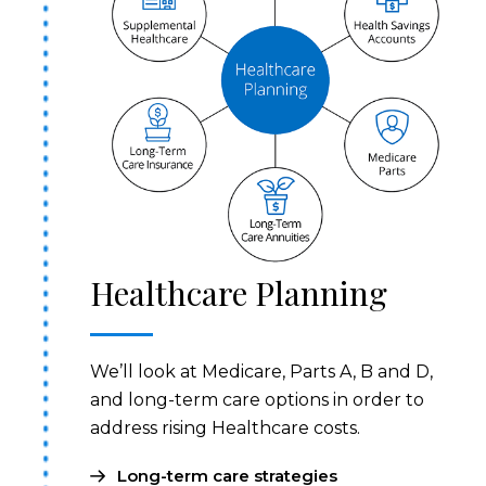
Healthcare Planning
We’ll look at Medicare, Parts A, B and D,
and long-term care options in order to
address rising Healthcare costs.
Long-term care strategies