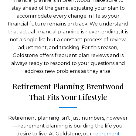
financial planners in Brentwood make sure to
stay ahead of the game, adjusting your plan to
accommodate every change in life so your
financial future remains on track. We understand
that actual financial planning is never-ending, it is
not a single list but a constant process of review,
adjustment, and tracking. For this reason,
Goldstone offers frequent plan reviews and is
always ready to respond to your questions and
address new problems as they arise.
Retirement Planning Brentwood
That Fits Your Lifestyle
Retirement planning isn’t just numbers, however
—retirement planning is building the life you
desire to live. At Goldstone, our
retirement