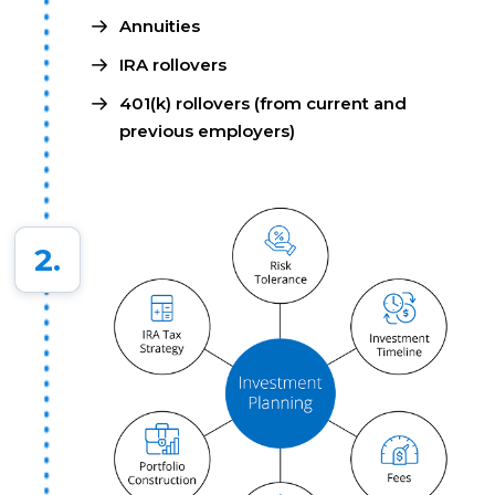
Annuities
IRA rollovers
401(k) rollovers (from current and
previous employers)
2.