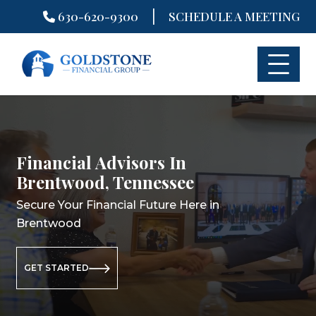
|
630-620-9300
SCHEDULE A MEETING
Skip
to
content
Financial Advisors In
Financial Planning In
Retirement Planning In
Brentwood, Tennessee
Brentwood, Tennessee
Brentwood, Tennessee
Secure Your Financial Future Here in
Secure Your Financial Future Here in
Secure Your Retirement Future Here
Brentwood
Brentwood
in Brentwood
GET STARTED
GET STARTED
GET STARTED