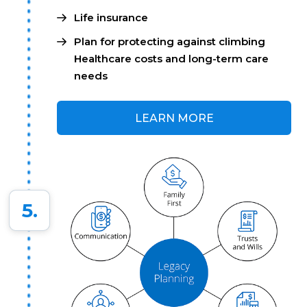
Life insurance
Plan for protecting against climbing
Healthcare costs and long-term care
needs
LEARN MORE
5.