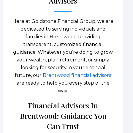
Advisors
Here at Goldstone Financial Group, we are
dedicated to serving individuals and
families in Brentwood providing
transparent, customized financial
guidance. Whatever you’re doing to grow
your wealth, plan retirement, or simply
looking for security in your financial
future, our
Brentwood financial advisors
are ready to help you every step of the
way.
Financial Advisors In
Brentwood: Guidance You
Can Trust