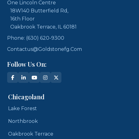
One Lincoln Centre
18W140 Butterfield Rd,
16th Floor
Oakbrook Terrace, IL 60181
Phone: (630) 620-9300
Contactus@goldstonefg.com
Follow Us On:
Chicagoland
Lake Forest
Northbrook
Oakbrook Terrace