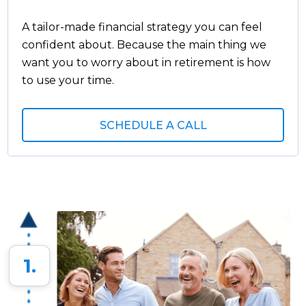
A tailor-made financial strategy you can feel
confident about. Because the main thing we
want you to worry about in retirement is how
to use your time.
SCHEDULE A CALL
1.