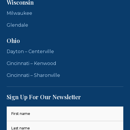
Wisconsin
Milwaukee
Glendale
Ohio
Dayton – Centerville
Cincinnati – Kenwood
Cincinnati – Sharonville
Sign Up For Our Newsletter
Name
(Required)
First