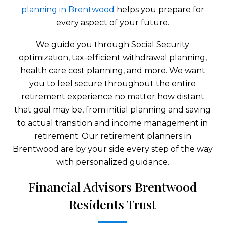
planning in Brentwood
helps you prepare for
every aspect of your future.
We guide you through Social Security
optimization, tax-efficient withdrawal planning,
health care cost planning, and more. We want
you to feel secure throughout the entire
retirement experience no matter how distant
that goal may be, from initial planning and saving
to actual transition and income management in
retirement. Our retirement planners in
Brentwood are by your side every step of the way
with personalized guidance.
Financial Advisors Brentwood
Residents Trust