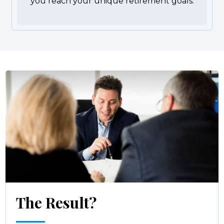
you reach your unique retirement goals.
The Result?