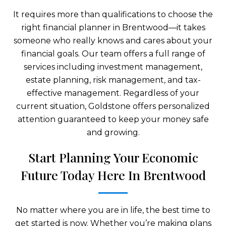
It requires more than qualifications to choose the
right financial planner in Brentwood—it takes
someone who really knows and cares about your
financial goals. Our team offers a full range of
services including investment management,
estate planning, risk management, and tax-
effective management. Regardless of your
current situation, Goldstone offers personalized
attention guaranteed to keep your money safe
and growing.
Start Planning Your Economic
Future Today Here In Brentwood
No matter where you are in life, the best time to
get started is now. Whether you’re making plans