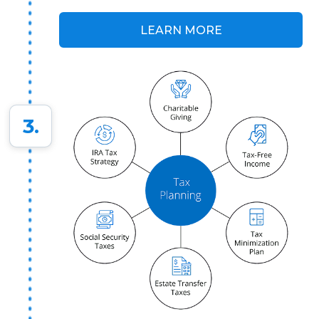
LEARN MORE
3.