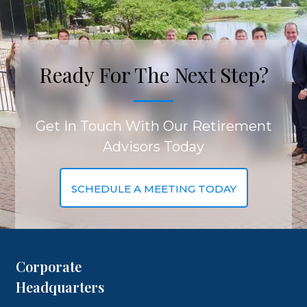
Ready For The Next Step?
Get In Touch With Our Retirement
Advisors Today
SCHEDULE A MEETING TODAY
Corporate
Headquarters