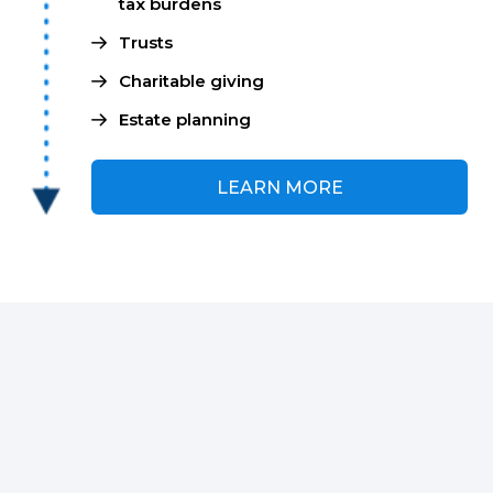
tax burdens
Trusts
Charitable giving
Estate planning
LEARN MORE