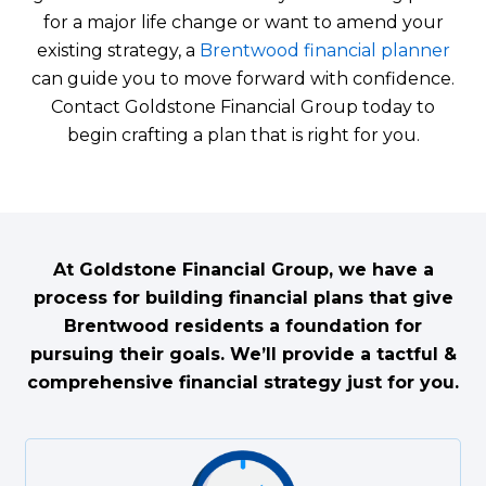
for a major life change or want to amend your
existing strategy, a
Brentwood financial planner
can guide you to move forward with confidence.
Contact Goldstone Financial Group today to
begin crafting a plan that is right for you.
At Goldstone Financial Group, we have a
process for building financial plans that give
Brentwood residents a foundation for
pursuing their goals. We’ll provide a tactful &
comprehensive financial strategy just for you.