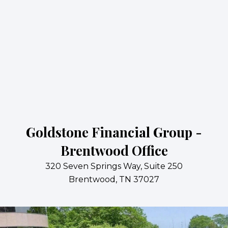
Goldstone Financial Group -
Brentwood Office
320 Seven Springs Way, Suite 250
Brentwood, TN 37027