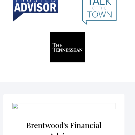
Brentwood's Financial