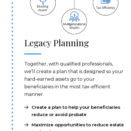
Legacy Planning
Together, with qualified professionals,
we’ll create a plan that is designed so your
hard-earned assets go to your
beneficiaries in the most tax-efficient
manner.
Create a plan to help your beneficiaries
reduce or avoid probate
Maximize opportunities to reduce estate