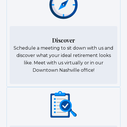
Discover
Schedule a meeting to sit down with us and
discover what your ideal retirement looks
like. Meet with us virtually or in our
Downtown Nashville office!