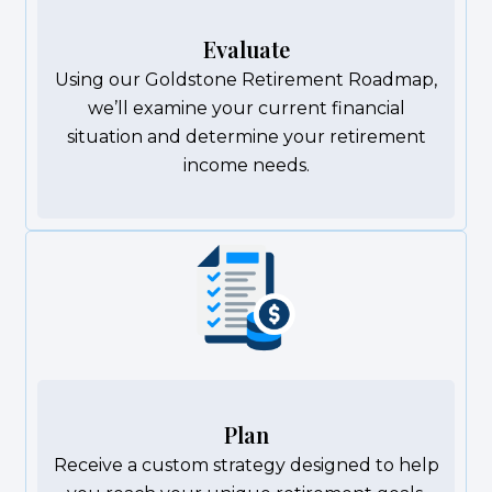
Evaluate
Using our Goldstone Retirement Roadmap,
we’ll examine your current financial
situation and determine your retirement
income needs.
Plan
Receive a custom strategy designed to help