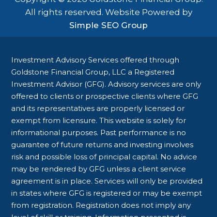
All rights reserved. Website Powered by
Simple SEO Group
Investment Advisory Services offered through
Goldstone Financial Group, LLC a Registered
Investment Advisor (GFG). Advisory services are only
offered to clients or prospective clients where GFG
and its representatives are properly licensed or
exempt from licensure. This website is solely for
informational purposes. Past performance is no
guarantee of future returns and investing involves
risk and possible loss of principal capital. No advice
may be rendered by GFG unless a client service
agreement is in place. Services will only be provided
in states where GFG is registered or may be exempt
from registration. Registration does not imply any