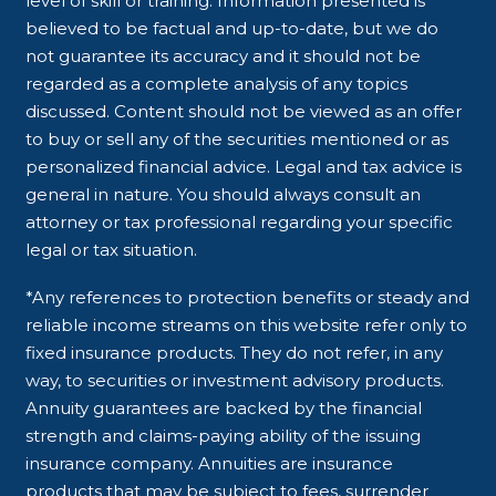
level of skill or training. Information presented is
believed to be factual and up-to-date, but we do
not guarantee its accuracy and it should not be
regarded as a complete analysis of any topics
discussed. Content should not be viewed as an offer
to buy or sell any of the securities mentioned or as
personalized financial advice. Legal and tax advice is
general in nature. You should always consult an
attorney or tax professional regarding your specific
legal or tax situation.
*Any references to protection benefits or steady and
reliable income streams on this website refer only to
fixed insurance products. They do not refer, in any
way, to securities or investment advisory products.
Annuity guarantees are backed by the financial
strength and claims-paying ability of the issuing
insurance company. Annuities are insurance
products that may be subject to fees, surrender