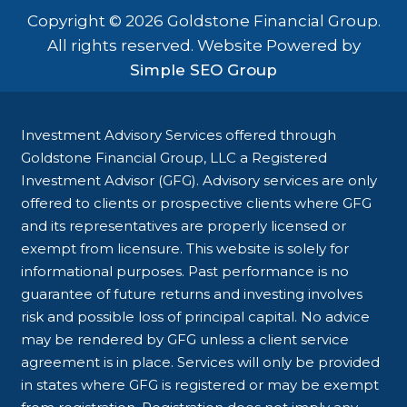
Copyright © 2026 Goldstone Financial Group.
All rights reserved. Website Powered by
Simple SEO Group
Investment Advisory Services offered through
Goldstone Financial Group, LLC a Registered
Investment Advisor (GFG). Advisory services are only
offered to clients or prospective clients where GFG
and its representatives are properly licensed or
exempt from licensure. This website is solely for
informational purposes. Past performance is no
guarantee of future returns and investing involves
risk and possible loss of principal capital. No advice
may be rendered by GFG unless a client service
agreement is in place. Services will only be provided
in states where GFG is registered or may be exempt