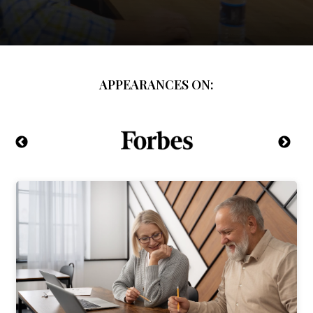
APPEARANCES ON: