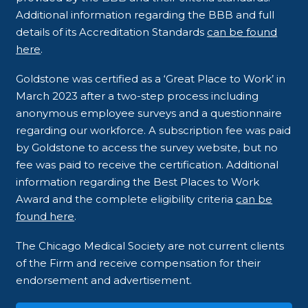
Additional information regarding the BBB and full
details of its Accreditation Standards
can be found
here
.
Goldstone was certified as a ‘Great Place to Work’ in
March 2023 after a two-step process including
anonymous employee surveys and a questionnaire
regarding our workforce. A subscription fee was paid
by Goldstone to access the survey website, but no
fee was paid to receive the certification. Additional
information regarding the Best Places to Work
Award and the complete eligibility criteria
can be
found here
.
The Chicago Medical Society are not current clients
of the Firm and receive compensation for their
endorsement and advertisement.