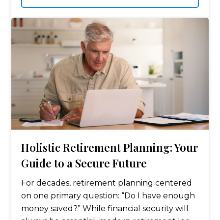
funds is one of…
Holistic Retirement Planning: Your
Guide to a Secure Future
For decades, retirement planning centered
on one primary question: “Do I have enough
money saved?” While financial security will