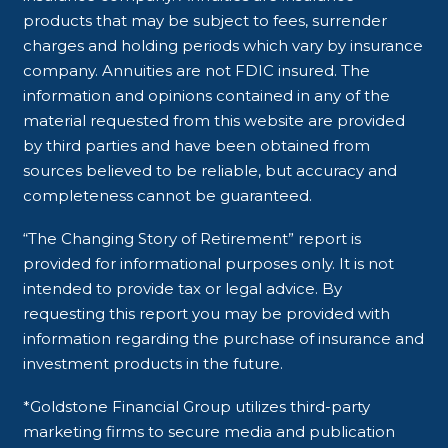
products that may be subject to fees, surrender
charges and holding periods which vary by insurance
company. Annuities are not FDIC insured. The
information and opinions contained in any of the
material requested from this website are provided
by third parties and have been obtained from
sources believed to be reliable, but accuracy and
completeness cannot be guaranteed.
“The Changing Story of Retirement” report is
provided for informational purposes only. It is not
intended to provide tax or legal advice. By
requesting this report you may be provided with
information regarding the purchase of insurance and
investment products in the future.
*Goldstone Financial Group utilizes third-party
marketing firms to secure media and publication