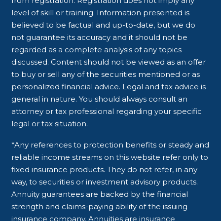
from registration. Registration does not imply any
level of skill or training. Information presented is
believed to be factual and up-to-date, but we do
not guarantee its accuracy and it should not be
regarded as a complete analysis of any topics
discussed. Content should not be viewed as an offer
to buy or sell any of the securities mentioned or as
personalized financial advice. Legal and tax advice is
general in nature. You should always consult an
attorney or tax professional regarding your specific
legal or tax situation.
*Any references to protection benefits or steady and
reliable income streams on this website refer only to
fixed insurance products. They do not refer, in any
way, to securities or investment advisory products.
Annuity guarantees are backed by the financial
strength and claims-paying ability of the issuing
insurance company. Annuities are insurance