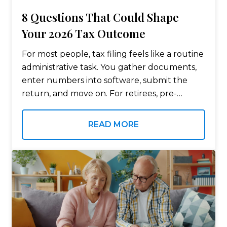
8 Questions That Could Shape
Your 2026 Tax Outcome
For most people, tax filing feels like a routine
administrative task. You gather documents,
enter numbers into software, submit the
return, and move on. For retirees, pre-
retirees, business owners, and high-income
households, the process rarely stays that
READ MORE
simple. Tax decisions…