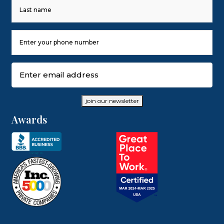
First
Last
Phone
Number
(Required)
Email
(Required)
join our newsletter
Awards