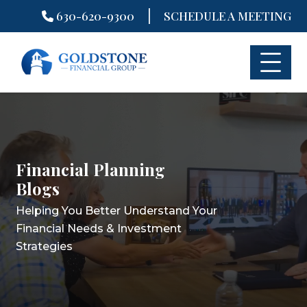
|
630-620-9300
SCHEDULE A MEETING
Skip
to
content
Financial Planning
Financial Planning
Financial Planning
Blogs
Blogs
Blogs
Helping You Better Understand Your
Helping You Better Understand Your
Helping You Better Understand Your
Financial Needs & Investment
Financial Needs & Investment
Financial Needs & Investment
Strategies
Strategies
Strategies