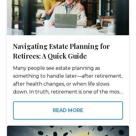
Navigating Estate Planning for
Retirees: A Quick Guide
Many people see estate planning as
something to handle later—after retirement,
after health changes, or when life slows
down. In truth, retirement is one of the most
important times to review your estate plan.
This includes your insurance policies and…
READ MORE