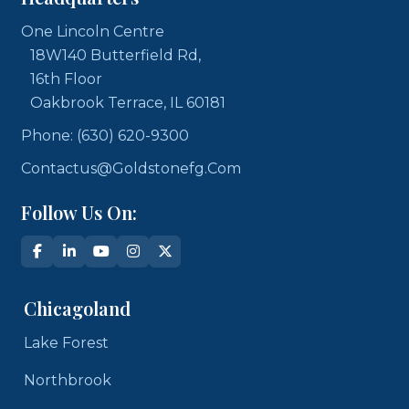
One Lincoln Centre
18W140 Butterfield Rd,
16th Floor
Oakbrook Terrace, IL 60181
Phone: (630) 620-9300
Contactus@goldstonefg.com
Follow Us On:
Chicagoland
Lake Forest
Northbrook