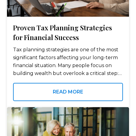
Proven Tax Planning Strategies
for Financial Success
Tax planning strategies are one of the most
significant factors affecting your long-term
financial situation. Many people focus on
building wealth but overlook a critical step:
minimizing their tax bill. Even small
adjustments in your taxable income,
READ MORE
deductions, and investment…