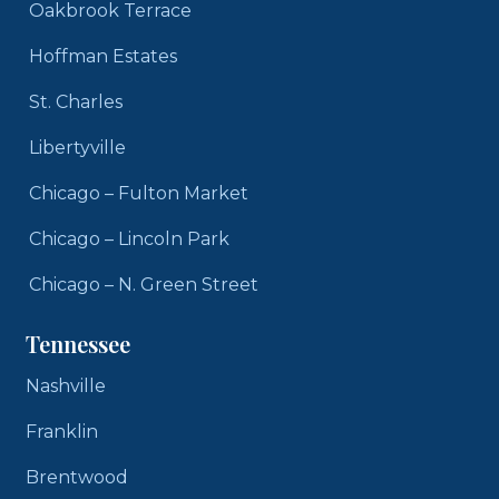
Oakbrook Terrace
Hoffman Estates
St. Charles
Libertyville
Chicago – Fulton Market
Chicago – Lincoln Park
Chicago – N. Green Street
Tennessee
Nashville
Franklin
Brentwood