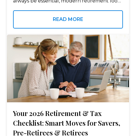
always be essential, modern retirement looks
very different from the version your parents
or grandparents experienced. Longer
READ MORE
lifespans, rising healthcare costs,…
Your 2026 Retirement & Tax
Checklist: Smart Moves for Savers,
Pre-Retirees & Retirees