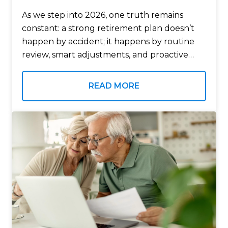
As we step into 2026, one truth remains
constant: a strong retirement plan doesn’t
happen by accident; it happens by routine
review, smart adjustments, and proactive
decision-making. With shifting market
conditions, evolving tax laws, and ongoing
READ MORE
economic uncertainty, now is…