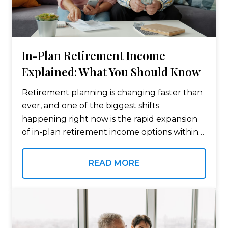
In-Plan Retirement Income
Explained: What You Should Know
Retirement planning is changing faster than
ever, and one of the biggest shifts
happening right now is the rapid expansion
of in-plan retirement income options within
employer-sponsored plans like 401(k)s and
403(b)s. For years, retirement accounts were
READ MORE
primarily viewed as…