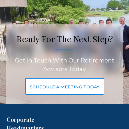
Ready For The Next Step?
Get In Touch With Our Retirement
Advisors Today
SCHEDULE A MEETING TODAY
Corporate
Headquarters