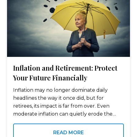
Inflation and Retirement: Protect
Your Future Financially
Inflation may no longer dominate daily
headlines the way it once did, but for
retirees, its impact is far from over. Even
moderate inflation can quietly erode the
value of money and purchasing power over
time, especially for those living…
READ MORE