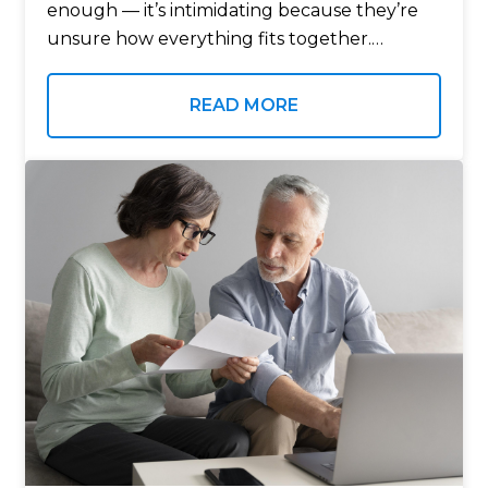
enough — it’s intimidating because they’re
unsure how everything fits together.
Income. Taxes. Healthcare. Market changes.
Longevity. Legacy. Each decision matters, yet
READ MORE
most retirees are forced to make them
without…