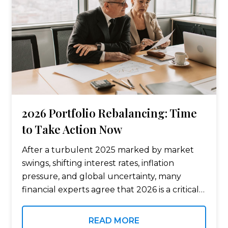
2026 Portfolio Rebalancing: Time
to Take Action Now
After a turbulent 2025 marked by market
swings, shifting interest rates, inflation
pressure, and global uncertainty, many
financial experts agree that 2026 is a critical
year for portfolio rebalancing. For savers,
pre-retirees, and retirees, rebalancing bond
READ MORE