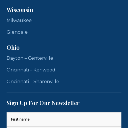
Wisconsin
Milwaukee
Glendale
Ohio
Dayton – Centerville
Cincinnati – Kenwood
Cincinnati – Sharonville
Sign Up For Our Newsletter
Name
(Required)