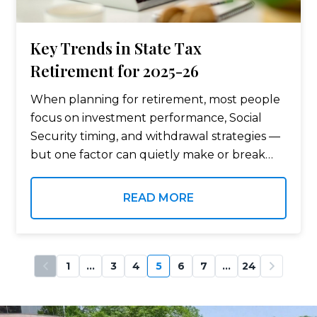
Key Trends in State Tax
Retirement for 2025-26
When planning for retirement, most people
focus on investment performance, Social
Security timing, and withdrawal strategies —
but one factor can quietly make or break
your retirement budget: state tax. Where
you live after you retire can dramatically
READ MORE
affect how…
1
…
3
4
5
6
7
…
24