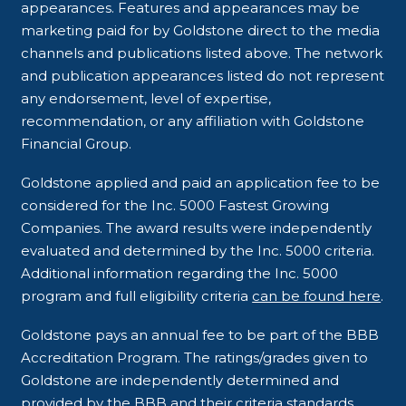
appearances. Features and appearances may be
marketing paid for by Goldstone direct to the media
channels and publications listed above. The network
and publication appearances listed do not represent
any endorsement, level of expertise,
recommendation, or any affiliation with Goldstone
Financial Group.
Goldstone applied and paid an application fee to be
considered for the Inc. 5000 Fastest Growing
Companies. The award results were independently
evaluated and determined by the Inc. 5000 criteria.
Additional information regarding the Inc. 5000
program and full eligibility criteria
can be found here
.
Goldstone pays an annual fee to be part of the BBB
Accreditation Program. The ratings/grades given to
Goldstone are independently determined and
provided by the BBB and their criteria standards.