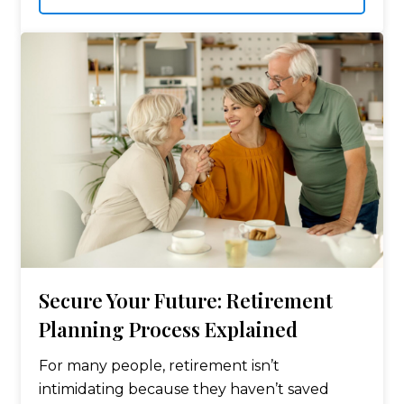
Secure Your Future: Retirement
Planning Process Explained
For many people, retirement isn’t
intimidating because they haven’t saved