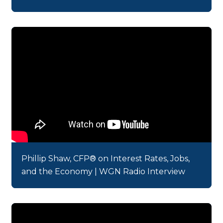
Phillip Shaw, CFP® on Interest Rates, Jobs,
and the Economy | WGN Radio Interview