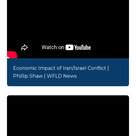
Economic Impact of Iran/Israel Conflict |
Phillip Shaw | WFLD News