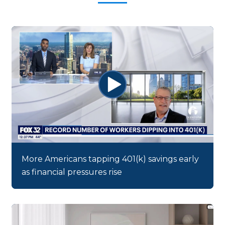
More Americans tapping 401(k) savings early
as financial pressures rise