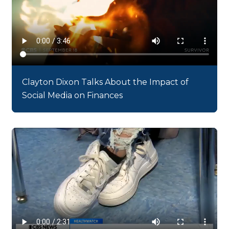
Clayton Dixon Talks About the Impact of
Social Media on Finances