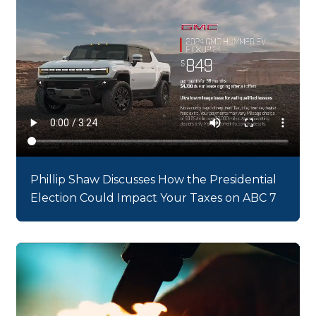
Phillip Shaw Discusses How the Presidential
Election Could Impact Your Taxes on ABC 7