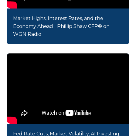
Market Highs, Interest Rates, and the
Economy Ahead | Phillip Shaw CFP® on
WGN Radio
Fed Rate Cuts, Market Volatility, AI Investing,