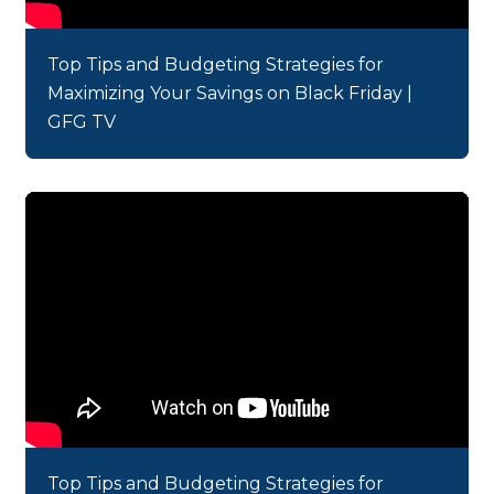
Top Tips and Budgeting Strategies for
Maximizing Your Savings on Black Friday |
GFG TV
Top Tips and Budgeting Strategies for