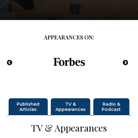
APPEARANCES ON:
Published
TV &
Radio &
Articles
Appearances
Podcast
TV & Appearances