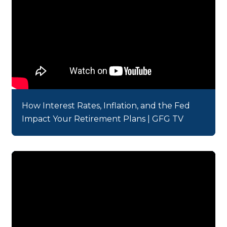
How Interest Rates, Inflation, and the Fed
Impact Your Retirement Plans | GFG TV