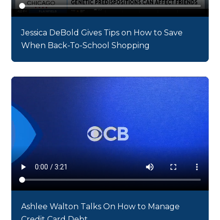
Jessica DeBold Gives Tips on How to Save
When Back-To-School Shopping
Ashlee Walton Talks On How to Manage
Credit Card Debt