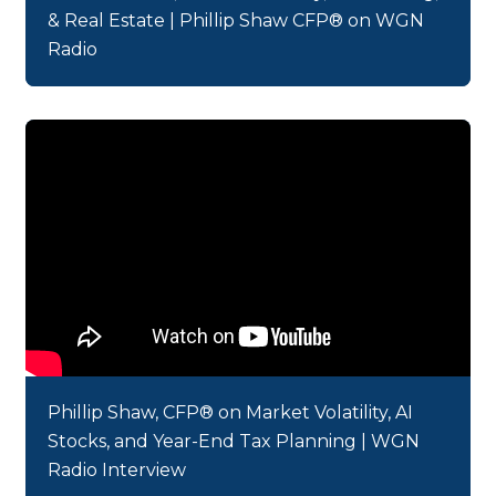
& Real Estate | Phillip Shaw CFP® on WGN
Radio
Phillip Shaw, CFP® on Market Volatility, AI
Stocks, and Year-End Tax Planning | WGN
Radio Interview