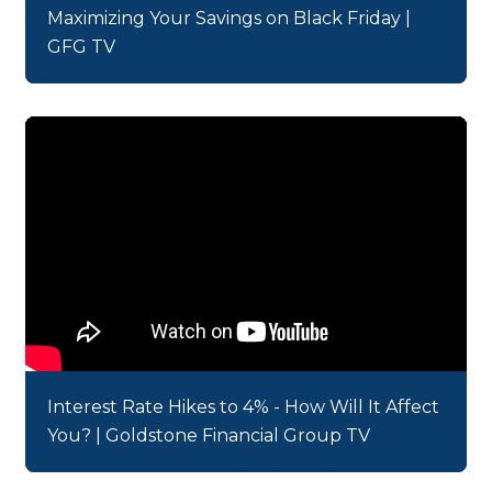
Maximizing Your Savings on Black Friday |
GFG TV
Interest Rate Hikes to 4% - How Will It Affect
You? | Goldstone Financial Group TV