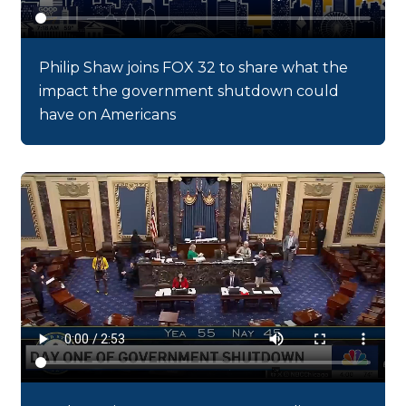
Philip Shaw joins FOX 32 to share what the
impact the government shutdown could
have on Americans