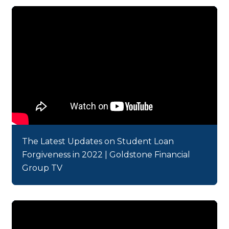
The Latest Updates on Student Loan
Forgiveness in 2022 | Goldstone Financial
Group TV