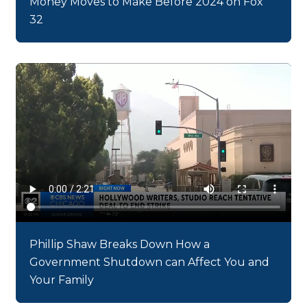
Money Moves to Make Before 2024 on Fox
32
Phillip Shaw Breaks Down How a
Government Shutdown can Affect You and
Your Family