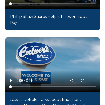
Phillip Shaw Shares Helpful Tips on Equal
Pay
Jessica DeBold Talks about Important