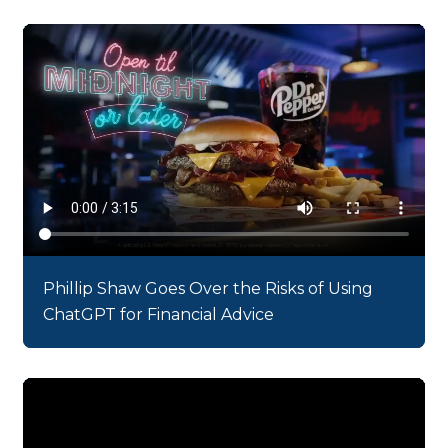
Phillip Shaw Goes Over the Risks of Using
ChatGPT for Financial Advice