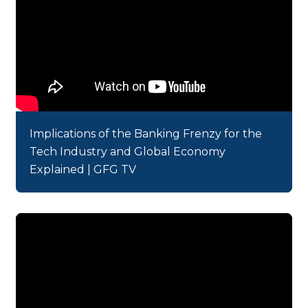
Implications of the Banking Frenzy for the
Tech Industry and Global Economy
Explained | GFG TV