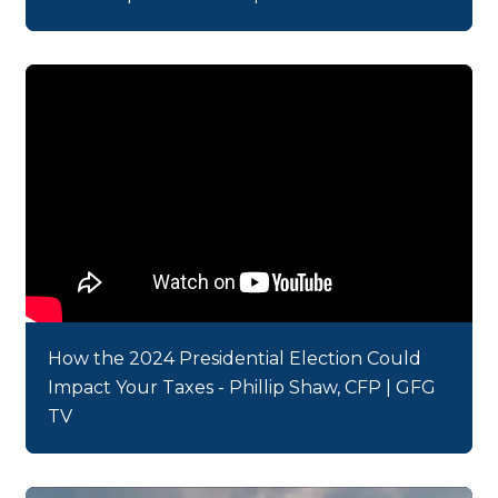
How the 2024 Presidential Election Could
Impact Your Taxes - Phillip Shaw, CFP | GFG
TV