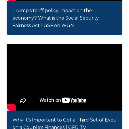
Trump's tariff policy impact on the
economy? What is the Social Security
Fairness Act? GSF on WGN
Why It's Important to Get a Third Set of Eyes
on a Couple's Finances | GFG TV