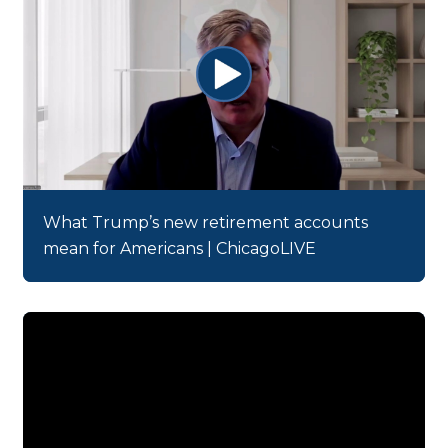
What Trump’s new retirement accounts
mean for Americans | ChicagoLIVE