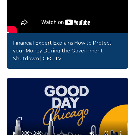
Financial Expert Explains How to Protect
your Money During the Government
Shutdown | GFG TV