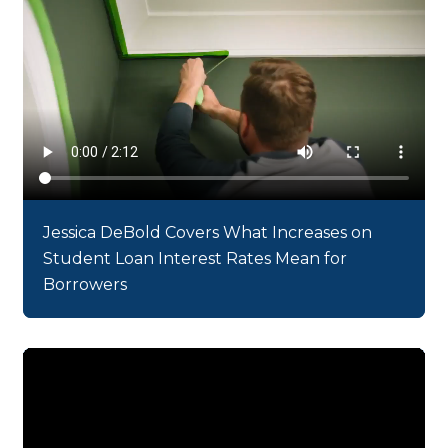
Jessica DeBold Covers What Increases on
Student Loan Interest Rates Mean for
Borrowers