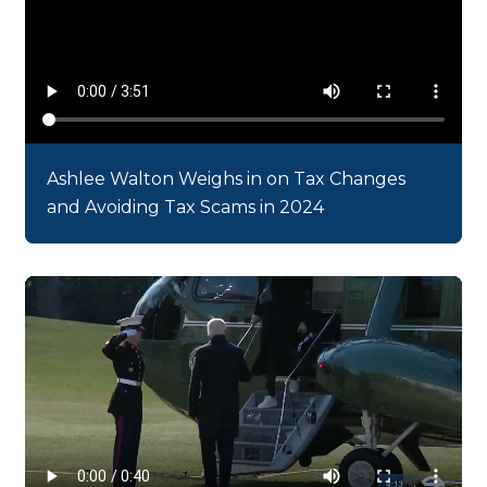
Ashlee Walton Weighs in on Tax Changes
and Avoiding Tax Scams in 2024