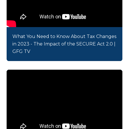
What You Need to Know About Tax Changes
in 2023 - The Impact of the SECURE Act 2.0 |
GFG TV