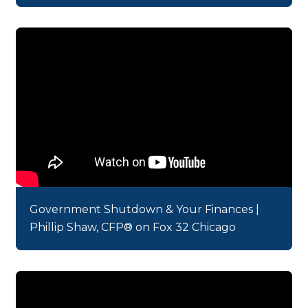
Government Shutdown & Your Finances |
Phillip Shaw, CFP® on Fox 32 Chicago