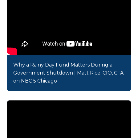
Why a Rainy Day Fund Matters During a
Government Shutdown | Matt Rice, CIO, CFA
on NBC 5 Chicago