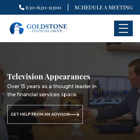
|
630-620-9300
SCHEDULE A MEETING
Skip
to
content
Television Appearances
Television Appearances
Television Appearances
Over 15 years as a thought leader in
Over 15 years as a thought leader in
Over 15 years as a thought leader in
the financial services space.
the financial services space.
the financial services space.
GET HELP FROM AN ADVISOR
GET HELP FROM AN ADVISOR
GET HELP FROM AN ADVISOR