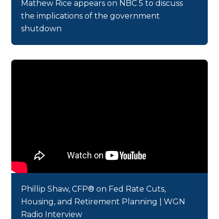
Mathew Rice appears on NBC 5 to discuss
the implications of the government
shutdown
Phillip Shaw, CFP® on Fed Rate Cuts,
Housing, and Retirement Planning | WGN
Radio Interview