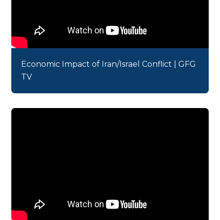
Economic Impact of Iran/Israel Conflict | GFG
TV