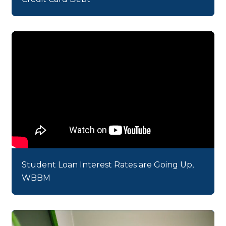
Student Loan Interest Rates are Going Up,
WBBM