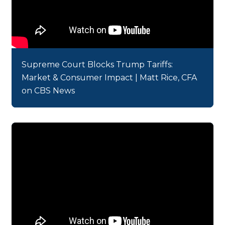
Supreme Court Blocks Trump Tariffs:
Market & Consumer Impact | Matt Rice, CFA
on CBS News