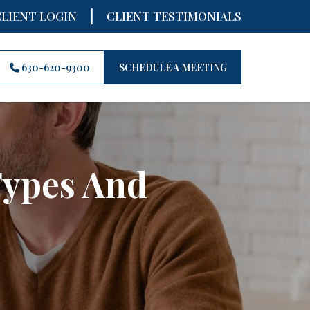
|
CLIENT LOGIN
CLIENT TESTIMONIALS
630-620-9300
SCHEDULE A MEETING
Types And