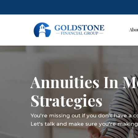
Abo
Skip
to
content
Annuities In 
Strategies
You're missing out if you don't have a 
Let's talk and make sure you're making 