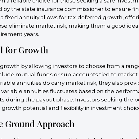
 a reliable choice for those seeking a safe investme
d by the state insurance commissioner to ensure fin
 fixed annuity allows for tax-deferred growth, offe
these eliminate market risk, making them a good idea 
tirement years.
al for Growth
or growth by allowing investors to choose from a rang
nclude mutual funds or sub-accounts tied to market
iable annuities do carry market risk, they also prov
 variable annuities fluctuates based on the perfor
ts during the payout phase. Investors seeking the po
 growth potential and flexibility in investment choic
le Ground Approach