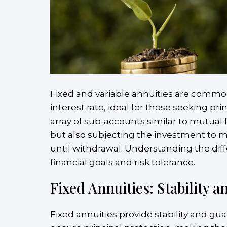
Fixed and variable annuities are common 
interest rate, ideal for those seeking pr
array of sub-accounts similar to mutual
but also subjecting the investment to mar
until withdrawal. Understanding the diff
financial goals and risk tolerance.
Fixed Annuities: Stability 
Fixed annuities provide stability and guar