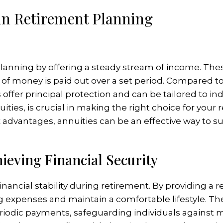
in Retirement Planning
t planning by offering a steady stream of income. Th
of money is paid out over a set period. Compared to
 offer principal protection and can be tailored to in
uities, is crucial in making the right choice for you
x advantages, annuities can be an effective way to
hieving Financial Security
financial stability during retirement. By providing a 
g expenses and maintain a comfortable lifestyle. Th
riodic payments, safeguarding individuals against mar