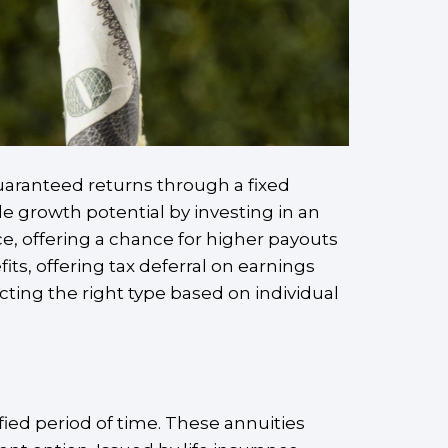
guaranteed returns through a fixed
ide growth potential by investing in an
e, offering a chance for higher payouts
its, offering tax deferral on earnings
cting the right type based on individual
ified period of time. These annuities