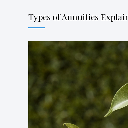
Types of Annuities Explai