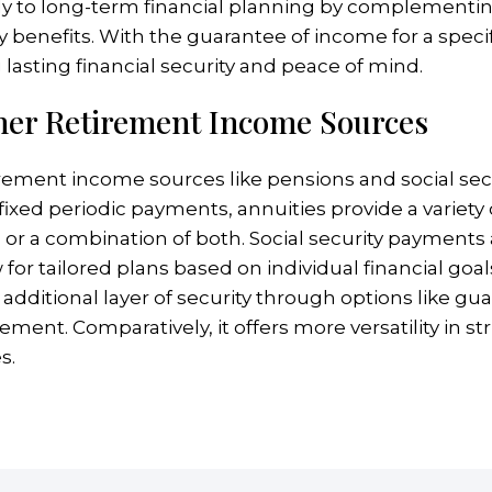
ntly to long-term financial planning by complementi
 benefits. With the guarantee of income for a specifi
g lasting financial security and peace of mind.
her Retirement Income Sources
irement income sources like pensions and social sec
er fixed periodic payments, annuities provide a varie
 a combination of both. Social security payments a
for tailored plans based on individual financial goal
 an additional layer of security through options like g
ement. Comparatively, it offers more versatility in 
s.