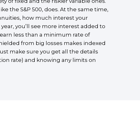
 of fixed and the riskier variable ones.
ike the S&P 500, does. At the same time,
nnuities, how much interest your
 year, you’ll see more interest added to
 earn less than a minimum rate of
 shielded from big losses makes indexed
ust make sure you get all the details
tion rate) and knowing any limits on