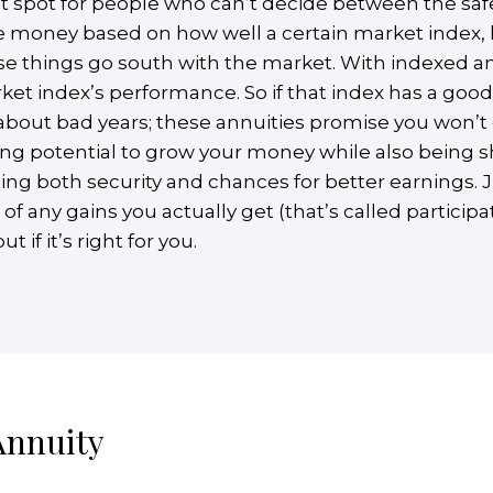
t spot for people who can’t decide between the safety
 money based on how well a certain market index, l
ase things go south with the market. With indexed a
ket index’s performance. So if that index has a good
about bad years; these annuities promise you won’t
ving potential to grow your money while also being
ting both security and chances for better earnings. J
any gains you actually get (that’s called participa
 if it’s right for you.
Annuity