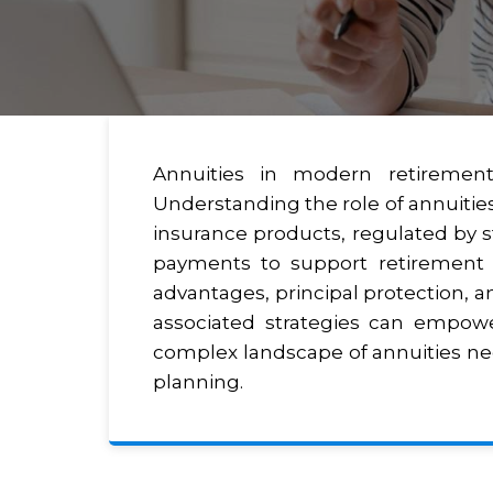
Annuities in modern retirement 
Understanding the role of annuities
insurance products, regulated by st
payments to support retirement i
advantages, principal protection, an
associated strategies can empower
complex landscape of annuities nece
planning.