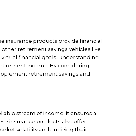
ese insurance products provide financial
 other retirement savings vehicles like
dividual financial goals. Understanding
r retirement income. By considering
 supplement retirement savings and
reliable stream of income, it ensures a
ese insurance products also offer
ket volatility and outliving their