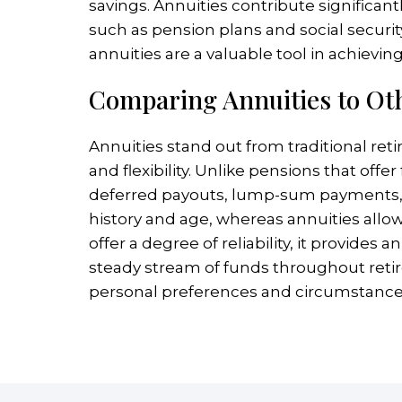
savings. Annuities contribute significa
such as pension plans and social security
annuities are a valuable tool in achievin
Comparing Annuities to Ot
Annuities stand out from traditional ret
and flexibility. Unlike pensions that off
deferred payouts, lump-sum payments, or
history and age, whereas annuities allow 
offer a degree of reliability, it provides
steady stream of funds throughout retir
personal preferences and circumstance