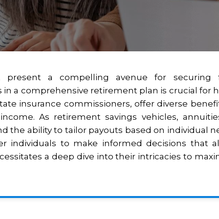
present a compelling avenue for securing fina
 in a comprehensive retirement plan is crucial for ha
ate insurance commissioners, offer diverse benefit
ncome. As retirement savings vehicles, annuities
d the ability to tailor payouts based on individual n
 individuals to make informed decisions that ali
ssitates a deep dive into their intricacies to max