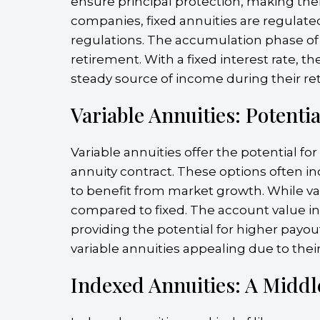
ensure principal protection, making them
companies, fixed annuities are regulate
regulations. The accumulation phase of a
retirement. With a fixed interest rate, 
steady source of income during their re
Variable Annuities: Potenti
Variable annuities offer the potential f
annuity contract. These options often i
to benefit from market growth. While var
compared to fixed. The account value in
providing the potential for higher payou
variable annuities appealing due to their
Indexed Annuities: A Midd