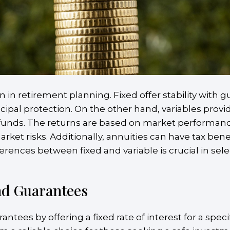
in retirement planning. Fixed offer stability with 
incipal protection. On the other hand, variables prov
 funds. The returns are based on market performanc
ket risks. Additionally, annuities can have tax benef
erences between fixed and variable is crucial in sele
and Guarantees
antees by offering a fixed rate of interest for a spec