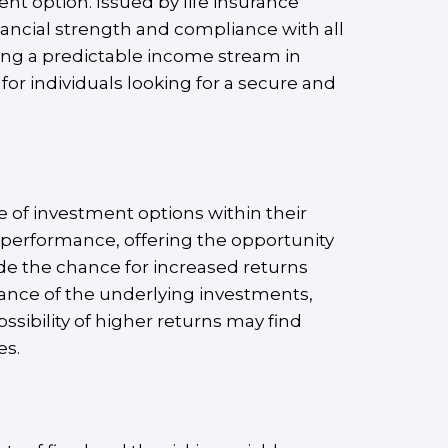
nt option. Issued by life insurance
ancial strength and compliance with all
ring a predictable income stream in
for individuals looking for a secure and
e of investment options within their
 performance, offering the opportunity
ide the chance for increased returns
mance of the underlying investments,
ssibility of higher returns may find
es.