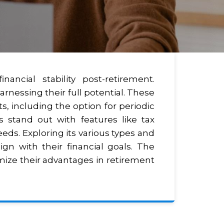
ncial stability post-retirement.
rnessing their full potential. These
s, including the option for periodic
 stand out with features like tax
eeds. Exploring its various types and
gn with their financial goals. The
imize their advantages in retirement