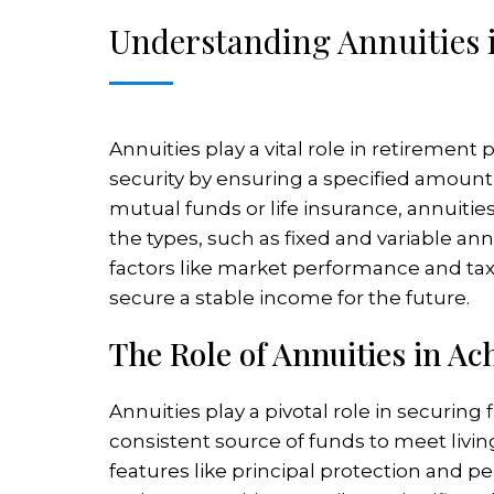
Understanding Annuities 
Annuities play a vital role in retiremen
security by ensuring a specified amount 
mutual funds or life insurance, annuities
the types, such as fixed and variable ann
factors like market performance and ta
secure a stable income for the future.
The Role of Annuities in Ac
Annuities play a pivotal role in securing 
consistent source of funds to meet livin
features like principal protection and pe