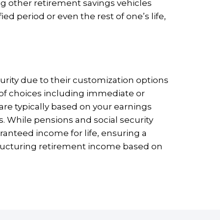
ng other retirement savings vehicles
ed period or even the rest of one’s life,
urity due to their customization options
ty of choices including immediate or
re typically based on your earnings
s. While pensions and social security
uaranteed income for life, ensuring a
structuring retirement income based on