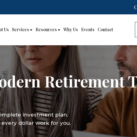
ut Us
Services
Resources
Why Us
Events
Contact
Modern Retirement 
complete investment plan.
every dollar work for you.