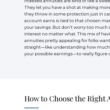
Indexed annuities are kind of like a swee
They let you have a shot at making more
they throw in some protection just in c
account earns is tied to that chosen mar
your savings. But don’t worry too much 
interest no matter what. This mix of ha
annuities pretty appealing for folks wan
straight—like understanding how much of 
your possible earnings—to really figure out
How to Choose the Right 