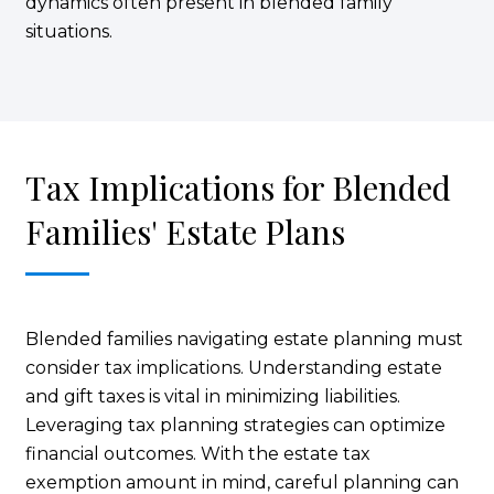
dynamics often present in blended family
situations.
Tax Implications for Blended
Families' Estate Plans
Blended families navigating estate planning must
consider tax implications. Understanding estate
and gift taxes is vital in minimizing liabilities.
Leveraging tax planning strategies can optimize
financial outcomes. With the estate tax
exemption amount in mind, careful planning can