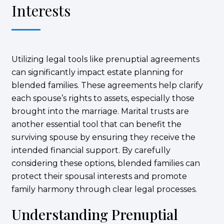
Interests
Utilizing legal tools like prenuptial agreements
can significantly impact estate planning for
blended families. These agreements help clarify
each spouse’s rights to assets, especially those
brought into the marriage. Marital trusts are
another essential tool that can benefit the
surviving spouse by ensuring they receive the
intended financial support. By carefully
considering these options, blended families can
protect their spousal interests and promote
family harmony through clear legal processes.
Understanding Prenuptial