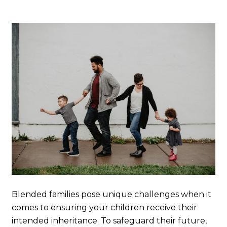
Blended families pose unique challenges when it
comes to ensuring your children receive their
intended inheritance. To safeguard their future,