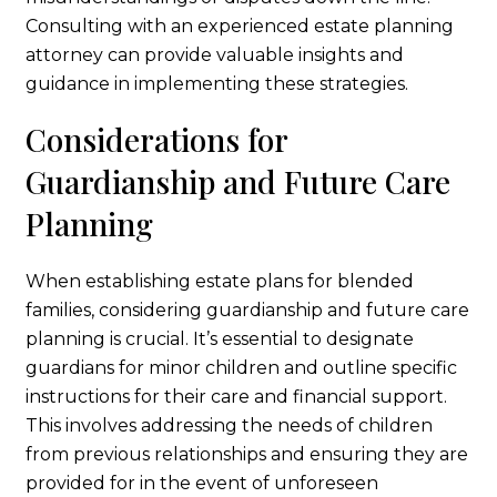
Consulting with an experienced estate planning
attorney can provide valuable insights and
guidance in implementing these strategies.
Considerations for
Guardianship and Future Care
Planning
When establishing estate plans for blended
families, considering guardianship and future care
planning is crucial. It’s essential to designate
guardians for minor children and outline specific
instructions for their care and financial support.
This involves addressing the needs of children
from previous relationships and ensuring they are
provided for in the event of unforeseen