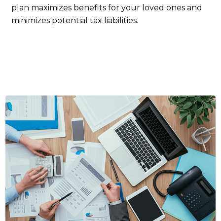
plan maximizes benefits for your loved ones and
minimizes potential tax liabilities.