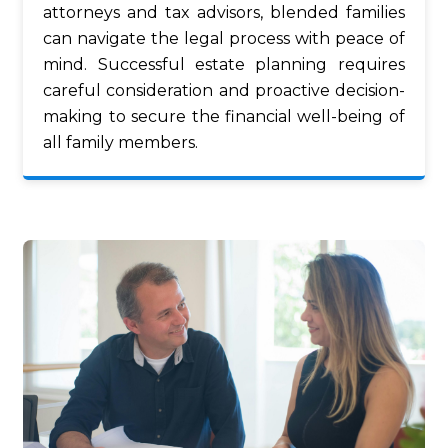
attorneys and tax advisors, blended families
can navigate the legal process with peace of
mind. Successful estate planning requires
careful consideration and proactive decision-
making to secure the financial well-being of
all family members.