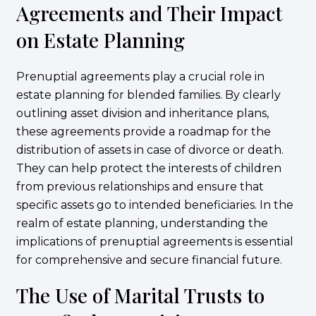
Agreements and Their Impact
on Estate Planning
Prenuptial agreements play a crucial role in
estate planning for blended families. By clearly
outlining asset division and inheritance plans,
these agreements provide a roadmap for the
distribution of assets in case of divorce or death.
They can help protect the interests of children
from previous relationships and ensure that
specific assets go to intended beneficiaries. In the
realm of estate planning, understanding the
implications of prenuptial agreements is essential
for comprehensive and secure financial future.
The Use of Marital Trusts to