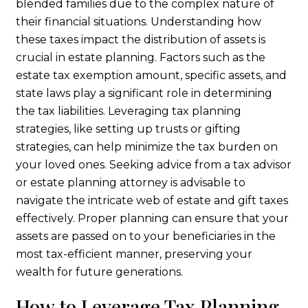
blended families due to the complex nature of
their financial situations. Understanding how
these taxes impact the distribution of assets is
crucial in estate planning. Factors such as the
estate tax exemption amount, specific assets, and
state laws play a significant role in determining
the tax liabilities. Leveraging tax planning
strategies, like setting up trusts or gifting
strategies, can help minimize the tax burden on
your loved ones. Seeking advice from a tax advisor
or estate planning attorney is advisable to
navigate the intricate web of estate and gift taxes
effectively. Proper planning can ensure that your
assets are passed on to your beneficiaries in the
most tax-efficient manner, preserving your
wealth for future generations.
How to Leverage Tax Planning