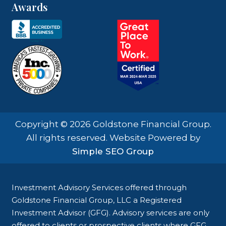
Awards
Copyright © 2026 Goldstone Financial Group.
All rights reserved. Website Powered by
Simple SEO Group
Investment Advisory Services offered through
Goldstone Financial Group, LLC a Registered
Investment Advisor (GFG). Advisory services are only
offered to clients or prospective clients where GFG