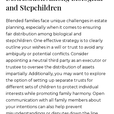
and Stepchildren
Blended families face unique challenges in estate
planning, especially when it comes to ensuring
fair distribution among biological and
stepchildren. One effective strategy is to clearly
outline your wishes in a will or trust to avoid any
ambiguity or potential conflicts. Consider
appointing a neutral third party as an executor or
trustee to oversee the distribution of assets
impartially. Additionally, you may want to explore
the option of setting up separate trusts for
different sets of children to protect individual
interests while promoting family harmony. Open
communication with all family members about
your intentions can also help prevent
misunderstandings or disputes down the line.