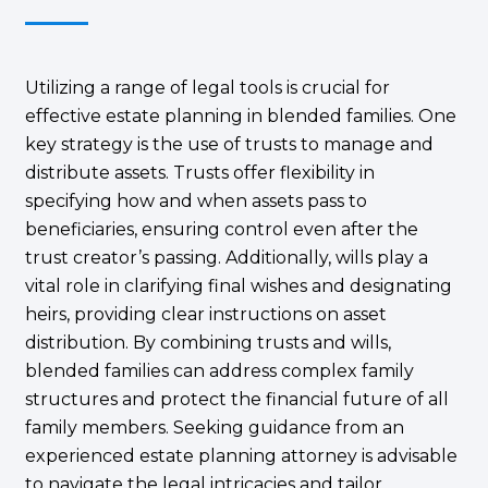
Utilizing a range of legal tools is crucial for
effective estate planning in blended families. One
key strategy is the use of trusts to manage and
distribute assets. Trusts offer flexibility in
specifying how and when assets pass to
beneficiaries, ensuring control even after the
trust creator’s passing. Additionally, wills play a
vital role in clarifying final wishes and designating
heirs, providing clear instructions on asset
distribution. By combining trusts and wills,
blended families can address complex family
structures and protect the financial future of all
family members. Seeking guidance from an
experienced estate planning attorney is advisable
to navigate the legal intricacies and tailor