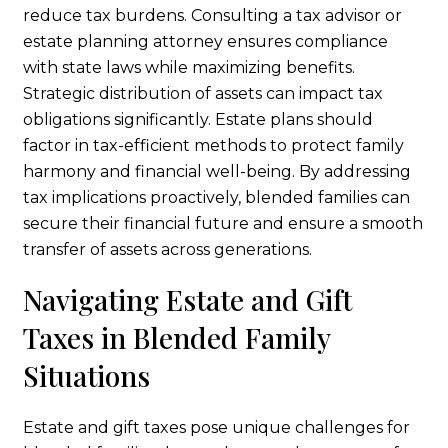
reduce tax burdens. Consulting a tax advisor or
estate planning attorney ensures compliance
with state laws while maximizing benefits.
Strategic distribution of assets can impact tax
obligations significantly. Estate plans should
factor in tax-efficient methods to protect family
harmony and financial well-being. By addressing
tax implications proactively, blended families can
secure their financial future and ensure a smooth
transfer of assets across generations.
Navigating Estate and Gift
Taxes in Blended Family
Situations
Estate and gift taxes pose unique challenges for