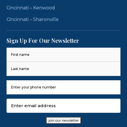
Cincinnati – Kenwood
Cincinnati – Sharonville
Sign Up For Our Newsletter
Name
(Required)
First
Last
Phone
Number
(Required)
Email
(Required)
join our newsletter