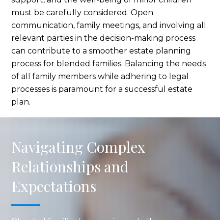
must be carefully considered. Open
communication, family meetings, and involving all
relevant parties in the decision-making process
can contribute to a smoother estate planning
process for blended families. Balancing the needs
of all family members while adhering to legal
processes is paramount for a successful estate
plan.
Navigating Complex
Relationships and
Expectations