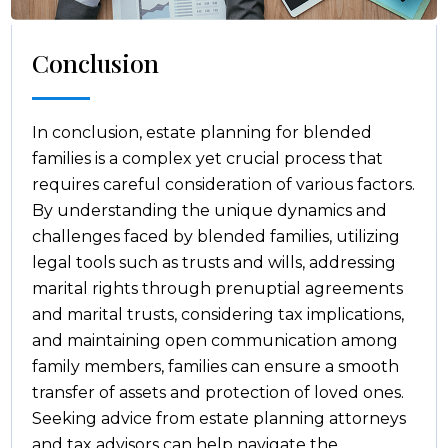
Conclusion
In conclusion, estate planning for blended
families is a complex yet crucial process that
requires careful consideration of various factors.
By understanding the unique dynamics and
challenges faced by blended families, utilizing
legal tools such as trusts and wills, addressing
marital rights through prenuptial agreements
and marital trusts, considering tax implications,
and maintaining open communication among
family members, families can ensure a smooth
transfer of assets and protection of loved ones.
Seeking advice from estate planning attorneys
and tax advisors can help navigate the