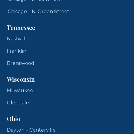
Chicago – N. Green Street
Tennessee
Nashville
Franklin
Brentwood
Wisconsin
Milwaukee
Glendale
Ohio
Dayton – Centerville