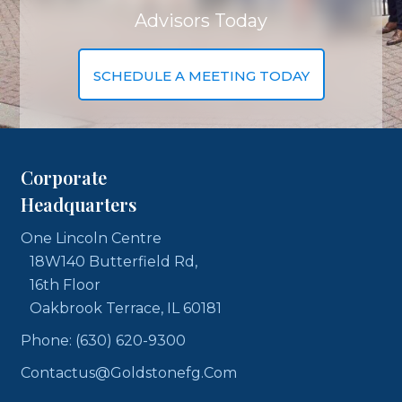
Advisors Today
SCHEDULE A MEETING TODAY
Corporate
Headquarters
One Lincoln Centre
18W140 Butterfield Rd,
16th Floor
Oakbrook Terrace, IL 60181
Phone: (630) 620-9300
Contactus@goldstonefg.com