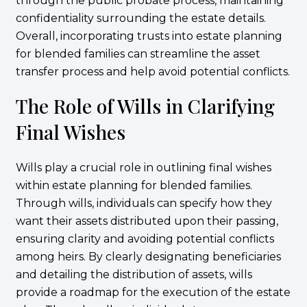
through the public probate process, maintaining
confidentiality surrounding the estate details.
Overall, incorporating trusts into estate planning
for blended families can streamline the asset
transfer process and help avoid potential conflicts.
The Role of Wills in Clarifying
Final Wishes
Wills play a crucial role in outlining final wishes
within estate planning for blended families.
Through wills, individuals can specify how they
want their assets distributed upon their passing,
ensuring clarity and avoiding potential conflicts
among heirs. By clearly designating beneficiaries
and detailing the distribution of assets, wills
provide a roadmap for the execution of the estate