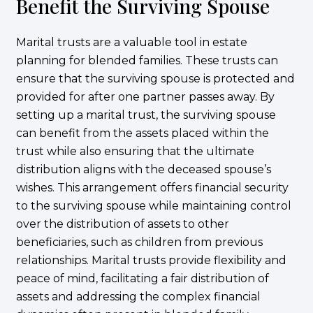
Benefit the Surviving Spouse
Marital trusts are a valuable tool in estate
planning for blended families. These trusts can
ensure that the surviving spouse is protected and
provided for after one partner passes away. By
setting up a marital trust, the surviving spouse
can benefit from the assets placed within the
trust while also ensuring that the ultimate
distribution aligns with the deceased spouse’s
wishes. This arrangement offers financial security
to the surviving spouse while maintaining control
over the distribution of assets to other
beneficiaries, such as children from previous
relationships. Marital trusts provide flexibility and
peace of mind, facilitating a fair distribution of
assets and addressing the complex financial