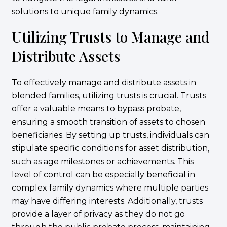
solutions to unique family dynamics.
Utilizing Trusts to Manage and
Distribute Assets
To effectively manage and distribute assets in
blended families, utilizing trusts is crucial. Trusts
offer a valuable means to bypass probate,
ensuring a smooth transition of assets to chosen
beneficiaries. By setting up trusts, individuals can
stipulate specific conditions for asset distribution,
such as age milestones or achievements. This
level of control can be especially beneficial in
complex family dynamics where multiple parties
may have differing interests. Additionally, trusts
provide a layer of privacy as they do not go