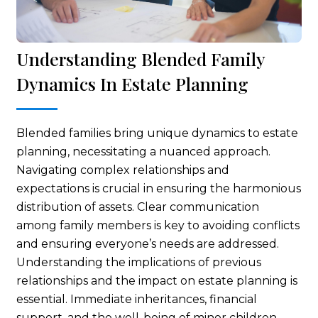
Understanding Blended Family
Dynamics In Estate Planning
Blended families bring unique dynamics to estate
planning, necessitating a nuanced approach.
Navigating complex relationships and
expectations is crucial in ensuring the harmonious
distribution of assets. Clear communication
among family members is key to avoiding conflicts
and ensuring everyone’s needs are addressed.
Understanding the implications of previous
relationships and the impact on estate planning is
essential. Immediate inheritances, financial
support, and the well-being of minor children