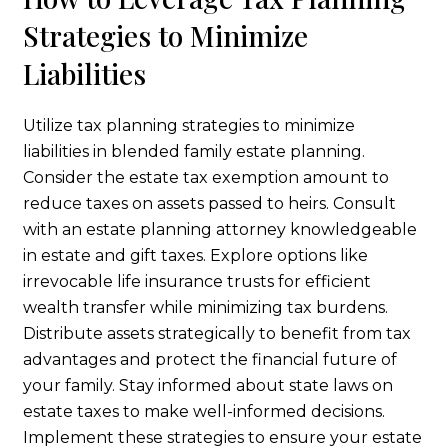
Strategies to Minimize
Liabilities
Utilize tax planning strategies to minimize
liabilities in blended family estate planning.
Consider the estate tax exemption amount to
reduce taxes on assets passed to heirs. Consult
with an estate planning attorney knowledgeable
in estate and gift taxes. Explore options like
irrevocable life insurance trusts for efficient
wealth transfer while minimizing tax burdens.
Distribute assets strategically to benefit from tax
advantages and protect the financial future of
your family. Stay informed about state laws on
estate taxes to make well-informed decisions.
Implement these strategies to ensure your estate