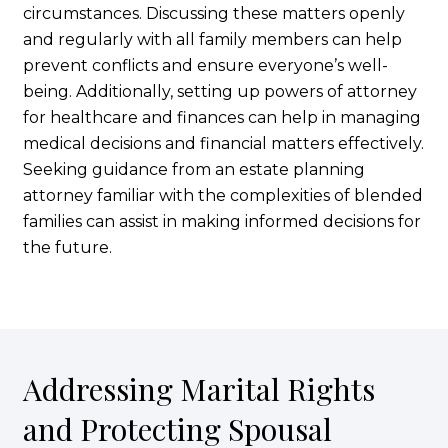
circumstances. Discussing these matters openly
and regularly with all family members can help
prevent conflicts and ensure everyone’s well-
being. Additionally, setting up powers of attorney
for healthcare and finances can help in managing
medical decisions and financial matters effectively.
Seeking guidance from an estate planning
attorney familiar with the complexities of blended
families can assist in making informed decisions for
the future.
Addressing Marital Rights
and Protecting Spousal