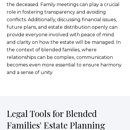
the deceased. Family meetings can play a crucial
role in fostering transparency and avoiding
conflicts. Additionally, discussing financial issues,
future plans, and estate distribution openly can
provide everyone involved with peace of mind
and clarity on how the estate will be managed. In
the context of blended families, where
relationships can be complex, communication
becomes even more essential to ensure harmony
and a sense of unity.
Legal Tools for Blended
Families' Estate Planning