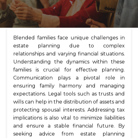
Blended families face unique challenges in
estate planning due to complex
relationships and varying financial situations.
Understanding the dynamics within these
families is crucial for effective planning.
Communication plays a pivotal role in
ensuring family harmony and managing
expectations. Legal tools such as trusts and
wills can help in the distribution of assets and
protecting spousal interests. Addressing tax
implications is also vital to minimize liabilities
and ensure a stable financial future. By
seeking advice from estate planning