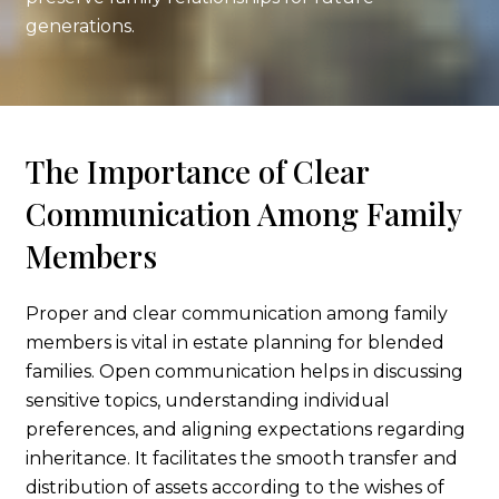
generations.
The Importance of Clear
Communication Among Family
Members
Proper and clear communication among family
members is vital in estate planning for blended
families. Open communication helps in discussing
sensitive topics, understanding individual
preferences, and aligning expectations regarding
inheritance. It facilitates the smooth transfer and
distribution of assets according to the wishes of