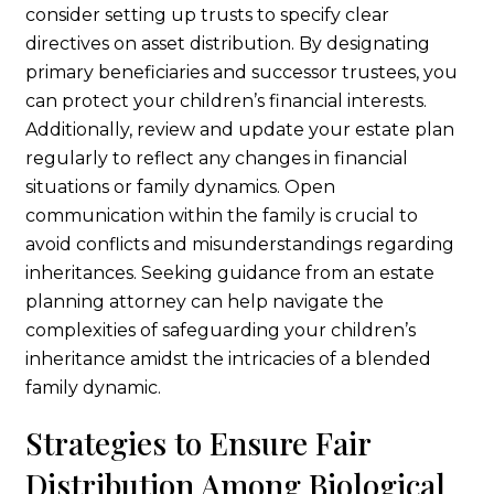
consider setting up trusts to specify clear
directives on asset distribution. By designating
primary beneficiaries and successor trustees, you
can protect your children’s financial interests.
Additionally, review and update your estate plan
regularly to reflect any changes in financial
situations or family dynamics. Open
communication within the family is crucial to
avoid conflicts and misunderstandings regarding
inheritances. Seeking guidance from an estate
planning attorney can help navigate the
complexities of safeguarding your children’s
inheritance amidst the intricacies of a blended
family dynamic.
Strategies to Ensure Fair
Distribution Among Biological