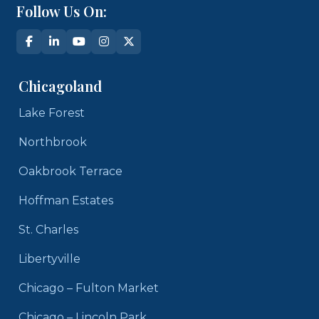
Follow Us On:
Chicagoland
Lake Forest
Northbrook
Oakbrook Terrace
Hoffman Estates
St. Charles
Libertyville
Chicago – Fulton Market
Chicago – Lincoln Park