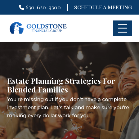
|
630-620-9300
SCHEDULE A MEETING
Skip
to
content
Estate Planning Strategies For
Blended Families
You're missing out if you don't have a complete
investment plan.
Let's talk and make sure you're
making every dollar work for you.