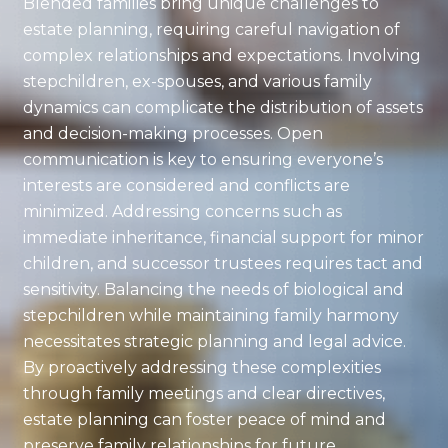
Blended families bring unique challenges to
estate planning, requiring careful navigation of
complex relationships and expectations. Involving
stepchildren, ex-spouses, and various family
dynamics can complicate the distribution of assets
and decision-making processes. Open
communication is key to ensuring everyone’s
interests are considered and conflicts are
minimized. Addressing concerns such as
immediate inheritance, financial support for minor
children, and successor trustees requires tact and
sensitivity. Balancing the needs of biological and
stepchildren while maintaining family harmony
necessitates strategic planning and legal advice.
By proactively addressing these complexities
through family meetings and clear directives,
estate planning can foster peace of mind and
preserve family relationships for future