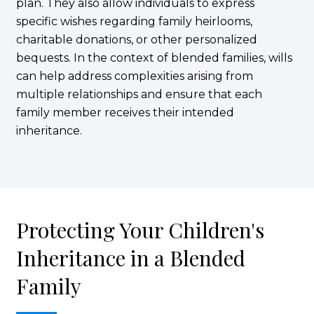
plan. They also allow individuals to express
specific wishes regarding family heirlooms,
charitable donations, or other personalized
bequests. In the context of blended families, wills
can help address complexities arising from
multiple relationships and ensure that each
family member receives their intended
inheritance.
Protecting Your Children's
Inheritance in a Blended
Family