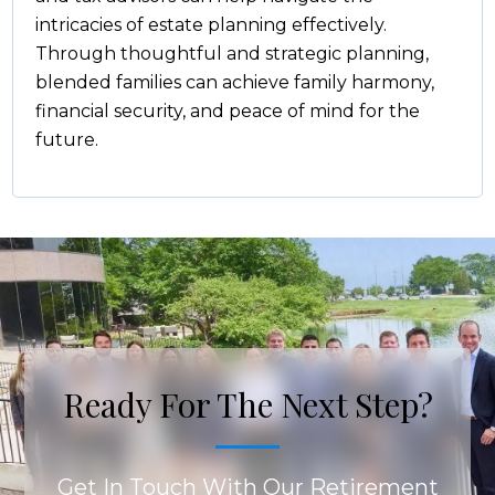
intricacies of estate planning effectively.
Through thoughtful and strategic planning,
blended families can achieve family harmony,
financial security, and peace of mind for the
future.
Ready For The Next Step?
Get In Touch With Our Retirement