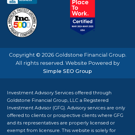
Copyright © 2026 Goldstone Financial Group.
All rights reserved. Website Powered by
Simple SEO Group
Investment Advisory Services offered through
Goldstone Financial Group, LLC a Registered
Investment Advisor (GFG). Advisory services are only
offered to clients or prospective clients where GFG
and its representatives are properly licensed or
exempt from licensure. This website is solely for