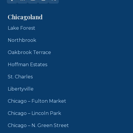
Chicagoland
Lake Forest
Northbrook
Oakbrook Terrace
Hoffman Estates
St. Charles
Libertyville
Chicago – Fulton Market
Chicago – Lincoln Park
Chicago – N. Green Street