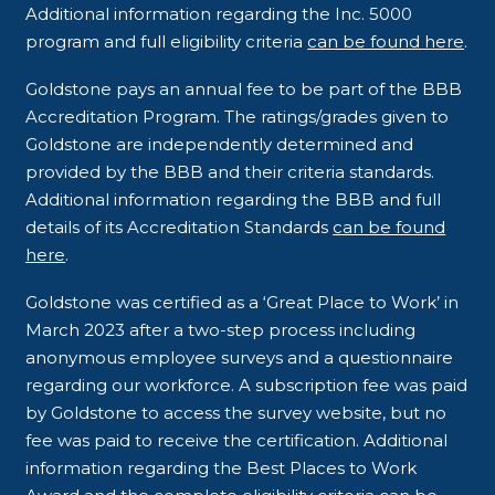
Additional information regarding the Inc. 5000
program and full eligibility criteria
can be found here
.
Goldstone pays an annual fee to be part of the BBB
Accreditation Program. The ratings/grades given to
Goldstone are independently determined and
provided by the BBB and their criteria standards.
Additional information regarding the BBB and full
details of its Accreditation Standards
can be found
here
.
Goldstone was certified as a ‘Great Place to Work’ in
March 2023 after a two-step process including
anonymous employee surveys and a questionnaire
regarding our workforce. A subscription fee was paid
by Goldstone to access the survey website, but no
fee was paid to receive the certification. Additional
information regarding the Best Places to Work