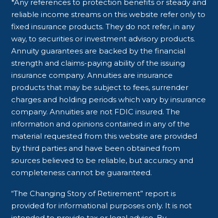
*Any references to protection benefits or steady and
reliable income streams on this website refer only to
fixed insurance products. They do not refer, in any
way, to securities or investment advisory products.
Annuity guarantees are backed by the financial
strength and claims-paying ability of the issuing
insurance company. Annuities are insurance
products that may be subject to fees, surrender
charges and holding periods which vary by insurance
company. Annuities are not FDIC insured. The
information and opinions contained in any of the
material requested from this website are provided
by third parties and have been obtained from
sources believed to be reliable, but accuracy and
completeness cannot be guaranteed.
“The Changing Story of Retirement” report is
provided for informational purposes only. It is not
intended to provide tax or legal advice. By