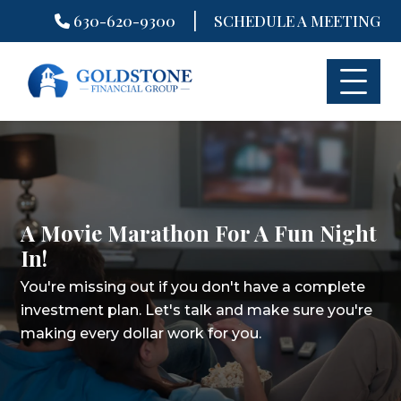
|
630-620-9300
SCHEDULE A MEETING
Skip
to
content
A Movie Marathon For A Fun Night
In! ​
You're missing out if you don't have a complete
investment plan.
Let's talk and make sure you're
making every dollar work for you.