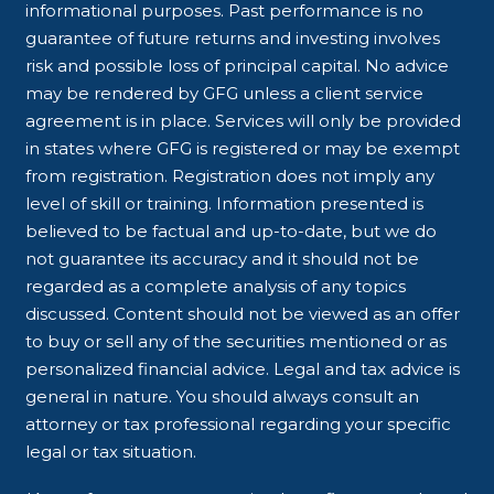
informational purposes. Past performance is no
guarantee of future returns and investing involves
risk and possible loss of principal capital. No advice
may be rendered by GFG unless a client service
agreement is in place. Services will only be provided
in states where GFG is registered or may be exempt
from registration. Registration does not imply any
level of skill or training. Information presented is
believed to be factual and up-to-date, but we do
not guarantee its accuracy and it should not be
regarded as a complete analysis of any topics
discussed. Content should not be viewed as an offer
to buy or sell any of the securities mentioned or as
personalized financial advice. Legal and tax advice is
general in nature. You should always consult an
attorney or tax professional regarding your specific
legal or tax situation.