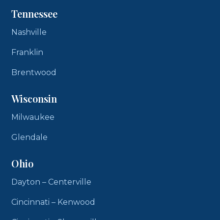
Tennessee
Nashville
Franklin
Brentwood
Wisconsin
Milwaukee
Glendale
Ohio
Dayton – Centerville
Cincinnati – Kenwood