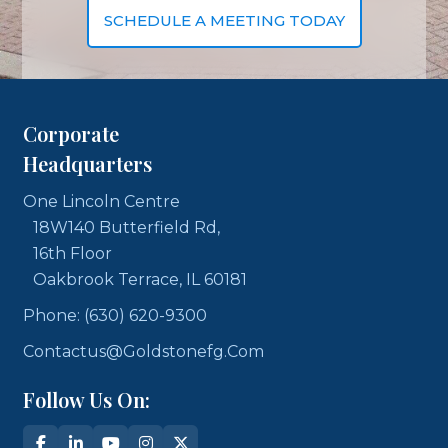
SCHEDULE A MEETING TODAY
Corporate
Headquarters
One Lincoln Centre
18W140 Butterfield Rd,
16th Floor
Oakbrook Terrace, IL 60181
Phone: (630) 620-9300
Contactus@goldstonefg.com
Follow Us On: