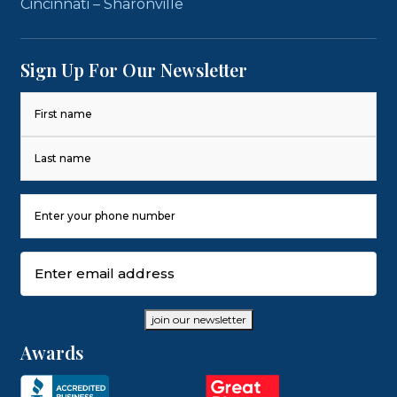
Cincinnati – Sharonville
Sign Up For Our Newsletter
Name
(Required)
First
Last
Phone
Number
(Required)
Email
(Required)
join our newsletter
Awards