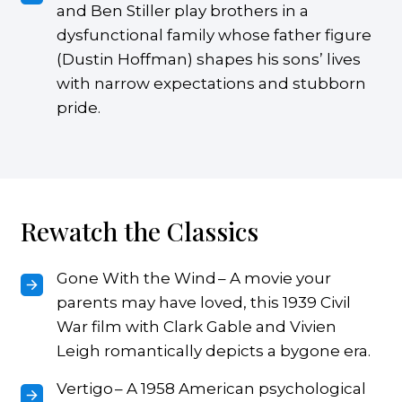
and Ben Stiller play brothers in a
dysfunctional family whose father figure
(Dustin Hoffman) shapes his sons’ lives
with narrow expectations and stubborn
pride.
Rewatch the Classics
Gone With the Wind – A movie your
parents may have loved, this 1939 Civil
War film with Clark Gable and Vivien
Leigh romantically depicts a bygone era.
Vertigo – A 1958 American psychological