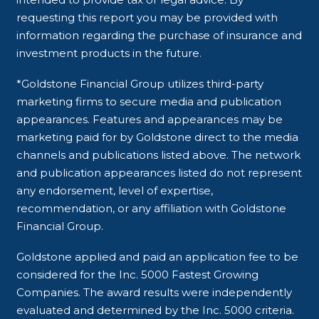
requesting this report you may be provided with
information regarding the purchase of insurance and
investment products in the future.
*Goldstone Financial Group utilizes third-party
marketing firms to secure media and publication
appearances. Features and appearances may be
marketing paid for by Goldstone direct to the media
channels and publications listed above. The network
and publication appearances listed do not represent
any endorsement, level of expertise,
recommendation, or any affiliation with Goldstone
Financial Group.
Goldstone applied and paid an application fee to be
considered for the Inc. 5000 Fastest Growing
Companies. The award results were independently
evaluated and determined by the Inc. 5000 criteria.