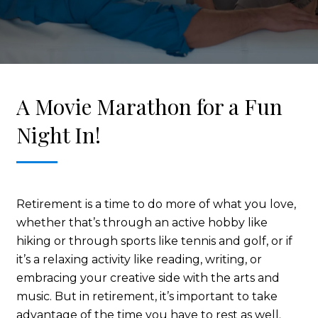
A Movie Marathon for a Fun
Night In!
Retirement is a time to do more of what you love,
whether that’s through an active hobby like
hiking or through sports like tennis and golf, or if
it’s a relaxing activity like reading, writing, or
embracing your creative side with the arts and
music. But in retirement, it’s important to take
advantage of the time you have to rest as well.