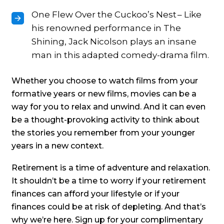
One Flew Over the Cuckoo’s Nest – Like
his renowned performance in The
Shining, Jack Nicolson plays an insane
man in this adapted comedy-drama film.
Whether you choose to watch films from your
formative years or new films, movies can be a
way for you to relax and unwind. And it can even
be a thought-provoking activity to think about
the stories you remember from your younger
years in a new context.
Retirement is a time of adventure and relaxation.
It shouldn’t be a time to worry if your retirement
finances can afford your lifestyle or if your
finances could be at risk of depleting. And that’s
why we’re here. Sign up for your complimentary