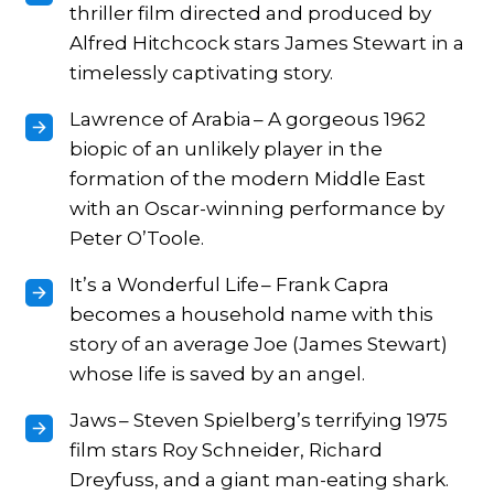
thriller film directed and produced by
Alfred Hitchcock stars James Stewart in a
timelessly captivating story.
Lawrence of Arabia – A gorgeous 1962
biopic of an unlikely player in the
formation of the modern Middle East
with an Oscar-winning performance by
Peter O’Toole.
It’s a Wonderful Life – Frank Capra
becomes a household name with this
story of an average Joe (James Stewart)
whose life is saved by an angel.
Jaws – Steven Spielberg’s terrifying 1975
film stars Roy Schneider, Richard
Dreyfuss, and a giant man-eating shark.