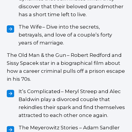
discover that their beloved grandmother
has a short time left to live.
The Wife – Dive into the secrets,
betrayals, and love of a couple’s forty
years of marriage.
The Old Man & the Gun – Robert Redford and
Sissy Spacek star in a biographical film about
how a career criminal pulls off a prison escape
in his 70s.
It’s Complicated – Meryl Streep and Alec
Baldwin play a divorced couple that
rekindles their spark and find themselves
attracted to each other once again.
The Meyerowitz Stories – Adam Sandler