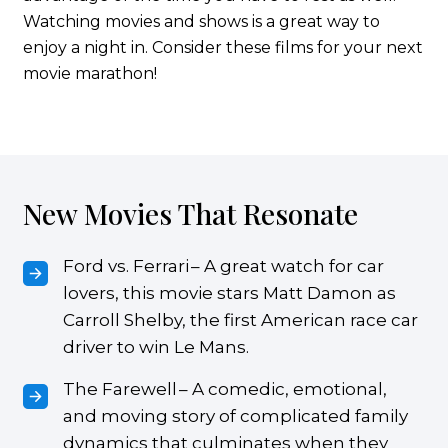
Watching movies and shows is a great way to
enjoy a night in. Consider these films for your next
movie marathon!
New Movies That Resonate
Ford vs. Ferrari – A great watch for car
lovers, this movie stars Matt Damon as
Carroll Shelby, the first American race car
driver to win Le Mans.
The Farewell – A comedic, emotional,
and moving story of complicated family
dynamics that culminates when they