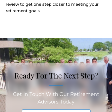
review to get one step closer to meeting your
retirement goals.
Ready For The Next Step?
Get In Touch With Our Retirement
Advisors Today