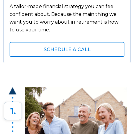
A tailor-made financial strategy you can feel
confident about. Because the main thing we
want you to worry about in retirement is how
to use your time.
SCHEDULE A CALL
1.