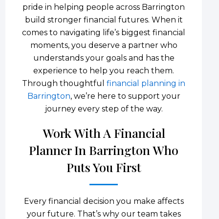
pride in helping people across Barrington
build stronger financial futures. When it
comes to navigating life’s biggest financial
moments, you deserve a partner who
understands your goals and has the
experience to help you reach them.
Through thoughtful
financial planning in
Barrington
, we’re here to support your
journey every step of the way.
Work With A Financial
Planner In Barrington Who
Puts You First
Every financial decision you make affects
your future. That’s why our team takes