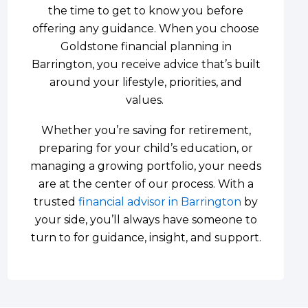
the time to get to know you before
offering any guidance. When you choose
Goldstone financial planning in
Barrington, you receive advice that’s built
around your lifestyle, priorities, and
values.
Whether you’re saving for retirement,
preparing for your child’s education, or
managing a growing portfolio, your needs
are at the center of our process. With a
trusted
financial advisor in Barrington
by
your side, you’ll always have someone to
turn to for guidance, insight, and support.