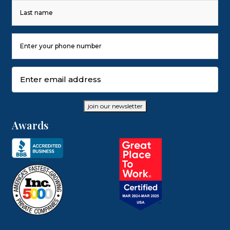
First
Last
Phone
Number
(Required)
Email
(Required)
join our newsletter
Awards