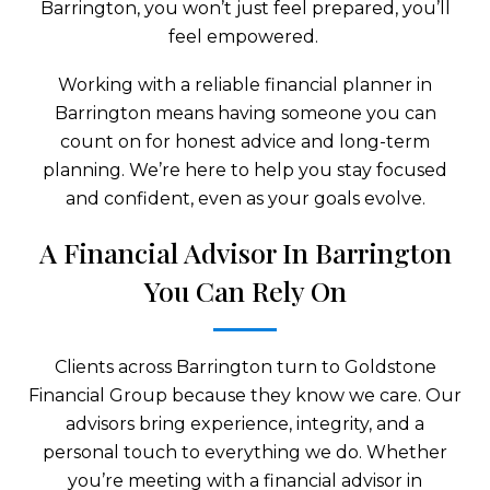
Barrington, you won’t just feel prepared, you’ll
feel empowered.
Working with a reliable financial planner in
Barrington means having someone you can
count on for honest advice and long-term
planning. We’re here to help you stay focused
and confident, even as your goals evolve.
A Financial Advisor In Barrington
You Can Rely On
Clients across Barrington turn to Goldstone
Financial Group because they know we care. Our
advisors bring experience, integrity, and a
personal touch to everything we do. Whether
you’re meeting with a financial advisor in