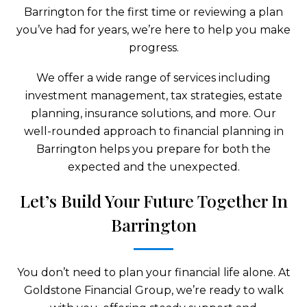
Barrington for the first time or reviewing a plan
you’ve had for years, we’re here to help you make
progress.
We offer a wide range of services including
investment management, tax strategies, estate
planning, insurance solutions, and more. Our
well-rounded approach to financial planning in
Barrington helps you prepare for both the
expected and the unexpected.
Let’s Build Your Future Together In
Barrington
You don’t need to plan your financial life alone. At
Goldstone Financial Group, we’re ready to walk