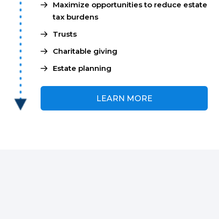
Maximize opportunities to reduce estate
tax burdens
Trusts
Charitable giving
Estate planning
LEARN MORE