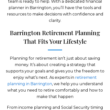
team is ready to help. With a dedicated financial
planner in Barrington, you’ll have the tools and
resources to make decisions with confidence and
clarity.
Barrington Retirement Planning
That Fits Your Lifestyle
Planning for retirement isn’t just about saving
money. It’s about creating a strategy that
supports your goals and gives you the freedom to
enjoy what’s next. As experts in
retirement
planning in Barrington
, we help you understand
what you need to retire comfortably and how to
make that happen
From income planning and Social Security timing