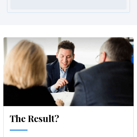
The Result?