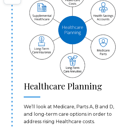
Healthcare Planning
We’ll look at Medicare, Parts A, B and D,
and long-term care options in order to
address rising Healthcare costs.