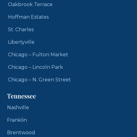
Oakbrook Terrace
Hoffman Estates
St. Charles
Libertyville
Chicago – Fulton Market
Chicago – Lincoln Park
Chicago – N. Green Street
Tennessee
Nashville
Franklin
Brentwood