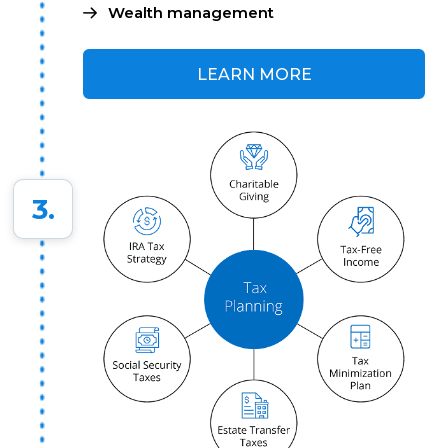
Wealth management
LEARN MORE
3.