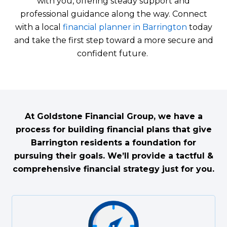
with you, offering steady support and
professional guidance along the way. Connect
with a local
financial planner in Barrington
today
and take the first step toward a more secure and
confident future.
At Goldstone Financial Group, we have a
process for building financial plans that give
Barrington residents a foundation for
pursuing their goals. We’ll provide a tactful &
comprehensive financial strategy just for you.