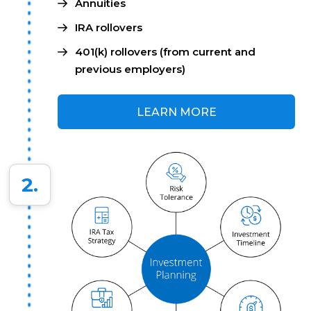
Annuities
IRA rollovers
401(k) rollovers (from current and
previous employers)
LEARN MORE
2.