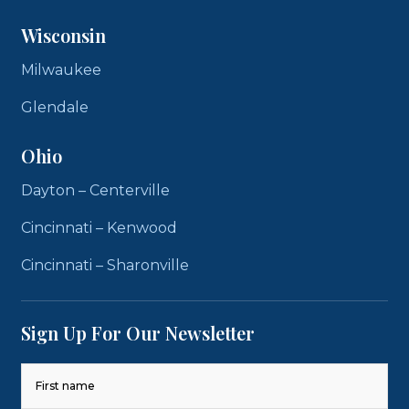
Wisconsin
Milwaukee
Glendale
Ohio
Dayton – Centerville
Cincinnati – Kenwood
Cincinnati – Sharonville
Sign Up For Our Newsletter
Name
(Required)