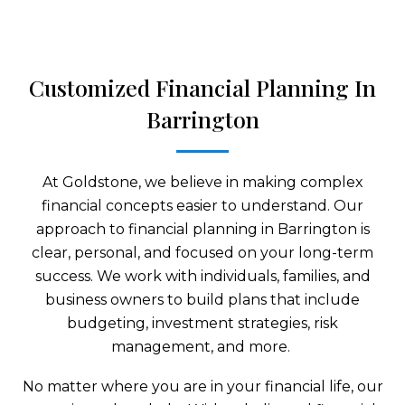
Customized Financial Planning In
Barrington
At Goldstone, we believe in making complex
financial concepts easier to understand. Our
approach to financial planning in Barrington is
clear, personal, and focused on your long-term
success. We work with individuals, families, and
business owners to build plans that include
budgeting, investment strategies, risk
management, and more.
No matter where you are in your financial life, our