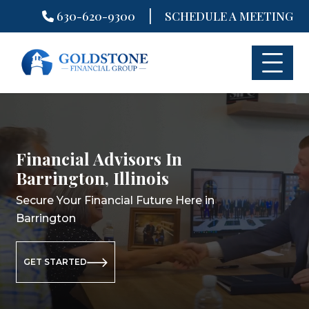
|
630-620-9300
SCHEDULE A MEETING
Skip
to
content
Financial Advisors In
Financial Planning In
Retirement Planning In
Barrington, Illinois
Barrington, Illinois
Barrington, Illinois
Secure Your Financial Future Here in
Secure Your Financial Future Here in
Secure Your Retirement Future Here
Barrington
Barrington
in Barrington
GET STARTED
GET STARTED
GET STARTED