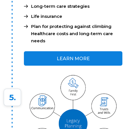
Long-term care strategies
Life insurance
Plan for protecting against climbing
Healthcare costs and long-term care
needs
LEARN MORE
5.