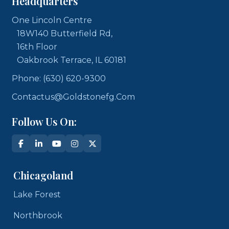
Headquarters
One Lincoln Centre
18W140 Butterfield Rd,
16th Floor
Oakbrook Terrace, IL 60181
Phone: (630) 620-9300
Contactus@goldstonefg.com
Follow Us On:
Chicagoland
Lake Forest
Northbrook