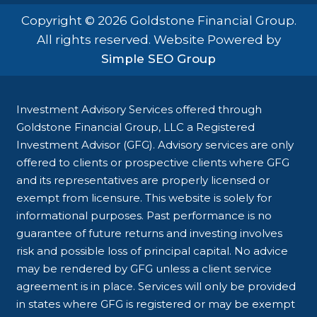
Copyright © 2026 Goldstone Financial Group.
All rights reserved. Website Powered by
Simple SEO Group
Investment Advisory Services offered through
Goldstone Financial Group, LLC a Registered
Investment Advisor (GFG). Advisory services are only
offered to clients or prospective clients where GFG
and its representatives are properly licensed or
exempt from licensure. This website is solely for
informational purposes. Past performance is no
guarantee of future returns and investing involves
risk and possible loss of principal capital. No advice
may be rendered by GFG unless a client service
agreement is in place. Services will only be provided
in states where GFG is registered or may be exempt