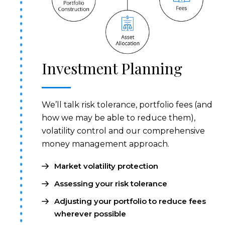
Investment Planning
We’ll talk risk tolerance, portfolio fees (and
how we may be able to reduce them),
volatility control and our comprehensive
money management approach.
Market volatility protection
Assessing your risk tolerance
Adjusting your portfolio to reduce fees
wherever possible