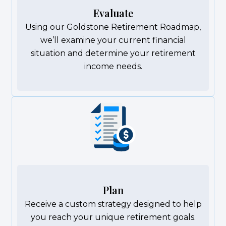
Evaluate
Using our Goldstone Retirement Roadmap,
we’ll examine your current financial
situation and determine your retirement
income needs.
Plan
Receive a custom strategy designed to help
you reach your unique retirement goals.