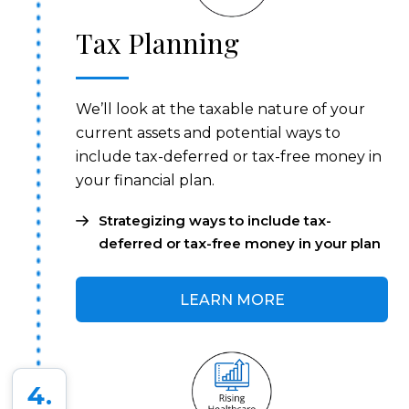
Tax Planning
We’ll look at the taxable nature of your
current assets and potential ways to
include tax-deferred or tax-free money in
your financial plan.
Strategizing ways to include tax-
deferred or tax-free money in your plan
LEARN MORE
4.