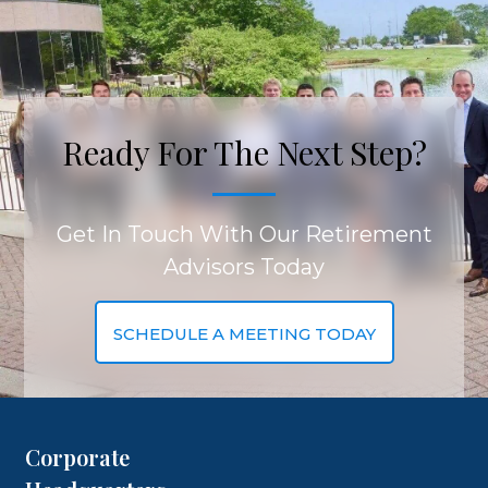
Ready For The Next Step?
Get In Touch With Our Retirement
Advisors Today
SCHEDULE A MEETING TODAY
Corporate