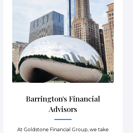
Barrington's Financial
Advisors
At Goldstone Financial Group, we take