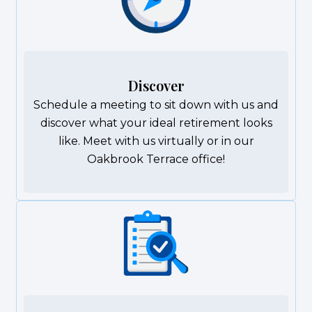
Discover
Schedule a meeting to sit down with us and
discover what your ideal retirement looks
like. Meet with us virtually or in our
Oakbrook Terrace office!