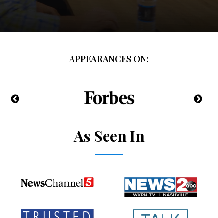
APPEARANCES ON:
As Seen In