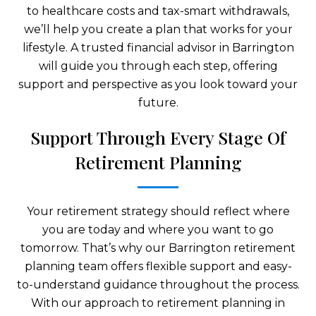
to healthcare costs and tax-smart withdrawals,
we’ll help you create a plan that works for your
lifestyle. A trusted financial advisor in Barrington
will guide you through each step, offering
support and perspective as you look toward your
future.
Support Through Every Stage Of
Retirement Planning
Your retirement strategy should reflect where
you are today and where you want to go
tomorrow. That’s why our Barrington retirement
planning team offers flexible support and easy-
to-understand guidance throughout the process.
With our approach to retirement planning in