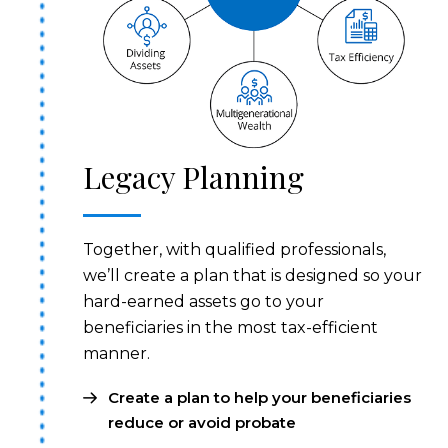
Legacy Planning
Together, with qualified professionals,
we’ll create a plan that is designed so your
hard-earned assets go to your
beneficiaries in the most tax-efficient
manner.
Create a plan to help your beneficiaries
reduce or avoid probate