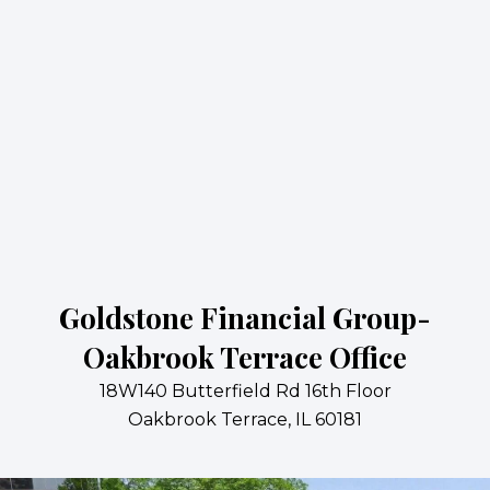
Goldstone Financial Group-
Oakbrook Terrace Office
18W140 Butterfield Rd 16th Floor
Oakbrook Terrace, IL 60181