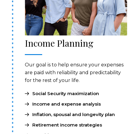
Income Planning
Our goal is to help ensure your expenses
are paid with reliability and predictability
for the rest of your life.
Social Security maximization
Income and expense analysis
Inflation, spousal and longevity plan
Retirement income strategies