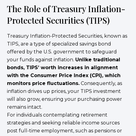
The Role of Treasury Inflation-
Protected Securities (TIPS)
Treasury Inflation-Protected Securities, known as
TIPS, are a type of specialized savings bond
offered by the U.S. government to safeguard
your funds against inflation.
Unlike traditional
bonds, TIPS’ worth increases in alignment
with the Consumer Price Index (CPI), which
monitors price fluctuations.
Consequently, as
inflation drives up prices, your TIPS investment
will also grow, ensuring your purchasing power
remains intact.
For individuals contemplating retirement
strategies and seeking reliable income sources
post full-time employment, such as pensions or