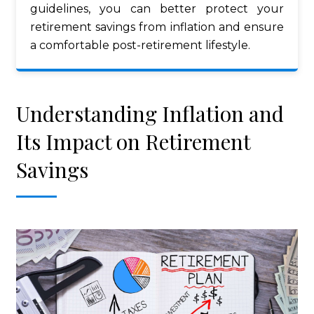
guidelines, you can better protect your
retirement savings from inflation and ensure
a comfortable post-retirement lifestyle.
Understanding Inflation and
Its Impact on Retirement
Savings