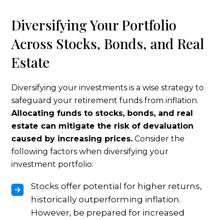
Diversifying Your Portfolio
Across Stocks, Bonds, and Real
Estate
Diversifying your investments is a wise strategy to
safeguard your retirement funds from inflation.
Allocating funds to stocks, bonds, and real
estate can mitigate the risk of devaluation
caused by increasing prices.
Consider the
following factors when diversifying your
investment portfolio:
Stocks offer potential for higher returns,
historically outperforming inflation.
However, be prepared for increased