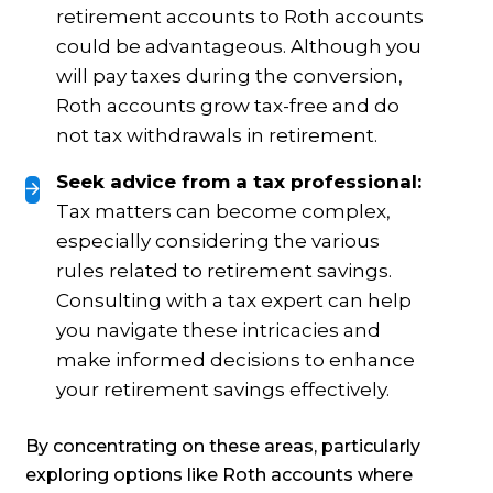
retirement accounts to Roth accounts
could be advantageous. Although you
will pay taxes during the conversion,
Roth accounts grow tax-free and do
not tax withdrawals in retirement.
Seek advice from a tax professional:
Tax matters can become complex,
especially considering the various
rules related to retirement savings.
Consulting with a tax expert can help
you navigate these intricacies and
make informed decisions to enhance
your retirement savings effectively.
By concentrating on these areas, particularly
exploring options like Roth accounts where