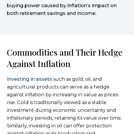
buying power caused by inflation’s impact on
both retirement savings and income.
Commodities and Their Hedge
Against Inflation
Investing in assets
such as gold, oil, and
agricultural products can serve as a hedge
against inflation by increasing in value as prices
rise. Gold is traditionally viewed as a stable
investment during economic uncertainty and
inflationary periods, retaining its value over time.
Similarly, investing in oil can offer protection
against inflation as its production and