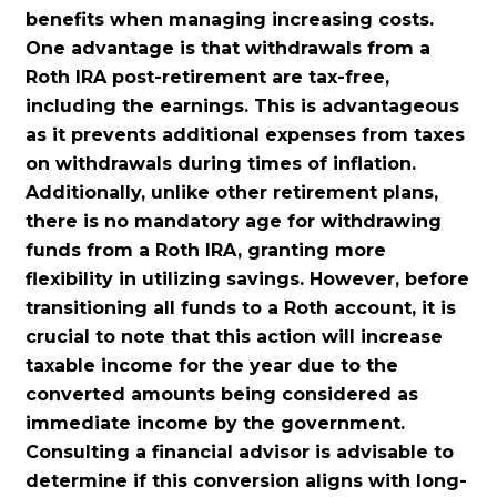
benefits when managing increasing costs.
One advantage is that withdrawals from a
Roth IRA post-retirement are tax-free,
including the earnings.
This is advantageous
as it prevents additional expenses from taxes
on withdrawals during times of inflation.
Additionally, unlike other retirement plans,
there is no mandatory age for withdrawing
funds from a Roth IRA, granting more
flexibility in utilizing savings. However, before
transitioning all funds to a Roth account, it is
crucial to note that this action will increase
taxable income for the year due to the
converted amounts being considered as
immediate income by the government.
Consulting a financial advisor is advisable to
determine if this conversion aligns with long-