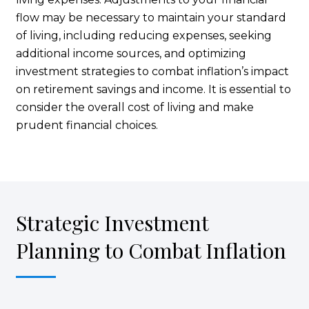
flow may be necessary to maintain your standard
of living, including reducing expenses, seeking
additional income sources, and optimizing
investment strategies to combat inflation’s impact
on retirement savings and income. It is essential to
consider the overall cost of living and make
prudent financial choices.
Strategic Investment
Planning to Combat Inflation