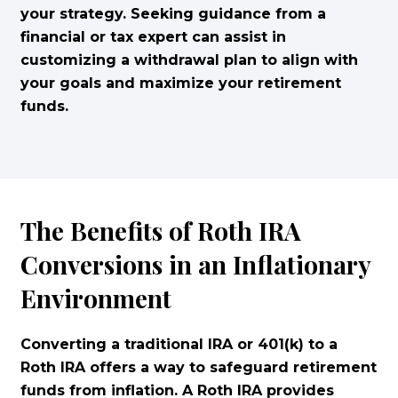
your strategy. Seeking guidance from a
financial or tax expert can assist in
customizing a withdrawal plan to align with
your goals and maximize your retirement
funds.
The Benefits of Roth IRA
Conversions in an Inflationary
Environment
Converting a traditional IRA or 401(k) to a
Roth IRA offers a way to safeguard retirement
funds from inflation. A Roth IRA provides