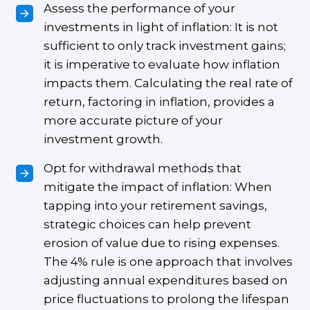
Assess the performance of your
investments in light of inflation: It is not
sufficient to only track investment gains;
it is imperative to evaluate how inflation
impacts them. Calculating the real rate of
return, factoring in inflation, provides a
more accurate picture of your
investment growth.
Opt for withdrawal methods that
mitigate the impact of inflation: When
tapping into your retirement savings,
strategic choices can help prevent
erosion of value due to rising expenses.
The 4% rule is one approach that involves
adjusting annual expenditures based on
price fluctuations to prolong the lifespan