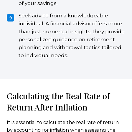
of your savings.
Seek advice from a knowledgeable
individual: A financial advisor offers more
than just numerical insights; they provide
personalized guidance on retirement
planning and withdrawal tactics tailored
to individual needs.
Calculating the Real Rate of
Return After Inflation
It is essential to calculate the real rate of return
by accounting for inflation when assessing the