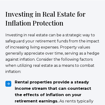
Investing in Real Estate for
Inflation Protection
Investing in real estate can be a strategic way to
safeguard your retirement funds from the impact
of increasing living expenses. Property values
generally appreciate over time, serving as a hedge
against inflation. Consider the following factors
when utilizing real estate as a means to combat
inflation:
Rental properties provide a steady
income stream that can counteract
the effects of inflation on your
retirement earnings.
As rents typically