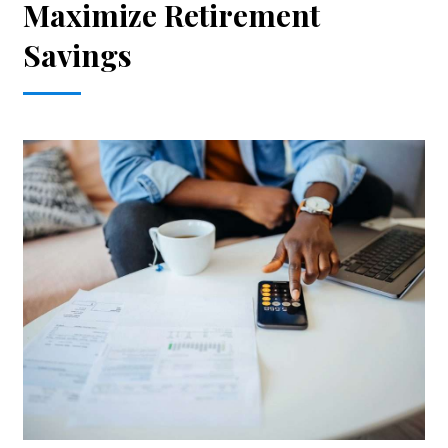
Maximize Retirement
Savings