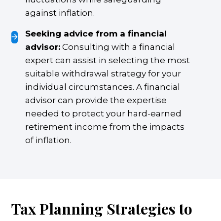
against inflation.
Seeking advice from a financial
advisor:
Consulting with a financial
expert can assist in selecting the most
suitable withdrawal strategy for your
individual circumstances. A financial
advisor can provide the expertise
needed to protect your hard-earned
retirement income from the impacts
of inflation.
Tax Planning Strategies to