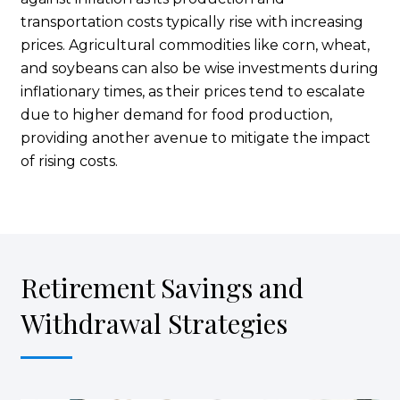
transportation costs typically rise with increasing
prices. Agricultural commodities like corn, wheat,
and soybeans can also be wise investments during
inflationary times, as their prices tend to escalate
due to higher demand for food production,
providing another avenue to mitigate the impact
of rising costs.
Retirement Savings and
Withdrawal Strategies