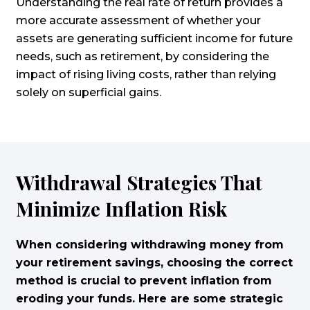
Understanding the real rate of return provides a
more accurate assessment of whether your
assets are generating sufficient income for future
needs, such as retirement, by considering the
impact of rising living costs, rather than relying
solely on superficial gains.
Withdrawal Strategies That
Minimize Inflation Risk
When considering withdrawing money from
your retirement savings, choosing the correct
method is crucial to prevent inflation from
eroding your funds. Here are some strategic