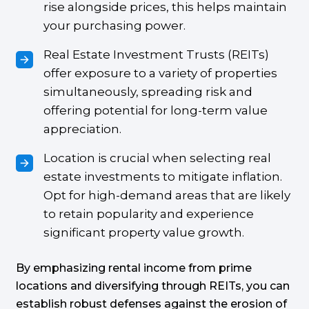
rise alongside prices, this helps maintain
your purchasing power.
Real Estate Investment Trusts (REITs)
offer exposure to a variety of properties
simultaneously, spreading risk and
offering potential for long-term value
appreciation.
Location is crucial when selecting real
estate investments to mitigate inflation.
Opt for high-demand areas that are likely
to retain popularity and experience
significant property value growth.
By emphasizing rental income from prime
locations and diversifying through REITs, you can
establish robust defenses against the erosion of