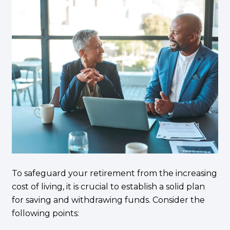
To safeguard your retirement from the increasing
cost of living, it is crucial to establish a solid plan
for saving and withdrawing funds. Consider the
following points: