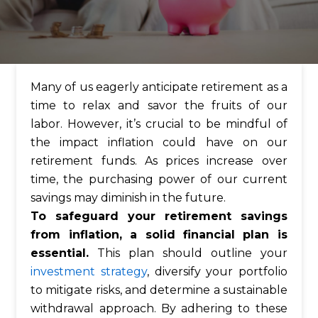
Many of us eagerly anticipate retirement as a
time to relax and savor the fruits of our
labor. However, it’s crucial to be mindful of
the impact inflation could have on our
retirement funds. As prices increase over
time, the purchasing power of our current
savings may diminish in the future.
To safeguard your retirement savings
from inflation, a solid financial plan is
essential.
This plan should outline your
investment strategy
, diversify your portfolio
to mitigate risks, and determine a sustainable
withdrawal approach. By adhering to these