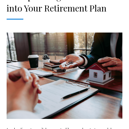
into Your Retirement Plan