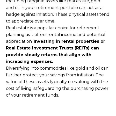
Including tangible assets like real estate, gold,
and oil in your retirement portfolio can act as a
hedge against inflation. These physical assets tend
to appreciate over time.
Real estate is a popular choice for retirement
planning as it offers rental income and potential
appreciation.
Investing in rental properties or
Real Estate Investment Trusts (REITs) can
provide steady returns that align with
increasing expenses.
Diversifying into commodities like gold and oil can
further protect your savings from inflation. The
value of these assets typically rises along with the
cost of living, safeguarding the purchasing power
of your retirement funds.