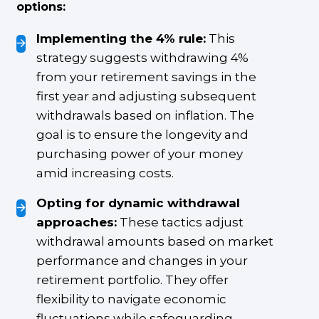
options:
Implementing the 4% rule:
This
strategy suggests withdrawing 4%
from your retirement savings in the
first year and adjusting subsequent
withdrawals based on inflation. The
goal is to ensure the longevity and
purchasing power of your money
amid increasing costs.
Opting for dynamic withdrawal
approaches:
These tactics adjust
withdrawal amounts based on market
performance and changes in your
retirement portfolio. They offer
flexibility to navigate economic
fluctuations while safeguarding