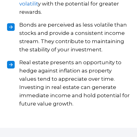
volatilit
y with the potential for greater
rewards.
Bonds are perceived as less volatile than
stocks and provide a consistent income
stream. They contribute to maintaining
the stability of your investment.
Real estate presents an opportunity to
hedge against inflation as property
values tend to appreciate over time.
Investing in real estate can generate
immediate income and hold potential for
future value growth.