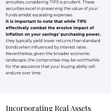
annuities, considering TIPS is prudent. These
securities excel in preserving the value of your
funds amidst escalating expenses.
It is important to note that while TIPS
effectively combat the erosive impact of
inflation on your savings’ purchasing power,
they typically yield lower returns than standard
bonds when influenced by interest rates.
Nevertheless, given the broader economic
landscape, the compromise may be worthwhile
for the assurance that your buying ability will
endure over time.
Incorporating Real Assets