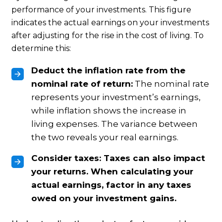
performance of your investments. This figure
indicates the actual earnings on your investments
after adjusting for the rise in the cost of living. To
determine this:
Deduct the inflation rate from the
nominal rate of return:
The nominal rate
represents your investment’s earnings,
while inflation shows the increase in
living expenses. The variance between
the two reveals your real earnings.
Consider taxes:
Taxes can also impact
your returns. When calculating your
actual earnings, factor in any taxes
owed on your investment gains.