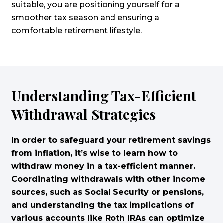
suitable, you are positioning yourself for a
smoother tax season and ensuring a
comfortable retirement lifestyle.
Understanding Tax-Efficient
Withdrawal Strategies
In order to safeguard your retirement savings
from inflation, it’s wise to learn how to
withdraw money in a tax-efficient manner.
Coordinating withdrawals with other income
sources, such as Social Security or pensions,
and understanding the tax implications of
various accounts like Roth IRAs can optimize