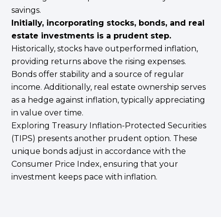
savings.
Initially, incorporating stocks, bonds, and real
estate investments is a prudent step.
Historically, stocks have outperformed inflation,
providing returns above the rising expenses.
Bonds offer stability and a source of regular
income. Additionally, real estate ownership serves
as a hedge against inflation, typically appreciating
in value over time.
Exploring Treasury Inflation-Protected Securities
(TIPS) presents another prudent option. These
unique bonds adjust in accordance with the
Consumer Price Index, ensuring that your
investment keeps pace with inflation.