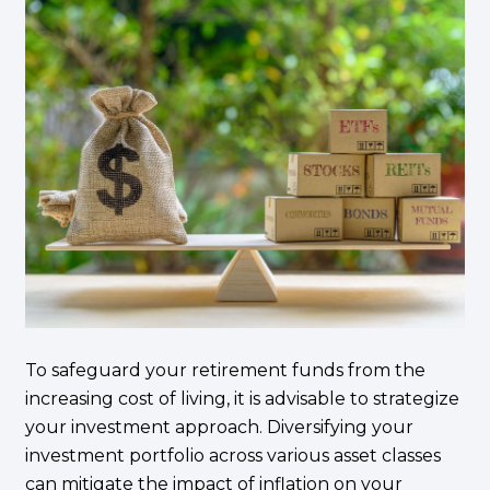
To safeguard your retirement funds from the
increasing cost of living, it is advisable to strategize
your investment approach. Diversifying your
investment portfolio across various asset classes
can mitigate the impact of inflation on your