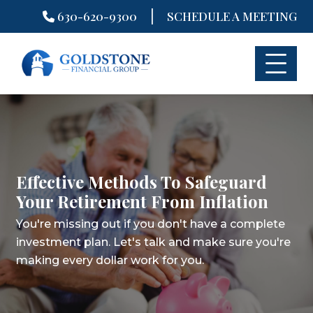
|
630-620-9300
SCHEDULE A MEETING
Skip
to
content
Effective Methods To Safeguard
Your Retirement From Inflation
You're missing out if you don't have a complete
investment plan.
Let's talk and make sure you're
making every dollar work for you.