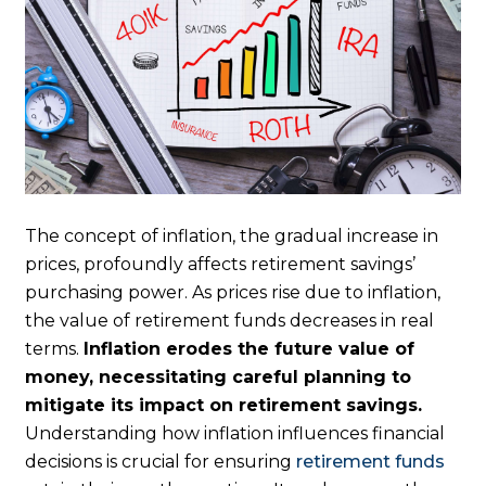
The concept of inflation, the gradual increase in
prices, profoundly affects retirement savings’
purchasing power. As prices rise due to inflation,
the value of retirement funds decreases in real
terms.
Inflation erodes the future value of
money, necessitating careful planning to
mitigate its impact on retirement savings.
Understanding how inflation influences financial
decisions is crucial for ensuring
retirement funds