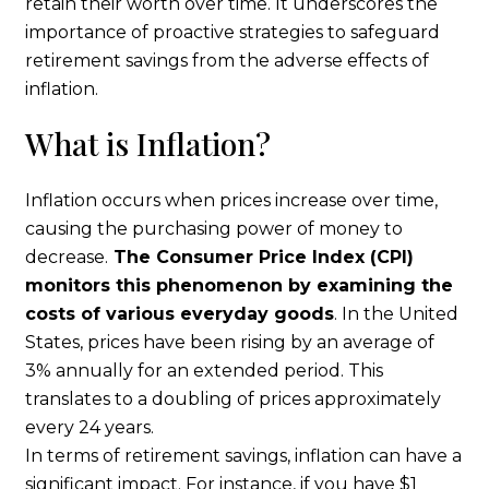
retain their worth over time. It underscores the
importance of proactive strategies to safeguard
retirement savings from the adverse effects of
inflation.
What is Inflation?
Inflation occurs when prices increase over time,
causing the purchasing power of money to
decrease.
The Consumer Price Index (CPI)
monitors this phenomenon by examining the
costs of various everyday goods
. In the United
States, prices have been rising by an average of
3% annually for an extended period. This
translates to a doubling of prices approximately
every 24 years.
In terms of retirement savings, inflation can have a
significant impact. For instance, if you have $1