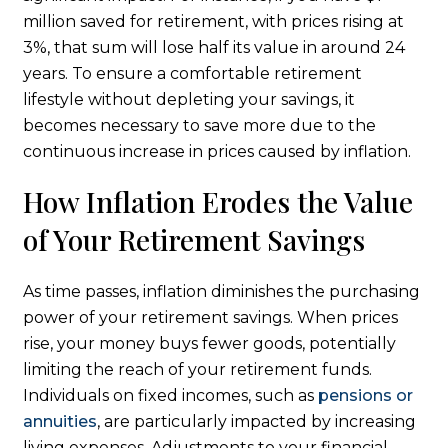
million saved for retirement, with prices rising at
3%, that sum will lose half its value in around 24
years. To ensure a comfortable retirement
lifestyle without depleting your savings, it
becomes necessary to save more due to the
continuous increase in prices caused by inflation.
How Inflation Erodes the Value
of Your Retirement Savings
As time passes, inflation diminishes the purchasing
power of your retirement savings. When prices
rise, your money buys fewer goods, potentially
limiting the reach of your retirement funds.
Individuals on fixed incomes, such as
pensions or
annuities
, are particularly impacted by increasing
living expenses. Adjustments to your financial