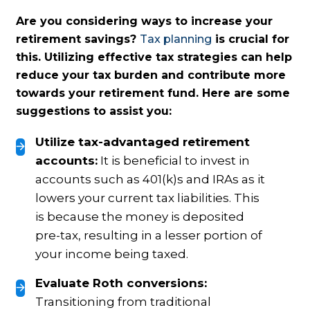
Are you considering ways to increase your
retirement savings?
Tax planning
is crucial for
this. Utilizing effective tax strategies can help
reduce your tax burden and contribute more
towards your retirement fund. Here are some
suggestions to assist you:
Utilize tax-advantaged retirement
accounts:
It is beneficial to invest in
accounts such as 401(k)s and IRAs as it
lowers your current tax liabilities. This
is because the money is deposited
pre-tax, resulting in a lesser portion of
your income being taxed.
Evaluate Roth conversions:
Transitioning from traditional