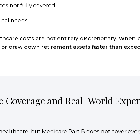
ces not fully covered
ical needs
care costs are not entirely discretionary. When pl
 or draw down retirement assets faster than expec
e Coverage and Real-World Expe
t healthcare, but Medicare Part B does not cover eve