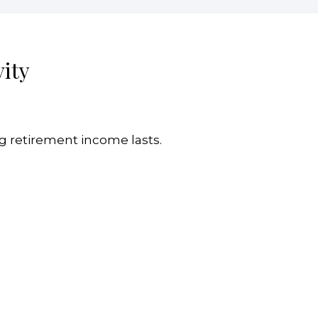
ity
g retirement income lasts.