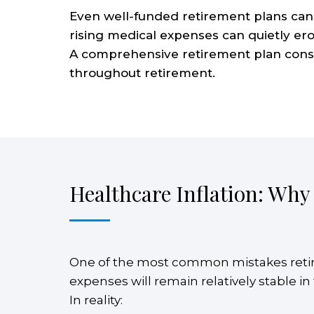
Even well-funded retirement plans can 
rising medical expenses can quietly ero
A comprehensive retirement plan conside
throughout retirement.
Healthcare Inflation: Why
One of the most common mistakes retir
expenses will remain relatively stable i
In reality: