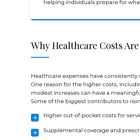
helping individuals prepare for what
Why Healthcare Costs Are
Healthcare expenses have consistently o
One reason for the higher costs, includin
modest increases can have a meaningfu
Some of the biggest contributors to risi
Higher out-of-pocket costs for serv
Supplemental coverage and prescr