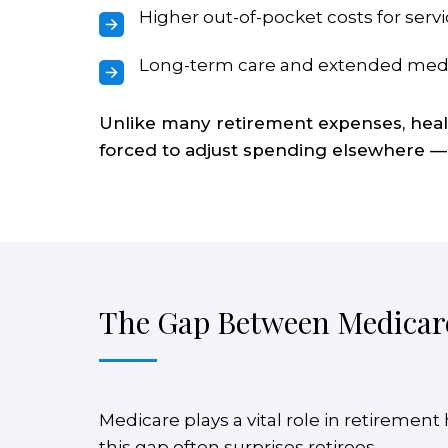
Higher out-of-pocket costs for servi
Long-term care and extended med
Unlike many retirement expenses, health
forced to adjust spending elsewhere —
The Gap Between Medicar
Medicare plays a vital role in retiremen
this gap often surprises retirees.