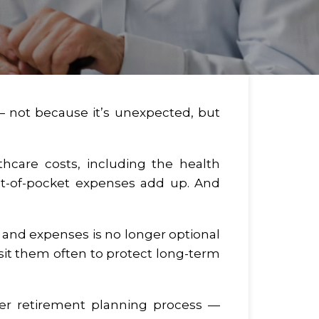
 — not because it’s unexpected, but
thcare costs, including the health
Out-of-pocket expenses add up. And
s and expenses is no longer optional
isit them often to protect long-term
der retirement planning process —