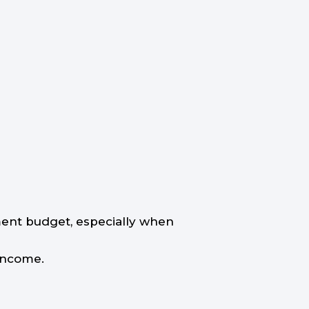
ement budget, especially when
 income.