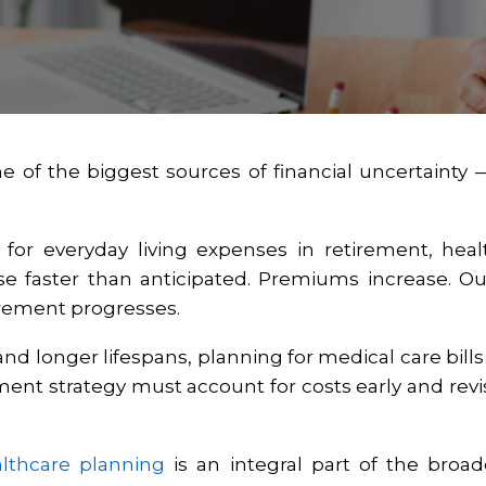
ne of the biggest sources of financial uncertainty
for everyday living expenses in retirement, heal
rise faster than anticipated. Premiums increase. 
irement progresses.
 and longer lifespans, planning for medical care bill
rement strategy must account for costs early and rev
lthcare planning
is an integral part of the broa