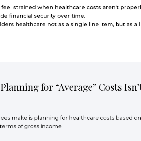
feel strained when healthcare costs aren’t properl
de financial security over time.
rs healthcare not as a single line item, but as a 
 Planning for “Average” Costs Isn
ees make is planning for healthcare costs based o
n terms of gross income.