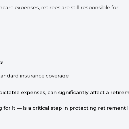
are expenses, retirees are still responsible for:
es
 standard insurance coverage
dictable expenses, can significantly affect a retir
or it — is a critical step in protecting retirement