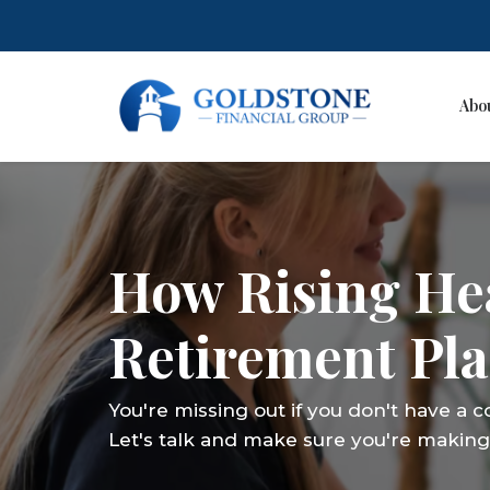
Abo
Skip
to
content
How Rising Hea
Retirement Pl
You're missing out if you don't have a 
Let's talk and make sure you're making 