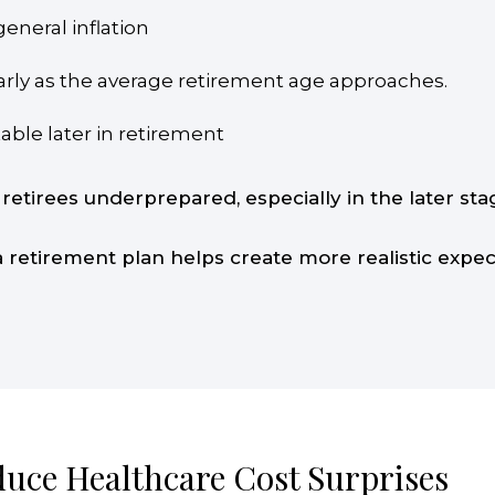
eneral inflation
ularly as the average retirement age approaches.
ble later in retirement
 retirees underprepared, especially in the later s
 a retirement plan helps create more realistic expe
duce Healthcare Cost Surprises