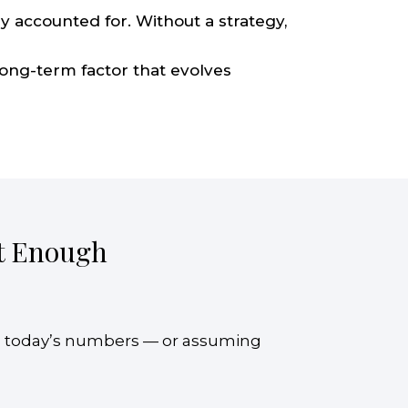
y accounted for. Without a strategy,
long-term factor that evolves
’t Enough
n today’s numbers — or assuming