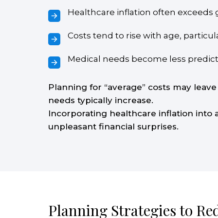
Healthcare inflation often exceeds g
Costs tend to rise with age, partic
Medical needs become less predicta
Planning for “average” costs may leave
needs typically increase.
Incorporating healthcare inflation into
unpleasant financial surprises.
Planning Strategies to Re