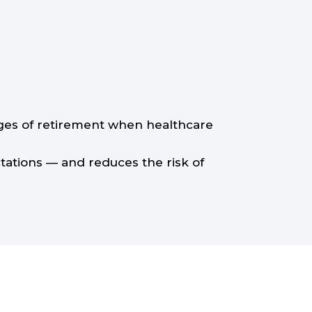
tages of retirement when healthcare
ctations — and reduces the risk of