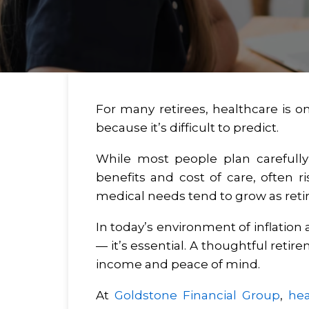
For many retirees, healthcare is o
because it’s difficult to predict.
While most people plan carefully 
benefits and cost of care, often 
medical needs tend to grow as ret
In today’s environment of inflation
— it’s essential. A thoughtful reti
income and peace of mind.
At
Goldstone Financial Group
,
hea