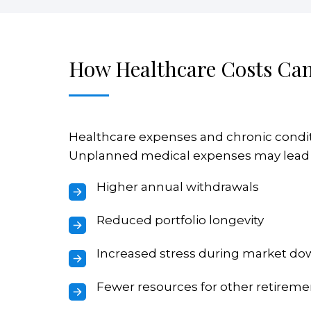
How Healthcare Costs Can
Healthcare expenses and chronic conditi
Unplanned medical expenses may lead 
Higher annual withdrawals
Reduced portfolio longevity
Increased stress during market d
Fewer resources for other retireme