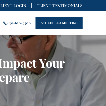
|
CLIENT LOGIN
CLIENT TESTIMONIALS
630-620-9300
SCHEDULE A MEETING
Impact Your
epare