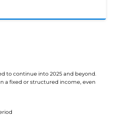
ed to continue into 2025 and beyond.
 on a fixed or structured income, even
eriod