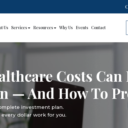
ut Us
Services
Resources
Why Us
Events
Contact
lthcare Costs Can 
an — And How To Pr
complete investment plan.
every dollar work for you.