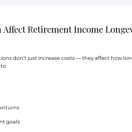
 Affect Retirement Income Longev
ons don’t just increase costs — they affect how lon
to:
ownturns
nt goals