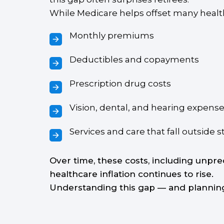
While Medicare helps offset many healthc
Monthly premiums
Deductibles and copayments
Prescription drug costs
Vision, dental, and hearing expens
Services and care that fall outside
Over time, these costs, including unpre
healthcare inflation continues to rise.
Understanding this gap — and planning f