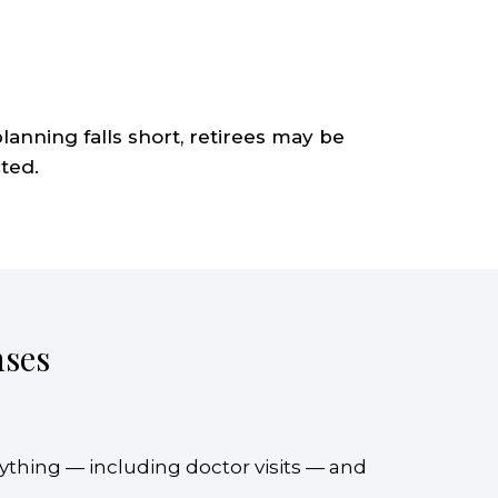
anning falls short, retirees may be
ted.
nses
rything — including doctor visits — and