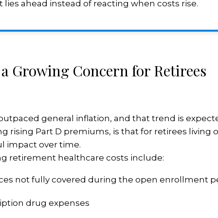
 lies ahead instead of reacting when costs rise.
 a Growing Concern for Retirees
utpaced general inflation, and that trend is expect
g rising Part D premiums, is that for retirees living
l impact over time.
ng retirement healthcare costs include:
ices not fully covered during the open enrollment p
iption drug expenses