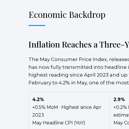
Economic Backdrop
Inflation Reaches a Three-Y
The May Consumer Price Index, released
has now fully transmitted into headline i
highest reading since April 2023 and up 
February to 4.2% in May, one of the most
4.2%
2.9%
+0.5% MoM · Highest since Apr
+0.2% 
2023
estima
May Headline CPI (YoY)
May Co