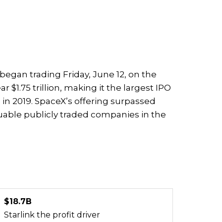
k began trading Friday, June 12, on the
 $1.75 trillion, making it the largest IPO
 in 2019. SpaceX’s offering surpassed
able publicly traded companies in the
$18.7B
Starlink the profit driver