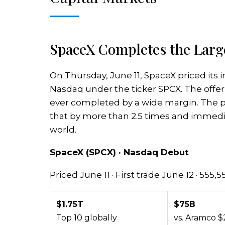
SpaceX Completes the Large
On Thursday, June 11, SpaceX priced its in
Nasdaq under the ticker SPCX. The offerin
ever completed by a wide margin. The pri
that by more than 2.5 times and immed
world.
SpaceX (SPCX) · Nasdaq Debut
Priced June 11 · First trade June 12 · 555,
$1.75T
$75B
Top 10 globally
vs. Aramco $