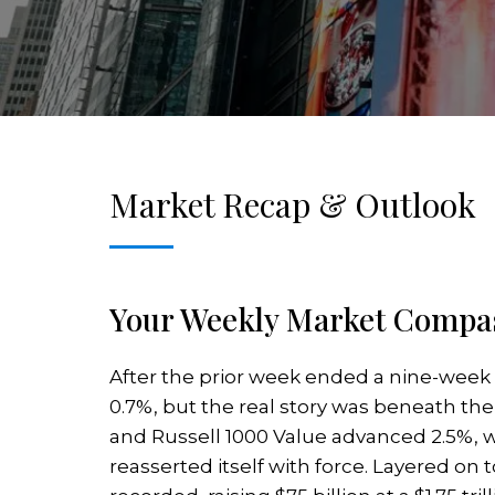
Market Recap & Outlook
Your Weekly Market Compas
After the prior week ended a nine-week
0.7%, but the real story was beneath th
and Russell 1000 Value advanced 2.5%, w
reasserted itself with force. Layered on 