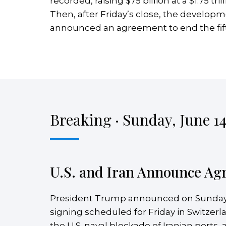
recorded, raising $75 billion at a $1.75 t
Then, after Friday’s close, the develop
announced an agreement to end the fift
Breaking · Sunday, June 14
U.S. and Iran Announce Ag
President Trump announced on Sunday
signing scheduled for Friday in Switzer
the U.S. naval blockade of Iranian ports,