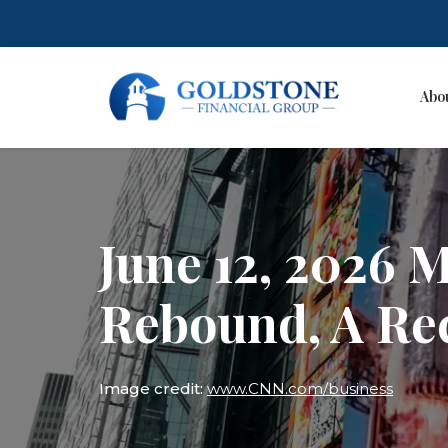
Abo
Skip
to
content
June 12, 2026 
Rebound, A Re
Image credit:
www.CNN.com/business