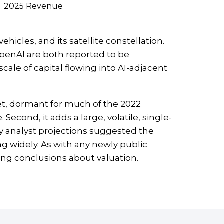
2025 Revenue
hicles, and its satellite constellation.
penAI are both reported to be
scale of capital flowing into AI-adjacent
ket, dormant for much of the 2022
Second, it adds a large, volatile, single-
y analyst projections suggested the
ng widely. As with any newly public
ing conclusions about valuation.