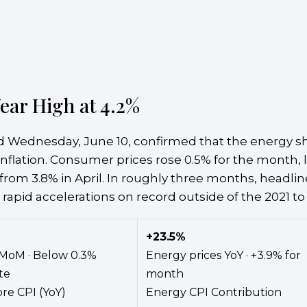
ear High at 4.2%
 Wednesday, June 10, confirmed that the energy sho
nflation. Consumer prices rose 0.5% for the month, li
from 3.8% in April. In roughly three months, headline
 rapid accelerations on record outside of the 2021 to
+23.5%
MoM · Below 0.3%
Energy prices YoY · +3.9% for
te
month
re CPI (YoY)
Energy CPI Contribution