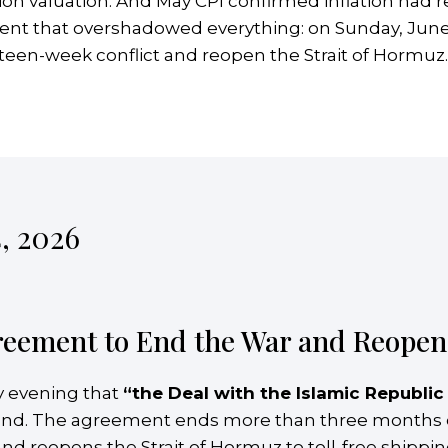
rillion valuation. And May CPI confirmed inflation had
ment that overshadowed everything: on Sunday, June
een-week conflict and reopen the Strait of Hormuz.
, 2026
reement to End the War and Reopen 
 evening that
“the Deal with the Islamic Republic
land. The agreement ends more than three months of 
 and reopens the Strait of Hormuz to toll-free shippi