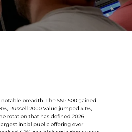
h notable breadth. The S&P 500 gained
.9%, Russell 2000 Value jumped 4.1%,
he rotation that has defined 2026
rgest initial public offering ever