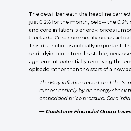
The detail beneath the headline carried 
just 0.2% for the month, below the 0.3%
and core inflation is energy: prices ju
blockade. Core commodity prices actually
This distinction is critically important.
underlying core trend is stable, because
agreement potentially removing the ener
episode rather than the start of a new ac
The May inflation report and the Su
almost entirely by an energy shock t
embedded price pressure. Core inflati
— Goldstone Financial Group Inve