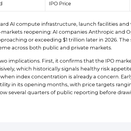
ed
IPO Price
rd AI compute infrastructure, launch facilities and ve
tal-markets reopening: AI companies Anthropic and O
proaching or exceeding $1 trillion later in 2026. The 
eme across both public and private markets.
two implications. First, it confirms that the IPO mar
ly, which historically signals healthy risk appetite. 
hen index concentration is already a concern. Earl
ility in its opening months, with price targets rangi
ow several quarters of public reporting before draw