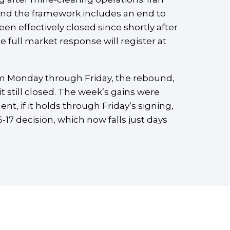
 and the framework includes an end to
een effectively closed since shortly after
 full market response will register at
om Monday through Friday, the rebound,
ait still closed. The week’s gains were
t, if it holds through Friday’s signing,
-17 decision, which now falls just days