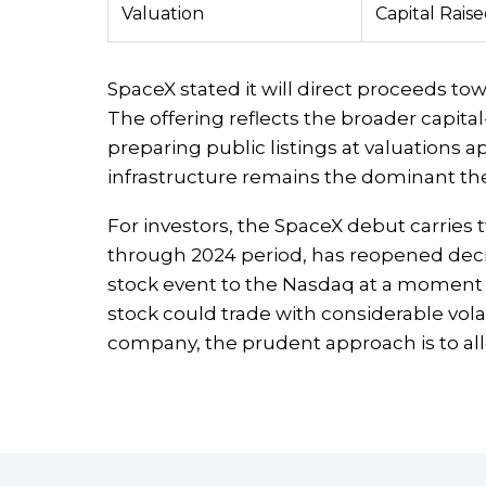
Valuation
Capital Rais
SpaceX stated it will direct proceeds towa
The offering reflects the broader capi
preparing public listings at valuations ap
infrastructure remains the dominant th
For investors, the SpaceX debut carries 
through 2024 period, has reopened decisive
stock event to the Nasdaq at a moment w
stock could trade with considerable volat
company, the prudent approach is to all