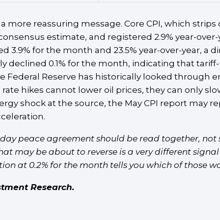
a more reassuring message. Core CPI, which strips o
 consensus estimate, and registered 2.9% year-over
mped 3.9% for the month and 23.5% year-over-year, a
 declined 0.1% for the month, indicating that tarif
 The Federal Reserve has historically looked through 
 rate hikes cannot lower oil prices, they can only 
gy shock at the source, the May CPI report may repr
celeration.
nday peace agreement should be read together, not s
hat may be about to reverse is a very different signa
on at 0.2% for the month tells you which of those wor
stment Research.