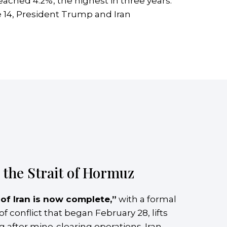
 reached 4.2%, the highest in three years.
 14, President Trump and Iran
the Strait of Hormuz
 of Iran is now complete,”
with a formal
conflict that began February 28, lifts
ng after mine-clearing operations. Iran