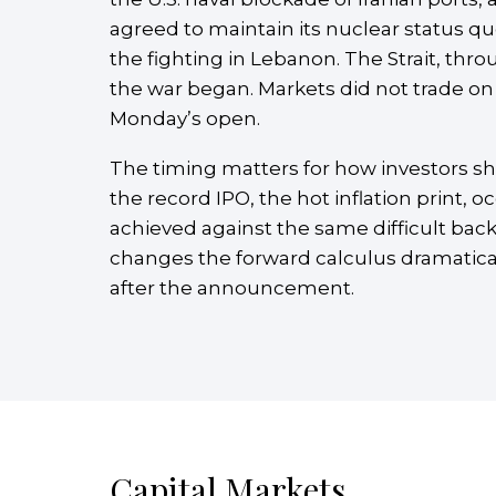
agreed to maintain its nuclear status q
the fighting in Lebanon. The Strait, thro
the war began. Markets did not trade on 
Monday’s open.
The timing matters for how investors s
the record IPO, the hot inflation print, o
achieved against the same difficult back
changes the forward calculus dramatically
after the announcement.
Capital Markets