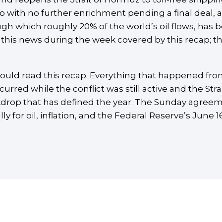
uo with no further enrichment pending a final deal,
ugh which roughly 20% of the world’s oil flows, has b
this news during the week covered by this recap; the
hould read this recap. Everything that happened fr
ccurred while the conflict was still active and the Str
drop that has defined the year. The Sunday agreemen
 for oil, inflation, and the Federal Reserve’s June 16