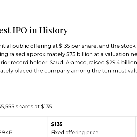
st IPO in History
itial public offering at $135 per share, and the stoc
g raised approximately $75 billion at a valuation near
or record holder, Saudi Aramco, raised $29.4 billion
iately placed the company among the ten most valu
555,555 shares at $135
$135
29.4B
Fixed offering price