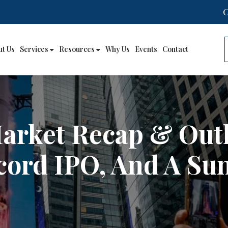
ut Us
Services
Resources
Why Us
Events
Contact
Market Recap & Out
cord IPO, And A Su