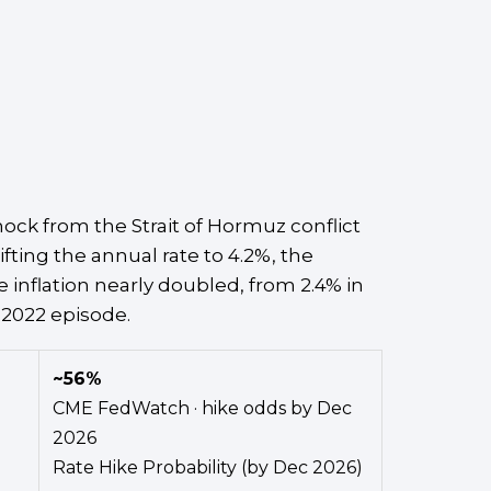
ck from the Strait of Hormuz conflict
fting the annual rate to 4.2%, the
 inflation nearly doubled, from 2.4% in
 2022 episode.
~56%
CME FedWatch · hike odds by Dec
2026
Rate Hike Probability (by Dec 2026)