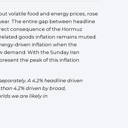
ut volatile food and energy prices, rose
-year. The entire gap between headline
 direct consequence of the Hormuz
f-related goods inflation remains muted.
energy-driven inflation when the
slow demand. With the Sunday Iran
esent the peak of this inflation
eparately. A 4.2% headline driven
l than 4.2% driven by broad,
lds we are likely in