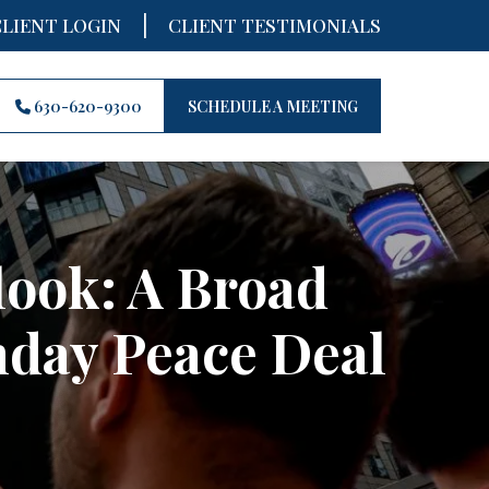
|
CLIENT LOGIN
CLIENT TESTIMONIALS
630-620-9300
SCHEDULE A MEETING
look: A Broad
nday Peace Deal