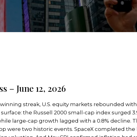
s – June 12, 2026
 winning streak, U.S. equity markets rebounded wit
e surface: the Russell 2000 small-cap index surged 3
hile large-cap growth lagged with a 0.8% decline. T
top were two historic events. SpaceX completed the la