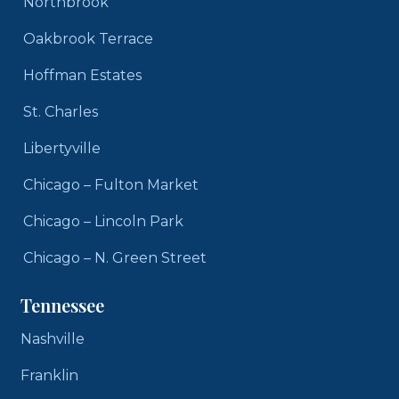
Northbrook
Oakbrook Terrace
Hoffman Estates
St. Charles
Libertyville
Chicago – Fulton Market
Chicago – Lincoln Park
Chicago – N. Green Street
Tennessee
Nashville
Franklin