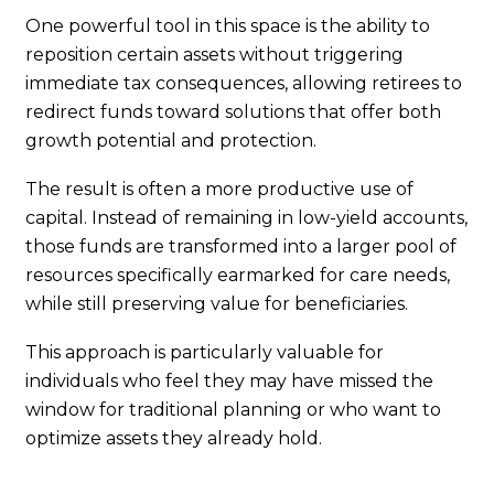
One powerful tool in this space is the ability to
reposition certain assets without triggering
immediate tax consequences, allowing retirees to
redirect funds toward solutions that offer both
growth potential and protection.
The result is often a more productive use of
capital. Instead of remaining in low-yield accounts,
those funds are transformed into a larger pool of
resources specifically earmarked for care needs,
while still preserving value for beneficiaries.
This approach is particularly valuable for
individuals who feel they may have missed the
window for traditional planning or who want to
optimize assets they already hold.