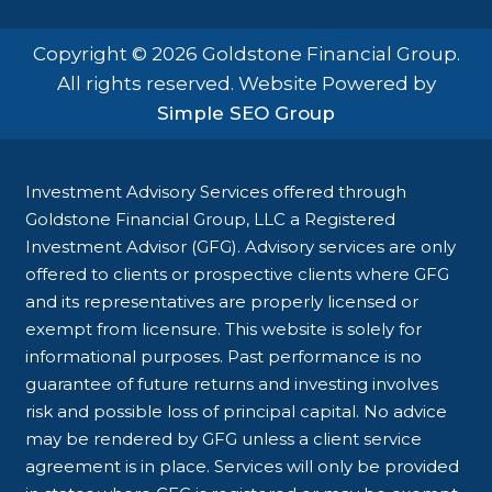
Copyright © 2026 Goldstone Financial Group.
All rights reserved. Website Powered by
Simple SEO Group
Investment Advisory Services offered through
Goldstone Financial Group, LLC a Registered
Investment Advisor (GFG). Advisory services are only
offered to clients or prospective clients where GFG
and its representatives are properly licensed or
exempt from licensure. This website is solely for
informational purposes. Past performance is no
guarantee of future returns and investing involves
risk and possible loss of principal capital. No advice
may be rendered by GFG unless a client service
agreement is in place. Services will only be provided