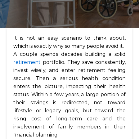
It is not an easy scenario to think about,
which is exactly why so many people avoid it.
A couple spends decades building a solid
retirement
portfolio. They save consistently,
invest wisely, and enter retirement feeling
secure. Then a serious health condition
enters the picture, impacting their health
status. Within a few years, a large portion of
their savings is redirected, not toward
lifestyle or legacy goals, but toward the
rising cost of long-term care and the
involvement of family members in their
financial planning.