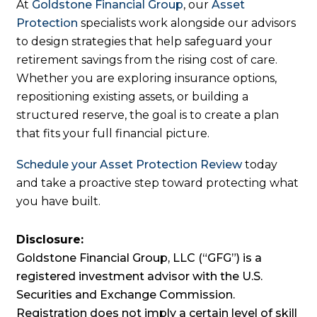
At
Goldstone Financial Group
, our
Asset
Protection
specialists work alongside our advisors
to design strategies that help safeguard your
retirement savings from the rising cost of care.
Whether you are exploring insurance options,
repositioning existing assets, or building a
structured reserve, the goal is to create a plan
that fits your full financial picture.
Schedule your Asset Protection Review
today
and take a proactive step toward protecting what
you have built.
Disclosure:
Goldstone Financial Group, LLC (“GFG”) is a
registered investment advisor with the U.S.
Securities and Exchange Commission.
Registration does not imply a certain level of skill