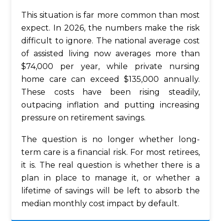
This situation is far more common than most
expect. In 2026, the numbers make the risk
difficult to ignore. The national average cost
of assisted living now averages more than
$74,000 per year, while private nursing
home care can exceed $135,000 annually.
These costs have been rising steadily,
outpacing inflation and putting increasing
pressure on retirement savings.
The question is no longer whether long-
term care is a financial risk. For most retirees,
it is. The real question is whether there is a
plan in place to manage it, or whether a
lifetime of savings will be left to absorb the
median monthly cost impact by default.