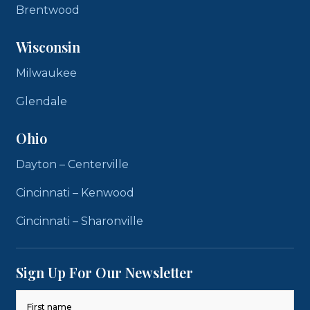
Brentwood
Wisconsin
Milwaukee
Glendale
Ohio
Dayton – Centerville
Cincinnati – Kenwood
Cincinnati – Sharonville
Sign Up For Our Newsletter
Name
(Required)