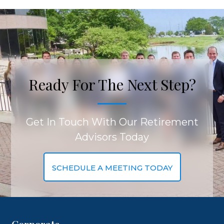
Ready For The Next Step?
Get In Touch With Our Retirement
Advisors Today
SCHEDULE A MEETING TODAY