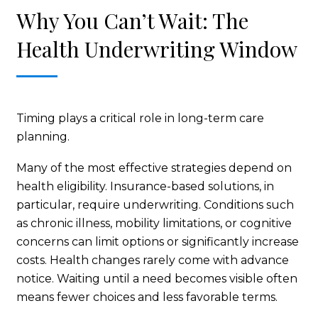
Why You Can’t Wait: The
Health Underwriting Window
Timing plays a critical role in long-term care
planning.
Many of the most effective strategies depend on
health eligibility. Insurance-based solutions, in
particular, require underwriting. Conditions such
as chronic illness, mobility limitations, or cognitive
concerns can limit options or significantly increase
costs. Health changes rarely come with advance
notice. Waiting until a need becomes visible often
means fewer choices and less favorable terms.