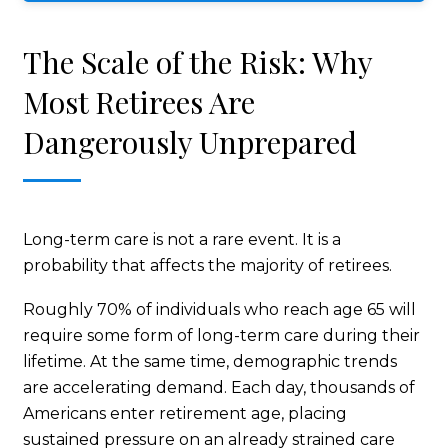
The Scale of the Risk: Why
Most Retirees Are
Dangerously Unprepared
Long-term care is not a rare event. It is a
probability that affects the majority of retirees.
Roughly 70% of individuals who reach age 65 will
require some form of long-term care during their
lifetime. At the same time, demographic trends
are accelerating demand. Each day, thousands of
Americans enter retirement age, placing
sustained pressure on an already strained care