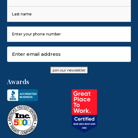
First
Last
Phone
Number
(Required)
Email
(Required)
join our newsletter
Awards