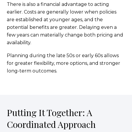
There is also a financial advantage to acting
earlier. Costs are generally lower when policies
are established at younger ages, and the
potential benefits are greater. Delaying even a
few years can materially change both pricing and
availability.
Planning during the late 50s or early 60s allows
for greater flexibility, more options, and stronger
long-term outcomes.
Putting It Together: A
Coordinated Approach