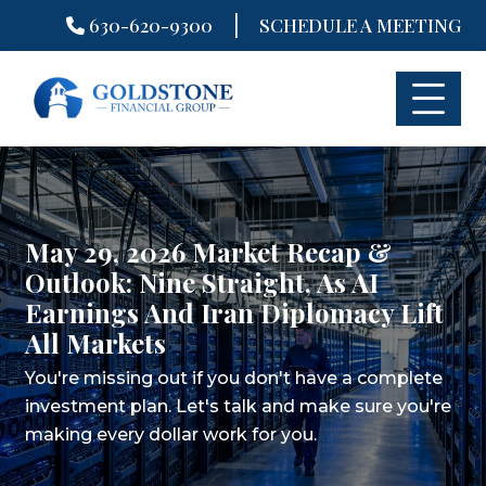
|
630-620-9300
SCHEDULE A MEETING
Skip
to
content
May 29, 2026 Market Recap &
Outlook: Nine Straight, As AI
Earnings And Iran Diplomacy Lift
All Markets
You're missing out if you don't have a complete
investment plan.
Let's talk and make sure you're
making every dollar work for you.