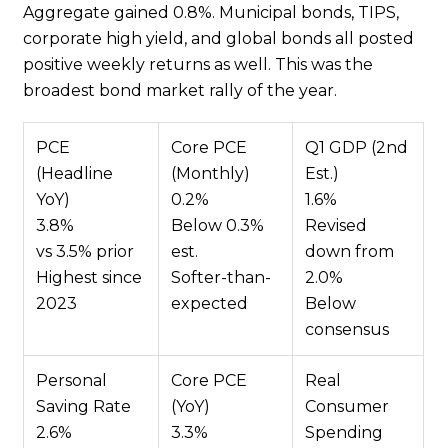
Aggregate gained 0.8%. Municipal bonds, TIPS,
corporate high yield, and global bonds all posted
positive weekly returns as well. This was the
broadest bond market rally of the year.
PCE
Core PCE
Q1 GDP (2nd
(Headline
(Monthly)
Est.)
YoY)
0.2%
1.6%
3.8%
Below 0.3%
Revised
vs 3.5% prior
est.
down from
Highest since
Softer-than-
2.0%
2023
expected
Below
consensus
Personal
Core PCE
Real
Saving Rate
(YoY)
Consumer
2.6%
3.3%
Spending