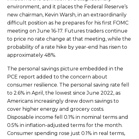
environment, and it places the Federal Reserve’s
new chairman, Kevin Warsh, in an extraordinarily
difficult position as he prepares for his first FOMC
meeting on June 16-17. Futures traders continue
to price no rate change at that meeting, while the
probability of a rate hike by year-end has risen to
approximately 48%.
The personal savings picture embedded in the
PCE report added to the concern about
consumer resilience. The personal saving rate fell
to 2.6% in April, the lowest since June 2022, as
Americans increasingly drew down savings to
cover higher energy and grocery costs.
Disposable income fell 0.1% in nominal terms and
0.5% in inflation-adjusted terms for the month.
Consumer spending rose just 0.1% in real terms,