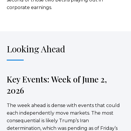
corporate earnings.
Looking Ahead
Key Events: Week of June 2,
2026
The week ahead is dense with events that could
each independently move markets. The most
consequential is likely Trump’s Iran
determination, which was pending as of Friday’s