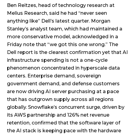
Ben Reitzes, head of technology research at
Melius Research, said he had “never seen
anything like” Dell’s latest quarter. Morgan
Stanley’s analyst team, which had maintained a
more conservative model, acknowledged in a
Friday note that “we got this one wrong.” The
Dell report is the clearest confirmation yet that AI
infrastructure spending is not a one-cycle
phenomenon concentrated in hyperscale data
centers. Enterprise demand, sovereign
government demand, and defense customers
are now driving AI server purchasing at a pace
that has outgrown supply across all regions
globally. Snowflake’s concurrent surge, driven by
its AWS partnership and 126% net revenue
retention, confirmed that the software layer of
the AI stack is keeping pace with the hardware