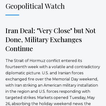
Geopolitical Watch
Iran Deal: "Very Close" but Not
Done, Military Exchanges
Continue
The Strait of Hormuz conflict entered its
fourteenth week with a volatile and contradictory
diplomatic picture. U.S. and Iranian forces
exchanged fire over the Memorial Day weekend,
with Iran striking an American military installation
in the region and U.S. forces responding with
targeted strikes. Markets opened Tuesday, May
26, absorbing the holiday weekend news: the