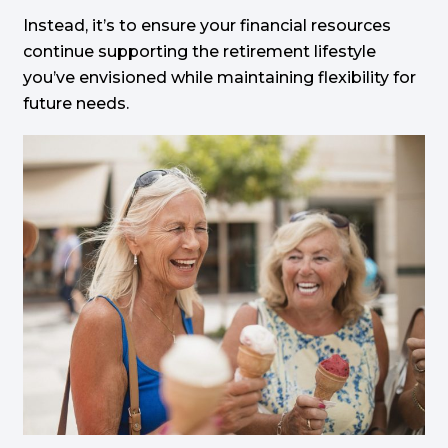
Instead, it’s to ensure your financial resources
continue supporting the retirement lifestyle
you’ve envisioned while maintaining flexibility for
future needs.