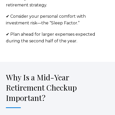
retirement strategy.
✔ Consider your personal comfort with
investment risk—the “Sleep Factor.”
✔ Plan ahead for larger expenses expected
during the second half of the year.
Why Is a Mid-Year
Retirement Checkup
Important?