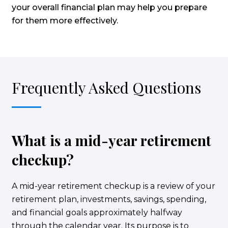
your overall financial plan may help you prepare
for them more effectively.
Frequently Asked Questions
What is a mid-year retirement
checkup?
A mid-year retirement checkup is a review of your
retirement plan, investments, savings, spending,
and financial goals approximately halfway
through the calendar year. Its purpose is to