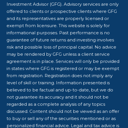
Investment Advisor (GFG). Advisory services are only
offered to clients or prospective clients where GFG
and its representatives are properly licensed or
exempt from licensure. This website is solely for
informational purposes. Past performance is no
guarantee of future returns and investing involves
risk and possible loss of principal capital. No advice
may be rendered by GFG unless a client service
agreement is in place. Services will only be provided
in states where GFG is registered or may be exempt
from registration. Registration does not imply any
level of skill or training. Information presented is
believed to be factual and up-to-date, but we do
not guarantee its accuracy and it should not be
regarded as a complete analysis of any topics
discussed. Content should not be viewed as an offer
to buy or sell any of the securities mentioned or as
personalized financial advice. Legal and tax advice is