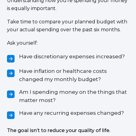
Understanding how you’re spending your money
is equally important.
Take time to compare your planned budget with
your actual spending over the past six months.
Ask yourself:
Have discretionary expenses increased?
Have inflation or healthcare costs
changed my monthly budget?
Am I spending money on the things that
matter most?
Have any recurring expenses changed?
The goal isn’t to reduce your quality of life.