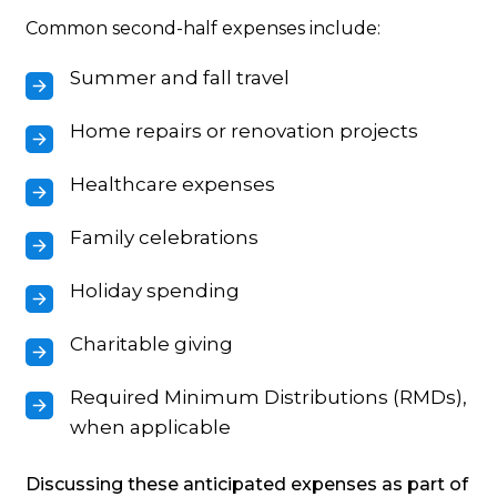
Common second-half expenses include:
Summer and fall travel
Home repairs or renovation projects
Healthcare expenses
Family celebrations
Holiday spending
Charitable giving
Required Minimum Distributions (RMDs),
when applicable
Discussing these anticipated expenses as part of