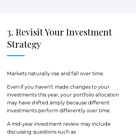
3. Revisit Your Investment
Strategy
Markets naturally rise and fall over time.
Even if you haven’t made changes to your
investments this year, your portfolio allocation
may have shifted simply because different
investments perform differently over time.
A mid-year investment review may include
discussing questions such as: