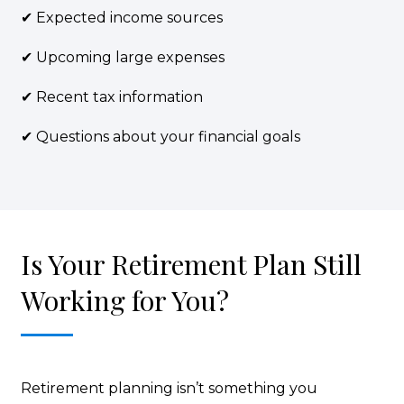
✔ Expected income sources
✔ Upcoming large expenses
✔ Recent tax information
✔ Questions about your financial goals
Is Your Retirement Plan Still
Working for You?
Retirement planning isn’t something you