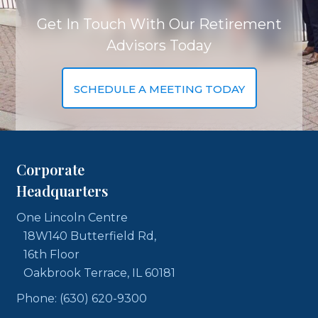
Get In Touch With Our Retirement
Advisors Today
SCHEDULE A MEETING TODAY
Corporate
Headquarters
One Lincoln Centre
18W140 Butterfield Rd,
16th Floor
Oakbrook Terrace, IL 60181
Phone: (630) 620-9300