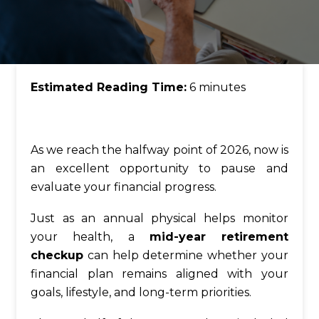
Estimated Reading Time:
6 minutes
As we reach the halfway point of 2026, now is
an excellent opportunity to pause and
evaluate your financial progress.
Just as an annual physical helps monitor
your health, a
mid-year retirement
checkup
can help determine whether your
financial plan remains aligned with your
goals, lifestyle, and long-term priorities.