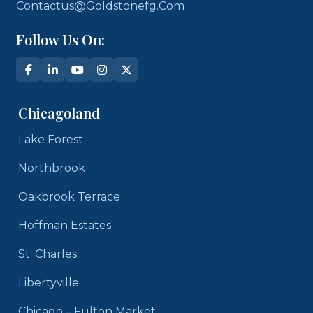
Contactus@goldstonefg.com
Follow Us On:
Chicagoland
Lake Forest
Northbrook
Oakbrook Terrace
Hoffman Estates
St. Charles
Libertyville
Chicago – Fulton Market