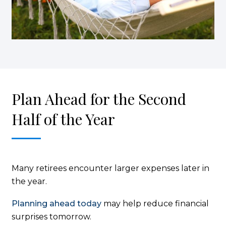
Plan Ahead for the Second
Half of the Year
Many retirees encounter larger expenses later in
the year.
Planning ahead today
may help reduce financial
surprises tomorrow.