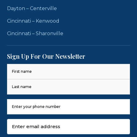
Dayton – Centerville
Cincinnati – Kenwood
Cincinnati – Sharonville
Sign Up For Our Newsletter
Name
(Required)
First
Last
Phone
Number
(Required)
Email
(Required)