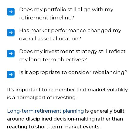
Does my portfolio still align with my
retirement timeline?
Has market performance changed my
overall asset allocation?
Does my investment strategy still reflect
my long-term objectives?
Is it appropriate to consider rebalancing?
It’s important to remember that market volatility
is a normal part of investing.
Long-term retirement planning
is generally built
around disciplined decision-making rather than
reacting to short-term market events.