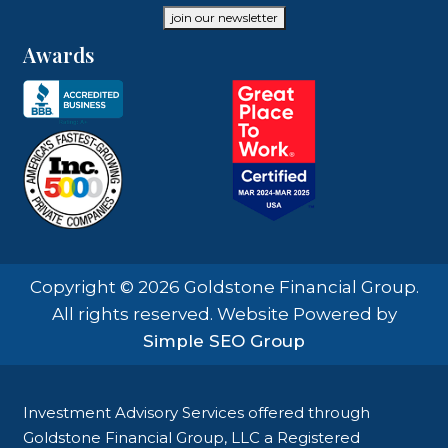
join our newsletter
Awards
Copyright © 2026 Goldstone Financial Group.
All rights reserved. Website Powered by
Simple SEO Group
Investment Advisory Services offered through
Goldstone Financial Group, LLC a Registered