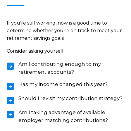
If you’re still working, now is a good time to
determine whether you’re on track to meet your
retirement savings goals.
Consider asking yourself:
Am I contributing enough to my
retirement accounts?
Has my income changed this year?
Should I revisit my contribution strategy?
Am I taking advantage of available
employer matching contributions?