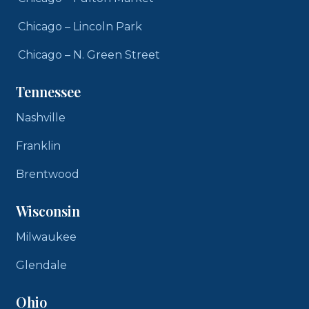
Chicago – Lincoln Park
Chicago – N. Green Street
Tennessee
Nashville
Franklin
Brentwood
Wisconsin
Milwaukee
Glendale
Ohio