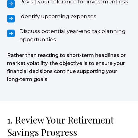
Revisit your tolerance for investment risk
Identify upcoming expenses
Discuss potential year-end tax planning
opportunities
Rather than reacting to short-term headlines or
market volatility, the objective is to ensure your
financial decisions continue supporting your
long-term goals.
1. Review Your Retirement
Savings Progress