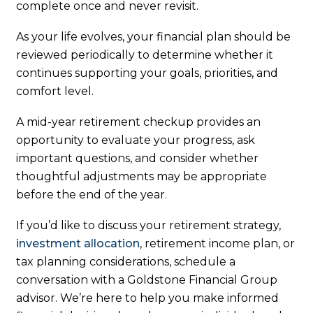
complete once and never revisit.
As your life evolves, your financial plan should be
reviewed periodically to determine whether it
continues supporting your goals, priorities, and
comfort level.
A mid-year retirement checkup provides an
opportunity to evaluate your progress, ask
important questions, and consider whether
thoughtful adjustments may be appropriate
before the end of the year.
If you’d like to discuss your retirement strategy,
investment allocation
, retirement income plan, or
tax planning considerations, schedule a
conversation with a Goldstone Financial Group
advisor. We’re here to help you make informed