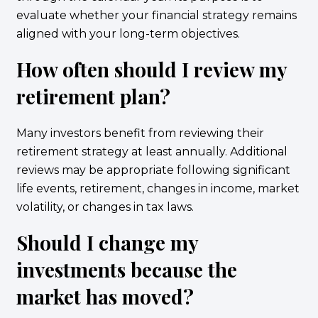
evaluate whether your financial strategy remains
aligned with your long-term objectives.
How often should I review my
retirement plan?
Many investors benefit from reviewing their
retirement strategy at least annually. Additional
reviews may be appropriate following significant
life events, retirement, changes in income, market
volatility, or changes in tax laws.
Should I change my
investments because the
market has moved?