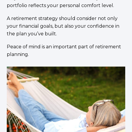
portfolio reflects your personal comfort level.
A retirement strategy should consider not only
your financial goals, but also your confidence in
the plan you’ve built.
Peace of mind is an important part of retirement
planning.