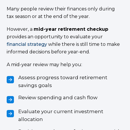
Many people review their finances only during
tax season or at the end of the year.
However, a
mid-year retirement checkup
provides an opportunity to evaluate your
financial strategy
while there is still time to make
informed decisions before year-end.
A mid-year review may help you:
Assess progress toward retirement
savings goals
Review spending and cash flow
Evaluate your current investment
allocation