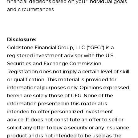
financial decisions based on your individual goals
and circumstances.
Disclosure:
Goldstone Financial Group, LLC (“GFG”) is a
registered investment advisor with the U.S.
Securities and Exchange Commission.
Registration does not imply a certain level of skill
or qualification. This material is provided for
informational purposes only. Opinions expressed
herein are solely those of GFG. None of the
information presented in this material is
intended to offer personalized investment
advice. It does not constitute an offer to sell or
solicit any offer to buy a security or any insurance
product and is not intended to be used as the