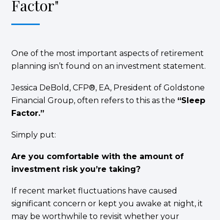
Factor"
One of the most important aspects of retirement
planning isn’t found on an investment statement.
Jessica DeBold, CFP®, EA, President of Goldstone
Financial Group, often refers to this as the
“Sleep
Factor.”
Simply put:
Are you comfortable with the amount of
investment risk you’re taking?
If recent market fluctuations have caused
significant concern or kept you awake at night, it
may be worthwhile to revisit whether your