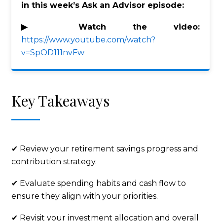
in this week’s Ask an Advisor episode:
▶ Watch the video:
https://www.youtube.com/watch?
v=SpOD111nvFw
Key Takeaways
✔ Review your retirement savings progress and
contribution strategy.
✔ Evaluate spending habits and cash flow to
ensure they align with your priorities.
✔ Revisit your investment allocation and overall