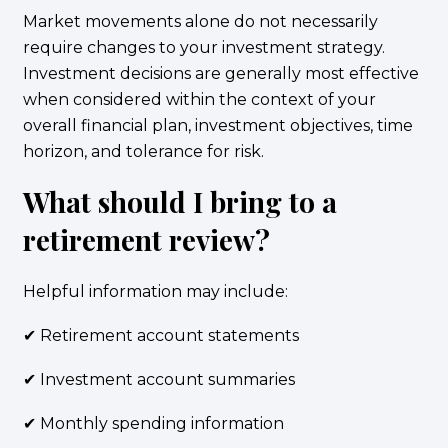
Market movements alone do not necessarily
require changes to your investment strategy.
Investment decisions are generally most effective
when considered within the context of your
overall financial plan, investment objectives, time
horizon, and tolerance for risk.
What should I bring to a
retirement review?
Helpful information may include:
✔ Retirement account statements
✔ Investment account summaries
✔ Monthly spending information