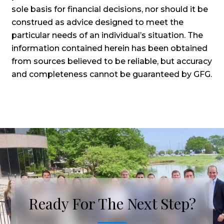
sole basis for financial decisions, nor should it be
construed as advice designed to meet the
particular needs of an individual’s situation. The
information contained herein has been obtained
from sources believed to be reliable, but accuracy
and completeness cannot be guaranteed by GFG.
Ready For The Next Step?