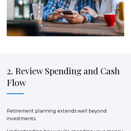
2. Review Spending and Cash
Flow
Retirement planning extends well beyond
investments.