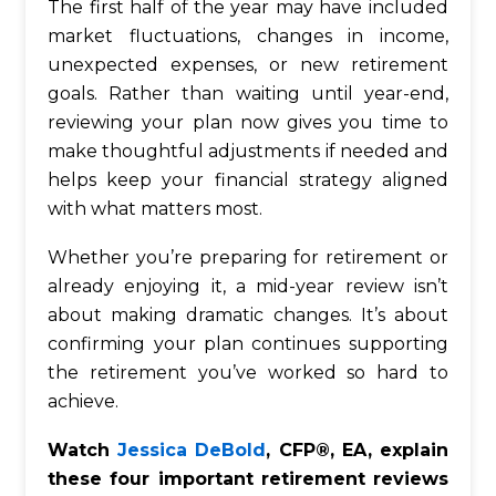
The first half of the year may have included
market fluctuations, changes in income,
unexpected expenses, or new retirement
goals. Rather than waiting until year-end,
reviewing your plan now gives you time to
make thoughtful adjustments if needed and
helps keep your financial strategy aligned
with what matters most.
Whether you’re preparing for retirement or
already enjoying it, a mid-year review isn’t
about making dramatic changes. It’s about
confirming your plan continues supporting
the retirement you’ve worked so hard to
achieve.
Watch
Jessica DeBold
, CFP®, EA, explain
these four important retirement reviews