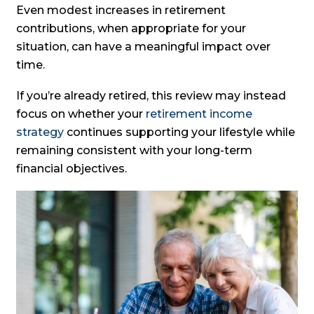
Even modest increases in retirement
contributions, when appropriate for your
situation, can have a meaningful impact over
time.
If you’re already retired, this review may instead
focus on whether your
retirement income
strategy
continues supporting your lifestyle while
remaining consistent with your long-term
financial objectives.