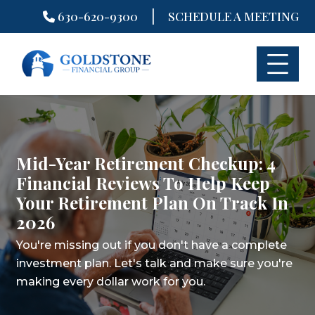
|
630-620-9300
SCHEDULE A MEETING
Skip
to
content
Mid-Year Retirement Checkup: 4
Financial Reviews To Help Keep
Your Retirement Plan On Track In
2026
You're missing out if you don't have a complete
investment plan.
Let's talk and make sure you're
making every dollar work for you.