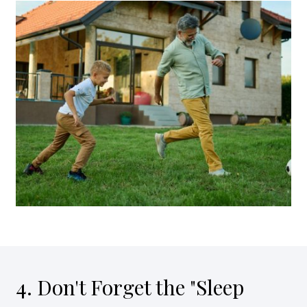
4. Don't Forget the "Sleep