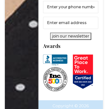
Last
Phone
Please fill out the form below to request a
Number
(Required)
complimentary consultation.
Email
(Required)
First Name
*
join our newsletter
First
Awards
Last Name
*
Name
Last
Email
*
Name
Phone Number
*
Copyright © 2026
Investment Assets