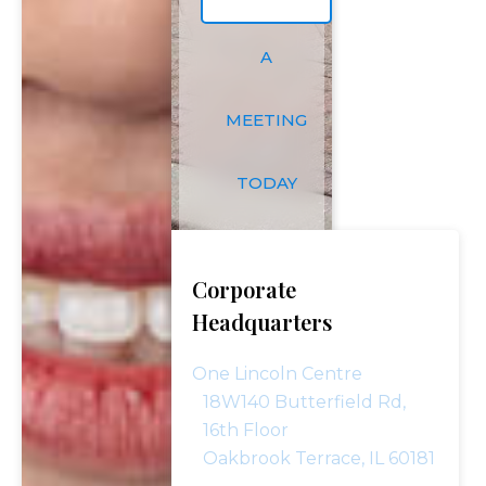
A
MEETING
TODAY
Corporate
Headquarters
One Lincoln Centre
18W140 Butterfield Rd,
16th Floor
Oakbrook Terrace, IL 60181