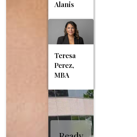
Alanis
Teresa
Perez,
MBA
Ready