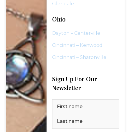
Glendale
Ohio
Dayton – Centerville
Cincinnati – Kenwood
Cincinnati – Sharonville
Sign Up For Our
Newsletter
Name
(Required)
SCHEDULE YOUR COMPLIMENTARY
REVIEW TODAY!
First