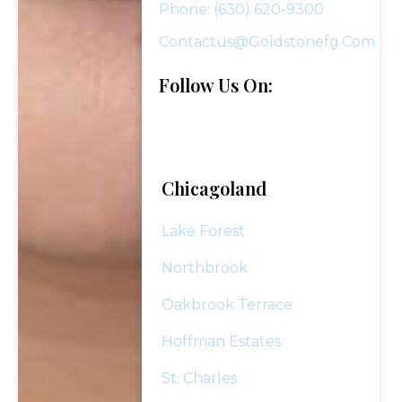
Phone: (630) 620-9300
Contactus@goldstonefg.com
Follow Us On:
Chicagoland
Lake Forest
Northbrook
Oakbrook Terrace
Hoffman Estates
St. Charles