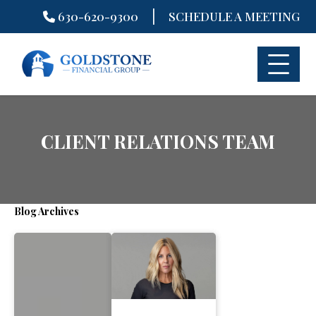
|
630-620-9300
SCHEDULE A MEETING
Skip
to
content
CLIENT RELATIONS TEAM
Blog Archives