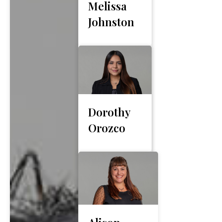
Melissa
Johnston
Dorothy
Orozco