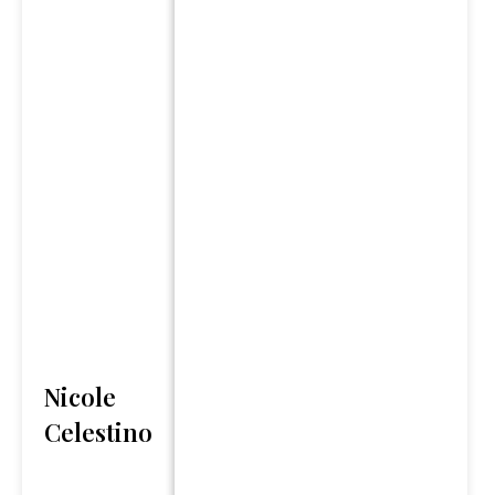
third parties and have been
obtained from sources
believed to be reliable, but
accuracy and completeness
cannot be guaranteed.
“The Changing Story of
Retirement” report is
provided for informational
purposes only. It is not
intended to provide tax or
legal advice. By requesting
this report you may be
provided with information
Nicole
regarding the purchase of
Celestino
insurance and investment
products in the future.