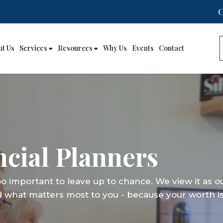
ut Us
Services
Resources
Why Us
Events
Contact
cial Planners
cial Planners
cial Planners
too important to leave up to chance. We view it as o
too important to leave up to chance. We view it as o
too important to leave up to chance. We view it as o
d what matters most to you - because your worth is
d what matters most to you - because your worth is
d what matters most to you - because your worth is