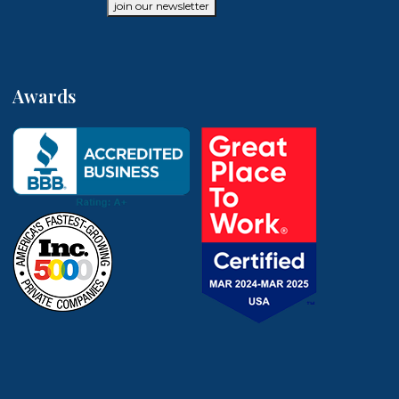
join our newsletter
Awards