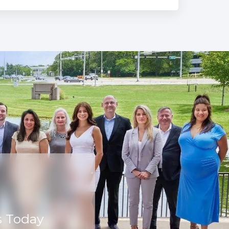
s Today