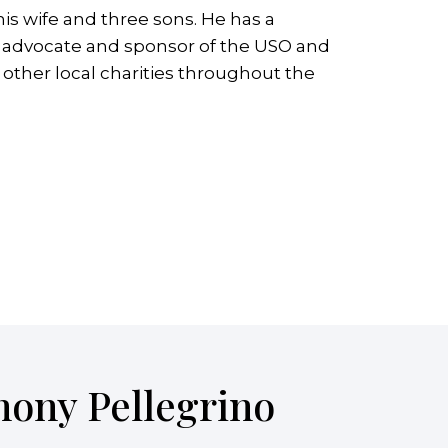
is wife and three sons. He has a
ive advocate and sponsor of the USO and
ther local charities throughout the
hony Pellegrino