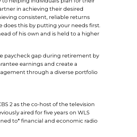
to helping individuals plan for their
artner in achieving their desired
hieving consistent, reliable returns
 does this by putting your needs first.
ead of his own and is held to a higher
he paycheck gap during retirement by
arantee earnings and create a
anagement through a diverse portfolio
 2 as the co-host of the television
iously aired for five years on WLS
ened to* financial and economic radio