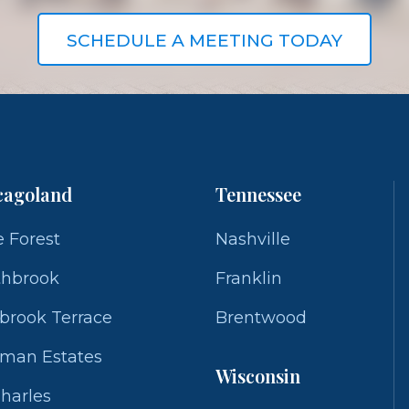
SCHEDULE A MEETING TODAY
cagoland
Tennessee
 Forest
Nashville
thbrook
Franklin
brook Terrace
Brentwood
fman Estates
Wisconsin
Charles