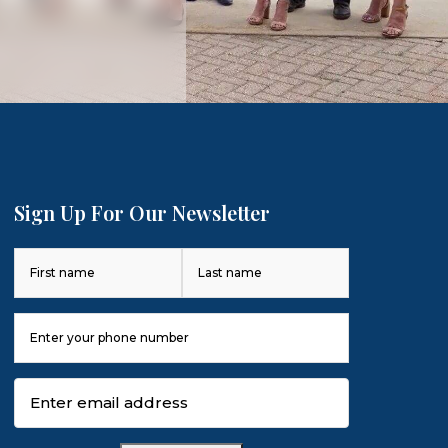
Sign Up For Our Newsletter
Name
(Required)
First
Last
Phone
Number
(Required)
Email
(Required)