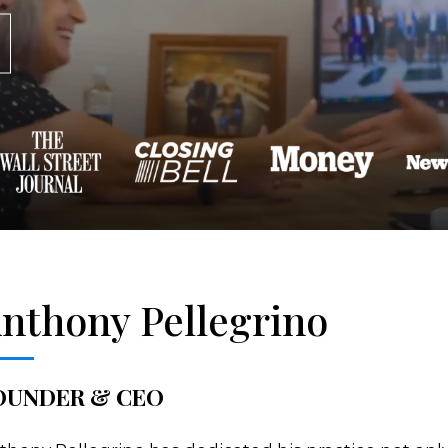
nthony Pellegrino
OUNDER & CEO