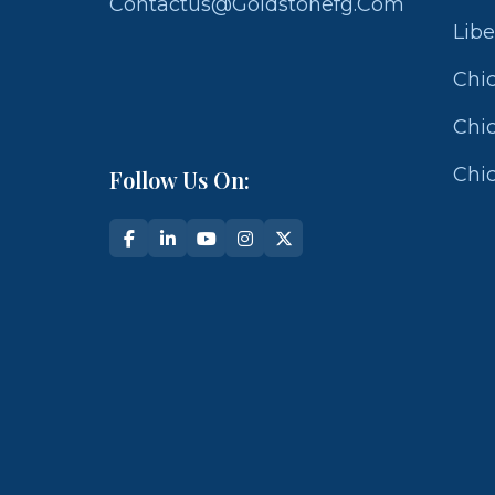
Contactus@goldstonefg.com
Libe
Chic
Chic
Chic
Follow Us On: