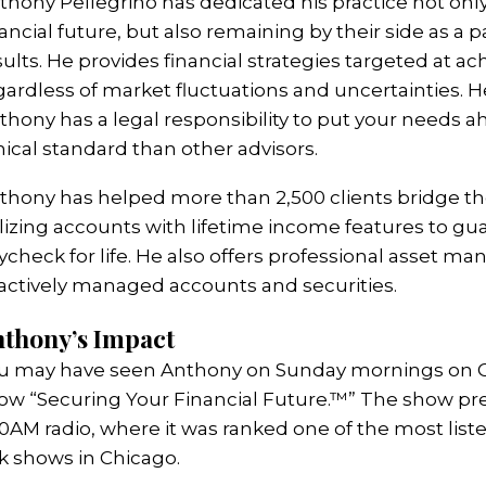
thony Pellegrino has dedicated his practice not only 
nancial future, but also remaining by their side as a p
sults. He provides financial strategies targeted at ac
gardless of market fluctuations and uncertainties. He
thony has a legal responsibility to put your needs ah
hical standard than other advisors.
thony has helped more than 2,500 clients bridge t
ilizing accounts with lifetime income features to gu
ycheck for life. He also offers professional asset m
 actively managed accounts and securities.
thony’s Impact
u may have seen Anthony on Sunday mornings on CBS
ow “Securing Your Financial Future.™” The show prev
0AM radio, where it was ranked one of the most list
lk shows in Chicago.