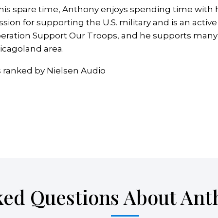
 his spare time, Anthony enjoys spending time with h
ssion for supporting the U.S. military and is an act
eration Support Our Troops, and he supports many o
icagoland area.
s ranked by Nielsen Audio
ked Questions About Ant