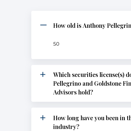
How old is Anthony Pellegri
50
Which securities license(s) 
Pellegrino and Goldstone Fi
Advisors hold?
How long have you been in th
industry?