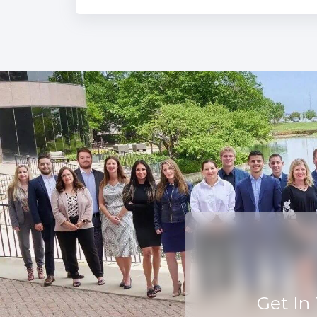
Get In