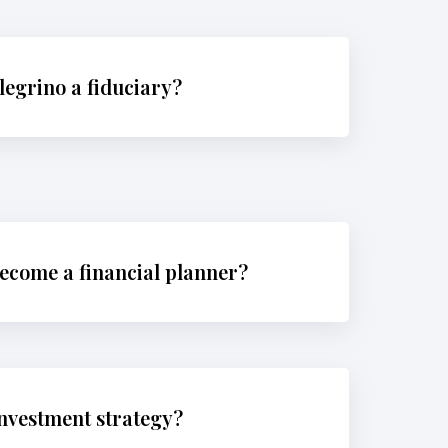
legrino a fiduciary?
ecome a financial planner?
investment strategy?