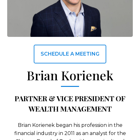
SCHEDULE A MEETING
Brian Korienek
PARTNER & VICE PRESIDENT OF
WEALTH MANAGEMENT
Brian Korienek began his profession in the
financial industry in 2011 as an analyst for the