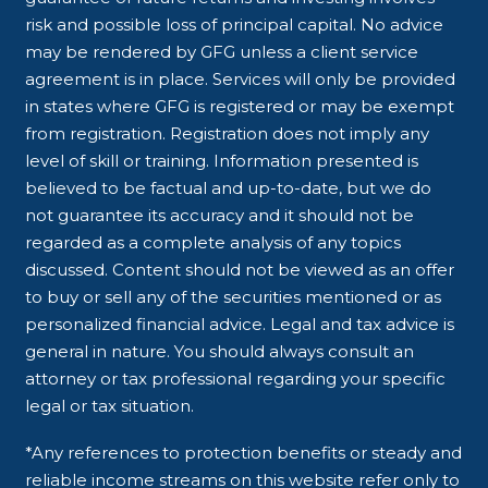
risk and possible loss of principal capital. No advice
may be rendered by GFG unless a client service
agreement is in place. Services will only be provided
in states where GFG is registered or may be exempt
from registration. Registration does not imply any
level of skill or training. Information presented is
believed to be factual and up-to-date, but we do
not guarantee its accuracy and it should not be
regarded as a complete analysis of any topics
discussed. Content should not be viewed as an offer
to buy or sell any of the securities mentioned or as
personalized financial advice. Legal and tax advice is
general in nature. You should always consult an
attorney or tax professional regarding your specific
legal or tax situation.
*Any references to protection benefits or steady and
reliable income streams on this website refer only to