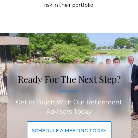
risk in their portfolio.
Ready For The Next Step?
Get In Touch With Our Retirement
Advisors Today
SCHEDULE A MEETING TODAY