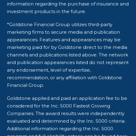
information regarding the purchase of insurance and
investment products in the future.
*Goldstone Financial Group utilizes third-party
marketing firms to secure media and publication
appearances. Features and appearances may be
marketing paid for by Goldstone direct to the media
channels and publications listed above. The network
and publication appearances listed do not represent
any endorsement, level of expertise,
recommendation, or any affiliation with Goldstone
Financial Group.
Goldstone applied and paid an application fee to be
considered for the Inc. 5000 Fastest Growing
Companies. The award results were independently
evaluated and determined by the Inc. 5000 criteria.
Additional information regarding the Inc. 5000