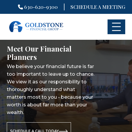
|
630-620-9300
SCHEDULE A MEETING
Skip
to
content
Meet Our Financial
Meet Our Financial
Meet Our Financial
Planners
Planners
Planners
We believe your financial future is far
We believe your financial future is far
We believe your financial future is far
too important to leave up to chance.
too important to leave up to chance.
too important to leave up to chance.
We view it as our responsibility to
We view it as our responsibility to
We view it as our responsibility to
thoroughly understand what
thoroughly understand what
thoroughly understand what
matters most to you - because your
matters most to you - because your
matters most to you - because your
worth is about far more than your
worth is about far more than your
worth is about far more than your
wealth.
wealth.
wealth.
SCHEDULE A CALL TODAY
SCHEDULE A CALL TODAY
SCHEDULE A CALL TODAY