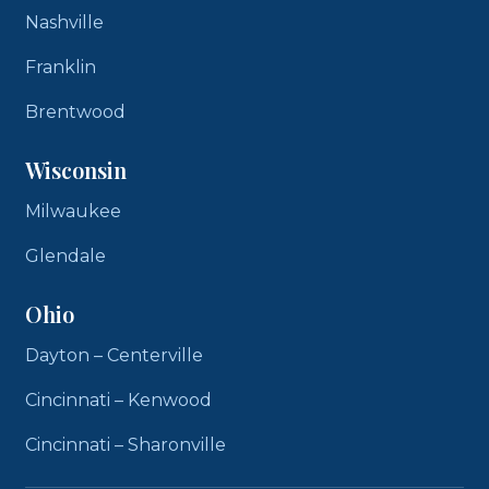
Nashville
Franklin
Brentwood
Wisconsin
Milwaukee
Glendale
Ohio
Dayton – Centerville
Cincinnati – Kenwood
Cincinnati – Sharonville