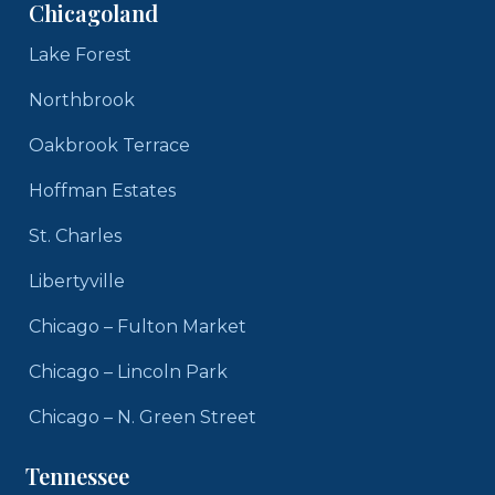
Chicagoland
Lake Forest
Northbrook
Oakbrook Terrace
Hoffman Estates
St. Charles
Libertyville
Chicago – Fulton Market
Chicago – Lincoln Park
Chicago – N. Green Street
Tennessee