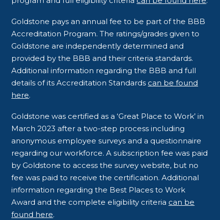
program and full eligibility criteria
can be found here
.
Goldstone pays an annual fee to be part of the BBB
Accreditation Program. The ratings/grades given to
Goldstone are independently determined and
provided by the BBB and their criteria standards.
Additional information regarding the BBB and full
details of its Accreditation Standards
can be found
here
.
Goldstone was certified as a ‘Great Place to Work’ in
March 2023 after a two-step process including
anonymous employee surveys and a questionnaire
regarding our workforce. A subscription fee was paid
by Goldstone to access the survey website, but no
fee was paid to receive the certification. Additional
information regarding the Best Places to Work
Award and the complete eligibility criteria
can be
found here
.