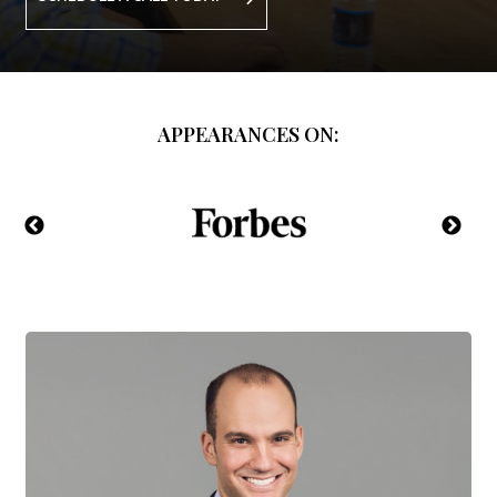
APPEARANCES ON: