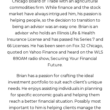
Chicago Board of Trade with an agricultural
commodities firm. While finance and the stock
market have always intrigued him, his passion is
helping people, so the decision to transition to
being an advisor was an easy one. Brian is an
advisor who holds an Illinois Life & Health
Insurance License and has passed his Series 7 and
66 Licenses. He has been seen on Fox 32 Chicago,
quoted on Yahoo Finance and heard on the WLS
890AM radio show, Securing Your Financial
Future.
Brian has a passion for crafting the ideal
investment portfolio to suit each client’s unique
needs. He enjoys assisting individuals in planning
for specific economic goals and helping them
reach a better financial situation. Possibly most
important to him is helping clients manage the