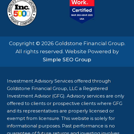
Copyright © 2026 Goldstone Financial Group.
All rights reserved. Website Powered by
Simple SEO Group
Investment Advisory Services offered through
Goldstone Financial Group, LLC a Registered
Investment Advisor (GFG). Advisory services are only
offered to clients or prospective clients where GFG
and its representatives are properly licensed or
exempt from licensure. This website is solely for
informational purposes. Past performance is no
guarantee of future returns and investing involves