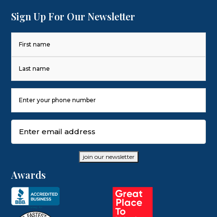
Sign Up For Our Newsletter
Name
(Required)
First
Last
Phone
Number
(Required)
Email
(Required)
join our newsletter
Awards