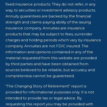
fixed insurance products. They do not refer, in any
way, to securities or investment advisory products.
Annuity guarantees are backed by the financial
strength and claims-paying ability of the issuing
insurance company. Annuities are insurance
products that may be subject to fees, surrender
charges and holding periods which vary by insurance
company. Annuities are not FDIC insured. The
information and opinions contained in any of the
material requested from this website are provided
by third parties and have been obtained from
sources believed to be reliable, but accuracy and
completeness cannot be guaranteed.
“The Changing Story of Retirement” report is
provided for informational purposes only. It is not
intended to provide tax or legal advice. By
requesting this report you may be provided with