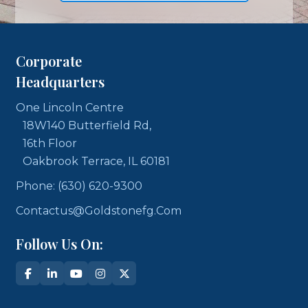
Corporate
Headquarters
One Lincoln Centre
18W140 Butterfield Rd,
16th Floor
Oakbrook Terrace, IL 60181
Phone: (630) 620-9300
Contactus@goldstonefg.com
Follow Us On: