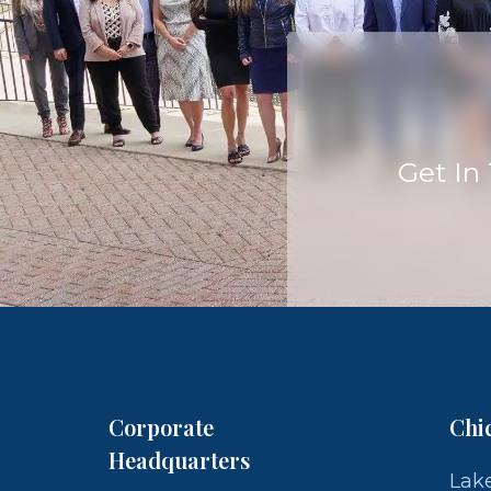
Get In
Corporate
Chi
Headquarters
Lake