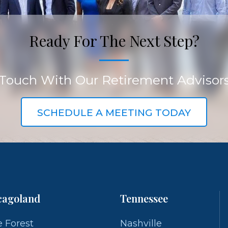
Ready For The Next Step?
 Touch With Our Retirement Advisor
SCHEDULE A MEETING TODAY
cagoland
Tennessee
 Forest
Nashville