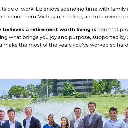
tside of work, Liz enjoys spending time with family an
bin in northern Michigan, reading, and discovering n
z believes a retirement worth living is
one that pro
ing what brings you joy and purpose, supported by a
u make the most of the years you’ve worked so hard 