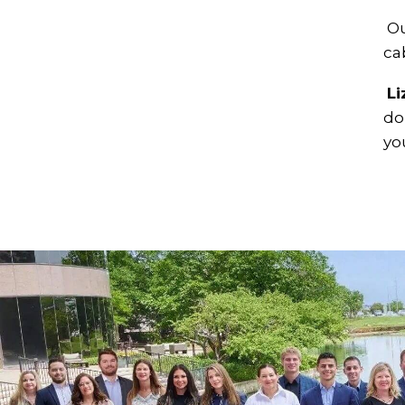
Ou
ca
Li
do
yo