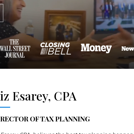
iz Esarey, CPA
IRECTOR OF TAX PLANNING