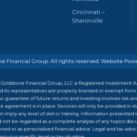
Cincinnati –
Sharonville
e Financial Group. All rights reserved. Website Po
Goldstone Financial Group, LLC a Registered Investment Adv
 its representatives are properly licensed or exempt from li
 guarantee of future returns and investing involves risk and 
e agreement is in place. Services will only be provided in s
 imply any level of skill or training. Information presented 
d not be regarded as a complete analysis of any topics dis
ioned or as personalized financial advice. Legal and tax advi
g your specific legal or tax situation.