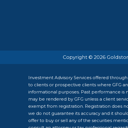
Copyright © 2026 Goldston
Investment Advisory Services offered through 
to clients or prospective clients where GFG and
informational purposes. Past performance is no
may be rendered by GFG unless a client servic
exempt from registration. Registration does not
we do not guarantee its accuracy and it shoul
offer to buy or sell any of the securities ment
consult an attorney or tax professional regardin