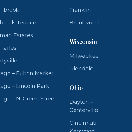
thbrook
Franklin
brook Terrace
Brentwood
fman Estates
Wisconsin
Charles
Milwaukee
rtyville
Glendale
ago – Fulton Market
ago – Lincoln Park
Ohio
ago – N. Green Street
Dayton –
Centerville
Cincinnati –
Kenwood