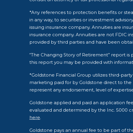
*Any references to protection benefits or stea
in any way, to securities or investment adviso
issuing insurance company. Annuities are insu
insurance company. Annuities are not FDIC ins
provided by third parties and have been obta
“The Changing Story of Retirement” report is p
this report you may be provided with informat
*Goldstone Financial Group utilizes third-pa
marketing paid for by Goldstone direct to the
represent any endorsement, level of expertise
Goldstone applied and paid an application fe
evaluated and determined by the Inc. 5000 crite
here
.
Goldstone pays an annual fee to be part of t