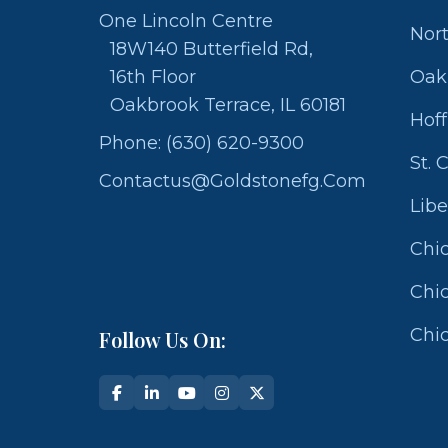
One Lincoln Centre
Nor
18W140 Butterfield Rd,
16th Floor
Oak
Oakbrook Terrace, IL 60181
Hof
Phone: (630) 620-9300
St. 
Contactus@goldstonefg.com
Libe
Chic
Chic
Chic
Follow Us On: