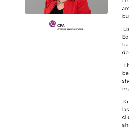
Li
ar
bu
Li
Ed
tr
de
Th
be
sh
ma
Kn
la
cl
ah