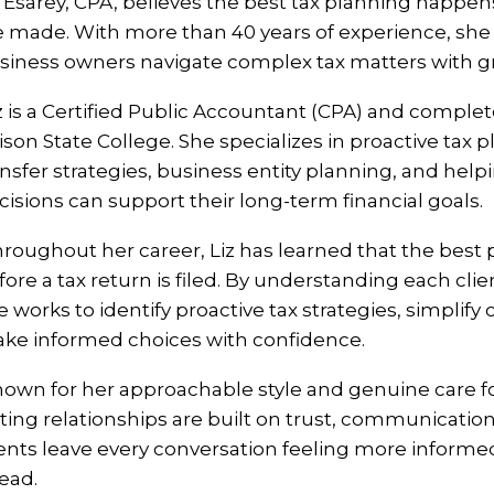
z Esarey, CPA, believes the best tax planning happen
e made. With more than 40 years of experience, she h
siness owners navigate complex tax matters with gre
z is a Certified Public Accountant (CPA) and compl
ison State College. She specializes in proactive tax
ansfer strategies, business entity planning, and hel
cisions can support their long-term financial goals.
roughout her career, Liz has learned that the best
fore a tax return is filed. By understanding each cli
e works to identify proactive tax strategies, simplify
ke informed choices with confidence.
own for her approachable style and genuine care for
sting relationships are built on trust, communication,
ients leave every conversation feeling more informe
ead.