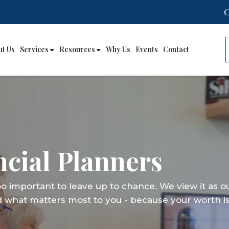
ut Us
Services
Resources
Why Us
Events
Contact
cial Planners
cial Planners
cial Planners
too important to leave up to chance. We view it as o
too important to leave up to chance. We view it as o
too important to leave up to chance. We view it as o
d what matters most to you - because your worth is
d what matters most to you - because your worth is
d what matters most to you - because your worth is