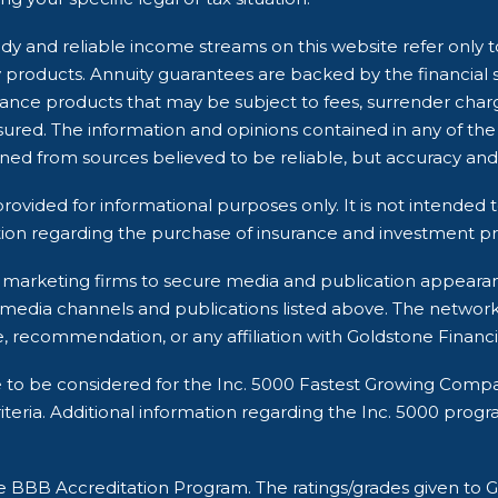
dy and reliable income streams on this website refer only t
ry products. Annuity guarantees are backed by the financial 
rance products that may be subject to fees, surrender char
ured. The information and opinions contained in any of the
ined from sources believed to be reliable, but accuracy 
rovided for informational purposes only. It is not intended t
ion regarding the purchase of insurance and investment pro
rty marketing firms to secure media and publication appea
 media channels and publications listed above. The networ
, recommendation, or any affiliation with Goldstone Financi
e to be considered for the Inc. 5000 Fastest Growing Comp
ria. Additional information regarding the Inc. 5000 program a
he BBB Accreditation Program. The ratings/grades given t