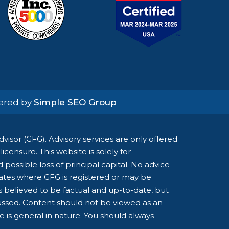
wered by
Simple SEO Group
isor (GFG). Advisory services are only offered
censure. This website is solely for
possible loss of principal capital. No advice
tates where GFG is registered or may be
is believed to be factual and up-to-date, but
cussed. Content should not be viewed as an
ce is general in nature. You should always