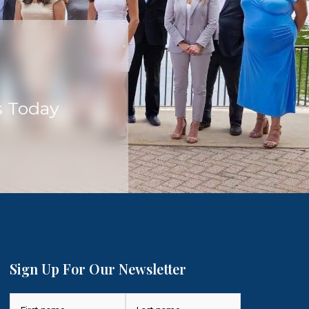
s Today
Sign Up For Our Newsletter
Name
(Required)