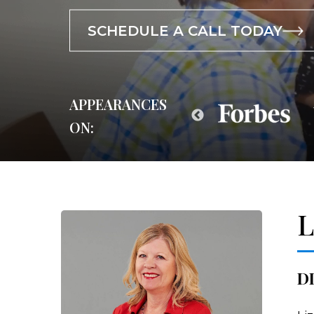
SCHEDULE A CALL TODAY
SCHEDULE A CALL TODAY
SCHEDULE A CALL TODAY
APPEARANCES
ON:
L
D