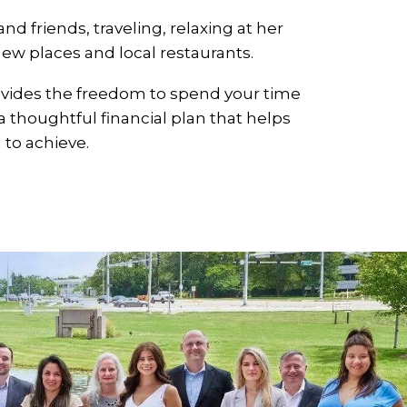
d friends, traveling, relaxing at her
ew places and local restaurants.
vides the freedom to spend your time
 thoughtful financial plan that helps
to achieve.