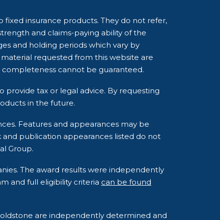
o fixed insurance products. They do not refer,
strength and claims-paying ability of the
ges and holding periods which vary by
 material requested from this website are
and completeness cannot be guaranteed.
o provide tax or legal advice. By requesting
ducts in the future.
rances. Features and appearances may be
k and publication appearances listed do not
al Group.
anies. The award results were independently
nd full eligibility criteria
can be found
o Goldstone are independently determined and