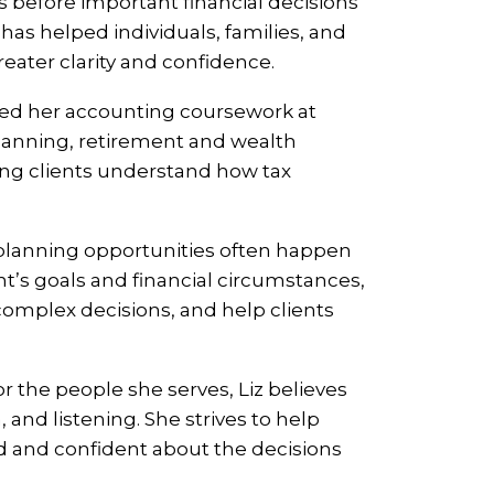
s before important financial decisions
as helped individuals, families, and
ater clarity and confidence.
eted her accounting coursework at
 planning, retirement and wealth
ping clients understand how tax
 planning opportunities often happen
ent’s goals and financial circumstances,
 complex decisions, and help clients
 the people she serves, Liz believes
 and listening. She strives to help
d and confident about the decisions