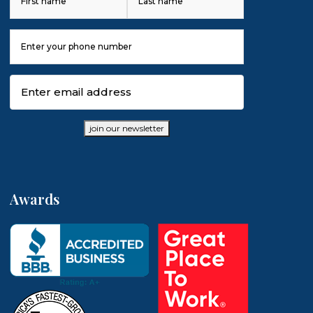
First
Last
Phone
Number
(Required)
Email
(Required)
join our newsletter
Awards