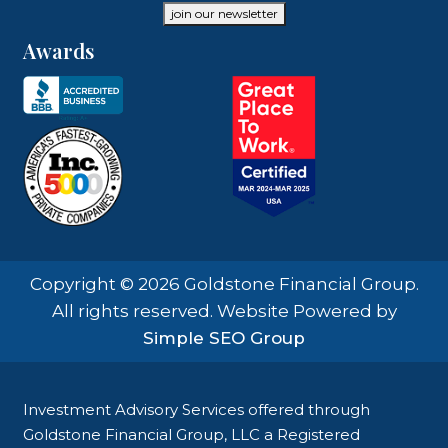
join our newsletter
Awards
Copyright © 2026 Goldstone Financial Group.
All rights reserved. Website Powered by
Simple SEO Group
Investment Advisory Services offered through
Goldstone Financial Group, LLC a Registered