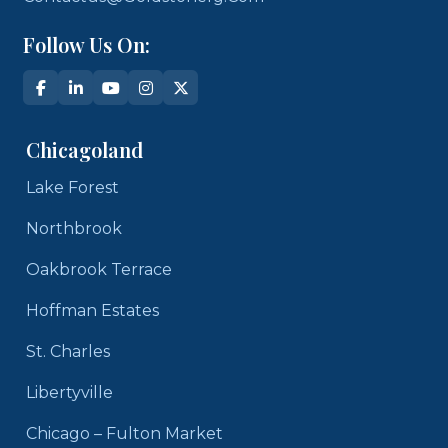
Follow Us On:
Chicagoland
Lake Forest
Northbrook
Oakbrook Terrace
Hoffman Estates
St. Charles
Libertyville
Chicago – Fulton Market