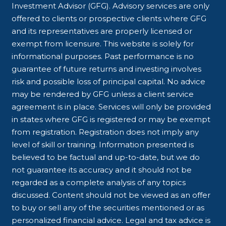
Investment Advisor (GFG). Advisory services are only
offered to clients or prospective clients where GFG
and its representatives are properly licensed or
exempt from licensure. This website is solely for
informational purposes. Past performance is no
guarantee of future returns and investing involves
risk and possible loss of principal capital. No advice
may be rendered by GFG unless a client service
agreement is in place. Services will only be provided
in states where GFG is registered or may be exempt
from registration. Registration does not imply any
level of skill or training. Information presented is
believed to be factual and up-to-date, but we do
not guarantee its accuracy and it should not be
regarded as a complete analysis of any topics
discussed. Content should not be viewed as an offer
to buy or sell any of the securities mentioned or as
personalized financial advice. Legal and tax advice is