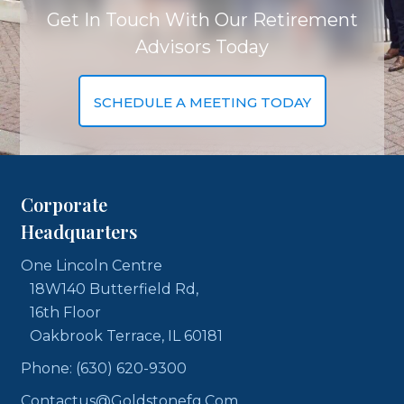
Get In Touch With Our Retirement
Advisors Today
SCHEDULE A MEETING TODAY
Corporate
Headquarters
One Lincoln Centre
18W140 Butterfield Rd,
16th Floor
Oakbrook Terrace, IL 60181
Phone: (630) 620-9300
Contactus@goldstonefg.com