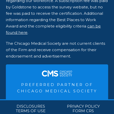
regarding our workforce. A subscription fee was paid
by Goldstone to access the survey website, but no
fee was paid to receive the certification. Additional
information regarding the Best Places to Work
Award and the complete eligibility criteria
can be
found here
.
The Chicago Medical Society are not current clients
of the Firm and receive compensation for their
endorsement and advertisement.
PREFERRED PARTNER OF
CHICAGO MEDICAL SOCIETY
DISCLOSURES
PRIVACY POLICY
TERMS OF USE
FORM CRS