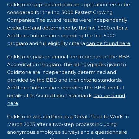
Goldstone applied and paid an application fee to be
considered for the Inc. 5000 Fastest Growing
Companies. The award results were independently
evaluated and determined by the Inc. 5000 criteria.
Additional information regarding the Inc. 5000
program and full eligibility criteria
can be found here
.
Goldstone pays an annual fee to be part of the BBB
Accreditation Program. The ratings/grades given to
Goldstone are independently determined and
provided by the BBB and their criteria standards.
Additional information regarding the BBB and full
details of its Accreditation Standards
can be found
here
.
Goldstone was certified as a ‘Great Place to Work’ in
March 2023 after a two-step process including
anonymous employee surveys and a questionnaire