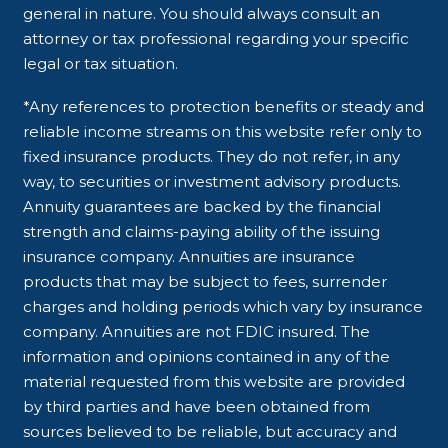
general in nature. You should always consult an
attorney or tax professional regarding your specific
legal or tax situation.
*Any references to protection benefits or steady and
reliable income streams on this website refer only to
fixed insurance products. They do not refer, in any
way, to securities or investment advisory products.
Annuity guarantees are backed by the financial
strength and claims-paying ability of the issuing
insurance company. Annuities are insurance
products that may be subject to fees, surrender
charges and holding periods which vary by insurance
company. Annuities are not FDIC insured. The
information and opinions contained in any of the
material requested from this website are provided
by third parties and have been obtained from
sources believed to be reliable, but accuracy and