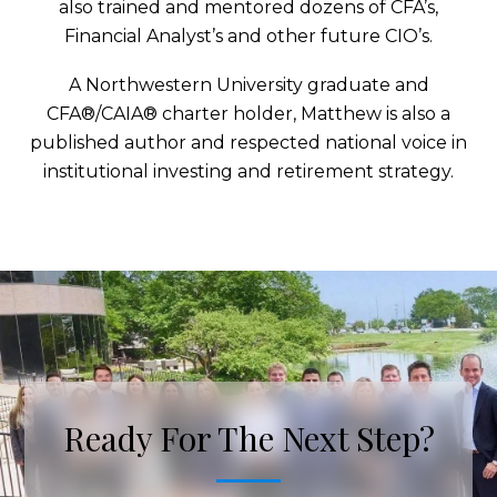
also trained and mentored dozens of CFA’s,
Financial Analyst’s and other future CIO’s.
A Northwestern University graduate and
CFA®/CAIA® charter holder, Matthew is also a
published author and respected national voice in
institutional investing and retirement strategy.
Ready For The Next Step?