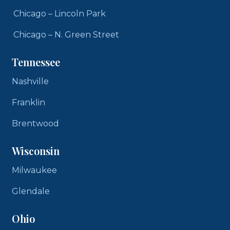
Chicago – Lincoln Park
Chicago – N. Green Street
Tennessee
Nashville
Franklin
Brentwood
Wisconsin
Milwaukee
Glendale
Ohio