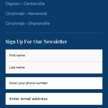
Dayton – Centerville
Cincinnati – Kenwood
Cincinnati – Sharonville
Sign Up For Our Newsletter
Name
(Required)
First
Last
Phone
Number
(Required)
Email
(Required)