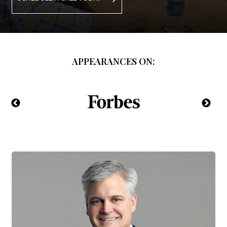
APPEARANCES ON: