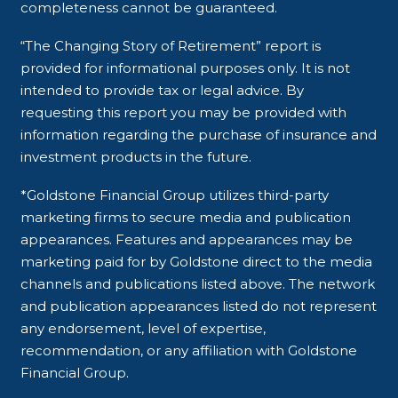
completeness cannot be guaranteed.
“The Changing Story of Retirement” report is
provided for informational purposes only. It is not
intended to provide tax or legal advice. By
requesting this report you may be provided with
information regarding the purchase of insurance and
investment products in the future.
*Goldstone Financial Group utilizes third-party
marketing firms to secure media and publication
appearances. Features and appearances may be
marketing paid for by Goldstone direct to the media
channels and publications listed above. The network
and publication appearances listed do not represent
any endorsement, level of expertise,
recommendation, or any affiliation with Goldstone
Financial Group.