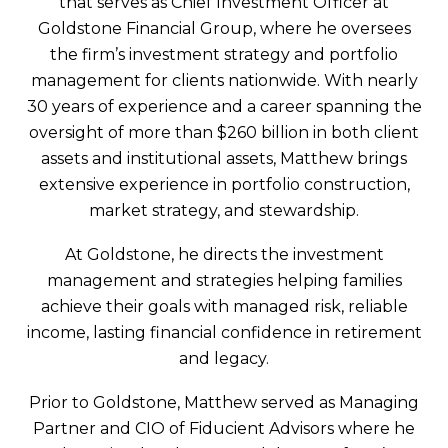
that serves as Chief Investment Officer at
Goldstone Financial Group, where he oversees
the firm’s investment strategy and portfolio
management for clients nationwide. With nearly
30 years of experience and a career spanning the
oversight of more than $260 billion in both client
assets and institutional assets, Matthew brings
extensive experience in portfolio construction,
market strategy, and stewardship.
At Goldstone, he directs the investment
management and strategies helping families
achieve their goals with managed risk, reliable
income, lasting financial confidence in retirement
and legacy.
Prior to Goldstone, Matthew served as Managing
Partner and CIO of Fiducient Advisors where he