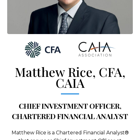
Matthew Rice, CFA,
CAIA
CHIEF INVESTMENT OFFICER,
CHARTERED FINANCIAL ANALYST
Matthew Rice is a Chartered Financial Analyst®