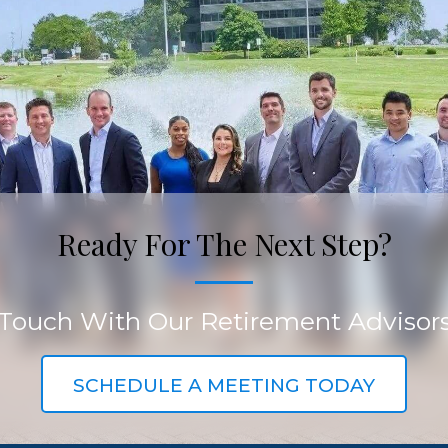
Ready For The Next Step?
 Touch With Our Retirement Advisor
SCHEDULE A MEETING TODAY