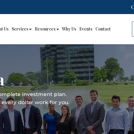
ut Us
Services
Resources
Why Us
Events
Contact
a
complete investment plan.
every dollar work for you.