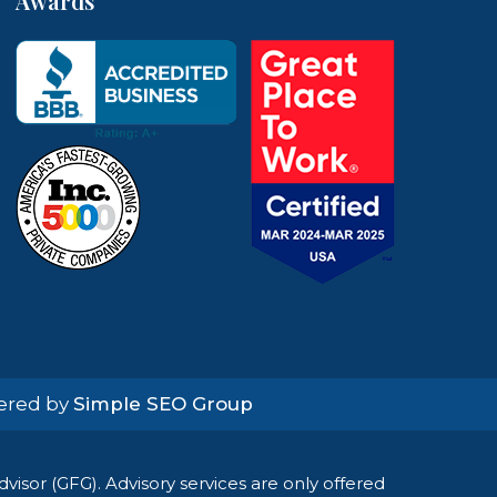
Awards
wered by
Simple SEO Group
isor (GFG). Advisory services are only offered