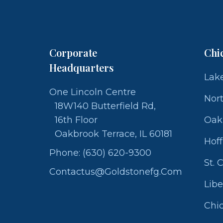
Corporate
Chi
Headquarters
Lake
One Lincoln Centre
Nor
18W140 Butterfield Rd,
16th Floor
Oak
Oakbrook Terrace, IL 60181
Hof
Phone: (630) 620-9300
St. 
Contactus@goldstonefg.com
Libe
Chic