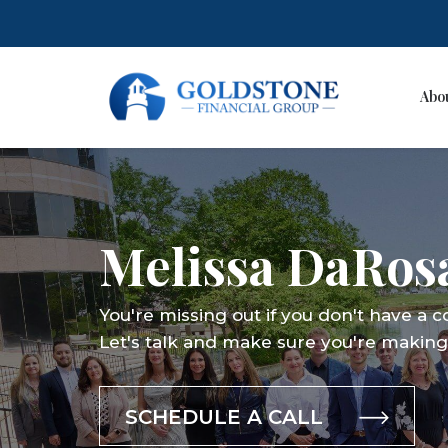
Abo
Skip
to
content
Melissa DaRos
You're missing out if you don't have a 
Let's talk and make sure you're making 
SCHEDULE A CALL