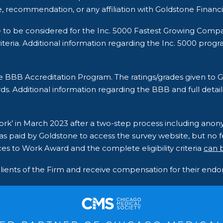
, recommendation, or any affiliation with Goldstone Financi
e to be considered for the Inc. 5000 Fastest Growing Comp
ria. Additional information regarding the Inc. 5000 program a
he BBB Accreditation Program. The ratings/grades given t
ds. Additional information regarding the BBB and full detail
 Work’ in March 2023 after a two-step process including an
s paid by Goldstone to access the survey website, but no fe
es to Work Award and the complete eligibility criteria
can 
clients of the Firm and receive compensation for their en