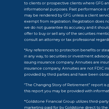
to clients or prospective clients where GFG and
informational purposes. Past performance is no
may be rendered by GFG unless a client servic
exempt from registration. Registration does not
we do not guarantee its accuracy and it shoul
offer to buy or sell any of the securities ment
consult an attorney or tax professional regardin
*Any references to protection benefits or stea
in any way, to securities or investment adviso
issuing insurance company. Annuities are insu
insurance company. Annuities are not FDIC ins
provided by third parties and have been obta
“The Changing Story of Retirement” report is p
this report you may be provided with informat
*Goldstone Financial Group utilizes third-pa
marketing paid for by Goldstone direct to the