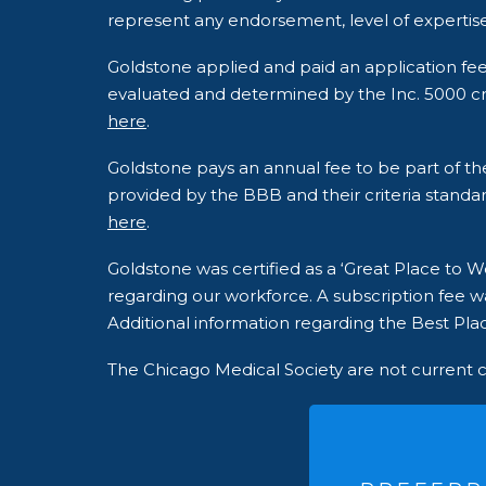
represent any endorsement, level of expertise
Goldstone applied and paid an application fe
evaluated and determined by the Inc. 5000 crite
here
.
Goldstone pays an annual fee to be part of t
provided by the BBB and their criteria standar
here
.
Goldstone was certified as a ‘Great Place to
regarding our workforce. A subscription fee wa
Additional information regarding the Best Plac
The Chicago Medical Society are not current 