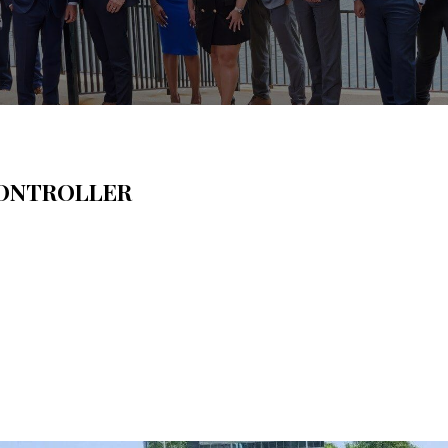
ONTROLLER