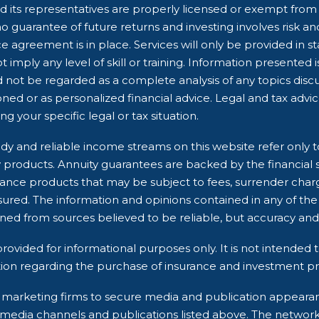
 its representatives are properly licensed or exempt from li
 guarantee of future returns and investing involves risk and 
e agreement is in place. Services will only be provided in s
 imply any level of skill or training. Information presented 
d not be regarded as a complete analysis of any topics dis
ioned or as personalized financial advice. Legal and tax advi
g your specific legal or tax situation.
dy and reliable income streams on this website refer only t
ry products. Annuity guarantees are backed by the financial 
rance products that may be subject to fees, surrender char
ured. The information and opinions contained in any of the
ined from sources believed to be reliable, but accuracy 
rovided for informational purposes only. It is not intended t
ion regarding the purchase of insurance and investment pro
rty marketing firms to secure media and publication appea
 media channels and publications listed above. The networ