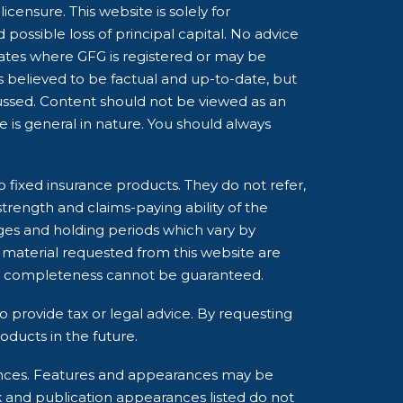
censure. This website is solely for
possible loss of principal capital. No advice
tates where GFG is registered or may be
is believed to be factual and up-to-date, but
cussed. Content should not be viewed as an
ce is general in nature. You should always
o fixed insurance products. They do not refer,
strength and claims-paying ability of the
ges and holding periods which vary by
 material requested from this website are
and completeness cannot be guaranteed.
o provide tax or legal advice. By requesting
ducts in the future.
rances. Features and appearances may be
k and publication appearances listed do not