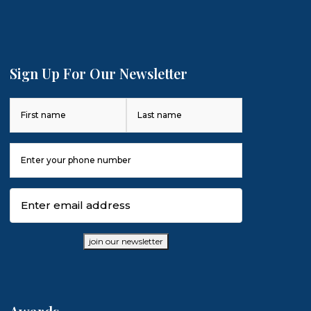
Sign Up For Our Newsletter
Name
(Required)
First
Last
Phone
Number
(Required)
Email
(Required)
join our newsletter