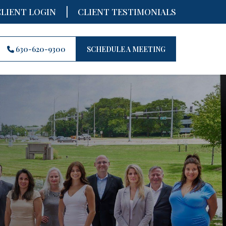
|
CLIENT LOGIN
CLIENT TESTIMONIALS
630-620-9300
SCHEDULE A MEETING