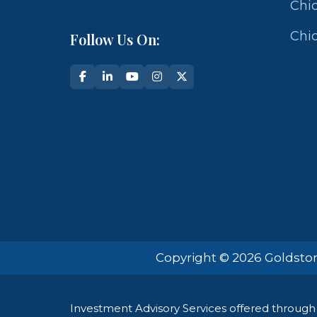
Chic
Chic
Follow Us On:
Copyright © 2026 Goldston
Investment Advisory Services offered through 