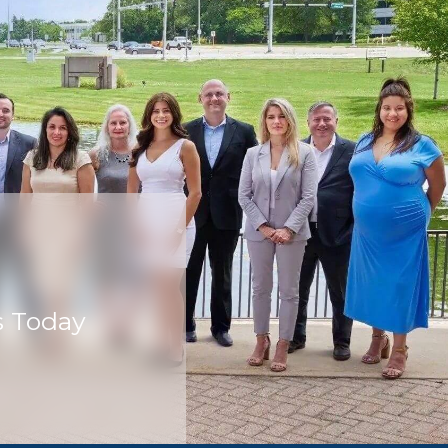
s Today