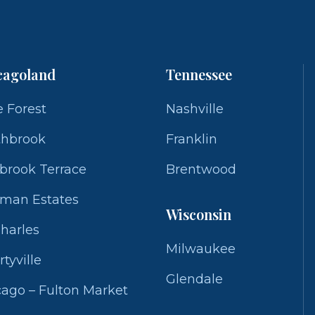
cagoland
Tennessee
 Forest
Nashville
thbrook
Franklin
brook Terrace
Brentwood
fman Estates
Wisconsin
Charles
Milwaukee
rtyville
Glendale
ago – Fulton Market