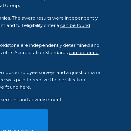
al Group.
anies. The award results were independently
nd full eligibility criteria
can be found
o Goldstone are independently determined and
s of its Accreditation Standards
can be found
onymous employee surveys and a questionnaire
e was paid to receive the certification.
be found here
.
dorsement and advertisement.