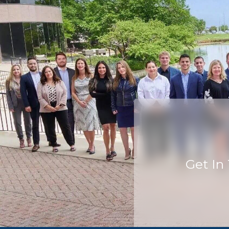
Get In