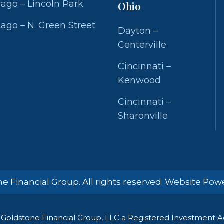
ago – Lincoln Park
Ohio
ago – N. Green Street
Dayton –
Centerville
Cincinnati –
Kenwood
Cincinnati –
Sharonville
e Financial Group. All rights reserved. Website Po
Goldstone Financial Group, LLC a Registered Investment Adv