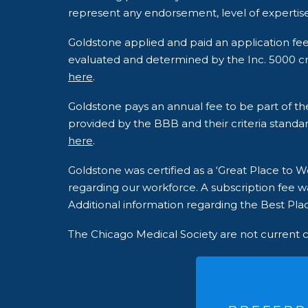
represent any endorsement, level of expertise
Goldstone applied and paid an application fe
evaluated and determined by the Inc. 5000 crite
here
.
Goldstone pays an annual fee to be part of t
provided by the BBB and their criteria standar
here
.
Goldstone was certified as a ‘Great Place to
regarding our workforce. A subscription fee wa
Additional information regarding the Best Plac
The Chicago Medical Society are not current 