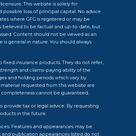
censure. This website is solely for
possible loss of principal capital. No advice
tates where GFG is registered or may be
is believed to be factual and up-to-date, but
cussed. Content should not be viewed as an
ce is general in nature. You should always
o fixed insurance products. They do not refer,
strength and claims-paying ability of the
ges and holding periods which vary by
 material requested from this website are
and completeness cannot be guaranteed.
o provide tax or legal advice. By requesting
ducts in the future.
rances. Features and appearances may be
k and publication appearances listed do not