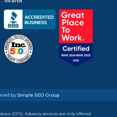
Awards
wered by
Simple SEO Group
isor (GFG). Advisory services are only offered