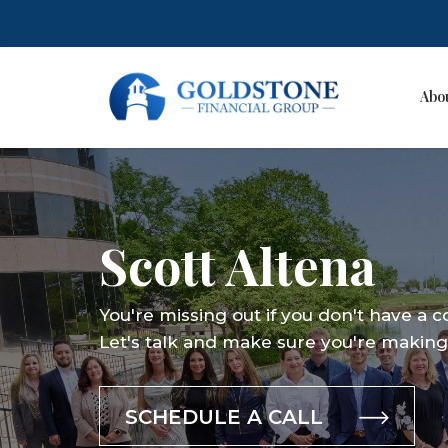
Abo
Skip
to
content
Scott Altena
You're missing out if you don't have a 
Let's talk and make sure you're making 
SCHEDULE A CALL