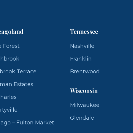
cagoland
Tennessee
 Forest
Nashville
thbrook
Franklin
brook Terrace
Brentwood
fman Estates
Wisconsin
Charles
Milwaukee
rtyville
Glendale
ago – Fulton Market