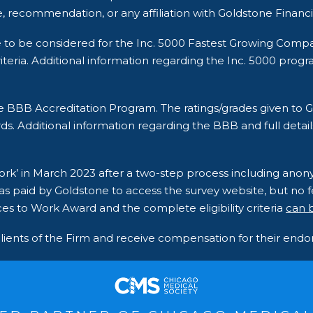
, recommendation, or any affiliation with Goldstone Financi
e to be considered for the Inc. 5000 Fastest Growing Comp
ria. Additional information regarding the Inc. 5000 program a
he BBB Accreditation Program. The ratings/grades given t
ds. Additional information regarding the BBB and full detail
 Work’ in March 2023 after a two-step process including an
s paid by Goldstone to access the survey website, but no fe
es to Work Award and the complete eligibility criteria
can 
clients of the Firm and receive compensation for their en