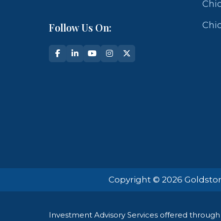
Chic
Chic
Follow Us On:
Copyright © 2026 Goldston
Investment Advisory Services offered through 