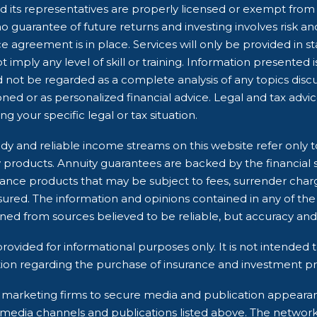
 its representatives are properly licensed or exempt from li
 guarantee of future returns and investing involves risk and 
e agreement is in place. Services will only be provided in s
 imply any level of skill or training. Information presented 
d not be regarded as a complete analysis of any topics dis
ioned or as personalized financial advice. Legal and tax advi
g your specific legal or tax situation.
dy and reliable income streams on this website refer only t
ry products. Annuity guarantees are backed by the financial 
rance products that may be subject to fees, surrender char
ured. The information and opinions contained in any of the
ined from sources believed to be reliable, but accuracy 
rovided for informational purposes only. It is not intended t
ion regarding the purchase of insurance and investment pro
rty marketing firms to secure media and publication appea
 media channels and publications listed above. The networ