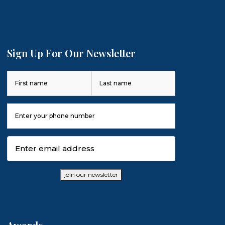
Sign Up For Our Newsletter
Name
(Required)
First
Last
Phone
Number
(Required)
Email
(Required)
join our newsletter