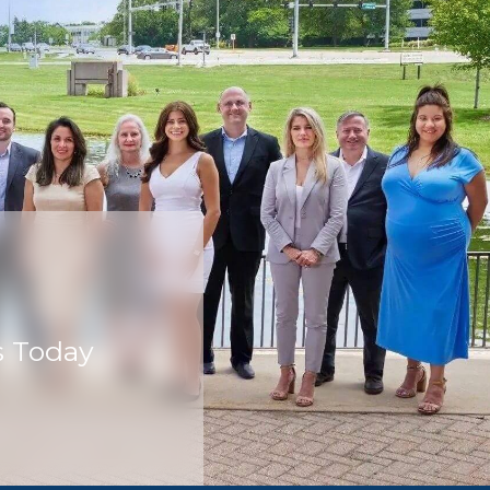
s Today