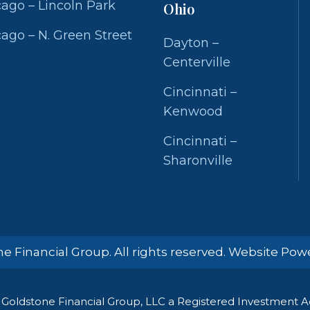
ago – Lincoln Park
Ohio
ago – N. Green Street
Dayton –
Centerville
Cincinnati –
Kenwood
Cincinnati –
Sharonville
e Financial Group. All rights reserved. Website Po
Goldstone Financial Group, LLC a Registered Investment Adv