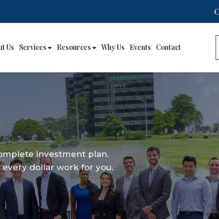
ut Us
Services
Resources
Why Us
Events
Contact
complete investment plan.
every dollar work for you.