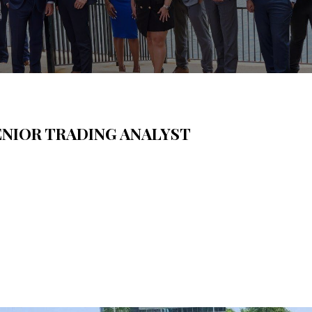
ENIOR TRADING ANALYST