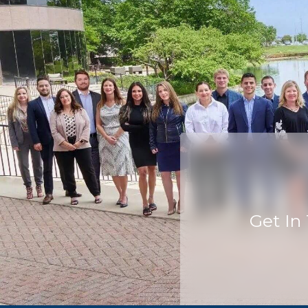
Get In