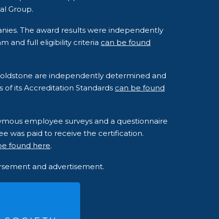
al Group.
anies. The award results were independently
nd full eligibility criteria
can be found
o Goldstone are independently determined and
s of its Accreditation Standards
can be found
onymous employee surveys and a questionnaire
e was paid to receive the certification.
be found here
.
dorsement and advertisement.