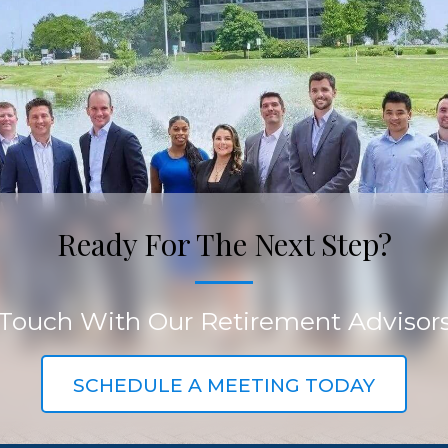
Ready For The Next Step?
 Touch With Our Retirement Advisor
SCHEDULE A MEETING TODAY