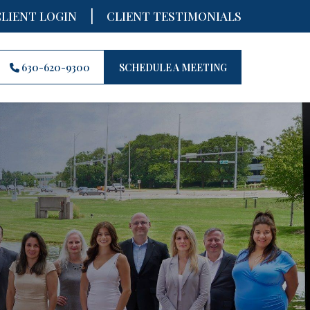
|
CLIENT LOGIN
CLIENT TESTIMONIALS
630-620-9300
SCHEDULE A MEETING