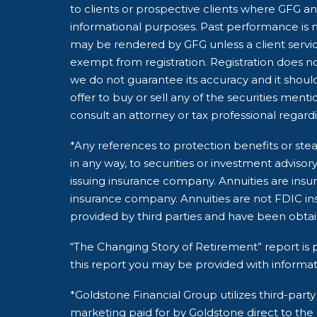
to clients or prospective clients where GFG and
informational purposes. Past performance is no
may be rendered by GFG unless a client servic
exempt from registration. Registration does not
we do not guarantee its accuracy and it shoul
offer to buy or sell any of the securities ment
consult an attorney or tax professional regardin
*Any references to protection benefits or stea
in any way, to securities or investment adviso
issuing insurance company. Annuities are insu
insurance company. Annuities are not FDIC ins
provided by third parties and have been obta
“The Changing Story of Retirement” report is p
this report you may be provided with informat
*Goldstone Financial Group utilizes third-pa
marketing paid for by Goldstone direct to the