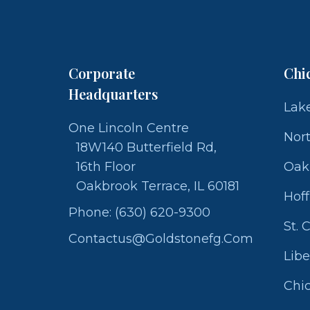
Corporate
Chi
Headquarters
Lake
One Lincoln Centre
Nor
18W140 Butterfield Rd,
16th Floor
Oak
Oakbrook Terrace, IL 60181
Hof
Phone: (630) 620-9300
St. 
Contactus@goldstonefg.com
Libe
Chic