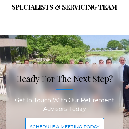
SPECIALISTS & SERVICING TEAM
Ready For The Next Step?
Get In Touch With Our Retirement
Advisors Today
SCHEDULE A MEETING TODAY