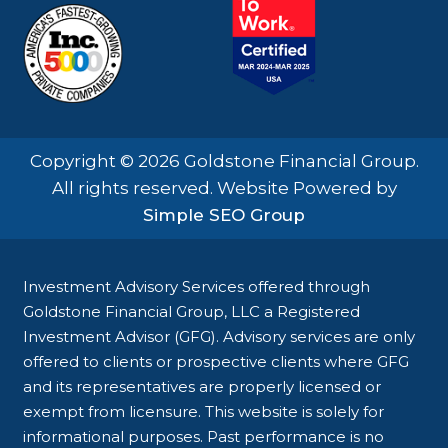
Copyright © 2026 Goldstone Financial Group.
All rights reserved. Website Powered by
Simple SEO Group
Investment Advisory Services offered through
Goldstone Financial Group, LLC a Registered
Investment Advisor (GFG). Advisory services are only
offered to clients or prospective clients where GFG
and its representatives are properly licensed or
exempt from licensure. This website is solely for
informational purposes. Past performance is no