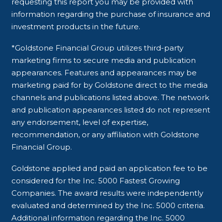
requesting this report you may be provided with
information regarding the purchase of insurance and
investment products in the future.
*Goldstone Financial Group utilizes third-party
marketing firms to secure media and publication
appearances. Features and appearances may be
marketing paid for by Goldstone direct to the media
channels and publications listed above. The network
and publication appearances listed do not represent
any endorsement, level of expertise,
recommendation, or any affiliation with Goldstone
Financial Group.
Goldstone applied and paid an application fee to be
considered for the Inc. 5000 Fastest Growing
Companies. The award results were independently
evaluated and determined by the Inc. 5000 criteria.
Additional information regarding the Inc. 5000