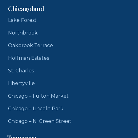
Chicagoland
Lake Forest
Northbrook
Oakbrook Terrace
Hoffman Estates
St. Charles
Libertyville
Chicago – Fulton Market
Chicago – Lincoln Park
Chicago – N. Green Street
Tennessee