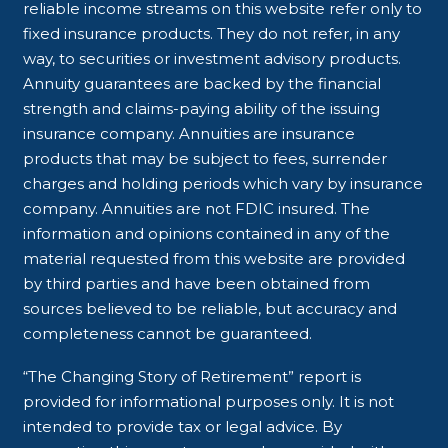
reliable income streams on this website refer only to
fixed insurance products. They do not refer, in any
way, to securities or investment advisory products.
Annuity guarantees are backed by the financial
strength and claims-paying ability of the issuing
insurance company. Annuities are insurance
products that may be subject to fees, surrender
charges and holding periods which vary by insurance
company. Annuities are not FDIC insured. The
information and opinions contained in any of the
material requested from this website are provided
by third parties and have been obtained from
sources believed to be reliable, but accuracy and
completeness cannot be guaranteed.
“The Changing Story of Retirement” report is
provided for informational purposes only. It is not
intended to provide tax or legal advice. By