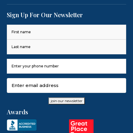
Sign Up For Our Newsletter
Name
(Required)
First
Last
Phone
Number
(Required)
Email
(Required)
join our newsletter
Awards