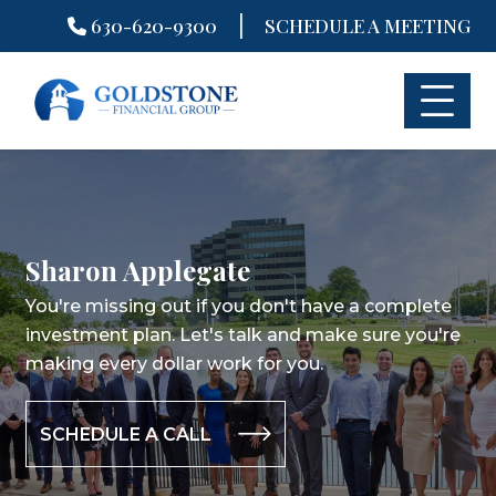
|
630-620-9300
SCHEDULE A MEETING
Skip
to
content
Sharon Applegate
You're missing out if you don't have a complete
investment plan.
Let's talk and make sure you're
making every dollar work for you.
SCHEDULE A CALL