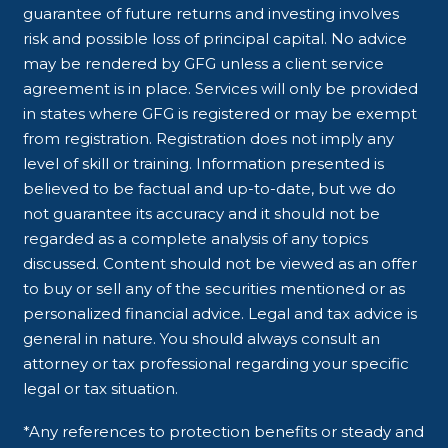
guarantee of future returns and investing involves
risk and possible loss of principal capital. No advice
may be rendered by GFG unless a client service
agreement is in place. Services will only be provided
in states where GFG is registered or may be exempt
from registration. Registration does not imply any
level of skill or training. Information presented is
believed to be factual and up-to-date, but we do
not guarantee its accuracy and it should not be
regarded as a complete analysis of any topics
discussed. Content should not be viewed as an offer
to buy or sell any of the securities mentioned or as
personalized financial advice. Legal and tax advice is
general in nature. You should always consult an
attorney or tax professional regarding your specific
legal or tax situation.
*Any references to protection benefits or steady and