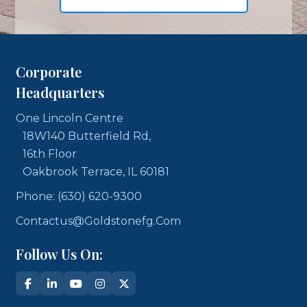
Corporate
Headquarters
One Lincoln Centre
18W140 Butterfield Rd,
16th Floor
Oakbrook Terrace, IL 60181
Phone: (630) 620-9300
Contactus@goldstonefg.com
Follow Us On: