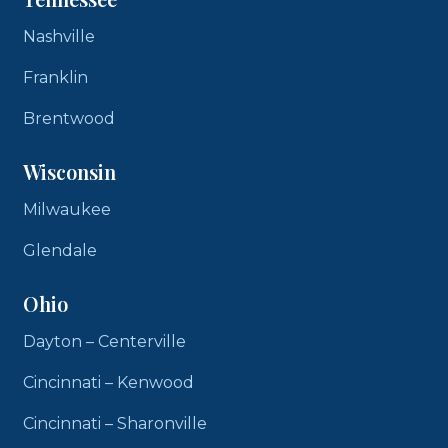
Nashville
Franklin
Brentwood
Wisconsin
Milwaukee
Glendale
Ohio
Dayton – Centerville
Cincinnati – Kenwood
Cincinnati – Sharonville