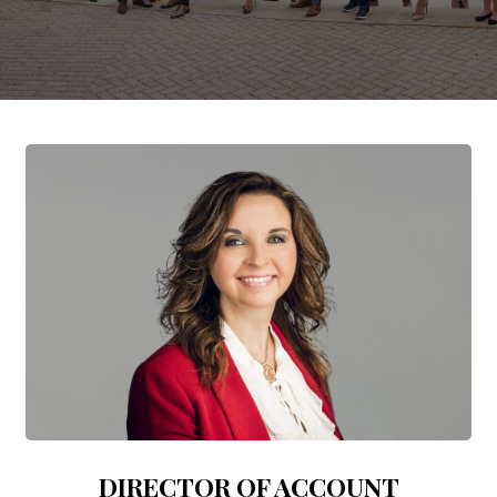
DIRECTOR OF ACCOUNT