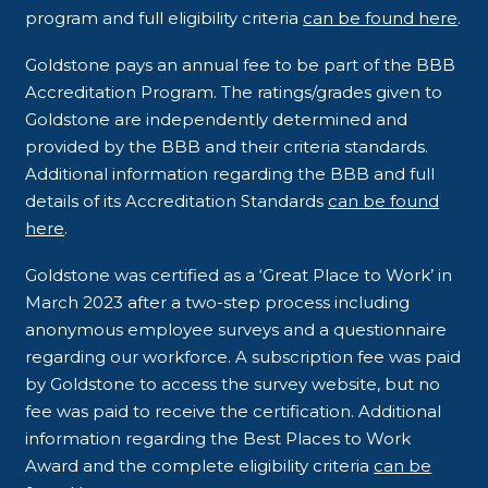
program and full eligibility criteria
can be found here
.
Goldstone pays an annual fee to be part of the BBB
Accreditation Program. The ratings/grades given to
Goldstone are independently determined and
provided by the BBB and their criteria standards.
Additional information regarding the BBB and full
details of its Accreditation Standards
can be found
here
.
Goldstone was certified as a ‘Great Place to Work’ in
March 2023 after a two-step process including
anonymous employee surveys and a questionnaire
regarding our workforce. A subscription fee was paid
by Goldstone to access the survey website, but no
fee was paid to receive the certification. Additional
information regarding the Best Places to Work
Award and the complete eligibility criteria
can be