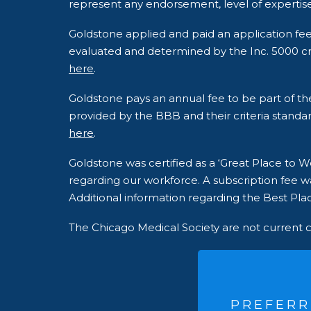
represent any endorsement, level of expertise
Goldstone applied and paid an application fe
evaluated and determined by the Inc. 5000 crite
here
.
Goldstone pays an annual fee to be part of t
provided by the BBB and their criteria standar
here
.
Goldstone was certified as a ‘Great Place to
regarding our workforce. A subscription fee wa
Additional information regarding the Best Plac
The Chicago Medical Society are not current 
PREFERR