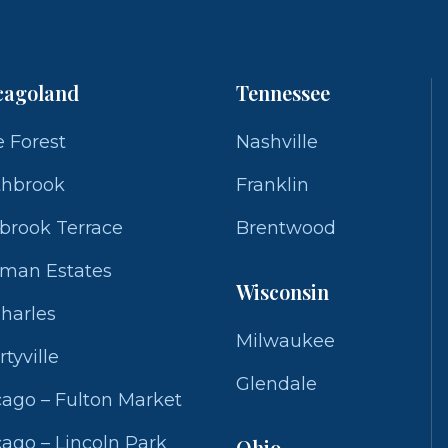
cagoland
Tennessee
 Forest
Nashville
thbrook
Franklin
brook Terrace
Brentwood
fman Estates
Wisconsin
Charles
Milwaukee
rtyville
Glendale
ago – Fulton Market
ago – Lincoln Park
Ohio