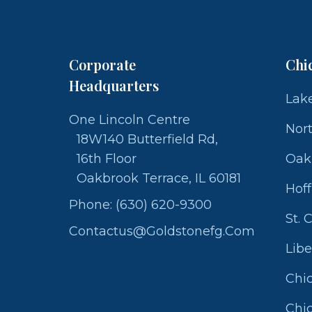
Corporate
Chi
Headquarters
Lake
One Lincoln Centre
Nor
18W140 Butterfield Rd,
16th Floor
Oak
Oakbrook Terrace, IL 60181
Hof
Phone: (630) 620-9300
St. 
Contactus@goldstonefg.com
Libe
Chic
Chic