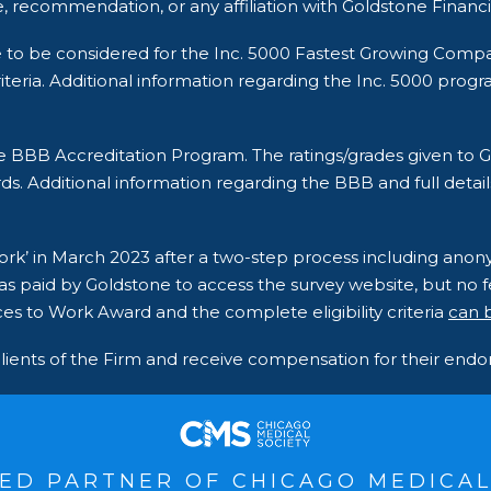
, recommendation, or any affiliation with Goldstone Financi
e to be considered for the Inc. 5000 Fastest Growing Comp
ria. Additional information regarding the Inc. 5000 program a
he BBB Accreditation Program. The ratings/grades given t
ds. Additional information regarding the BBB and full detail
 Work’ in March 2023 after a two-step process including an
s paid by Goldstone to access the survey website, but no fe
es to Work Award and the complete eligibility criteria
can 
clients of the Firm and receive compensation for their en
ED PARTNER OF CHICAGO MEDICAL