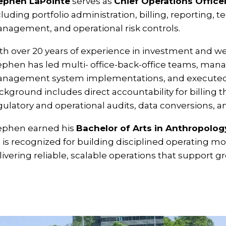
ephen LaPointe
serves as
Chief Operations Office
cluding portfolio administration, billing, reporting,
nagement, and operational risk controls.
th over 20 years of experience in investment and 
ephen has led multi- office-back-office teams, mana
nagement system implementations, and executed c
ckground includes direct accountability for billing 
gulatory and operational audits, data conversions, a
ephen earned his
Bachelor of Arts in Anthropolog
 is recognized for building disciplined operating m
livering reliable, scalable operations that support gr