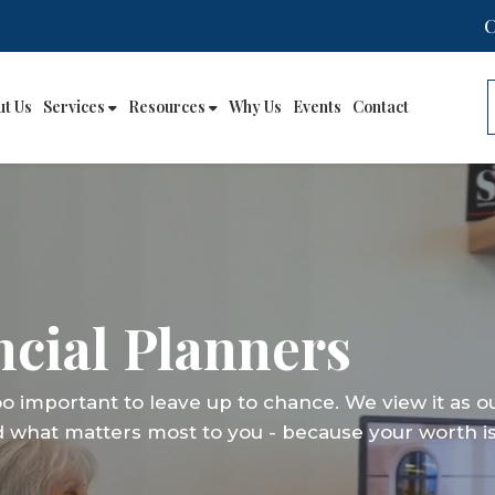
ut Us
Services
Resources
Why Us
Events
Contact
cial Planners
cial Planners
cial Planners
too important to leave up to chance. We view it as o
too important to leave up to chance. We view it as o
too important to leave up to chance. We view it as o
d what matters most to you - because your worth is
d what matters most to you - because your worth is
d what matters most to you - because your worth is