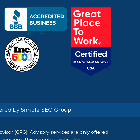
wered by
Simple SEO Group
isor (GFG). Advisory services are only offered
censure. This website is solely for