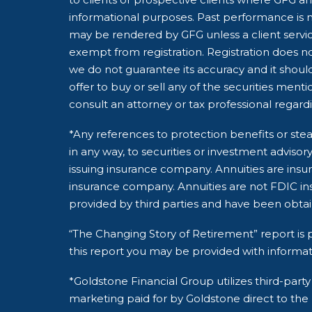
informational purposes. Past performance is no
may be rendered by GFG unless a client servic
exempt from registration. Registration does not
we do not guarantee its accuracy and it shoul
offer to buy or sell any of the securities ment
consult an attorney or tax professional regardin
*Any references to protection benefits or stea
in any way, to securities or investment adviso
issuing insurance company. Annuities are insu
insurance company. Annuities are not FDIC ins
provided by third parties and have been obta
“The Changing Story of Retirement” report is p
this report you may be provided with informat
*Goldstone Financial Group utilizes third-pa
marketing paid for by Goldstone direct to the