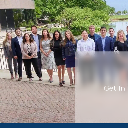
Get In