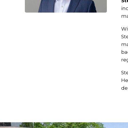
St
in
ma
Wi
St
ma
ba
re
St
He
de