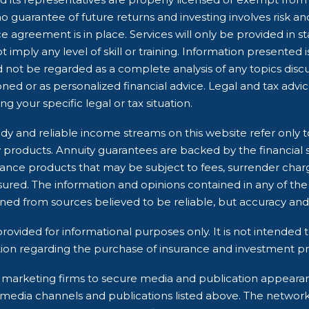
 guarantee of future returns and investing involves risk and 
e agreement is in place. Services will only be provided in s
 imply any level of skill or training. Information presented 
d not be regarded as a complete analysis of any topics dis
ioned or as personalized financial advice. Legal and tax advi
g your specific legal or tax situation.
dy and reliable income streams on this website refer only t
ry products. Annuity guarantees are backed by the financial 
rance products that may be subject to fees, surrender char
ured. The information and opinions contained in any of the
ined from sources believed to be reliable, but accuracy 
rovided for informational purposes only. It is not intended t
ion regarding the purchase of insurance and investment pro
rty marketing firms to secure media and publication appea
 media channels and publications listed above. The networ