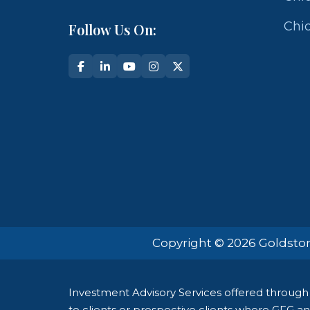
Chic
Follow Us On:
Copyright © 2026 Goldston
Investment Advisory Services offered through 
to clients or prospective clients where GFG and