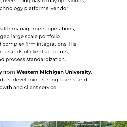
r
, overseeing day to day operations,
 technology platforms, vendor
wealth management operations,
ged large scale portfolio
omplex firm integrations. His
thousands of client accounts,
nd process standardization.
y
from
Western Michigan University
.
odels, developing strong teams, and
owth and client service.