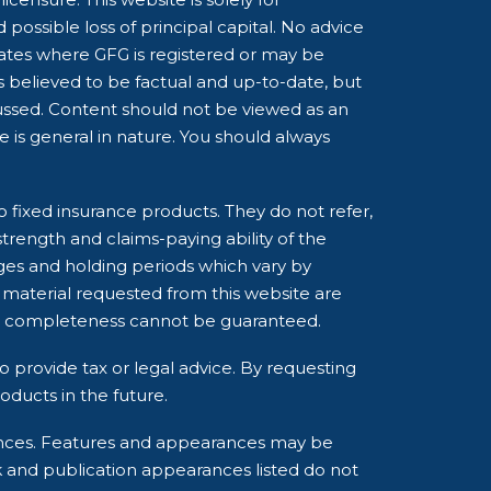
possible loss of principal capital. No advice
tates where GFG is registered or may be
is believed to be factual and up-to-date, but
cussed. Content should not be viewed as an
ce is general in nature. You should always
o fixed insurance products. They do not refer,
strength and claims-paying ability of the
ges and holding periods which vary by
 material requested from this website are
and completeness cannot be guaranteed.
o provide tax or legal advice. By requesting
ducts in the future.
rances. Features and appearances may be
k and publication appearances listed do not