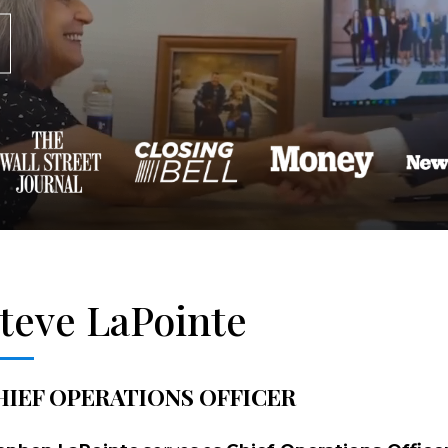
teve LaPointe
HIEF OPERATIONS OFFICER