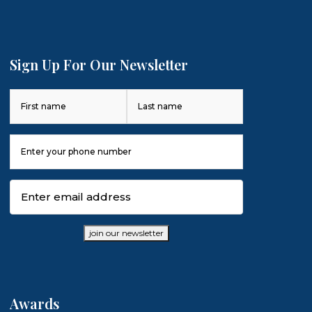
Sign Up For Our Newsletter
Name
(Required)
First
Last
Phone
Number
(Required)
Email
(Required)
join our newsletter
Awards