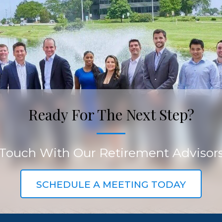
Ready For The Next Step?
 Touch With Our Retirement Advisor
SCHEDULE A MEETING TODAY