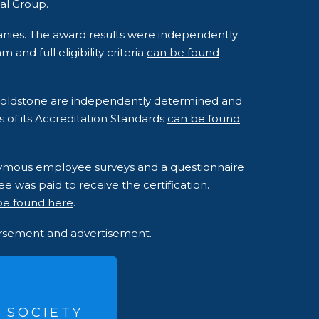
al Group.
anies. The award results were independently
nd full eligibility criteria
can be found
o Goldstone are independently determined and
s of its Accreditation Standards
can be found
onymous employee surveys and a questionnaire
e was paid to receive the certification.
be found here
.
dorsement and advertisement.
 SOCIETY