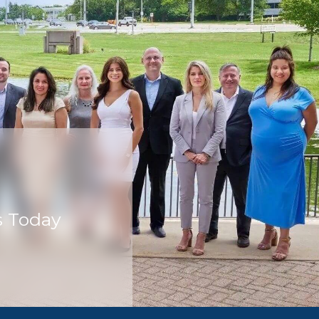
s Today