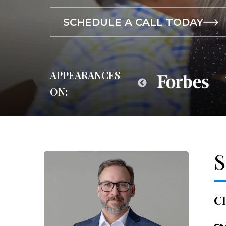
SCHEDULE A CALL TODAY
SCHEDULE A CALL TODAY
SCHEDULE A CALL TODAY
APPEARANCES
ON:
S
C