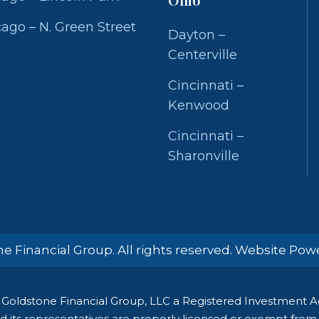
ago – N. Green Street
Dayton –
Centerville
Cincinnati –
Kenwood
Cincinnati –
Sharonville
e Financial Group. All rights reserved. Website Po
Goldstone Financial Group, LLC a Registered Investment Adv
 its representatives are properly licensed or exempt from li