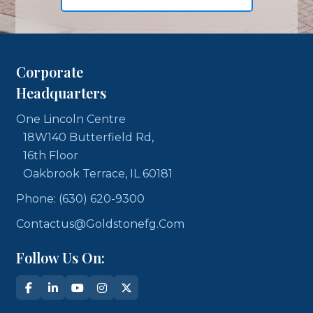
Corporate
Headquarters
One Lincoln Centre
18W140 Butterfield Rd,
16th Floor
Oakbrook Terrace, IL 60181
Phone: (630) 620-9300
Contactus@goldstonefg.com
Follow Us On: