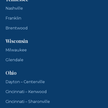
Nashville
Franklin
Brentwood
Wisconsin
Milwaukee
Glendale
Ohio
Dayton – Centerville
Cincinnati – Kenwood
Cincinnati – Sharonville