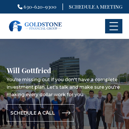
|
630-620-9300
SCHEDULE A MEETING
Skip
to
content
Will Gottfried
You're missing out if you don't have a complete
investment plan.
Let's talk and make sure you're
making every dollar work for you.
SCHEDULE A CALL