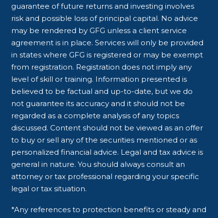
guarantee of future returns and investing involves
risk and possible loss of principal capital. No advice
may be rendered by GFG unless a client service
agreement is in place. Services will only be provided
in states where GFG is registered or may be exempt
from registration. Registration does not imply any
level of skill or training. Information presented is
believed to be factual and up-to-date, but we do
not guarantee its accuracy and it should not be
regarded as a complete analysis of any topics
discussed. Content should not be viewed as an offer
to buy or sell any of the securities mentioned or as
personalized financial advice. Legal and tax advice is
general in nature. You should always consult an
attorney or tax professional regarding your specific
legal or tax situation.
*Any references to protection benefits or steady and