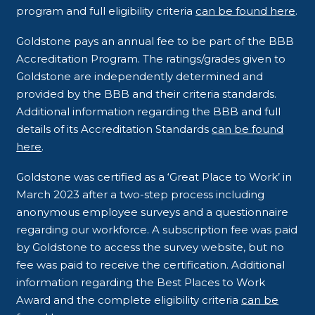
program and full eligibility criteria
can be found here
.
Goldstone pays an annual fee to be part of the BBB
Accreditation Program. The ratings/grades given to
Goldstone are independently determined and
provided by the BBB and their criteria standards.
Additional information regarding the BBB and full
details of its Accreditation Standards
can be found
here
.
Goldstone was certified as a ‘Great Place to Work’ in
March 2023 after a two-step process including
anonymous employee surveys and a questionnaire
regarding our workforce. A subscription fee was paid
by Goldstone to access the survey website, but no
fee was paid to receive the certification. Additional
information regarding the Best Places to Work
Award and the complete eligibility criteria
can be