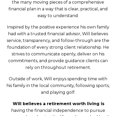
the many moving pieces of a comprehensive
financial plan in a way that is clear, practical, and
easy to understand.
Inspired by the positive experience his own family
had with a trusted financial advisor, Will believes
service, transparency, and follow-through are the
foundation of every strong client relationship. He
strives to communicate openly, deliver on his
commitments, and provide guidance clients can
rely on throughout retirement.
Outside of work, Will enjoys spending time with
his family in the local community, following sports,
and playing golf.
Will believes a retirement worth living is
having the financial independence to pursue