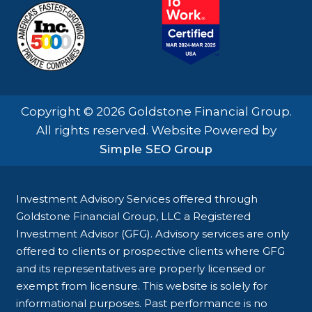
Copyright © 2026 Goldstone Financial Group.
All rights reserved. Website Powered by
Simple SEO Group
Investment Advisory Services offered through
Goldstone Financial Group, LLC a Registered
Investment Advisor (GFG). Advisory services are only
offered to clients or prospective clients where GFG
and its representatives are properly licensed or
exempt from licensure. This website is solely for
informational purposes. Past performance is no