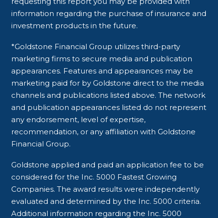
requesting this report you may be provided with
information regarding the purchase of insurance and
investment products in the future.
*Goldstone Financial Group utilizes third-party
marketing firms to secure media and publication
appearances. Features and appearances may be
marketing paid for by Goldstone direct to the media
channels and publications listed above. The network
and publication appearances listed do not represent
any endorsement, level of expertise,
recommendation, or any affiliation with Goldstone
Financial Group.
Goldstone applied and paid an application fee to be
considered for the Inc. 5000 Fastest Growing
Companies. The award results were independently
evaluated and determined by the Inc. 5000 criteria.
Additional information regarding the Inc. 5000