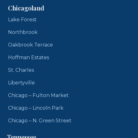
Chicagoland
Lake Forest
Northbrook
Oakbrook Terrace
Hoffman Estates
St. Charles
Libertyville
Chicago – Fulton Market
Chicago – Lincoln Park
Chicago – N. Green Street
Tennessee