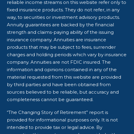
reliable income streams on this website refer only to
fixed insurance products. They do not refer, in any
way, to securities or investment advisory products.
Annuity guarantees are backed by the financial
strength and claims-paying ability of the issuing
insurance company. Annuities are insurance
products that may be subject to fees, surrender
charges and holding periods which vary by insurance
company. Annuities are not FDIC insured. The
information and opinions contained in any of the
material requested from this website are provided
by third parties and have been obtained from
sources believed to be reliable, but accuracy and
completeness cannot be guaranteed.
“The Changing Story of Retirement” report is
provided for informational purposes only. It is not
intended to provide tax or legal advice. By