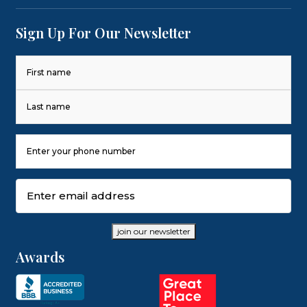
Sign Up For Our Newsletter
Name
(Required)
First
Last
Phone
Number
(Required)
Email
(Required)
join our newsletter
Awards