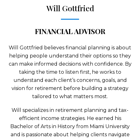
Will Gottfried
FINANCIAL ADVISOR
Will Gottfried believes financial planning is about
helping people understand their options so they
can make informed decisions with confidence. By
taking the time to listen first, he works to
understand each client’s concerns, goals, and
vision for retirement before building a strategy
tailored to what matters most.
Will specializes in retirement planning and tax-
efficient income strategies. He earned his
Bachelor of Arts in History from Miami University
and is passionate about helping clients navigate