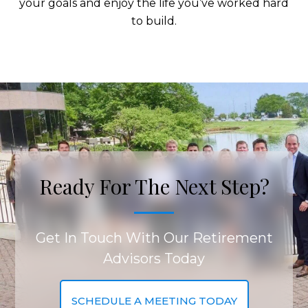
your goals and enjoy the life you’ve worked hard
to build.
Ready For The Next Step?
Get In Touch With Our Retirement
Advisors Today
SCHEDULE A MEETING TODAY