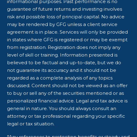
informational purposes. Past performance is no
guarantee of future returns and investing involves
risk and possible loss of principal capital. No advice
may be rendered by GFG unless a client service
agreement is in place. Services will only be provided
in states where GFG is registered or may be exempt
from registration. Registration does not imply any
level of skill or training. Information presented is
believed to be factual and up-to-date, but we do
not guarantee its accuracy and it should not be
regarded as a complete analysis of any topics
discussed. Content should not be viewed as an offer
to buy or sell any of the securities mentioned or as
personalized financial advice. Legal and tax advice is
general in nature. You should always consult an
attorney or tax professional regarding your specific
legal or tax situation.
*Any references to protection benefits or steady and