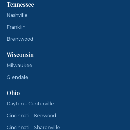
Tennessee
Nashville
Franklin
Brentwood
Wisconsin
Milwaukee
Glendale
Ohio
Dayton – Centerville
Cincinnati – Kenwood
Cincinnati – Sharonville