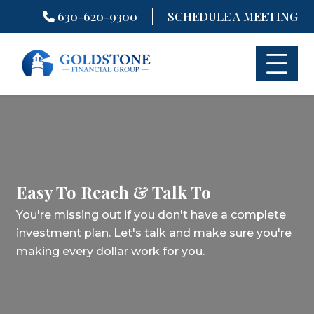
|
630-620-9300
SCHEDULE A MEETING
Skip
to
content
Easy To Reach & Talk To
You're missing out if you don't have a complete
investment plan.
Let's talk and make sure you're
making every dollar work for you.