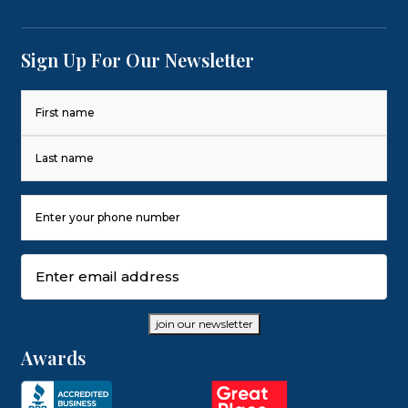
Sign Up For Our Newsletter
Name
(Required)
First
Last
Phone
Number
(Required)
Email
(Required)
join our newsletter
Awards