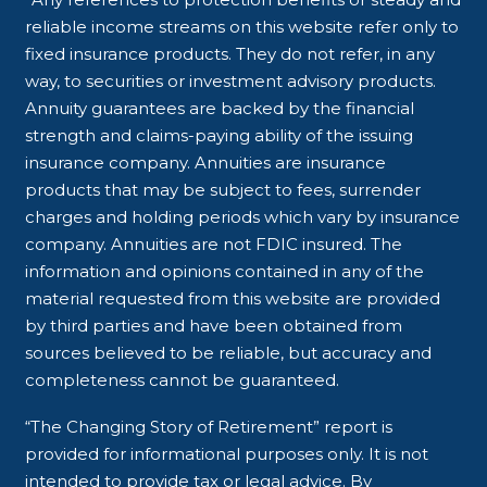
reliable income streams on this website refer only to
fixed insurance products. They do not refer, in any
way, to securities or investment advisory products.
Annuity guarantees are backed by the financial
strength and claims-paying ability of the issuing
insurance company. Annuities are insurance
products that may be subject to fees, surrender
charges and holding periods which vary by insurance
company. Annuities are not FDIC insured. The
information and opinions contained in any of the
material requested from this website are provided
by third parties and have been obtained from
sources believed to be reliable, but accuracy and
completeness cannot be guaranteed.
“The Changing Story of Retirement” report is
provided for informational purposes only. It is not
intended to provide tax or legal advice. By