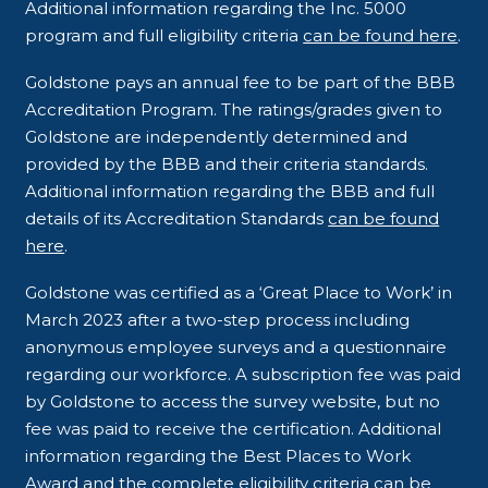
Additional information regarding the Inc. 5000
program and full eligibility criteria
can be found here
.
Goldstone pays an annual fee to be part of the BBB
Accreditation Program. The ratings/grades given to
Goldstone are independently determined and
provided by the BBB and their criteria standards.
Additional information regarding the BBB and full
details of its Accreditation Standards
can be found
here
.
Goldstone was certified as a ‘Great Place to Work’ in
March 2023 after a two-step process including
anonymous employee surveys and a questionnaire
regarding our workforce. A subscription fee was paid
by Goldstone to access the survey website, but no
fee was paid to receive the certification. Additional
information regarding the Best Places to Work
Award and the complete eligibility criteria
can be