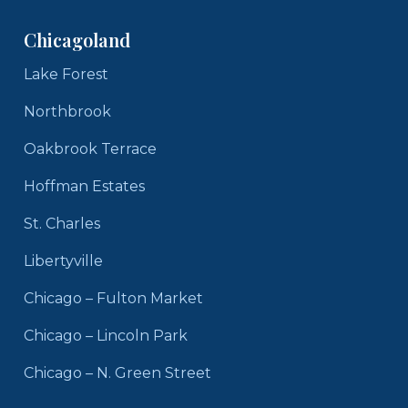
Chicagoland
Lake Forest
Northbrook
Oakbrook Terrace
Hoffman Estates
St. Charles
Libertyville
Chicago – Fulton Market
Chicago – Lincoln Park
Chicago – N. Green Street