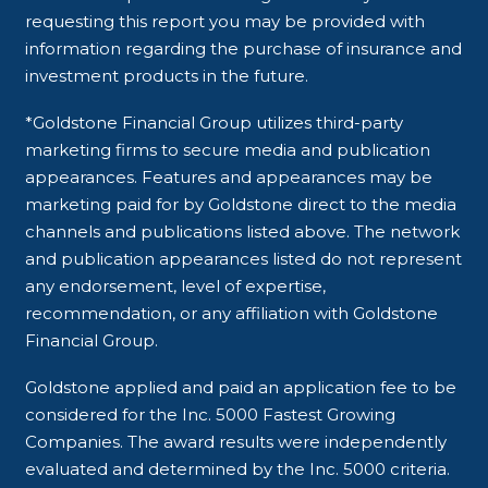
requesting this report you may be provided with
information regarding the purchase of insurance and
investment products in the future.
*Goldstone Financial Group utilizes third-party
marketing firms to secure media and publication
appearances. Features and appearances may be
marketing paid for by Goldstone direct to the media
channels and publications listed above. The network
and publication appearances listed do not represent
any endorsement, level of expertise,
recommendation, or any affiliation with Goldstone
Financial Group.
Goldstone applied and paid an application fee to be
considered for the Inc. 5000 Fastest Growing
Companies. The award results were independently
evaluated and determined by the Inc. 5000 criteria.