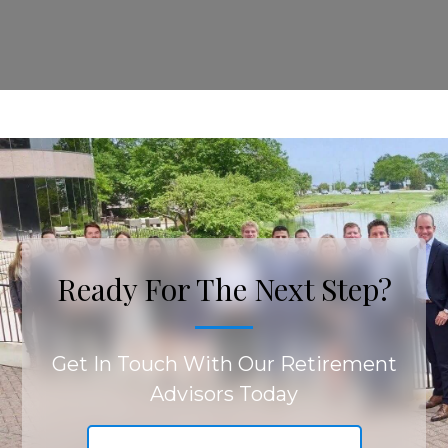
Ready For The Next Step?
Get In Touch With Our Retirement
Advisors Today