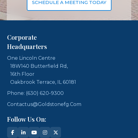
SCHEDULE A MEETING TODAY
Corporate
Headquarters
One Lincoln Centre
18W140 Butterfield Rd,
16th Floor
Oakbrook Terrace, IL 60181
Phone: (630) 620-9300
Contactus@goldstonefg.com
Follow Us On: