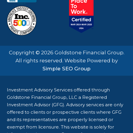
Copyright © 2026 Goldstone Financial Group.
All rights reserved. Website Powered by
Simple SEO Group
Investment Advisory Services offered through
Goldstone Financial Group, LLC a Registered
Investment Advisor (GFG). Advisory services are only
offered to clients or prospective clients where GFG
and its representatives are properly licensed or
exempt from licensure. This website is solely for