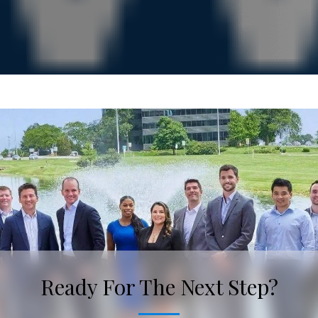
Ready For The Next Step?