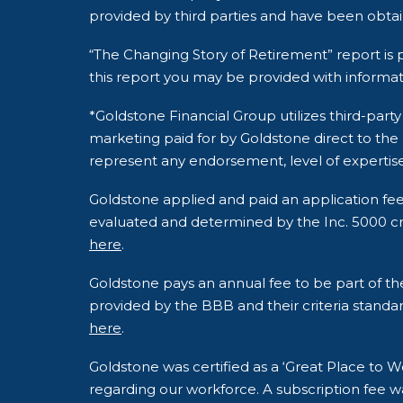
provided by third parties and have been obta
“The Changing Story of Retirement” report is p
this report you may be provided with informat
*Goldstone Financial Group utilizes third-pa
marketing paid for by Goldstone direct to the
represent any endorsement, level of expertise
Goldstone applied and paid an application fe
evaluated and determined by the Inc. 5000 crite
here
.
Goldstone pays an annual fee to be part of t
provided by the BBB and their criteria standar
here
.
Goldstone was certified as a ‘Great Place to
regarding our workforce. A subscription fee wa