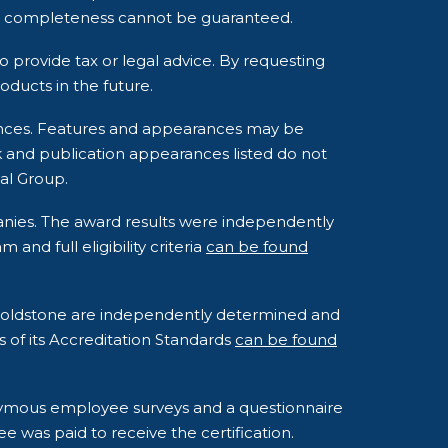
and completeness cannot be guaranteed.
o provide tax or legal advice. By requesting
ducts in the future.
rances. Features and appearances may be
k and publication appearances listed do not
al Group.
anies. The award results were independently
nd full eligibility criteria
can be found
o Goldstone are independently determined and
s of its Accreditation Standards
can be found
onymous employee surveys and a questionnaire
e was paid to receive the certification.