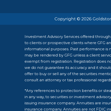
Copyright © 2026 Goldston
Investment Advisory Services offered through 
to clients or prospective clients where GFG and
informational purposes. Past performance is no
may be rendered by GFG unless a client servic
exempt from registration. Registration does not
we do not guarantee its accuracy and it shoul
offer to buy or sell any of the securities ment
consult an attorney or tax professional regardin
*Any references to protection benefits or stea
in any way, to securities or investment adviso
issuing insurance company. Annuities are insu
insurance company. Annuities are not FDIC ins