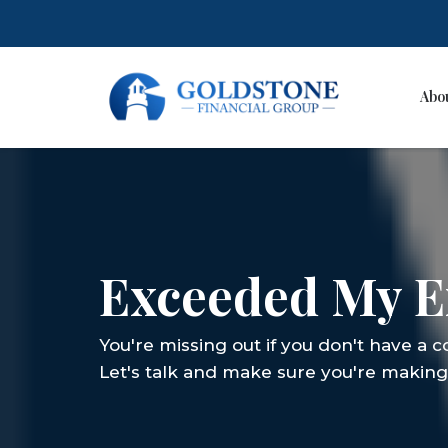
Abo
Skip
to
content
Exceeded My E
You're missing out if you don't have a 
Let's talk and make sure you're making 