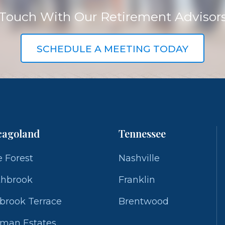
 Touch With Our Retirement Advisor
SCHEDULE A MEETING TODAY
cagoland
Tennessee
 Forest
Nashville
thbrook
Franklin
brook Terrace
Brentwood
fman Estates