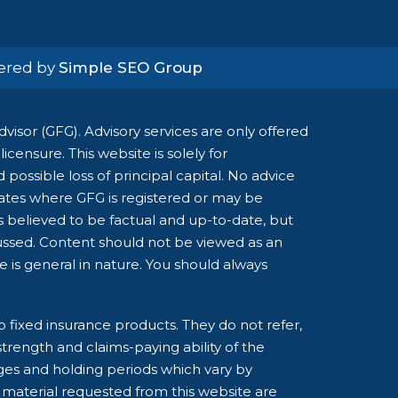
wered by
Simple SEO Group
isor (GFG). Advisory services are only offered
censure. This website is solely for
possible loss of principal capital. No advice
tates where GFG is registered or may be
is believed to be factual and up-to-date, but
cussed. Content should not be viewed as an
ce is general in nature. You should always
o fixed insurance products. They do not refer,
strength and claims-paying ability of the
ges and holding periods which vary by
 material requested from this website are