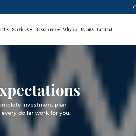
ut Us
Services
Resources
Why Us
Events
Contact
xpectations
complete investment plan.
every dollar work for you.