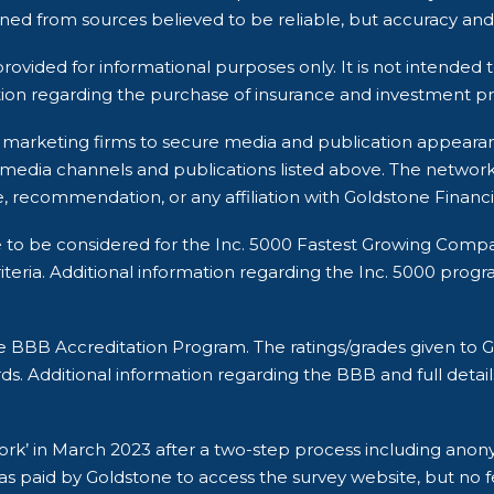
ined from sources believed to be reliable, but accuracy 
rovided for informational purposes only. It is not intended t
ion regarding the purchase of insurance and investment pro
rty marketing firms to secure media and publication appea
 media channels and publications listed above. The networ
, recommendation, or any affiliation with Goldstone Financi
e to be considered for the Inc. 5000 Fastest Growing Comp
ria. Additional information regarding the Inc. 5000 program a
he BBB Accreditation Program. The ratings/grades given t
ds. Additional information regarding the BBB and full detail
 Work’ in March 2023 after a two-step process including an
s paid by Goldstone to access the survey website, but no fe