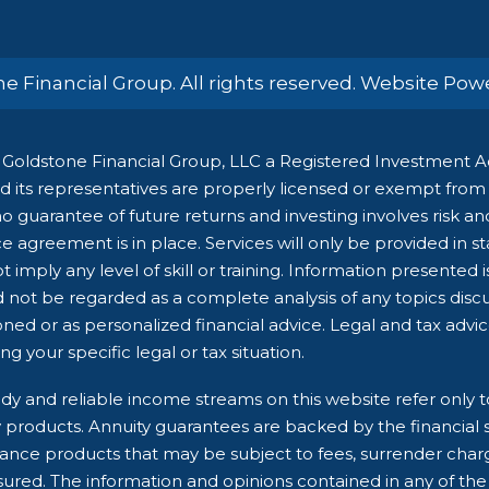
e Financial Group. All rights reserved. Website Po
Goldstone Financial Group, LLC a Registered Investment Adv
 its representatives are properly licensed or exempt from li
 guarantee of future returns and investing involves risk and 
e agreement is in place. Services will only be provided in s
 imply any level of skill or training. Information presented 
d not be regarded as a complete analysis of any topics dis
ioned or as personalized financial advice. Legal and tax advi
g your specific legal or tax situation.
dy and reliable income streams on this website refer only t
ry products. Annuity guarantees are backed by the financial 
rance products that may be subject to fees, surrender char
ured. The information and opinions contained in any of the