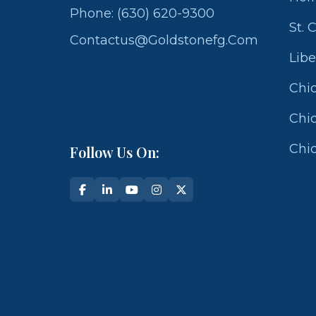
Phone: (630) 620-9300
St. 
Contactus@goldstonefg.com
Libe
Chic
Chic
Chic
Follow Us On: