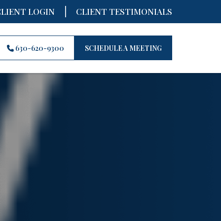
|
CLIENT LOGIN
CLIENT TESTIMONIALS
630-620-9300
SCHEDULE A MEETING