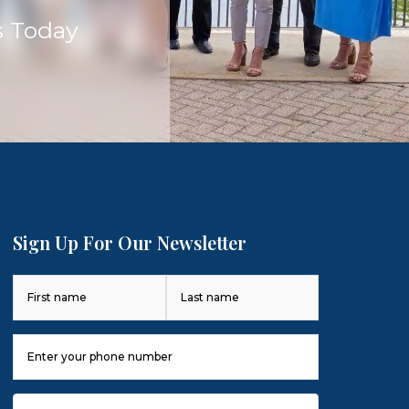
s Today
Sign Up For Our Newsletter
Name
(Required)
First
Last
Phone
Number
(Required)
Email
(Required)