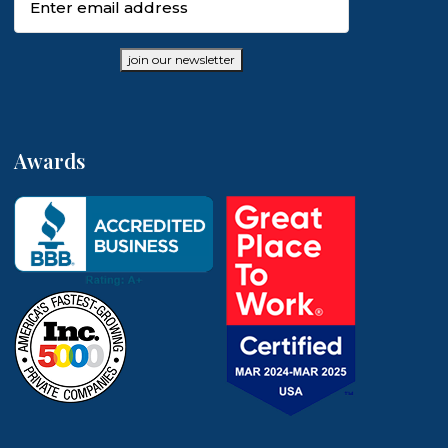
join our newsletter
Awards