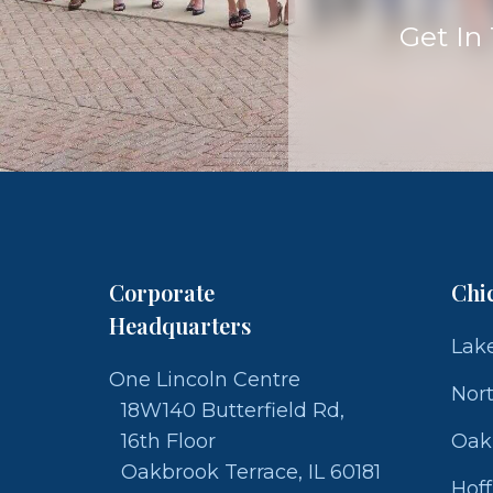
Get In
Corporate
Chi
Headquarters
Lake
One Lincoln Centre
Nor
18W140 Butterfield Rd,
16th Floor
Oak
Oakbrook Terrace, IL 60181
Hof