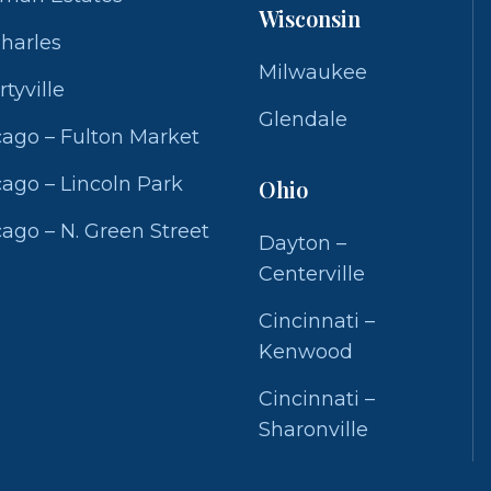
Wisconsin
Charles
Milwaukee
rtyville
Glendale
ago – Fulton Market
ago – Lincoln Park
Ohio
ago – N. Green Street
Dayton –
Centerville
Cincinnati –
Kenwood
Cincinnati –
Sharonville