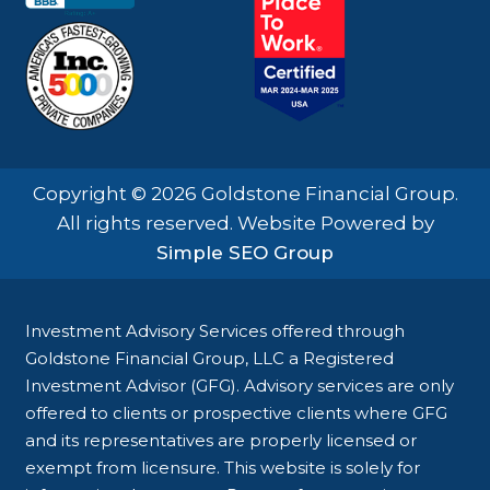
Copyright © 2026 Goldstone Financial Group.
All rights reserved. Website Powered by
Simple SEO Group
Investment Advisory Services offered through
Goldstone Financial Group, LLC a Registered
Investment Advisor (GFG). Advisory services are only
offered to clients or prospective clients where GFG
and its representatives are properly licensed or
exempt from licensure. This website is solely for