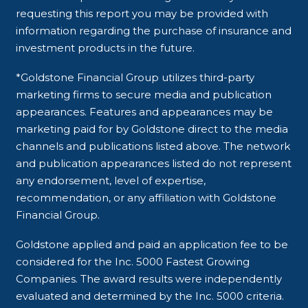
requesting this report you may be provided with
information regarding the purchase of insurance and
investment products in the future.
*Goldstone Financial Group utilizes third-party
marketing firms to secure media and publication
appearances. Features and appearances may be
marketing paid for by Goldstone direct to the media
channels and publications listed above. The network
and publication appearances listed do not represent
any endorsement, level of expertise,
recommendation, or any affiliation with Goldstone
Financial Group.
Goldstone applied and paid an application fee to be
considered for the Inc. 5000 Fastest Growing
Companies. The award results were independently
evaluated and determined by the Inc. 5000 criteria.