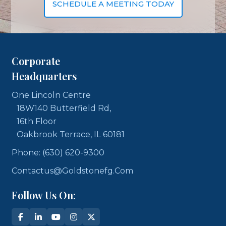
SCHEDULE A MEETING TODAY
Corporate
Headquarters
One Lincoln Centre
18W140 Butterfield Rd,
16th Floor
Oakbrook Terrace, IL 60181
Phone: (630) 620-9300
Contactus@goldstonefg.com
Follow Us On: