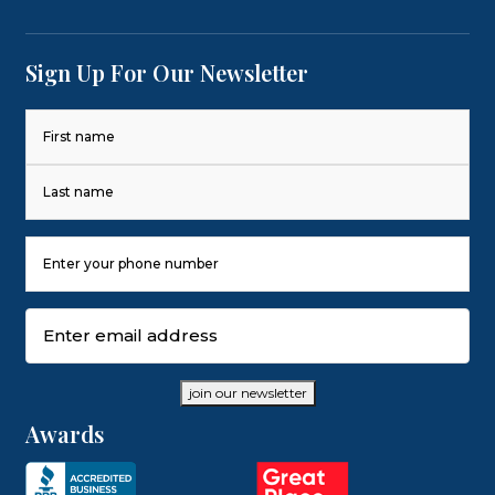
Sign Up For Our Newsletter
Name
(Required)
First
Last
Phone
Number
(Required)
Email
(Required)
join our newsletter
Awards