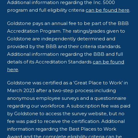
Additional information regarding the Inc. 5000
program and full eligibility criteria
can be found here
.
Goldstone pays an annual fee to be part of the BBB
Accreditation Program. The ratings/grades given to
Goldstone are independently determined and
provided by the BBB and their criteria standards.
Additional information regarding the BBB and full
details of its Accreditation Standards
can be found
here
.
Goldstone was certified as a ‘Great Place to Work’ in
March 2023 after a two-step process including
anonymous employee surveys and a questionnaire
regarding our workforce. A subscription fee was paid
by Goldstone to access the survey website, but no
fee was paid to receive the certification. Additional
information regarding the Best Places to Work
Award and the complete eligibility criteria
can be