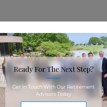
Ready For The Next Step?
Get In Touch With Our Retirement
Advisors Today