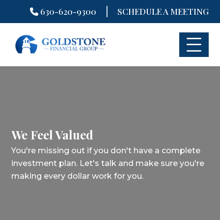
|
630-620-9300
SCHEDULE A MEETING
Skip
to
content
We Feel Valued
You're missing out if you don't have a complete
investment plan.
Let's talk and make sure you're
making every dollar work for you.