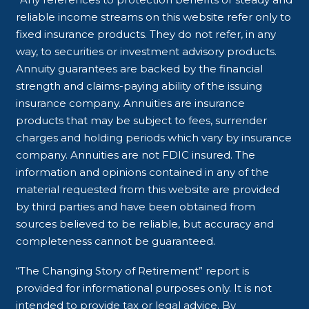
reliable income streams on this website refer only to
fixed insurance products. They do not refer, in any
way, to securities or investment advisory products.
Annuity guarantees are backed by the financial
strength and claims-paying ability of the issuing
insurance company. Annuities are insurance
products that may be subject to fees, surrender
charges and holding periods which vary by insurance
company. Annuities are not FDIC insured. The
information and opinions contained in any of the
material requested from this website are provided
by third parties and have been obtained from
sources believed to be reliable, but accuracy and
completeness cannot be guaranteed.
“The Changing Story of Retirement” report is
provided for informational purposes only. It is not
intended to provide tax or legal advice. By