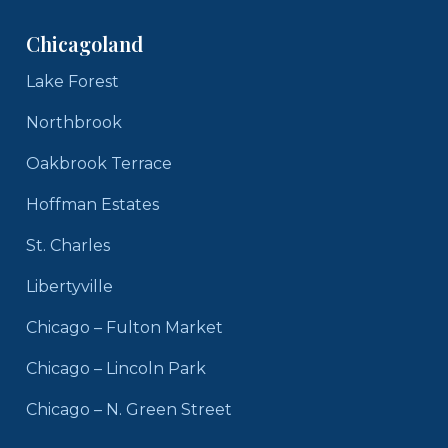
Chicagoland
Lake Forest
Northbrook
Oakbrook Terrace
Hoffman Estates
St. Charles
Libertyville
Chicago – Fulton Market
Chicago – Lincoln Park
Chicago – N. Green Street