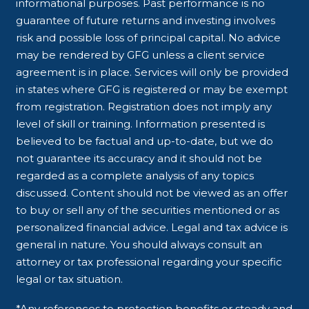
informational purposes. Past performance is no
guarantee of future returns and investing involves
risk and possible loss of principal capital. No advice
may be rendered by GFG unless a client service
agreement is in place. Services will only be provided
in states where GFG is registered or may be exempt
from registration. Registration does not imply any
level of skill or training. Information presented is
believed to be factual and up-to-date, but we do
not guarantee its accuracy and it should not be
regarded as a complete analysis of any topics
discussed. Content should not be viewed as an offer
to buy or sell any of the securities mentioned or as
personalized financial advice. Legal and tax advice is
general in nature. You should always consult an
attorney or tax professional regarding your specific
legal or tax situation.
*Any references to protection benefits or steady and