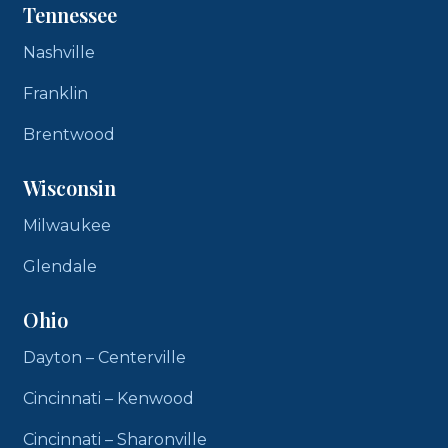
Tennessee
Nashville
Franklin
Brentwood
Wisconsin
Milwaukee
Glendale
Ohio
Dayton – Centerville
Cincinnati – Kenwood
Cincinnati – Sharonville