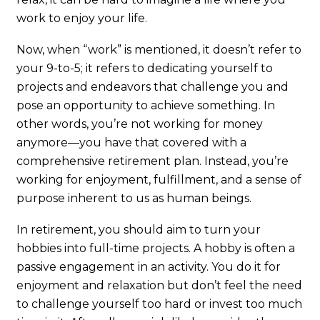
work to enjoy your life.
Now, when “work” is mentioned, it doesn’t refer to
your 9-to-5; it refers to dedicating yourself to
projects and endeavors that challenge you and
pose an opportunity to achieve something. In
other words, you’re not working for money
anymore—you have that covered with a
comprehensive retirement plan. Instead, you’re
working for enjoyment, fulfillment, and a sense of
purpose inherent to us as human beings.
In retirement, you should aim to turn your
hobbies into full-time projects. A hobby is often a
passive engagement in an activity. You do it for
enjoyment and relaxation but don’t feel the need
to challenge yourself too hard or invest too much