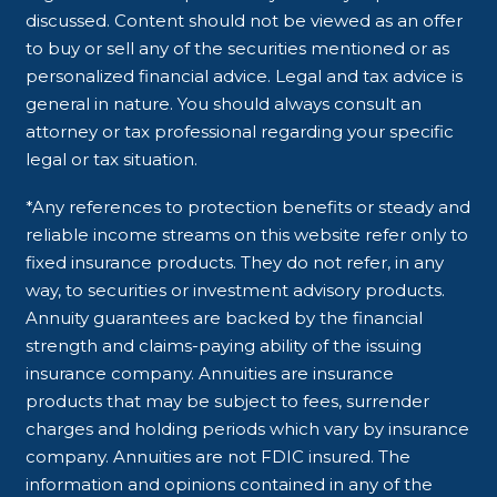
discussed. Content should not be viewed as an offer
to buy or sell any of the securities mentioned or as
personalized financial advice. Legal and tax advice is
general in nature. You should always consult an
attorney or tax professional regarding your specific
legal or tax situation.
*Any references to protection benefits or steady and
reliable income streams on this website refer only to
fixed insurance products. They do not refer, in any
way, to securities or investment advisory products.
Annuity guarantees are backed by the financial
strength and claims-paying ability of the issuing
insurance company. Annuities are insurance
products that may be subject to fees, surrender
charges and holding periods which vary by insurance
company. Annuities are not FDIC insured. The
information and opinions contained in any of the