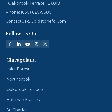
Oakbrook Terrace, IL 60181
Phone: (630) 620-9300
Contactus@goldstonefg.com
Follow Us On:
Chicagoland
Lake Forest
Northbrook
Oakbrook Terrace
Hoffman Estates
St. Charles