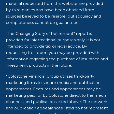
material requested from this website are provided
by third parties and have been obtained from
sources believed to be reliable, but accuracy and
completeness cannot be guaranteed.
“The Changing Story of Retirement” report is
provided for informational purposes only. It is not
intended to provide tax or legal advice. By
requesting this report you may be provided with
information regarding the purchase of insurance and
investment products in the future.
*Goldstone Financial Group utilizes third-party
marketing firms to secure media and publication
appearances. Features and appearances may be
marketing paid for by Goldstone direct to the media
channels and publications listed above. The network
and publication appearances listed do not represent