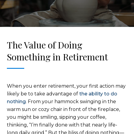
The Value of Doing
Something in Retirement
When you enter retirement, your first action may
likely be to take advantage of
the ability to do
nothing
. From your hammock swinging in the
warm sun or cozy chair in front of the fireplace,
you might be smiling, sipping your coffee,
thinking, “I’m finally done with that nearly life-
long daily grind.” But the bliss of doing nothing—