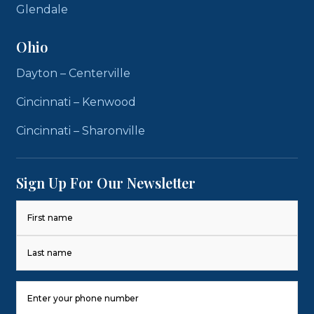
Glendale
Ohio
Dayton – Centerville
Cincinnati – Kenwood
Cincinnati – Sharonville
Sign Up For Our Newsletter
Name
(Required)
First
Last
Phone
Number
(Required)