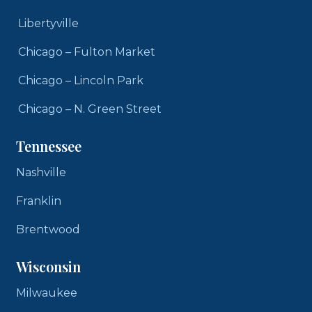
Libertyville
Chicago – Fulton Market
Chicago – Lincoln Park
Chicago – N. Green Street
Tennessee
Nashville
Franklin
Brentwood
Wisconsin
Milwaukee