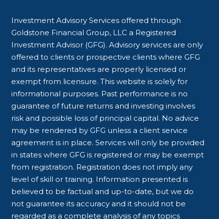
Investment Advisory Services offered through
Goldstone Financial Group, LLC a Registered
Investment Advisor (GFG). Advisory services are only
offered to clients or prospective clients where GFG
and its representatives are properly licensed or
exempt from licensure. This website is solely for
informational purposes. Past performance is no
guarantee of future returns and investing involves
risk and possible loss of principal capital. No advice
may be rendered by GFG unless a client service
agreement is in place. Services will only be provided
in states where GFG is registered or may be exempt
from registration. Registration does not imply any
level of skill or training. Information presented is
believed to be factual and up-to-date, but we do
not guarantee its accuracy and it should not be
regarded as a complete analysis of any topics