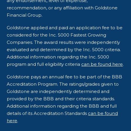
any endorsement, level of expertise,
recommendation, or any affiliation with Goldstone
Financial Group.
Goldstone applied and paid an application fee to be
considered for the Inc. 5000 Fastest Growing
Companies. The award results were independently
evaluated and determined by the Inc. 5000 criteria.
Additional information regarding the Inc. 5000
program and full eligibility criteria
can be found here
.
Goldstone pays an annual fee to be part of the BBB
Accreditation Program. The ratings/grades given to
Goldstone are independently determined and
provided by the BBB and their criteria standards.
Additional information regarding the BBB and full
details of its Accreditation Standards
can be found
here
.