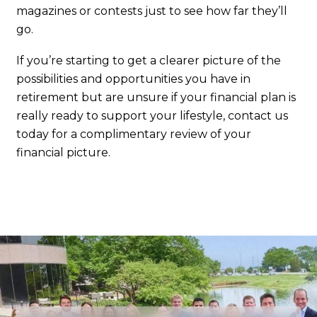
magazines or contests just to see how far they’ll
go.
If you’re starting to get a clearer picture of the
possibilities and opportunities you have in
retirement but are unsure if your financial plan is
really ready to support your lifestyle, contact us
today for a complimentary review of your
financial picture.