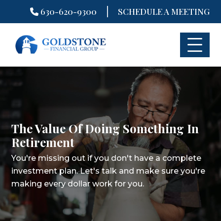
|
630-620-9300
SCHEDULE A MEETING
Skip
to
content
The Value Of Doing Something In
Retirement
You're missing out if you don't have a complete
investment plan.
Let's talk and make sure you're
making every dollar work for you.