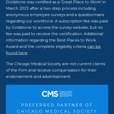
Goldstone was certified as a ‘Great Place to Work’ in
March 2023 after a two-step process including
anonymous employee surveys and a questionnaire
regarding our workforce. A subscription fee was paid
by Goldstone to access the survey website, but no
fee was paid to receive the certification. Additional
information regarding the Best Places to Work
Award and the complete eligibility criteria
can be
found here
.
The Chicago Medical Society are not current clients
of the Firm and receive compensation for their
endorsement and advertisement.
PREFERRED PARTNER OF
CHICAGO MEDICAL SOCIETY