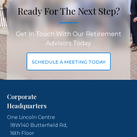
Ready For The Next Step?
Get In Touch With Our Retirement
Advisors Today
SCHEDULE A MEETING TODAY
Corporate
Headquarters
One Lincoln Centre
18W140 Butterfield Rd,
16th Floor