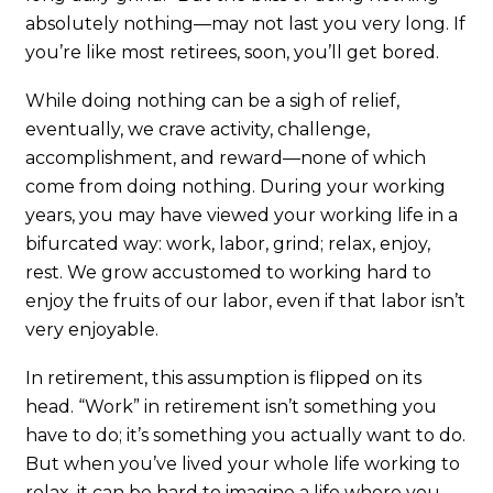
absolutely nothing—may not last you very long. If
you’re like most retirees, soon, you’ll get bored.
While doing nothing can be a sigh of relief,
eventually, we crave activity, challenge,
accomplishment, and reward—none of which
come from doing nothing. During your working
years, you may have viewed your working life in a
bifurcated way: work, labor, grind; relax, enjoy,
rest. We grow accustomed to working hard to
enjoy the fruits of our labor, even if that labor isn’t
very enjoyable.
In retirement, this assumption is flipped on its
head. “Work” in retirement isn’t something you
have to do; it’s something you actually want to do.
But when you’ve lived your whole life working to
relax, it can be hard to imagine a life where you