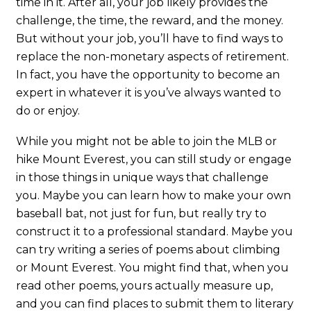
time in it. After all, your job likely provides the
challenge, the time, the reward, and the money.
But without your job, you’ll have to find ways to
replace the non-monetary aspects of retirement.
In fact, you have the opportunity to become an
expert in whatever it is you’ve always wanted to
do or enjoy.
While you might not be able to join the MLB or
hike Mount Everest, you can still study or engage
in those things in unique ways that challenge
you. Maybe you can learn how to make your own
baseball bat, not just for fun, but really try to
construct it to a professional standard. Maybe you
can try writing a series of poems about climbing
or Mount Everest. You might find that, when you
read other poems, yours actually measure up,
and you can find places to submit them to literary