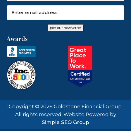
Email
(Required)
join our newsletter
Awards
Copyright © 2026 Goldstone Financial Group.
All rights reserved. Website Powered by
Simple SEO Group