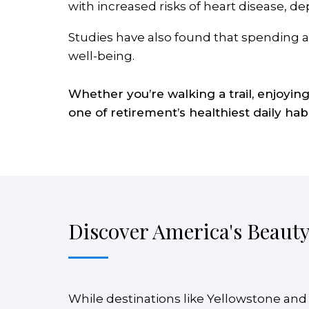
with increased risks of heart disease, 
Studies have also found that spending ad
well-being.
Whether you’re walking a trail, enjoyin
one of retirement’s healthiest daily habi
Discover America's Beaut
While destinations like Yellowstone and