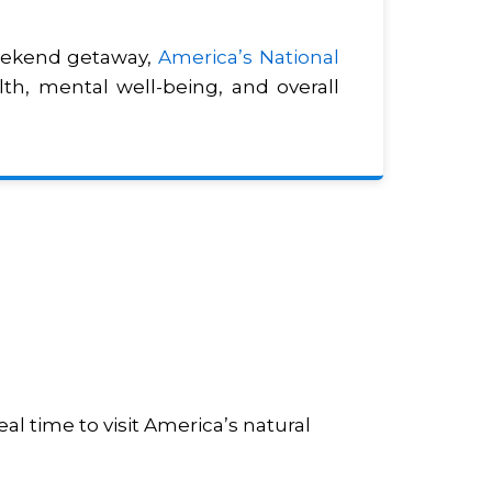
weekend getaway,
America’s National
th, mental well-being, and overall
al time to visit America’s natural