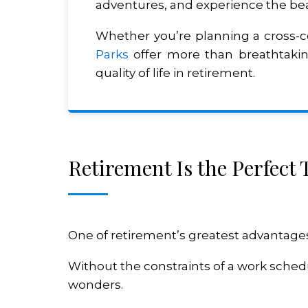
adventures, and experience the bea
Whether you’re planning a cross-c
Parks
offer more than breathtaking
quality of life in retirement.
Retirement Is the Perfect
One of retirement’s greatest advantages is
Without the constraints of a work schedul
wonders.