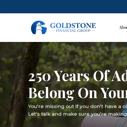
Abo
Skip
to
content
250 Years Of A
Belong On Your
You're missing out if you don't have a 
Let's talk and make sure you're making 