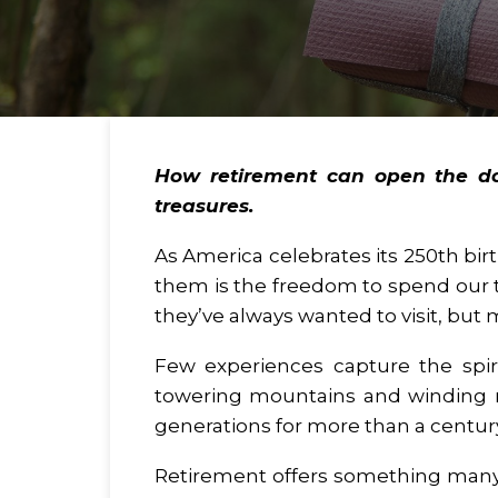
How retirement can open the doo
treasures.
As America celebrates its 250th bir
them is the freedom to spend our t
they’ve always wanted to visit, but
Few experiences capture the spiri
towering mountains and winding rive
generations for more than a centur
Retirement offers something many