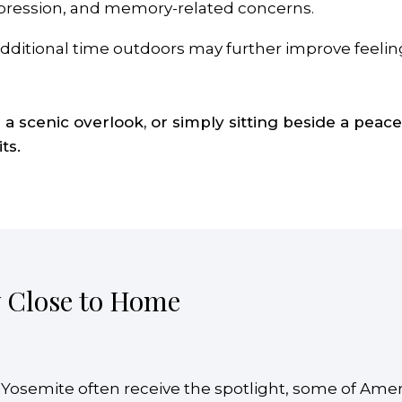
depression, and memory-related concerns.
ditional time outdoors may further improve feelings
g a scenic overlook, or simply sitting beside a pea
ts.
y Close to Home
 Yosemite often receive the spotlight, some of Ame