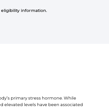
eligibility information.
ody’s primary stress hormone. While
ed elevated levels have been associated