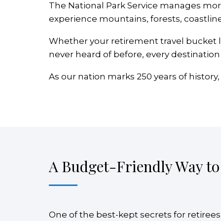
The National Park Service manages more 
experience mountains, forests, coastline
Whether your retirement travel bucket l
never heard of before, every destination 
As our nation marks 250 years of history,
A Budget-Friendly Way to
One of the best-kept secrets for retirees