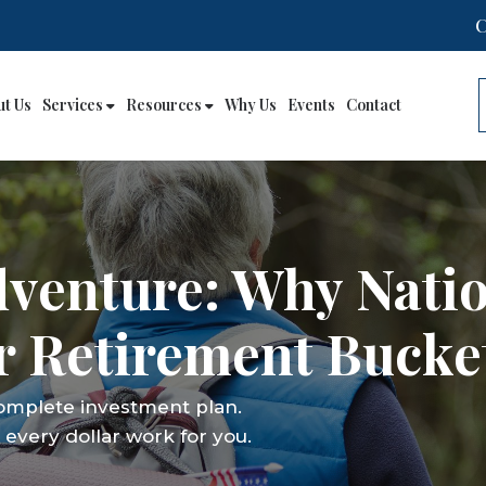
ut Us
Services
Resources
Why Us
Events
Contact
dventure: Why Nati
 Retirement Bucket
complete investment plan.
every dollar work for you.