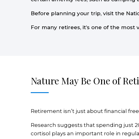
Before planning your trip, visit the Nati
For many retirees, it’s one of the most 
Nature May Be One of Reti
Retirement isn’t just about financial free
Research suggests that spending just 2
cortisol plays an important role in reg