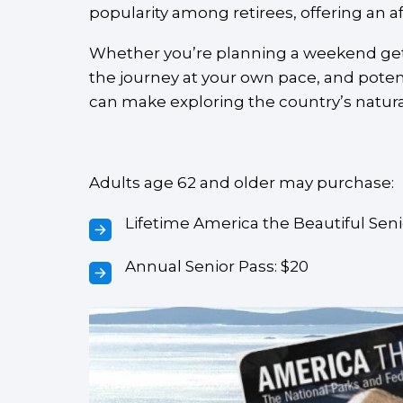
popularity among retirees, offering an a
Whether you’re planning a weekend getaw
the journey at your own pace, and poten
can make exploring the country’s natura
Adults age 62 and older may purchase:
Lifetime America the Beautiful Seni
Annual Senior Pass: $20