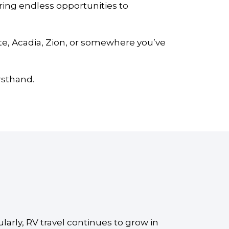
ring endless opportunities to
te, Acadia, Zion, or somewhere you’ve
rsthand.
ularly, RV travel continues to grow in