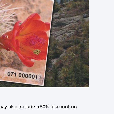
may also include a 50% discount on