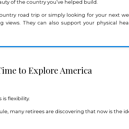
uty of the country you’ve helped build.
ountry road trip or simply looking for your next 
 views. They can also support your physical heal
 Time to Explore America
 flexibility.
e, many retirees are discovering that now is the ide