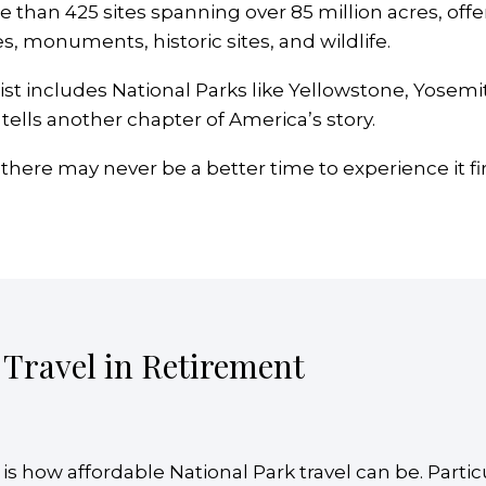
than 425 sites spanning over 85 million acres, offe
s, monuments, historic sites, and wildlife.
ist includes National Parks like Yellowstone, Yosemi
tells another chapter of America’s story.
 there may never be a better time to experience it fi
 Travel in Retirement
 is how affordable National Park travel can be. Partic