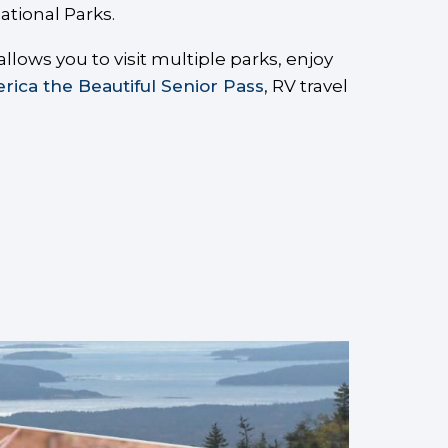
ational Parks.
lows you to visit multiple parks, enjoy
rica the Beautiful Senior Pass
, RV travel