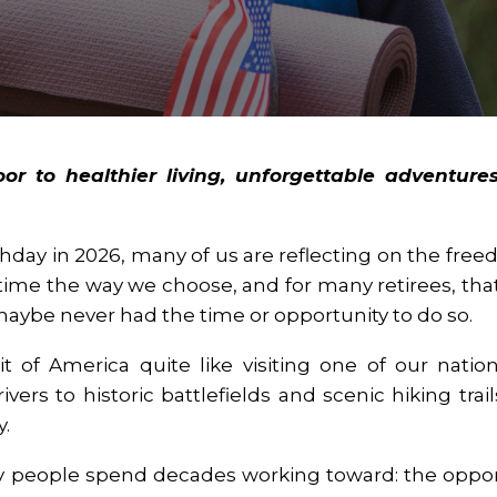
r to healthier living, unforgettable adventures
thday in 2026, many of us are reflecting on the fr
ime the way we choose, and for many retirees, that
 maybe never had the time or opportunity to do so.
t of America quite like visiting one of our nation
rs to historic battlefields and scenic hiking trai
y.
 people spend decades working toward: the oppo