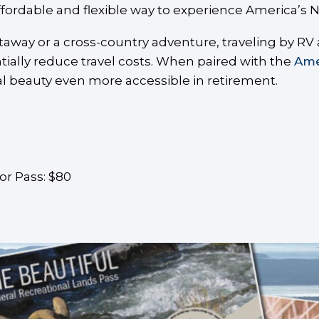
ffordable and flexible way to experience America’s N
ay or a cross-country adventure, traveling by RV al
tially reduce travel costs. When paired with the
Ame
l beauty even more accessible in retirement.
or Pass: $80