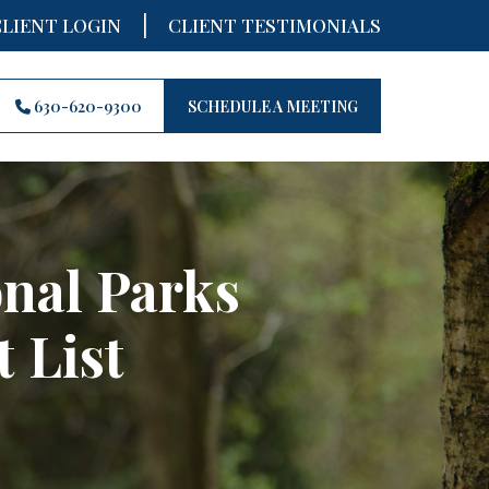
|
CLIENT LOGIN
CLIENT TESTIMONIALS
630-620-9300
SCHEDULE A MEETING
onal Parks
 List