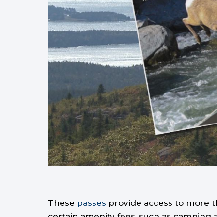
These
passes
provide access to more th
certain amenity fees, such as camping 