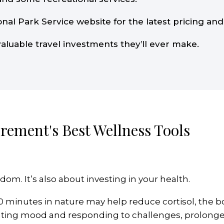
onal Park Service website for the latest pricing and 
valuable travel investments they’ll ever make.
rement's Best Wellness Tools
dom. It’s also about investing in your health.
0 minutes in nature may help reduce cortisol, the b
ulating mood and responding to challenges, prolong