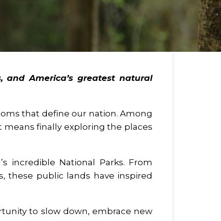
, and America’s greatest natural
eedoms that define our nation. Among
 means finally exploring the places
’s incredible National Parks. From
ls, these public lands have inspired
rtunity to slow down, embrace new