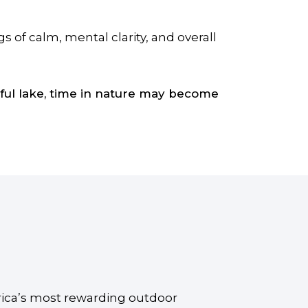
 of calm, mental clarity, and overall
ceful lake, time in nature may become
rica’s most rewarding outdoor