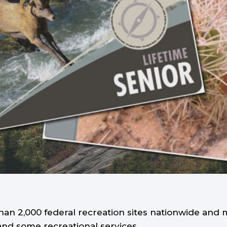
an 2,000 federal recreation sites nationwide and 
and some recreational services.