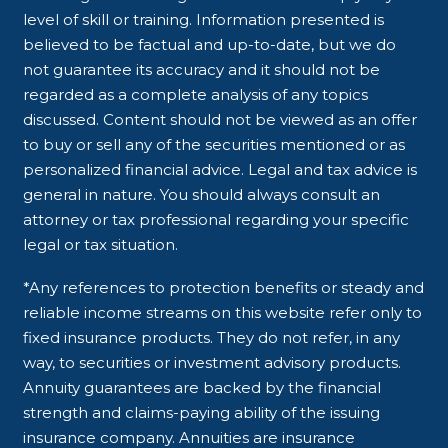
level of skill or training. Information presented is
believed to be factual and up-to-date, but we do
not guarantee its accuracy and it should not be
regarded as a complete analysis of any topics
discussed. Content should not be viewed as an offer
to buy or sell any of the securities mentioned or as
personalized financial advice. Legal and tax advice is
general in nature. You should always consult an
attorney or tax professional regarding your specific
legal or tax situation.
*Any references to protection benefits or steady and
reliable income streams on this website refer only to
fixed insurance products. They do not refer, in any
way, to securities or investment advisory products.
Annuity guarantees are backed by the financial
strength and claims-paying ability of the issuing
insurance company. Annuities are insurance