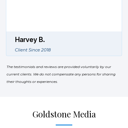
knowledgeable and informative on
strategies for securing an income stream
during retirement. His staff is very friendly
and responsive to your needs.
Karen W.
Client Since 2017
The testimonials and reviews are provided voluntarily by our
current clients. We do not compensate any persons for sharing
their thoughts or experiences.
Goldstone Media