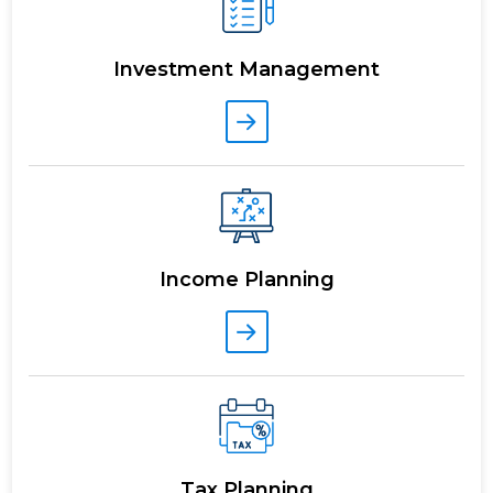
Investment Management
Income Planning
Tax Planning