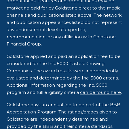
appearances. Features and appearances may be
marketing paid for by Goldstone direct to the media
channels and publications listed above. The network
and publication appearances listed do not represent
any endorsement, level of expertise,
recommendation, or any affiliation with Goldstone
Financial Group.
Goldstone applied and paid an application fee to be
considered for the Inc. 5000 Fastest Growing
Companies. The award results were independently
evaluated and determined by the Inc. 5000 criteria.
Additional information regarding the Inc. 5000
program and full eligibility criteria
can be found here
.
Goldstone pays an annual fee to be part of the BBB
Accreditation Program. The ratings/grades given to
Goldstone are independently determined and
provided by the BBB and their criteria standards.