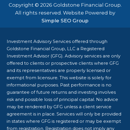
Copyright © 2026 Goldstone Financial Group.
All rights reserved. Website Powered by
Simple SEO Group
Investment Advisory Services offered through
Goldstone Financial Group, LLC a Registered
Investment Advisor (GFG). Advisory services are only
offered to clients or prospective clients where GFG
and its representatives are properly licensed or
exempt from licensure. This website is solely for
informational purposes. Past performance is no
guarantee of future returns and investing involves
risk and possible loss of principal capital. No advice
may be rendered by GFG unless a client service
agreement is in place. Services will only be provided
in states where GFG is registered or may be exempt
from registration. Registration does not imply any