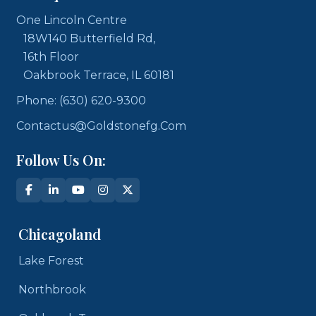
One Lincoln Centre
18W140 Butterfield Rd,
16th Floor
Oakbrook Terrace, IL 60181
Phone: (630) 620-9300
Contactus@goldstonefg.com
Follow Us On:
Chicagoland
Lake Forest
Northbrook