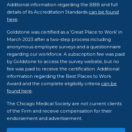
Additional information regarding the BBB and full
details of its Accreditation Standards
can be found
here
.
Goldstone was certified as a ‘Great Place to Work’ in
March 2023 after a two-step process including
anonymous employee surveys and a questionnaire
regarding our workforce. A subscription fee was paid
by Goldstone to access the survey website, but no
fee was paid to receive the certification. Additional
information regarding the Best Places to Work
Award and the complete eligibility criteria
can be
found here
.
The Chicago Medical Society are not current clients
of the Firm and receive compensation for their
endorsement and advertisement.