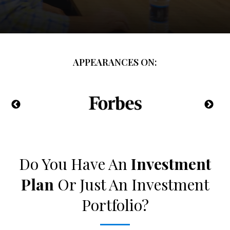
APPEARANCES ON:
Do You Have An
Investment
Plan
Or Just An Investment
Portfolio?