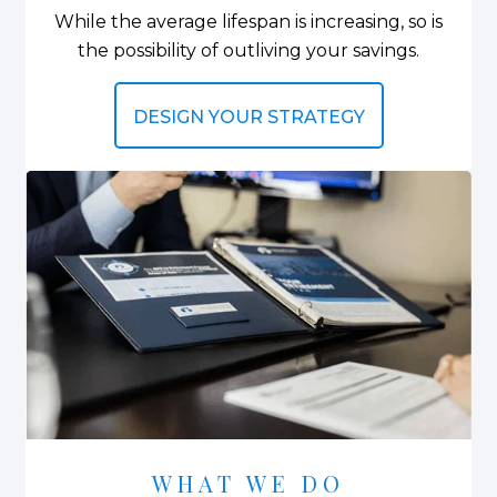
While the average lifespan is increasing, so is
the possibility of outliving your savings.
DESIGN YOUR STRATEGY
WHAT WE DO