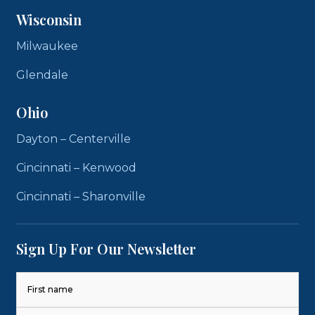
Wisconsin
Milwaukee
Glendale
Ohio
Dayton – Centerville
Cincinnati – Kenwood
Cincinnati – Sharonville
Sign Up For Our Newsletter
Name
(Required)