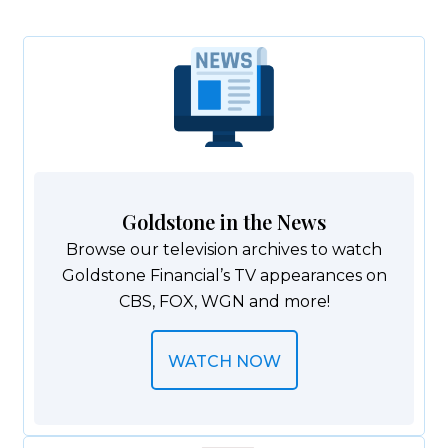
Goldstone in the News
Browse our television archives to watch
Goldstone Financial’s TV appearances​ on
CBS, FOX, WGN and more!
WATCH NOW