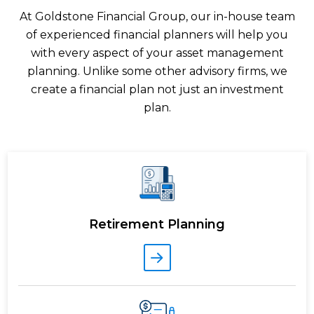
At Goldstone Financial Group, our in-house team
of experienced financial planners will help you
with every aspect of your asset management
planning. Unlike some other advisory firms, we
create a financial plan not just an investment
plan.
Retirement Planning