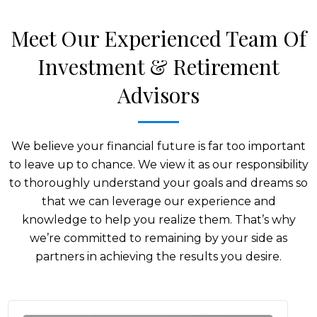
Meet Our Experienced Team Of
Investment & Retirement
Advisors
We believe your financial future is far too important
to leave up to chance. We view it as our responsibility
to thoroughly understand your goals and dreams so
that we can leverage our experience and
knowledge to help you realize them. That’s why
we’re committed to remaining by your side as
partners in achieving the results you desire.