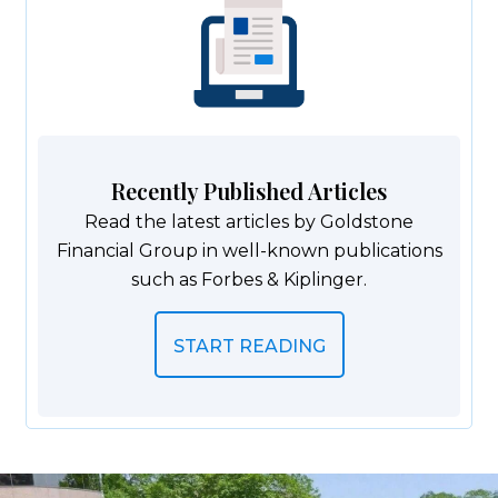
Recently Published Articles
Read the latest articles by Goldstone
Financial Group in well-known publications
such as Forbes & Kiplinger.
START READING