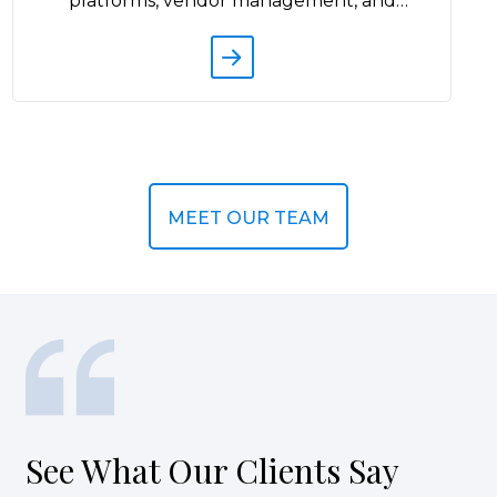
s
d
MEET OUR TEAM
See What Our Clients Say