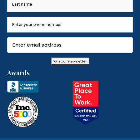
First
Last
Phone
Number
(Required)
Email
(Required)
join our newsletter
Awards