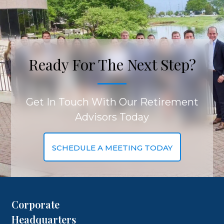
Ready For The Next Step?
Get In Touch With Our Retirement
Advisors Today
SCHEDULE A MEETING TODAY
Corporate
Headquarters