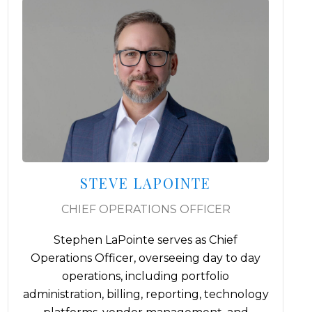
IAN MEIKSINS, MBA, IACCP®
CHIEF COMPLIANCE OFFICER
Ian Meiksins brings a decade of dedicated
experience in compliance and regulatory
consulting for Registered Investment
Advisors (RIAs). As co-founder and former
gy
President