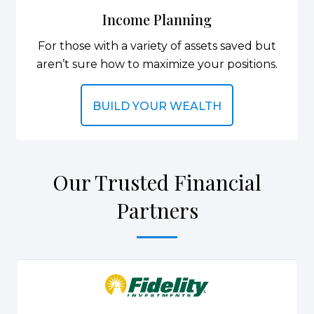
Income Planning
For those with a variety of assets saved but
aren’t sure how to maximize your positions.
BUILD YOUR WEALTH
Our Trusted Financial
Partners