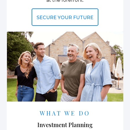
at the forefront.
SECURE YOUR FUTURE
WHAT WE DO
Investment Planning