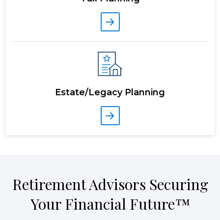
Estate/Legacy Planning
Retirement Advisors Securing
Your Financial Future™