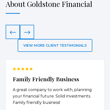
About Goldstone Financial
VIEW MORE CLIENT TESTIMONIALS
Friendly & Responsive
I’ve attended several presentations put on
by Anthony and his team. I’ve learned
something new during each of the
presentations. Anthony is very