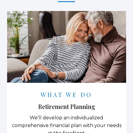
WHAT WE DO
Retirement Planning
We’ll develop an individualized
comprehensive financial plan with your needs