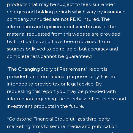
products that may be subject to fees, surrender
charges and holding periods which vary by insurance
company. Annuities are not FDIC insured. The
information and opinions contained in any of the
material requested from this website are provided
by third parties and have been obtained from
sources believed to be reliable, but accuracy and
completeness cannot be guaranteed.
“The Changing Story of Retirement” report is
provided for informational purposes only. It is not
intended to provide tax or legal advice. By
requesting this report you may be provided with
information regarding the purchase of insurance and
investment products in the future.
*Goldstone Financial Group utilizes third-party
marketing firms to secure media and publication