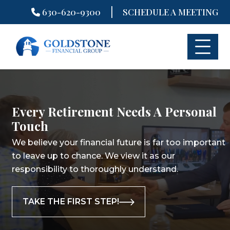
|
630-620-9300
SCHEDULE A MEETING
Skip
to
content
Every Retirement Needs A Personal
Touch
We believe your financial future is far too important
to leave up to chance.
We view it as our
responsibility to thoroughly understand.
TAKE THE FIRST STEP!