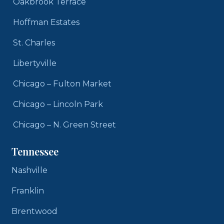
Oakbrook Terrace
Hoffman Estates
St. Charles
Libertyville
Chicago – Fulton Market
Chicago – Lincoln Park
Chicago – N. Green Street
Tennessee
Nashville
Franklin
Brentwood