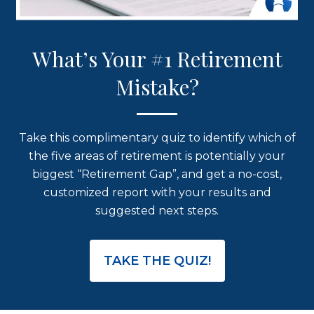
What’s Your #1 Retirement
Mistake?
Take this complimentary quiz to identify which of
the five areas of retirement is potentially your
biggest “Retirement Gap”, and get a no-cost,
customized report with your results and
suggested next steps.
TAKE THE QUIZ!