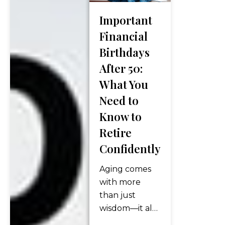
grow. But now
what? As
Important
retirement
Financial
approaches—
Birthdays
or has already
arrived—many
After 50:
people find
What You
themselves
Need to
asking the
Know to
same crucial
Retire
question:
“How do I turn
Confidently
my savings
Aging comes
into income I
with more
can…
than just
wisdom—it also
comes with