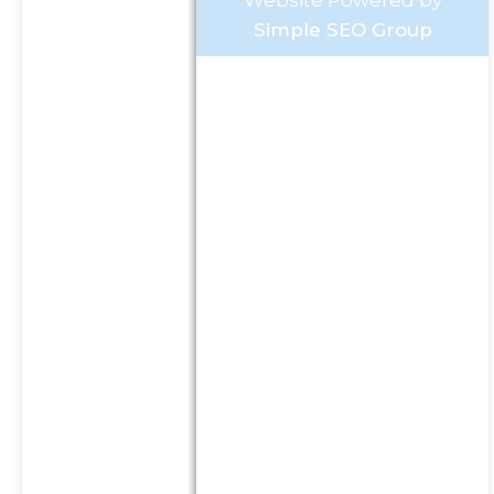
Website Powered by
Simple SEO Group
Investment Advisory Services
offered through Goldstone
Financial Group, LLC a
Registered Investment
Advisor (GFG). Advisory
services are only offered to
clients or prospective clients
where GFG and its
representatives are properly
licensed or exempt from
licensure. This website is
solely for informational
purposes. Past performance
is no guarantee of future