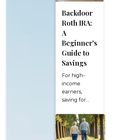
Backdoor
Roth IRA:
A
Beginner’s
Guide to
Savings
For high-
income
earners,
saving for
retirement
can feel like
navigating a
financial