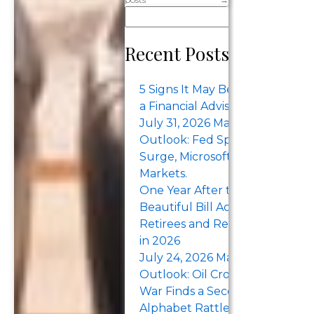
When you’re
Se
at the peak of
your career
Recent Posts
and starting to
think about
5 Signs It May Be Time to Work
retirement,
a Financial Advisor
many things
July 31, 2026 Market Recap &
might be
Outlook: Fed Split, Treasury Yi
circling your
Surge, Microsoft Earnings Lift
Markets.
thoughts.
One Year After the One Big
“How…
Beautiful Bill Act: What Pre-
Retirees and Retirees Should
in 2026
July 24, 2026 Market Recap &
Outlook: Oil Crosses $100 as th
War Finds a Second Sea. Tesla 
Alphabet Rattle the Megacaps.