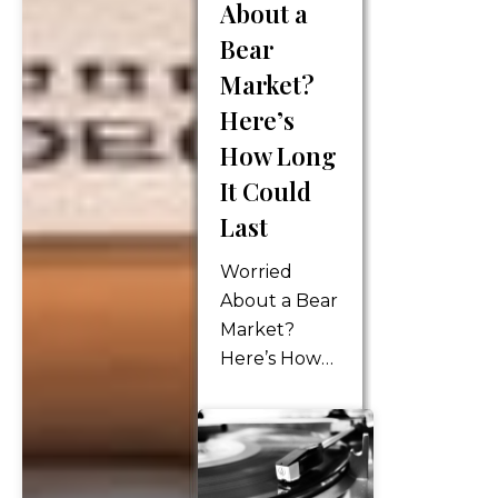
About a
longer
receiving a
Bear
paycheck
Market?
that incurs
Here’s
income tax,
How Long
payroll tax,
and
It Could
Medicare tax.
Last
However,
your
Worried
income…
About a Bear
Market?
Here’s How
Long It
Could Last
We hear the
term “bear