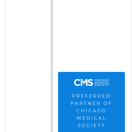
complete eligibility criteria
can be found here
.
The Chicago Medical Society
are not current clients of the
Firm and receive
compensation for their
endorsement and
advertisement.
PREFERRED
PARTNER OF
CHICAGO
MEDICAL
SOCIETY