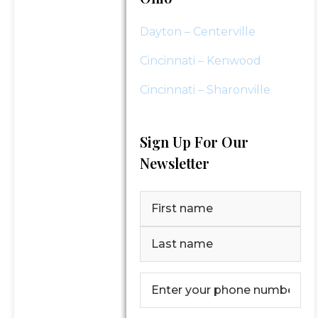
Dayton – Centerville
Cincinnati – Kenwood
Cincinnati – Sharonville
Sign Up For Our
Newsletter
Name
(Required)
First
Last
Phone
Number
(Required)