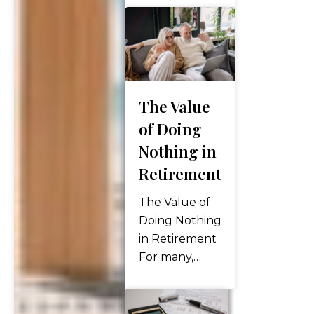
about making
the right
decisions at
the right time
to ensure
The Value
your money
lasts and
of Doing
works for you
Nothing in
throughout
Retirement
your life. But
how do you
The Value of
know if your…
Doing Nothing
in Retirement
For many,
retirement
can be a
struggle to