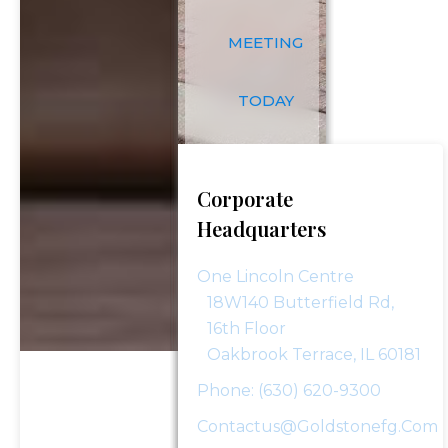
complimentary consultation.
MEETING
First Name
*
TODAY
First
Last Name
*
Name
Corporate
Headquarters
Last
Email
*
Name
One Lincoln Centre
18W140 Butterfield Rd,
Phone Number
*
16th Floor
Oakbrook Terrace, IL 60181
Phone: (630) 620-9300
Investment Assets
Contactus@goldstonefg.com