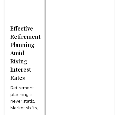
discussed. Content should
not be viewed as an offer to
buy or sell any of the
securities mentioned or as
personalized financial advice.
Effective
Legal and tax advice is
Retirement
general in nature. You should
Planning
always consult an attorney or
Amid
tax professional regarding
your specific legal or tax
Rising
situation.
Interest
Rates
*Any references to protection
benefits or steady and
Retirement
reliable income streams on
planning is
this website refer only to
never static.
fixed insurance products.
Market shifts,
They do not refer, in any way,
policy