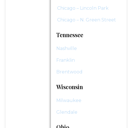
Chicago – Lincoln Park
Chicago – N. Green Street
Tennessee
Nashville
Franklin
Brentwood
Wisconsin
Milwaukee
Glendale
Ohio