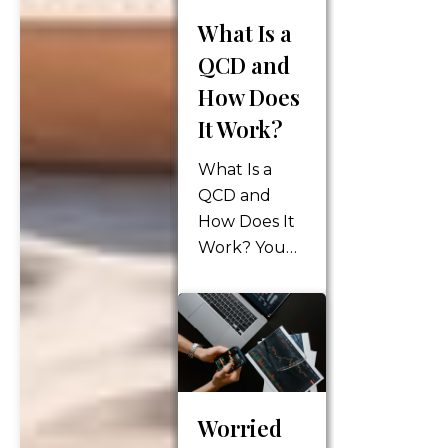
on our
What Is a
budgets.
QCD and
From food to
gas to home
How Does
repair
It Work?
products,
prices seem
What Is a
to be
QCD and
increasing
How Does It
every day.
Work? You
The Federal…
might expect
your tax
burden to
decrease in
retirement –
after all,
Worried
you’re no