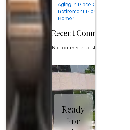
Aging in Place: Can Your
Retirement Plan Support Stay
Home?
Recent Comments
No comments to show.
Ready
For