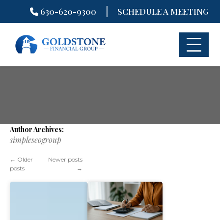
|
630-620-9300
SCHEDULE A MEETING
Skip
to
content
Author Archives:
simpleseogroup
←
Older
Newer posts
posts
→