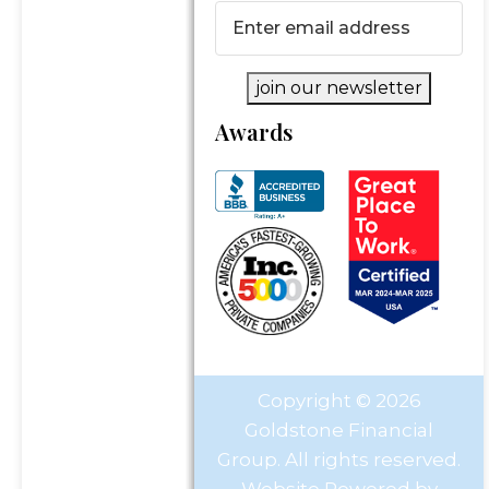
Email
(Required)
join our newsletter
Awards
Copyright © 2026
Goldstone Financial
Group. All rights reserved.