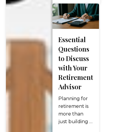
opportunities
to optimize
your financial
future. If
you’re over 50
Essential
or
Questions
approaching
to Discuss
this milestone,
with Your
now is the time
to pay
Retirement
attention to a
Advisor
unique set of
“financial
Planning for
birthdays” that
retirement is
could…
more than
just building a
nest egg. It’s