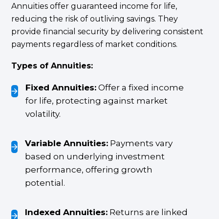
Annuities offer guaranteed income for life,
reducing the risk of outliving savings. They
provide financial security by delivering consistent
payments regardless of market conditions.
Types of Annuities:
Fixed Annuities:
Offer a fixed income
for life, protecting against market
volatility.
Variable Annuities:
Payments vary
based on underlying investment
performance, offering growth
potential.
Indexed Annuities:
Returns are linked