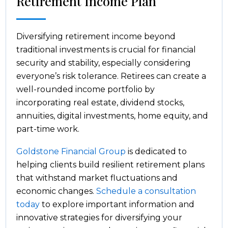
Retirement Income Plan
Diversifying retirement income beyond
traditional investments is crucial for financial
security and stability, especially considering
everyone’s risk tolerance. Retirees can create a
well-rounded income portfolio by
incorporating real estate, dividend stocks,
annuities, digital investments, home equity, and
part-time work.
Goldstone Financial Group
is dedicated to
helping clients build resilient retirement plans
that withstand market fluctuations and
economic changes.
Schedule a consultation
today
to explore important information and
innovative strategies for diversifying your