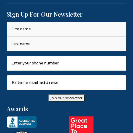
Sign Up For Our Newsletter
Name
(Required)
First
Last
Phone
Number
(Required)
Email
(Required)
join our newsletter
Awards