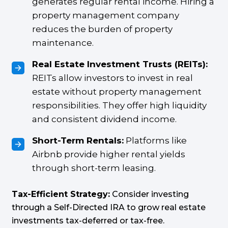
generates regular rental income. Hiring a
property management company
reduces the burden of property
maintenance.
Real Estate Investment Trusts (REITs):
REITs allow investors to invest in real
estate without property management
responsibilities. They offer high liquidity
and consistent dividend income.
Short-Term Rentals:
Platforms like
Airbnb provide higher rental yields
through short-term leasing.
Tax-Efficient Strategy:
Consider investing
through a Self-Directed IRA to grow real estate
investments tax-deferred or tax-free.