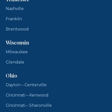
Nashville
Franklin
Brentwood
Wisconsin
Milwaukee
Glendale
Ohio
Dayton – Centerville
Cincinnati – Kenwood
Cincinnati – Sharonville