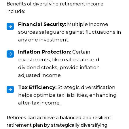
Benefits of diversifying retirement income
include:
Financial Security:
Multiple income
sources safeguard against fluctuations in
any one investment.
Inflation Protection:
Certain
investments, like real estate and
dividend stocks, provide inflation-
adjusted income.
Tax Efficiency:
Strategic diversification
helps optimize tax liabilities, enhancing
after-tax income.
Retirees can achieve a balanced and resilient
retirement plan by strategically diversifying