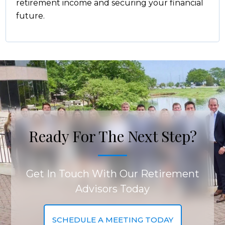
retirement income and securing your financial
future.
Ready For The Next Step?
Get In Touch With Our Retirement
Advisors Today
SCHEDULE A MEETING TODAY