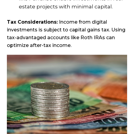
estate projects with minimal capital.
Tax Considerations:
Income from digital
investments is subject to capital gains tax. Using
tax-advantaged accounts like Roth IRAs can
optimize after-tax income.