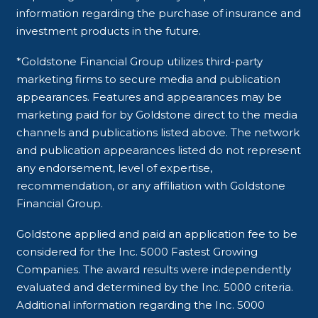
information regarding the purchase of insurance and
investment products in the future.
*Goldstone Financial Group utilizes third-party
marketing firms to secure media and publication
appearances. Features and appearances may be
marketing paid for by Goldstone direct to the media
channels and publications listed above. The network
and publication appearances listed do not represent
any endorsement, level of expertise,
recommendation, or any affiliation with Goldstone
Financial Group.
Goldstone applied and paid an application fee to be
considered for the Inc. 5000 Fastest Growing
Companies. The award results were independently
evaluated and determined by the Inc. 5000 criteria.
Additional information regarding the Inc. 5000