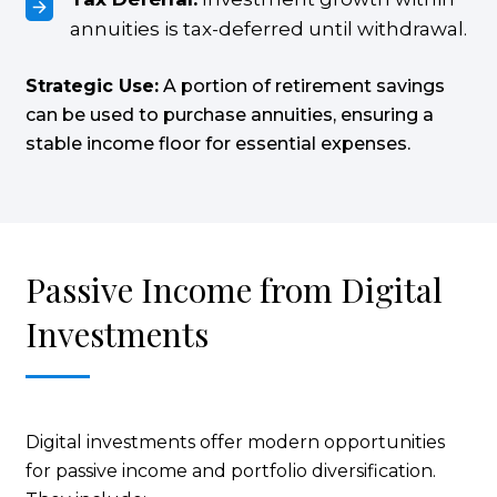
annuities is tax-deferred until withdrawal.
Strategic Use:
A portion of retirement savings
can be used to purchase annuities, ensuring a
stable income floor for essential expenses.
Passive Income from Digital
Investments
Digital investments offer modern opportunities
for passive income and portfolio diversification.