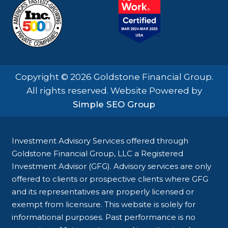
Copyright © 2026 Goldstone Financial Group.
All rights reserved. Website Powered by
Simple SEO Group
Investment Advisory Services offered through
Goldstone Financial Group, LLC a Registered
Investment Advisor (GFG). Advisory services are only
offered to clients or prospective clients where GFG
and its representatives are properly licensed or
exempt from licensure. This website is solely for
informational purposes. Past performance is no