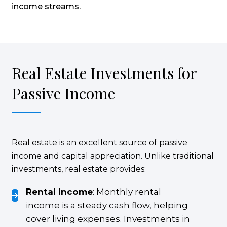
income streams.
Real Estate Investments for
Passive Income
Real estate is an excellent source of passive
income and capital appreciation. Unlike traditional
investments, real estate provides:
Rental Income
: Monthly rental
income is a steady cash flow, helping
cover living expenses. Investments in