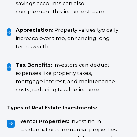
savings accounts can also
complement this income stream.
Appreciation:
Property values typically
increase over time, enhancing long-
term wealth.
Tax Benefits:
Investors can deduct
expenses like property taxes,
mortgage interest, and maintenance
costs, reducing taxable income.
Types of Real Estate Investments:
Rental Properties:
Investing in
residential or commercial properties