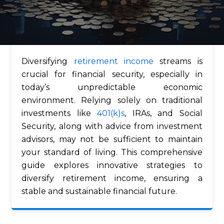
Diversifying
retirement income
streams is
crucial for financial security, especially in
today’s unpredictable economic
environment. Relying solely on traditional
investments like
401(k)s
, IRAs, and Social
Security, along with advice from investment
advisors, may not be sufficient to maintain
your standard of living. This comprehensive
guide explores innovative strategies to
diversify retirement income, ensuring a
stable and sustainable financial future.