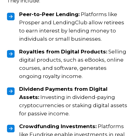
They include:
Peer-to-Peer Lending:
Platforms like
Prosper and LendingClub allow retirees
to earn interest by lending money to
individuals or small businesses.
Royalties from Digital Products:
Selling
digital products, such as eBooks, online
courses, and software, generates
ongoing royalty income.
Dividend Payments from Digital
Assets:
Investing in dividend-paying
cryptocurrencies or staking digital assets
for passive income.
Crowdfunding Investments:
Platforms
like Fundrise enable investments in real