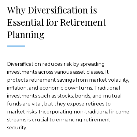
Why Diversification is
Essential for Retirement
Planning
Diversification reduces risk by spreading
investments across various asset classes. It
protects retirement savings from market volatility,
inflation, and economic downturns. Traditional
investments such as stocks, bonds, and mutual
funds are vital, but they expose retirees to
market risks. Incorporating non-traditional income
streams is crucial to enhancing retirement
security.