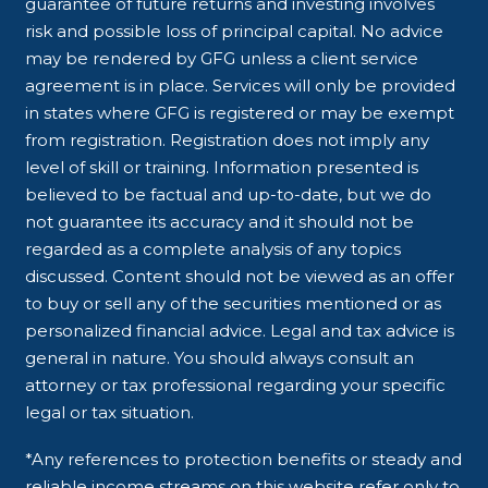
guarantee of future returns and investing involves
risk and possible loss of principal capital. No advice
may be rendered by GFG unless a client service
agreement is in place. Services will only be provided
in states where GFG is registered or may be exempt
from registration. Registration does not imply any
level of skill or training. Information presented is
believed to be factual and up-to-date, but we do
not guarantee its accuracy and it should not be
regarded as a complete analysis of any topics
discussed. Content should not be viewed as an offer
to buy or sell any of the securities mentioned or as
personalized financial advice. Legal and tax advice is
general in nature. You should always consult an
attorney or tax professional regarding your specific
legal or tax situation.
*Any references to protection benefits or steady and
reliable income streams on this website refer only to