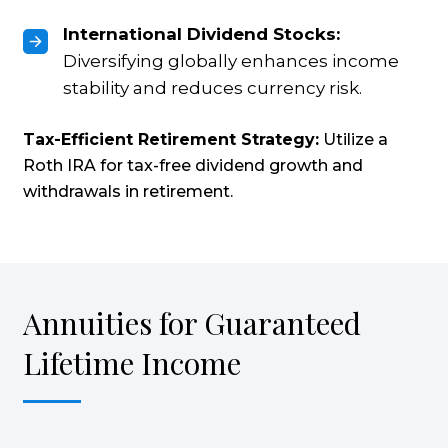
International Dividend Stocks:
Diversifying globally enhances income
stability and reduces currency risk.
Tax-Efficient Retirement Strategy:
Utilize a
Roth IRA for tax-free dividend growth and
withdrawals in retirement.
Annuities for Guaranteed
Lifetime Income