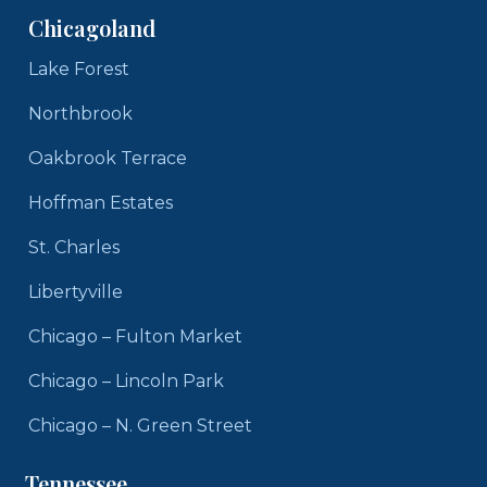
Chicagoland
Lake Forest
Northbrook
Oakbrook Terrace
Hoffman Estates
St. Charles
Libertyville
Chicago – Fulton Market
Chicago – Lincoln Park
Chicago – N. Green Street
Tennessee