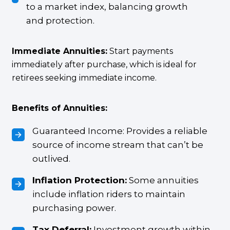
to a market index, balancing growth
and protection.
Immediate Annuities:
Start payments
immediately after purchase, which is ideal for
retirees seeking immediate income.
Benefits of Annuities:
Guaranteed Income: Provides a reliable
source of income stream that can’t be
outlived.
Inflation Protection:
Some annuities
include inflation riders to maintain
purchasing power.
Tax Deferral:
Investment growth within