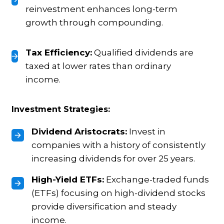
reinvestment enhances long-term
growth through compounding.
Tax Efficiency:
Qualified dividends are
taxed at lower rates than ordinary
income.
Investment Strategies:
Dividend Aristocrats:
Invest in
companies with a history of consistently
increasing dividends for over 25 years.
High-Yield ETFs:
Exchange-traded funds
(ETFs) focusing on high-dividend stocks
provide diversification and steady
income.