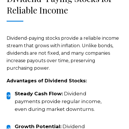
Reliable Income
Dividend-paying stocks provide a reliable income
stream that grows with inflation. Unlike bonds,
dividends are not fixed, and many companies
increase payouts over time, preserving
purchasing power.
Advantages of Dividend Stocks:
Steady Cash Flow:
Dividend
payments provide regular income,
even during market downturns.
Growth Potential:
Dividend