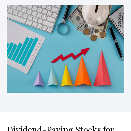
Dividend-Paying Stocks for