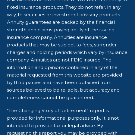
fixed insurance products. They do not refer, in any
way, to securities or investment advisory products.
Annuity guarantees are backed by the financial
strength and claims-paying ability of the issuing
insurance company. Annuities are insurance
products that may be subject to fees, surrender
charges and holding periods which vary by insurance
company. Annuities are not FDIC insured. The
information and opinions contained in any of the
material requested from this website are provided
by third parties and have been obtained from
sources believed to be reliable, but accuracy and
completeness cannot be guaranteed.
“The Changing Story of Retirement” report is
provided for informational purposes only. It is not
intended to provide tax or legal advice. By
requesting this report you may be provided with