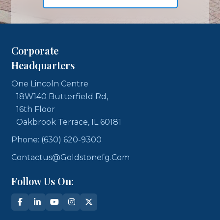
Corporate
Headquarters
One Lincoln Centre
18W140 Butterfield Rd,
16th Floor
Oakbrook Terrace, IL 60181
Phone: (630) 620-9300
Contactus@goldstonefg.com
Follow Us On: