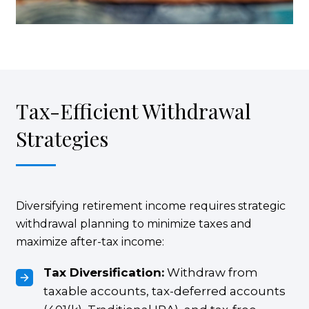
Tax-Efficient Withdrawal
Strategies
Diversifying retirement income requires strategic
withdrawal planning to minimize taxes and
maximize after-tax income:
Tax Diversification:
Withdraw from
taxable accounts, tax-deferred accounts