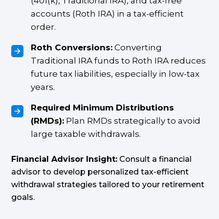
(401(k), Traditional IRA), and tax-free
accounts (Roth IRA) in a tax-efficient
order.
Roth Conversions:
Converting
Traditional IRA funds to Roth IRA reduces
future tax liabilities, especially in low-tax
years.
Required Minimum Distributions
(RMDs):
Plan RMDs strategically to avoid
large taxable withdrawals.
Financial Advisor Insight:
Consult a financial
advisor to develop personalized tax-efficient
withdrawal strategies tailored to your retirement
goals.