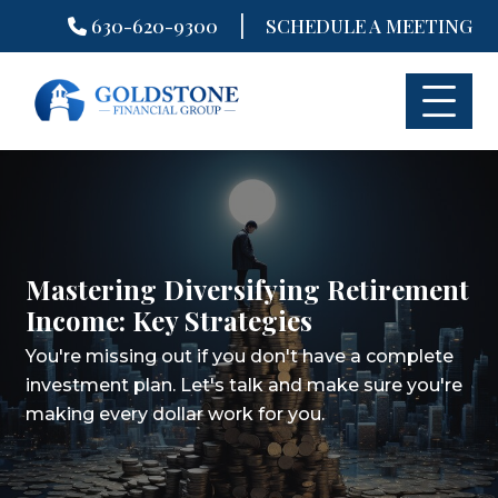
|
630-620-9300
SCHEDULE A MEETING
Skip
to
content
Mastering Diversifying Retirement
Income: Key Strategies
You're missing out if you don't have a complete
investment plan.
Let's talk and make sure you're
making every dollar work for you.