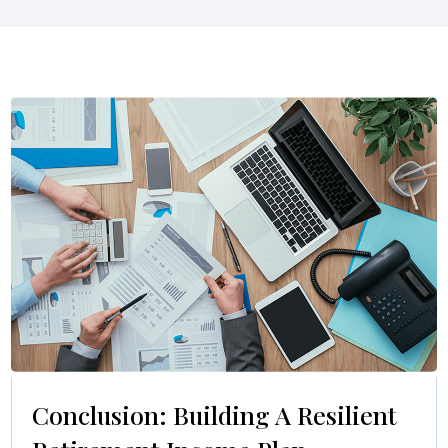
Conclusion: Building A Resilient