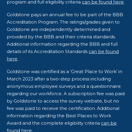
program and full eligibility criteria
can be found here
.
Goldstone pays an annual fee to be part of the BBB
Accreditation Program. The ratings/grades given to
Goldstone are independently determined and
provided by the BBB and their criteria standards.
Additional information regarding the BBB and full
details of its Accreditation Standards
can be found
here
.
Goldstone was certified as a ‘Great Place to Work’ in
March 2023 after a two-step process including
anonymous employee surveys and a questionnaire
regarding our workforce. A subscription fee was paid
by Goldstone to access the survey website, but no
fee was paid to receive the certification. Additional
information regarding the Best Places to Work
Award and the complete eligibility criteria
can be
found here
.