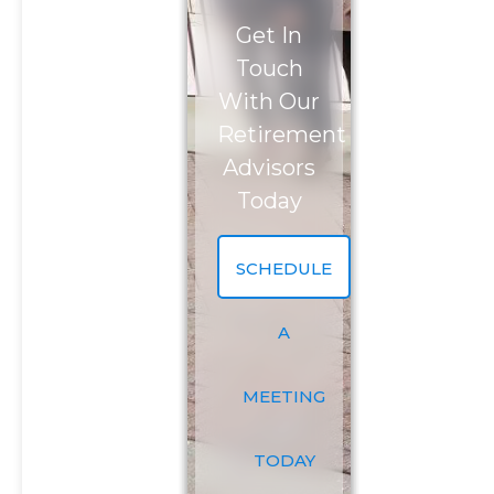
Get In
Phone Number
*
Touch
With Our
Investment Assets
Retirement
Advisors
Today
How Did You Hear About Us?
SCHEDULE
Message (optional)
A
MEETING
TODAY