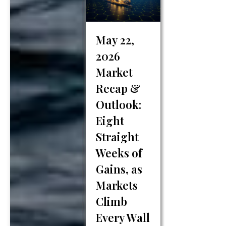
recent years,
artificial
intelligence
May 22,
(AI) has begun
2026
playing an
increasingly
Market
important role
Recap &
in how financial
Outlook:
professionals
Eight
analyze data,
build
Straight
strategies, and
Weeks of
deliver insights
Gains, as
to clients.
Markets
While…
Climb
Every Wall