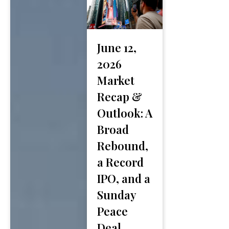
June 12,
2026
Market
Recap &
Outlook: A
Broad
Rebound,
a Record
IPO, and a
Sunday
Peace
Deal