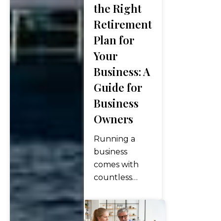
the Right
highs across
Retirement
all three
Plan for
major indices,
with the S&P
Your
500 posting
Business: A
its ninth
Guide for
consecutive
Business
weekly gain,
the longest
Owners
winning
Running a
streak since
business
2023….
comes with
countless
responsibilities
— managing
operations,