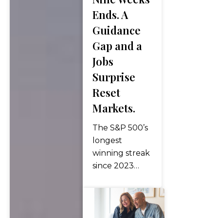
lifestyle —
Ends. A
spending
Guidance
colder months
Gap and a
in warmer
Jobs
climates while
maintaining a
Surprise
home…
Reset
Markets.
The S&P 500’s
longest
winning streak
since 2023
ended as two
catalysts
converged on
Friday: