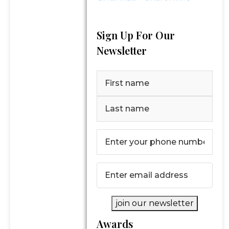
Sign Up For Our
Newsletter
Name
(Required)
First
Last
Phone
Number
(Required)
Email
(Required)
join our newsletter
Awards