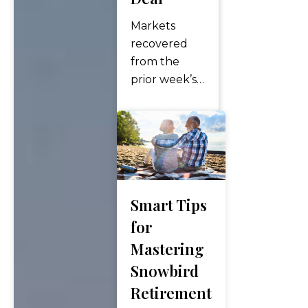
Markets
recovered
from the
prior week’s
losses as
small caps
and value
led a broad
advance,
SpaceX
Smart Tips
completed
the largest
for
IPO in
Mastering
history, and
Snowbird
inflation hit a
Retirement
three-year