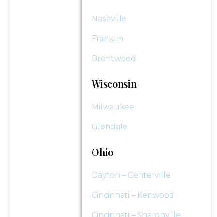
Nashville
Franklin
Brentwood
Wisconsin
Milwaukee
Glendale
Ohio
Dayton – Centerville
Cincinnati – Kenwood
Cincinnati – Sharonville