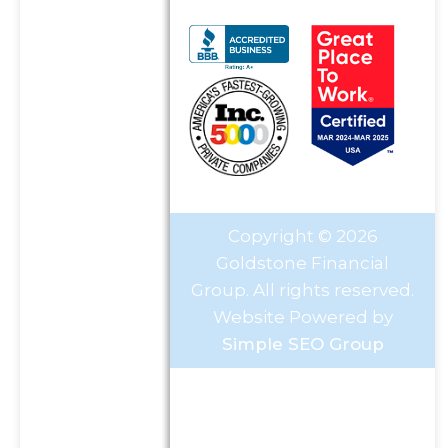
Copyright © 2026
Goldstone Financial
Group. All rights reserved.
Website Powered by
Simple SEO Group
Investment Advisory Services
offered through Goldstone