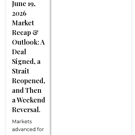
June 19,
Services will only be provided
2026
in states where GFG is
registered or may be exempt
Market
from registration. Registration
Recap &
does not imply any level of
Outlook: A
skill or training. Information
Deal
presented is believed to be
factual and up-to-date, but
Signed, a
we do not guarantee its
Strait
accuracy and it should not be
Reopened,
regarded as a complete
and Then
analysis of any topics
discussed. Content should
a Weekend
not be viewed as an offer to
Reversal.
buy or sell any of the
securities mentioned or as
Markets
personalized financial advice.
advanced for
Legal and tax advice is