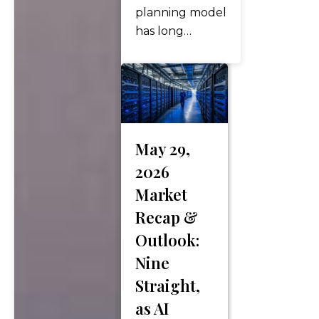
planning model
has long
centered
around
marriage,
children,
college savings,
and
May 29,
generational
2026
wealth transfer.
Market
But today,
Recap &
more couples
are redefining
Outlook:
what financial
Nine
success looks
Straight,
like. Dual-
as AI
income, no-kids