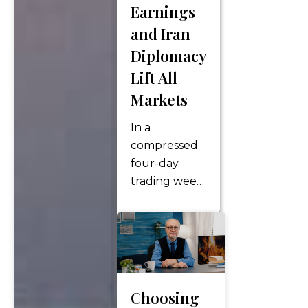
Earnings
(DINK)
households are
and Iran
becoming
Diplomacy
increasingly
Lift All
common,
Markets
especially
among
In a
millennials
compressed
and…
four-day
trading week
following the
Memorial Day
holiday, U.S.
equity
markets
charged to
Choosing
fresh all-time