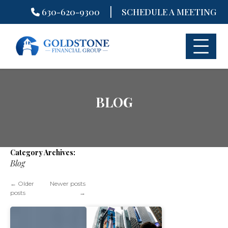
|
630-620-9300
SCHEDULE A MEETING
Skip
to
content
BLOG
Category Archives:
Blog
←
Older
Newer posts
posts
→