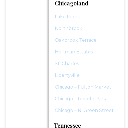
Chicagoland
Lake Forest
Northbrook
Oakbrook Terrace
Hoffman Estates
St. Charles
Libertyville
Chicago – Fulton Market
Chicago – Lincoln Park
Chicago – N. Green Street
Tennessee