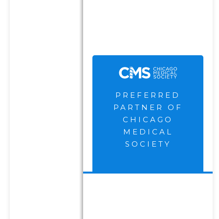
Firm and receive
compensation for their
endorsement and
advertisement.
PREFERRED
PARTNER OF
CHICAGO
MEDICAL
SOCIETY
DISCLOSURES
PRIVACY
POLICY
TERMS OF USE
FORM CRS