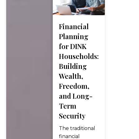
Broadcom’s AI
chip guidance
fell short of
Financial
elevated
Planning
expectations,
for DINK
dragging the
Households:
semiconductor
complex
Building
lower, and the
Wealth,
May jobs
Freedom,
report nearly
and Long-
doubled the
consensus
Term
forecast,
Security
eliminating…
The traditional
financial