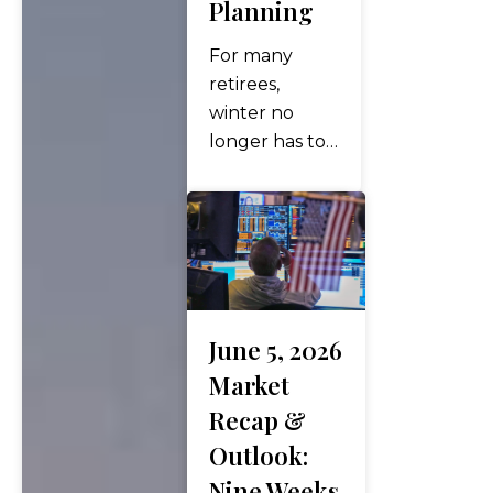
Planning
high. Then,
on Sunday,
For many
June 14, the
retirees,
headline
winter no
investors had
longer has to
awaited for…
mean icy
roads, snow
shovels, and
months spent
indoors
waiting for
warmer
June 5, 2026
weather.
Market
Instead, more
Recap &
retirees are
Outlook:
embracing the
Nine Weeks
“snowbird”