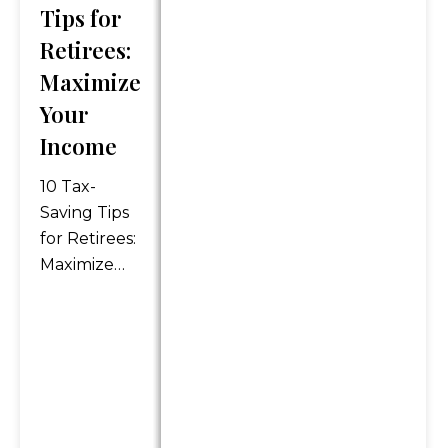
securities mentioned or as
Tips for
personalized financial advice.
Retirees:
Legal and tax advice is
Maximize
general in nature. You should
always consult an attorney or
Your
tax professional regarding
Income
your specific legal or tax
situation.
10 Tax-
Saving Tips
*Any references to protection
for Retirees:
benefits or steady and
Maximize
reliable income streams on
Your
this website refer only to
Income As
fixed insurance products.
retirees, it’s
They do not refer, in any way,
important
to securities or investment
to maximize
advisory products. Annuity
our income
guarantees are backed by
and find