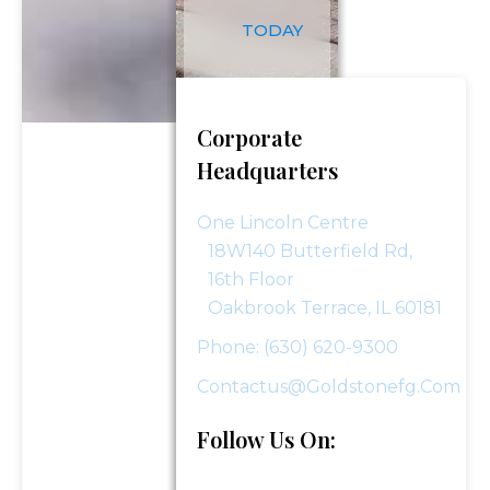
TODAY
Phone Number
*
Corporate
Investment Assets
Headquarters
One Lincoln Centre
18W140 Butterfield Rd,
How Did You Hear About Us?
16th Floor
Oakbrook Terrace, IL 60181
Phone: (630) 620-9300
Message (optional)
Contactus@goldstonefg.com
Follow Us On: