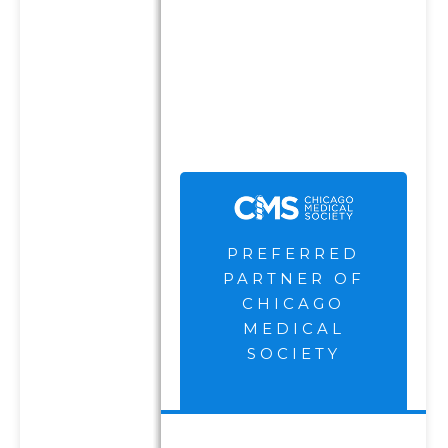
The Chicago Medical Society
are not current clients of the
Firm and receive
compensation for their
endorsement and
advertisement.
PREFERRED
PARTNER OF
CHICAGO
MEDICAL
SOCIETY
DISCLOSURES
PRIVACY