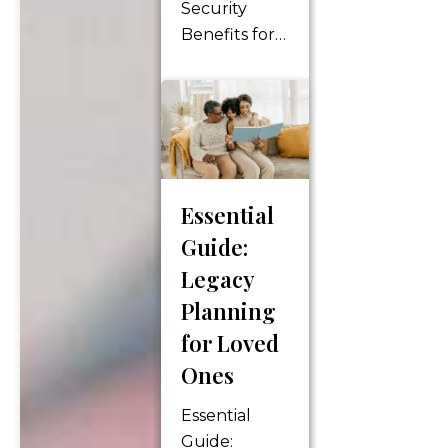
Security
Benefits for
Your Golden
Years Social
Security
benefits play
a crucial role
in retirement
Essential
planning,
Guide:
providing a
financial
Legacy
foundation
Planning
for
for Loved
individuals as
Ones
they
transition
Essential
into their
Guide: