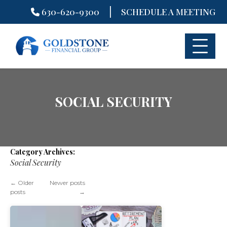
|
630-620-9300
SCHEDULE A MEETING
Skip
to
content
SOCIAL SECURITY
Category Archives:
Social Security
←
Older
Newer posts
posts
→