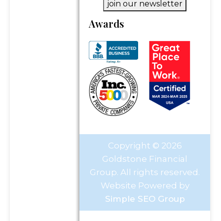
join our newsletter
Awards
Copyright © 2026
Goldstone Financial
Group. All rights reserved.
Website Powered by
Simple SEO Group