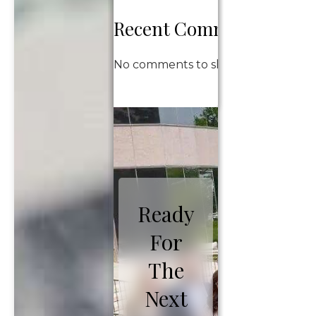
Recent Comments
No comments to show.
Ready
For
The
Next