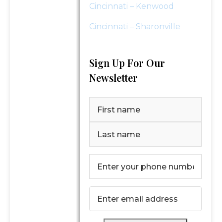
Cincinnati – Kenwood
Cincinnati – Sharonville
Sign Up For Our
Newsletter
Name
(Required)
First
Last
Phone
Number
(Required)
Email
(Required)