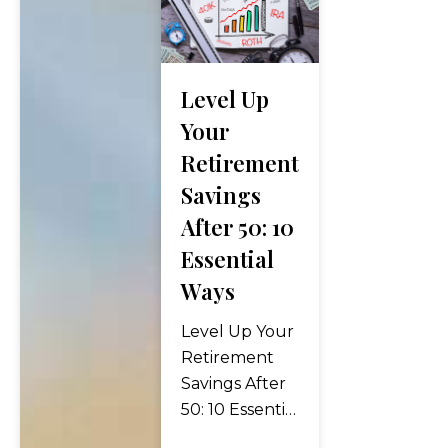
Level Up
Your
Retirement
Savings
After 50: 10
Essential
Ways
Level Up Your
Retirement
Savings After
50: 10 Essential
Ways Turning