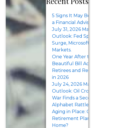
Recent Posts
women’s
retirement
5 Signs It May Be Time to Work w
security.
a Financial Advisor
Advocating for
July 31, 2026 Market Recap &
fair pay and
Outlook: Fed Split, Treasury Yiel
benefits,
Surge, Microsoft Earnings Lift
Markets.
seeking
One Year After the One Big
educational
Beautiful Bill Act: What Pre-
resources to
Retirees and Retirees Should K
improve
in 2026
financial
July 24, 2026 Market Recap &
literacy, and
Outlook: Oil Crosses $100 as the
prioritizing
War Finds a Second Sea. Tesla an
investing,
Alphabet Rattle the Megacaps.
saving, and
Aging in Place: Can Your
protecting…
Retirement Plan Support Stayin
Home?