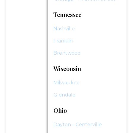
Tennessee
Nashville
Franklin
Brentwood
Wisconsin
Milwaukee
Glendale
Ohio
Dayton – Centerville