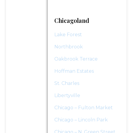
"
*
" indicates required fields
Chicagoland
Submit
Lake Forest
Northbrook
Oakbrook Terrace
Hoffman Estates
St. Charles
Libertyville
Chicago – Fulton Market
Chicago – Lincoln Park
Chicago – N. Green Street