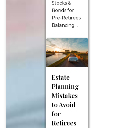
Stocks &
according to
Bonds for
your wishes.
Pre-Retirees:
It involves
Balancing
making
Risk &
important…
Reward
Stocks and
bonds are
two essential
investment
Estate
options that
pre-retirees
Planning
should
Mistakes
consider
to Avoid
when
for
planning for
Retirees
their future.