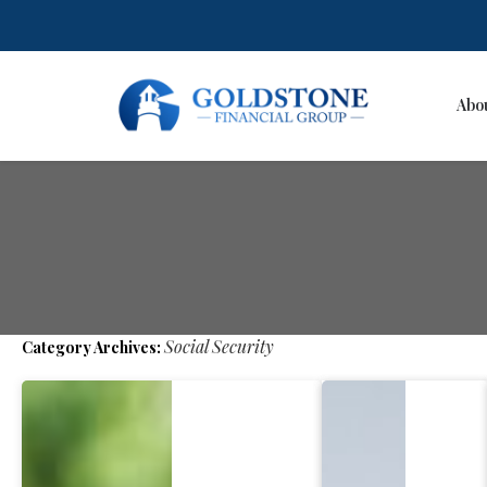
Abo
Skip
to
content
Social Security
Category Archives: