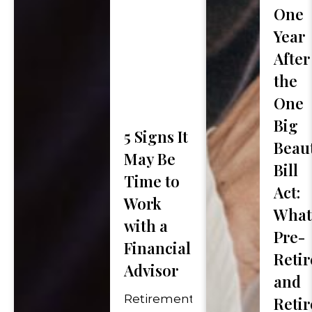
One
First
Year
Phone Number
*
Name
After
the
One
How Did You Hear Ab
Big
5 Signs It
Beaut
May Be
Message (optional)
Bill
Time to
Act:
Work
What
with a
Pre-
Financial
Retir
Advisor
"
*
" indicates required fie
and
Retirement
Retir