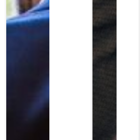
SCH
Please fi
First Name
*