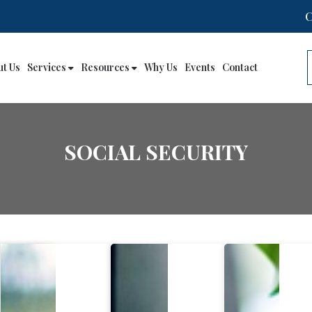
ut Us
Services
Resources
Why Us
Events
Contact
SOCIAL SECURITY