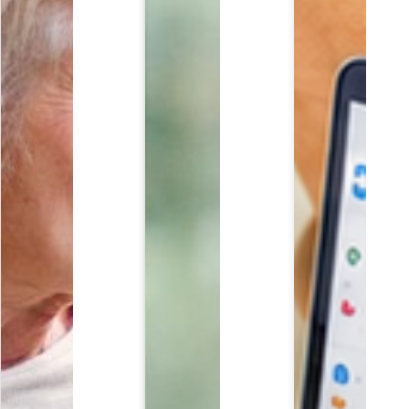
EDULE YOUR COMPLIMENTARY REVIEW TODA
ll out the form below to request a complimentary con
Last Name
*
Email
*