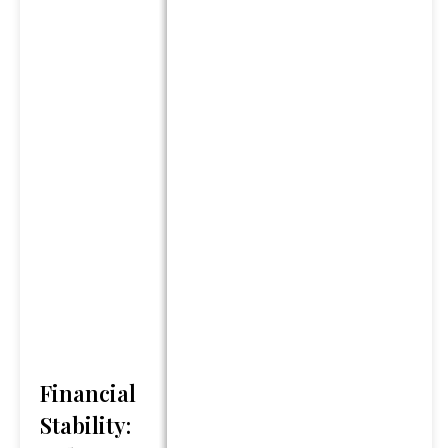
we do not guarantee its
accuracy and it should not be
regarded as a complete
analysis of any topics
discussed. Content should
not be viewed as an offer to
buy or sell any of the
securities mentioned or as
personalized financial advice.
Legal and tax advice is
general in nature. You should
always consult an attorney or
tax professional regarding
your specific legal or tax
situation.
Financial
*Any references to protection
Stability:
benefits or steady and