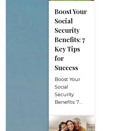
financial
Boost Your
worries, and
full of
Social
possibilities.
Security
Building a
Benefits: 7
retirement
Key Tips
portfolio is an
essential step
for
towards
Success
achieving that
dream. It
Boost Your
involves
Social
careful…
Security
Benefits: 7
Key Tips for
Success Social
Security