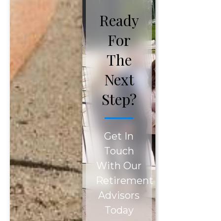
Ready
For
The
Next
Step?
Get In
Touch
With Our
Retirement
Advisors
Today