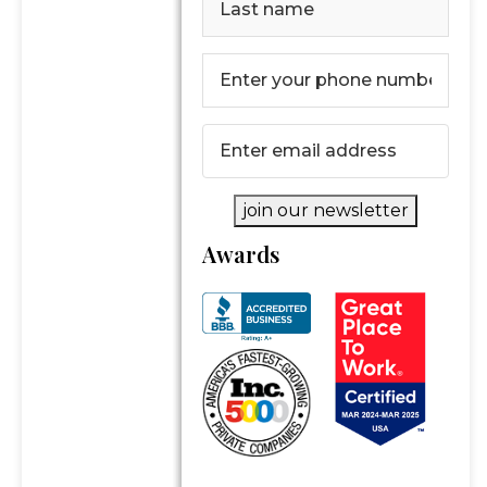
Last
Phone
Number
(Required)
Email
(Required)
join our newsletter
Awards