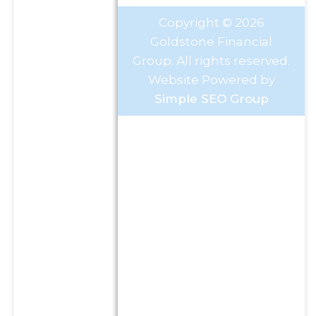
Copyright © 2026
Goldstone Financial
Group. All rights reserved.
Website Powered by
Simple SEO Group
Investment Advisory Services
offered through Goldstone
Financial Group, LLC a
Registered Investment
Advisor (GFG). Advisory
services are only offered to
clients or prospective clients
where GFG and its
representatives are properly
licensed or exempt from