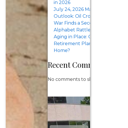
in 2026
July 24, 2026 Market Recap &
Outlook: Oil Crosses $100 as the
War Finds a Second Sea. Tesla a
Alphabet Rattle the Megacaps.
Aging in Place: Can Your
Retirement Plan Support Stayi
Home?
Recent Comments
No comments to show.