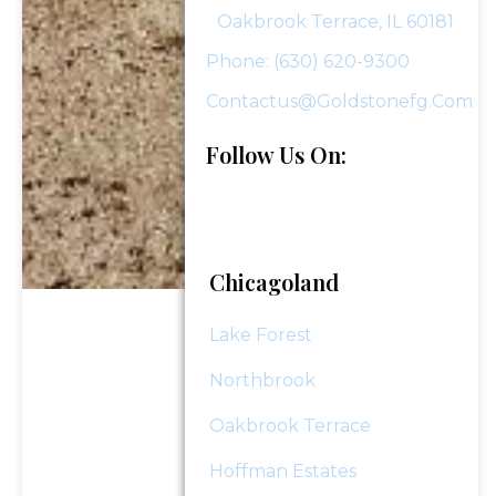
Oakbrook Terrace, IL 60181
Phone: (630) 620-9300
Last
Email
*
Name
Contactus@goldstonefg.com
Follow Us On:
Phone Number
*
Investment Assets
Chicagoland
Lake Forest
How Did You Hear About Us?
Northbrook
Oakbrook Terrace
Message (optional)
Hoffman Estates