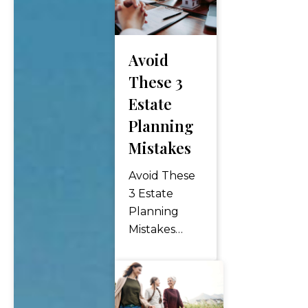
Avoid
These 3
Estate
Planning
Mistakes
Avoid These
3 Estate
Planning
Mistakes
Estate
planning is a
critical
process that