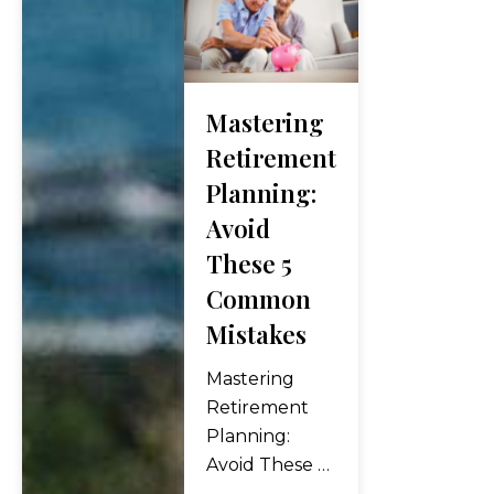
financial
management
and
retirement
Mastering
planning is
crucial for
Retirement
women’s
Planning:
retirement
Avoid
security.
These 5
Advocating for
fair pay and
Common
benefits,
Mistakes
seeking
educational
Mastering
resources to
Retirement
improve
Planning:
financial
Avoid These 5
literacy, and
Common