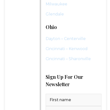
Milwaukee
Glendale
Ohio
Dayton – Centerville
Cincinnati – Kenwood
Cincinnati – Sharonville
Sign Up For Our
Newsletter
Name
(Required)
First