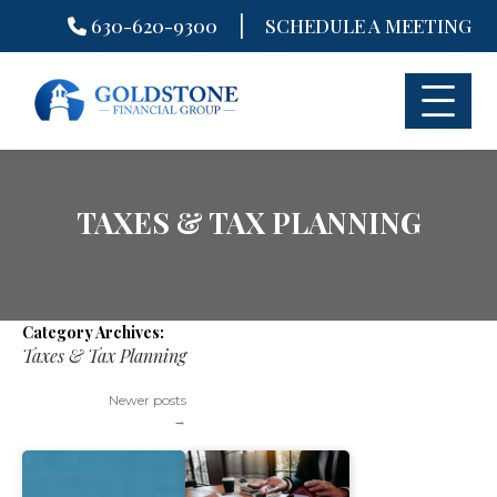
|
630-620-9300
SCHEDULE A MEETING
Skip
to
content
TAXES & TAX PLANNING
Category Archives:
Taxes & Tax Planning
Newer posts
→