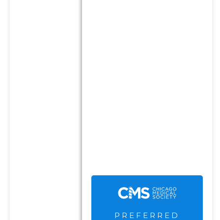
receive the certification.
Additional information
regarding the Best Places to
Work Award and the
complete eligibility criteria
can be found here
.
The Chicago Medical Society
are not current clients of the
Firm and receive
compensation for their
endorsement and
advertisement.
PREFERRED