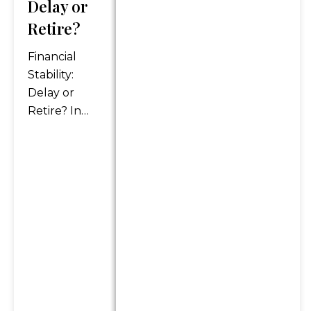
Delay or
reliable income streams on
Retire?
this website refer only to
fixed insurance products.
Financial
They do not refer, in any way,
Stability:
to securities or investment
Delay or
advisory products. Annuity
Retire? In
guarantees are backed by
today’s fast-
the financial strength and
paced and
claims-paying ability of the
uncertain
issuing insurance company.
world, the
Annuities are insurance
concept of
products that may be subject
retirement
to fees, surrender charges
has
and holding periods which
vary by insurance company.
undergone a
Annuities are not FDIC
significant
insured. The information and
shift. No
opinions contained in any of
longer just a