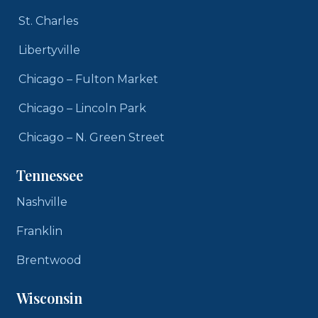
St. Charles
Libertyville
Chicago – Fulton Market
Chicago – Lincoln Park
Chicago – N. Green Street
Tennessee
Nashville
Franklin
Brentwood
Wisconsin