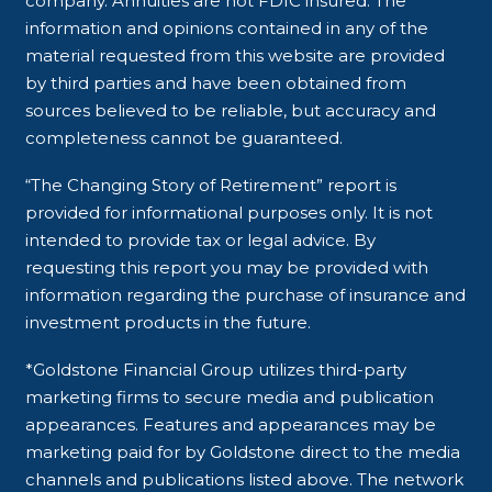
company. Annuities are not FDIC insured. The
information and opinions contained in any of the
material requested from this website are provided
by third parties and have been obtained from
sources believed to be reliable, but accuracy and
completeness cannot be guaranteed.
“The Changing Story of Retirement” report is
provided for informational purposes only. It is not
intended to provide tax or legal advice. By
requesting this report you may be provided with
information regarding the purchase of insurance and
investment products in the future.
*Goldstone Financial Group utilizes third-party
marketing firms to secure media and publication
appearances. Features and appearances may be
marketing paid for by Goldstone direct to the media
channels and publications listed above. The network