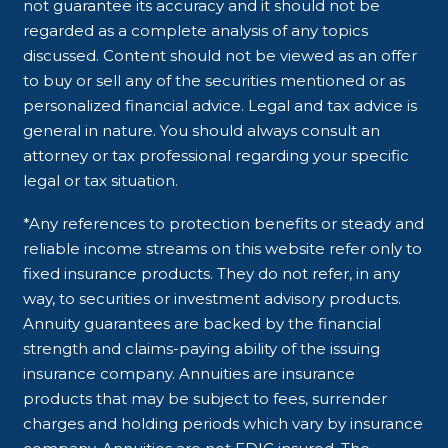
not guarantee its accuracy and it should not be
regarded as a complete analysis of any topics
discussed. Content should not be viewed as an offer
to buy or sell any of the securities mentioned or as
personalized financial advice. Legal and tax advice is
general in nature. You should always consult an
attorney or tax professional regarding your specific
legal or tax situation.
*Any references to protection benefits or steady and
reliable income streams on this website refer only to
fixed insurance products. They do not refer, in any
way, to securities or investment advisory products.
Annuity guarantees are backed by the financial
strength and claims-paying ability of the issuing
insurance company. Annuities are insurance
products that may be subject to fees, surrender
charges and holding periods which vary by insurance