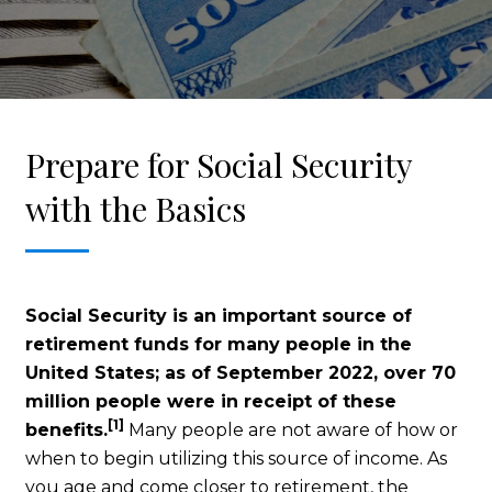
Prepare for Social Security
with the Basics
Social Security is an important source of
retirement funds for many people in the
United States; as of September 2022, over 70
million people were in receipt of these
[1]
benefits.
Many people are not aware of how or
when to begin utilizing this source of income. As
you age and come closer to retirement, the