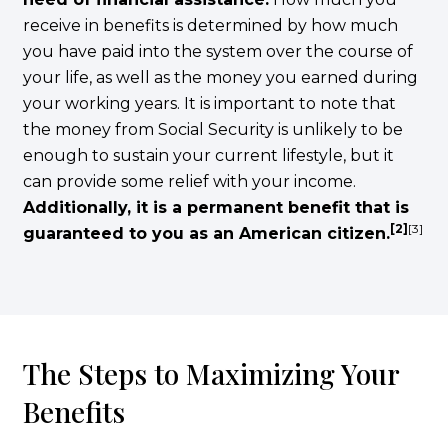
receive in benefits is determined by how much
you have paid into the system over the course of
your life, as well as the money you earned during
your working years. It is important to note that
the money from Social Security is unlikely to be
enough to sustain your current lifestyle, but it
can provide some relief with your income.
Additionally, it is a permanent benefit that is
[2]
[3]
guaranteed to you as an American citizen.
The Steps to Maximizing Your
Benefits