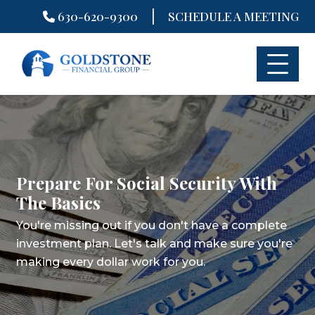
|
630-620-9300
SCHEDULE A MEETING
Skip
to
content
Prepare For Social Security With
The Basics
You're missing out if you don't have a complete
investment plan.
Let's talk and make sure you're
making every dollar work for you.