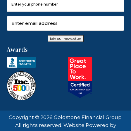
Phone
Number
(Required)
Email
(Required)
join our newsletter
Awards
Copyright © 2026 Goldstone Financial Group.
All rights reserved. Website Powered by