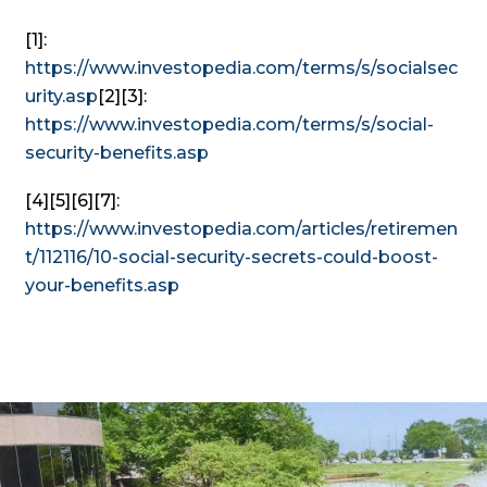
[1]:
https://www.investopedia.com/terms/s/socialsec
urity.asp
[2][3]:
https://www.investopedia.com/terms/s/social-
security-benefits.asp
[4][5][6][7]:
https://www.investopedia.com/articles/retiremen
t/112116/10-social-security-secrets-could-boost-
your-benefits.asp