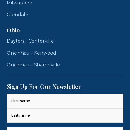
Milwaukee
Glendale
Ohio
Dayton – Centerville
Cincinnati – Kenwood
Cincinnati – Sharonville
Sign Up For Our Newsletter
Name
(Required)
First
Last