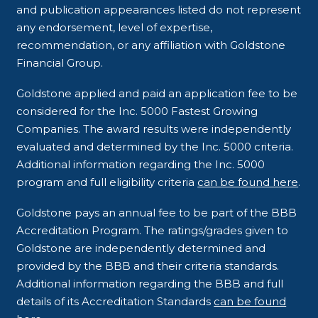
and publication appearances listed do not represent
any endorsement, level of expertise,
recommendation, or any affiliation with Goldstone
Financial Group.
Goldstone applied and paid an application fee to be
considered for the Inc. 5000 Fastest Growing
Companies. The award results were independently
evaluated and determined by the Inc. 5000 criteria.
Additional information regarding the Inc. 5000
program and full eligibility criteria
can be found here
.
Goldstone pays an annual fee to be part of the BBB
Accreditation Program. The ratings/grades given to
Goldstone are independently determined and
provided by the BBB and their criteria standards.
Additional information regarding the BBB and full
details of its Accreditation Standards
can be found