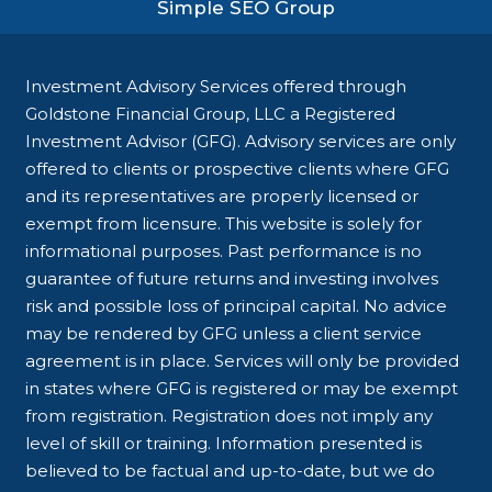
Simple SEO Group
Investment Advisory Services offered through
Goldstone Financial Group, LLC a Registered
Investment Advisor (GFG). Advisory services are only
offered to clients or prospective clients where GFG
and its representatives are properly licensed or
exempt from licensure. This website is solely for
informational purposes. Past performance is no
guarantee of future returns and investing involves
risk and possible loss of principal capital. No advice
may be rendered by GFG unless a client service
agreement is in place. Services will only be provided
in states where GFG is registered or may be exempt
from registration. Registration does not imply any
level of skill or training. Information presented is
believed to be factual and up-to-date, but we do