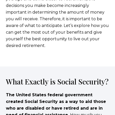
decisions you make become increasingly
important in determining the amount of money
you will receive. Therefore, it is important to be
aware of what to anticipate. Let’s explore how you
can get the most out of your benefits and give
yourself the best opportunity to live out your
desired retirement.
What Exactly is Social Security?
The United States federal government
created Social Security as a way to aid those
who are disabled or have retired and are in
need of financial assistance.
How much you