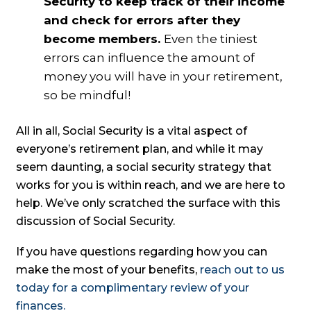
Security to keep track of their income
and check for errors after they
become members.
Even the tiniest
errors can influence the amount of
money you will have in your retirement,
so be mindful!
All in all, Social Security is a vital aspect of
everyone’s retirement plan, and while it may
seem daunting, a social security strategy that
works for you is within reach, and we are here to
help. We’ve only scratched the surface with this
discussion of Social Security.
If you have questions regarding how you can
make the most of your benefits,
reach out to us
today for a complimentary review of your
finances.