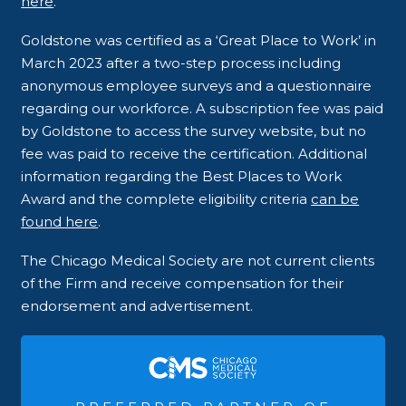
here
.
Goldstone was certified as a ‘Great Place to Work’ in
March 2023 after a two-step process including
anonymous employee surveys and a questionnaire
regarding our workforce. A subscription fee was paid
by Goldstone to access the survey website, but no
fee was paid to receive the certification. Additional
information regarding the Best Places to Work
Award and the complete eligibility criteria
can be
found here
.
The Chicago Medical Society are not current clients
of the Firm and receive compensation for their
endorsement and advertisement.