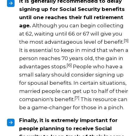
It is generally recommended to delay
signing up for Social Security benefits
until one reaches their full retirement
age.
Although you can begin collecting
at 62, waiting until 66 or 67 will give you
[5]
the most advantageous level of benefit.
It is essential to keep in mind that when a
person reaches 70 years old, the gain in
[6]
advantages stops.
People who have a
small salary should consider signing up
for spousal benefits. In certain situations,
married people can get up to half of their
[7]
companion's benefit.
This resource can
be a game-changer for those in a pinch.
Finally, it is extremely important for
people planning to receive Social