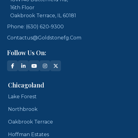
16th Floor
Oakbrook Terrace, IL 60181
Phone: (630) 620-9300
Contactus@goldstonefg.com
Follow Us On:
Chicagoland
Lake Forest
Northbrook
Oakbrook Terrace
Hoffman Estates