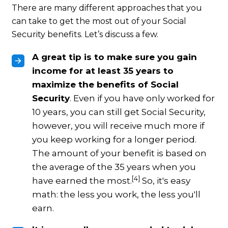
There are many different approaches that you
can take to get the most out of your Social
Security benefits. Let’s discuss a few.
A great tip is to make sure you gain
income for at least 35 years to
maximize the benefits of Social
Security
. Even if you have only worked for
10 years, you can still get Social Security,
however, you will receive much more if
you keep working for a longer period.
The amount of your benefit is based on
the average of the 35 years when you
[4]
have earned the most.
So, it's easy
math: the less you work, the less you'll
earn.