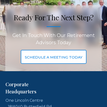
Ready For The Next Step?
Get In Touch With Our Retirement
Advisors Today
SCHEDULE A MEETING TODAY
Corporate
Headquarters
One Lincoln Centre
18W140 Butterfield Rd,