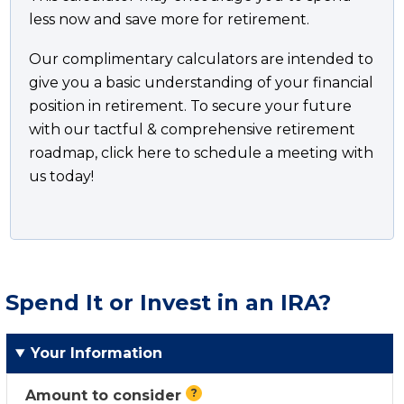
less now and save more for retirement.
Our complimentary calculators are intended to
give you a basic understanding of your financial
position in retirement. To secure your future
with our tactful & comprehensive retirement
roadmap, click here to schedule a meeting with
us today!