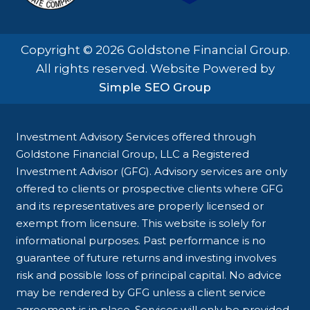
Copyright © 2026 Goldstone Financial Group.
All rights reserved. Website Powered by
Simple SEO Group
Investment Advisory Services offered through
Goldstone Financial Group, LLC a Registered
Investment Advisor (GFG). Advisory services are only
offered to clients or prospective clients where GFG
and its representatives are properly licensed or
exempt from licensure. This website is solely for
informational purposes. Past performance is no
guarantee of future returns and investing involves
risk and possible loss of principal capital. No advice
may be rendered by GFG unless a client service
agreement is in place. Services will only be provided