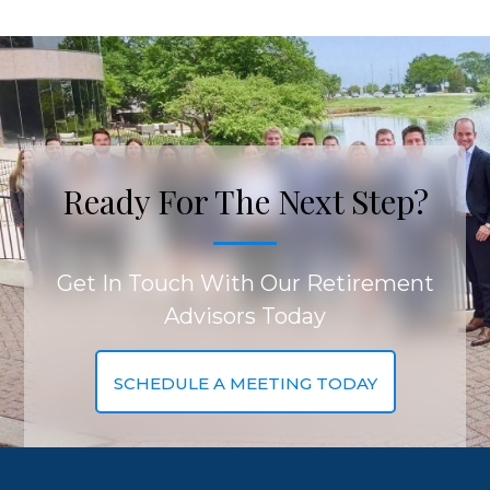
Ready For The Next Step?
Get In Touch With Our Retirement
Advisors Today
SCHEDULE A MEETING TODAY