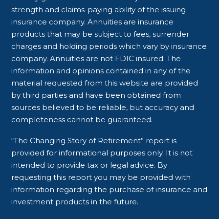
strength and claims-paying ability of the issuing
insurance company. Annuities are insurance
products that may be subject to fees, surrender
charges and holding periods which vary by insurance
company. Annuities are not FDIC insured. The
information and opinions contained in any of the
material requested from this website are provided
by third parties and have been obtained from
sources believed to be reliable, but accuracy and
completeness cannot be guaranteed.
“The Changing Story of Retirement” report is
provided for informational purposes only. It is not
intended to provide tax or legal advice. By
requesting this report you may be provided with
information regarding the purchase of insurance and
investment products in the future.