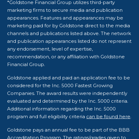
*Goldstone Financial Group utilizes third-party
marketing firms to secure media and publication
appearances. Features and appearances may be
marketing paid for by Goldstone direct to the media
channels and publications listed above. The network
and publication appearances listed do not represent
any endorsement, level of expertise,
recommendation, or any affiliation with Goldstone
Financial Group.
Goldstone applied and paid an application fee to be
considered for the Inc. 5000 Fastest Growing
Companies. The award results were independently
evaluated and determined by the Inc. 5000 criteria.
Additional information regarding the Inc. 5000
program and full eligibility criteria
can be found here
.
Goldstone pays an annual fee to be part of the BBB
Accreditation Program. The ratings/grades given to