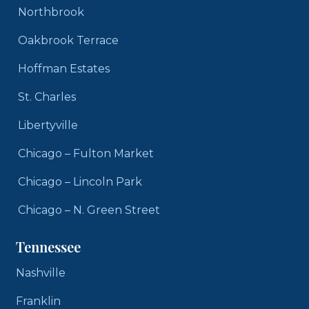
Northbrook
Oakbrook Terrace
Hoffman Estates
St. Charles
Libertyville
Chicago – Fulton Market
Chicago – Lincoln Park
Chicago – N. Green Street
Tennessee
Nashville
Franklin