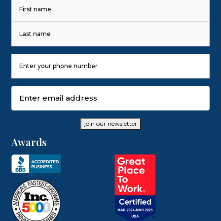
Name
(Required)
First
Last
Phone
Number
(Required)
Email
(Required)
join our newsletter
Awards