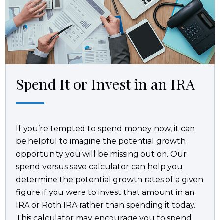
Spend It or Invest in an IRA
If you’re tempted to spend money now, it can
be helpful to imagine the potential growth
opportunity you will be missing out on. Our
spend versus save calculator can help you
determine the potential growth rates of a given
figure if you were to invest that amount in an
IRA or Roth IRA rather than spending it today.
This calculator may encourage you to spend