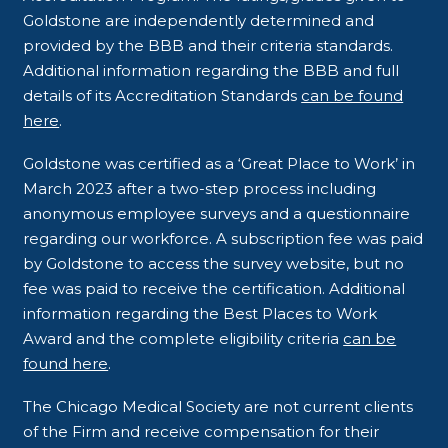
Goldstone are independently determined and
provided by the BBB and their criteria standards.
Additional information regarding the BBB and full
details of its Accreditation Standards
can be found
here
.
Goldstone was certified as a ‘Great Place to Work’ in
March 2023 after a two-step process including
anonymous employee surveys and a questionnaire
regarding our workforce. A subscription fee was paid
by Goldstone to access the survey website, but no
fee was paid to receive the certification. Additional
information regarding the Best Places to Work
Award and the complete eligibility criteria
can be
found here
.
The Chicago Medical Society are not current clients
of the Firm and receive compensation for their