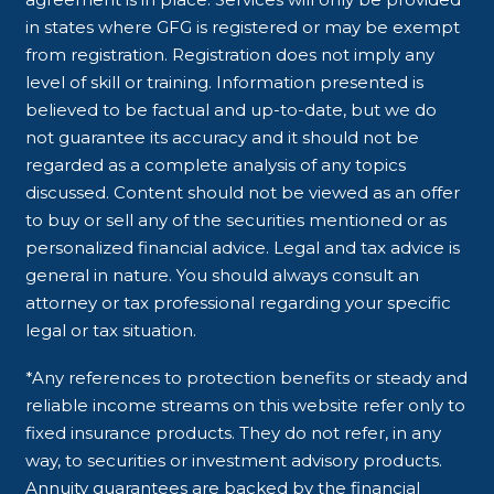
in states where GFG is registered or may be exempt
from registration. Registration does not imply any
level of skill or training. Information presented is
believed to be factual and up-to-date, but we do
not guarantee its accuracy and it should not be
regarded as a complete analysis of any topics
discussed. Content should not be viewed as an offer
to buy or sell any of the securities mentioned or as
personalized financial advice. Legal and tax advice is
general in nature. You should always consult an
attorney or tax professional regarding your specific
legal or tax situation.
*Any references to protection benefits or steady and
reliable income streams on this website refer only to
fixed insurance products. They do not refer, in any
way, to securities or investment advisory products.
Annuity guarantees are backed by the financial