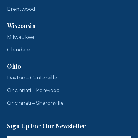
Brentwood
Wisconsin
Milwaukee
Glendale
Ohio
Dayton – Centerville
Cincinnati – Kenwood
Cincinnati – Sharonville
Sign Up For Our Newsletter