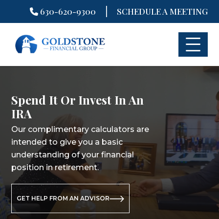
|
630-620-9300
SCHEDULE A MEETING
Skip
to
content
Spend It Or Invest In An
Spend It Or Invest In An
Spend It Or Invest In An
IRA
IRA
IRA
Our complimentary calculators are
Our complimentary calculators are
Our complimentary calculators are
intended to give you a basic
intended to give you a basic
intended to give you a basic
understanding of your financial
understanding of your financial
understanding of your financial
position in retirement.
position in retirement.
position in retirement.
GET HELP FROM AN ADVISOR
GET HELP FROM AN ADVISOR
GET HELP FROM AN ADVISOR