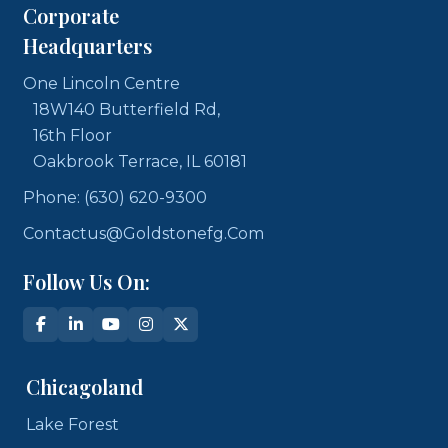
Corporate
Headquarters
One Lincoln Centre
18W140 Butterfield Rd,
16th Floor
Oakbrook Terrace, IL 60181
Phone: (630) 620-9300
Contactus@goldstonefg.com
Follow Us On:
Chicagoland
Lake Forest