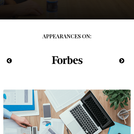
APPEARANCES ON: