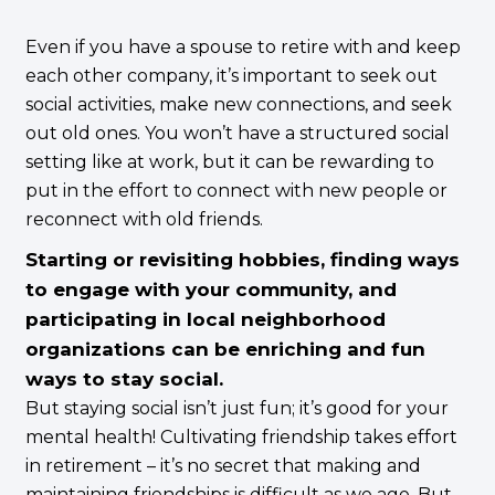
Even if you have a spouse to retire with and keep
each other company, it’s important to seek out
social activities, make new connections, and seek
out old ones. You won’t have a structured social
setting like at work, but it can be rewarding to
put in the effort to connect with new people or
reconnect with old friends.
Starting or revisiting hobbies, finding ways
to engage with your community, and
participating in local neighborhood
organizations can be enriching and fun
ways to stay social.
But staying social isn’t just fun; it’s good for your
mental health! Cultivating friendship takes effort
in retirement – it’s no secret that making and
maintaining friendships is difficult as we age. But