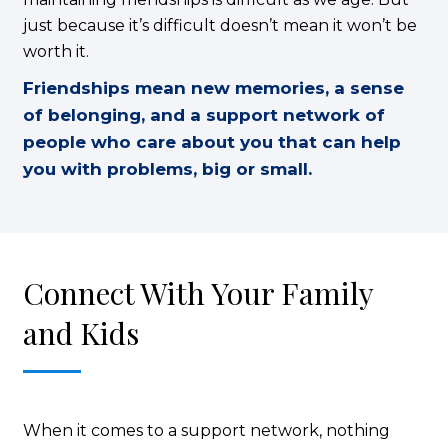
just because it’s difficult doesn’t mean it won’t be
worth it.
Friendships mean new memories, a sense
of belonging, and a support network of
people who care about you that can help
you with problems, big or small.
Connect With Your Family
and Kids
When it comes to a support network, nothing