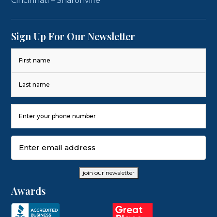
Cincinnati – Sharonville
Sign Up For Our Newsletter
Name
(Required)
First
Last
Phone
Number
(Required)
Email
(Required)
join our newsletter
Awards