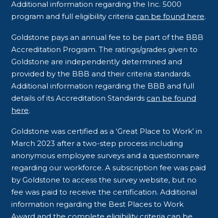
Additional information regarding the Inc. 5000
program and full eligibility criteria
can be found here
.
Goldstone pays an annual fee to be part of the BBB
Accreditation Program. The ratings/grades given to
Goldstone are independently determined and
provided by the BBB and their criteria standards.
Additional information regarding the BBB and full
details of its Accreditation Standards
can be found
here
.
Goldstone was certified as a ‘Great Place to Work’ in
March 2023 after a two-step process including
anonymous employee surveys and a questionnaire
regarding our workforce. A subscription fee was paid
by Goldstone to access the survey website, but no
fee was paid to receive the certification. Additional
information regarding the Best Places to Work
Award and the complete eligibility criteria
can be