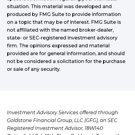
situation. This material was developed and
produced by FMG Suite to provide information
on a topic that may be of interest. FMG Suite is
not affiliated with the named broker-dealer,
state- or SEC-registered investment advisory
firm. The opinions expressed and material
provided are for general information, and should
not be considered a solicitation for the purchase
or sale of any security.
Investment Advisory Services offered through
Goldstone Financial Group, LLC (GFG), an SEC
Registered Investment Advisor, 18W140