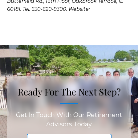
Butterfield Rd., 16th Floor, Oakbrook Terrace, IL
60181. Tel. 630-620-9300. Website:
Ready For The Next Step?
Get In Touch With Our Retirement
Advisors Today