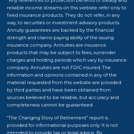
*Any references to protection benefits or steady and
reliable income streams on this website refer only to
fixed insurance products. They do not refer, in any
way, to securities or investment advisory products.
Annuity guarantees are backed by the financial
strength and claims-paying ability of the issuing
insurance company. Annuities are insurance
products that may be subject to fees, surrender
charges and holding periods which vary by insurance
company. Annuities are not FDIC insured. The
information and opinions contained in any of the
material requested from this website are provided
by third parties and have been obtained from
sources believed to be reliable, but accuracy and
completeness cannot be guaranteed.
“The Changing Story of Retirement” report is
provided for informational purposes only. It is not
intended to provide tax or legal advice. By