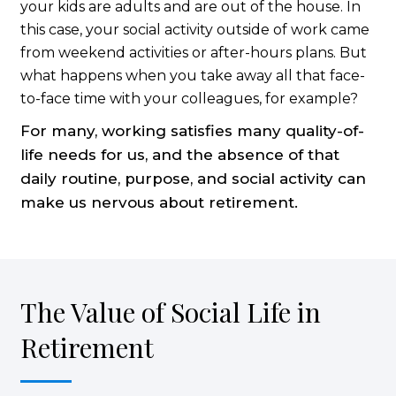
your kids are adults and are out of the house. In
this case, your social activity outside of work came
from weekend activities or after-hours plans. But
what happens when you take away all that face-
to-face time with your colleagues, for example?
For many, working satisfies many quality-of-
life needs for us, and the absence of that
daily routine, purpose, and social activity can
make us nervous about retirement.
The Value of Social Life in
Retirement