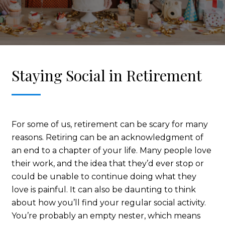
Staying Social in Retirement
For some of us, retirement can be scary for many
reasons. Retiring can be an acknowledgment of
an end to a chapter of your life. Many people love
their work, and the idea that they’d ever stop or
could be unable to continue doing what they
love is painful. It can also be daunting to think
about how you’ll find your regular social activity.
You’re probably an empty nester, which means