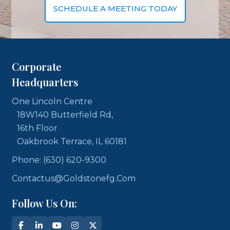
SCHEDULE A MEETING TODAY
Corporate
Headquarters
One Lincoln Centre
18W140 Butterfield Rd,
16th Floor
Oakbrook Terrace, IL 60181
Phone: (630) 620-9300
Contactus@goldstonefg.com
Follow Us On: