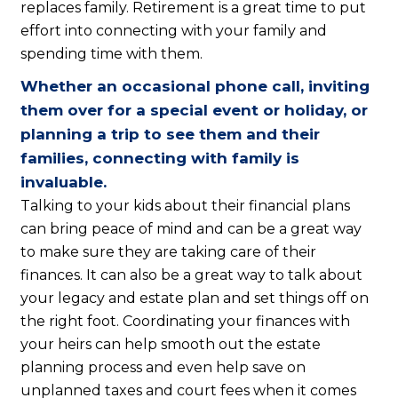
replaces family. Retirement is a great time to put
effort into connecting with your family and
spending time with them.
Whether an occasional phone call, inviting
them over for a special event or holiday, or
planning a trip to see them and their
families, connecting with family is
invaluable.
Talking to your kids about their financial plans
can bring peace of mind and can be a great way
to make sure they are taking care of their
finances. It can also be a great way to talk about
your legacy and estate plan and set things off on
the right foot. Coordinating your finances with
your heirs can help smooth out the estate
planning process and even help save on
unplanned taxes and court fees when it comes