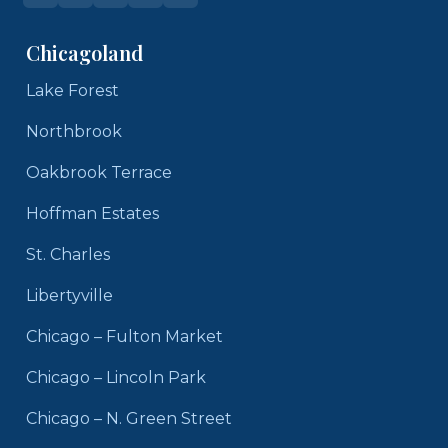
Chicagoland
Lake Forest
Northbrook
Oakbrook Terrace
Hoffman Estates
St. Charles
Libertyville
Chicago – Fulton Market
Chicago – Lincoln Park
Chicago – N. Green Street