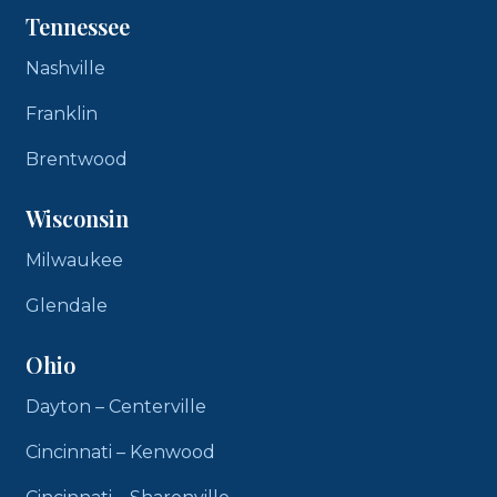
Tennessee
Nashville
Franklin
Brentwood
Wisconsin
Milwaukee
Glendale
Ohio
Dayton – Centerville
Cincinnati – Kenwood