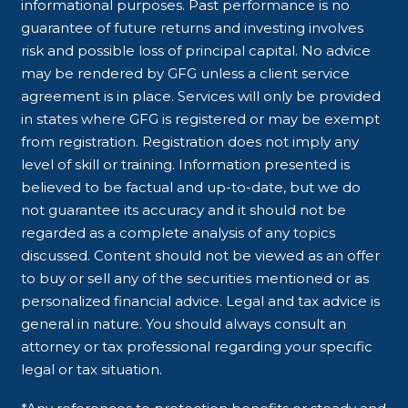
informational purposes. Past performance is no
guarantee of future returns and investing involves
risk and possible loss of principal capital. No advice
may be rendered by GFG unless a client service
agreement is in place. Services will only be provided
in states where GFG is registered or may be exempt
from registration. Registration does not imply any
level of skill or training. Information presented is
believed to be factual and up-to-date, but we do
not guarantee its accuracy and it should not be
regarded as a complete analysis of any topics
discussed. Content should not be viewed as an offer
to buy or sell any of the securities mentioned or as
personalized financial advice. Legal and tax advice is
general in nature. You should always consult an
attorney or tax professional regarding your specific
legal or tax situation.