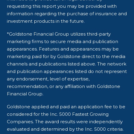
requesting this report you may be provided with
information regarding the purchase of insurance and
investment products in the future.
*Goldstone Financial Group utilizes third-party
marketing firms to secure media and publication
appearances. Features and appearances may be
marketing paid for by Goldstone direct to the media
channels and publications listed above. The network
and publication appearances listed do not represent
any endorsement, level of expertise,
recommendation, or any affiliation with Goldstone
Financial Group.
Goldstone applied and paid an application fee to be
considered for the Inc. 5000 Fastest Growing
Companies. The award results were independently
evaluated and determined by the Inc. 5000 criteria.