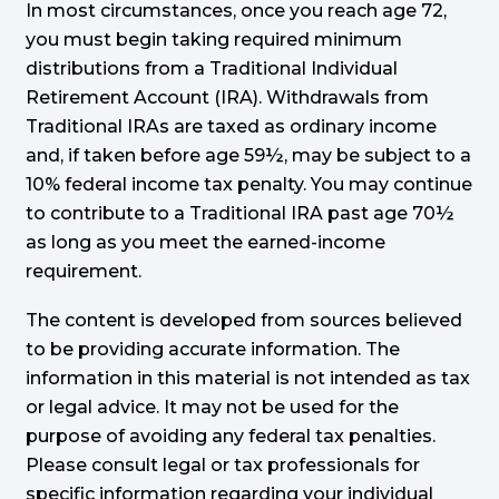
In most circumstances, once you reach age 72,
you must begin taking required minimum
distributions from a Traditional Individual
Retirement Account (IRA). Withdrawals from
Traditional IRAs are taxed as ordinary income
and, if taken before age 59½, may be subject to a
10% federal income tax penalty. You may continue
to contribute to a Traditional IRA past age 70½
as long as you meet the earned-income
requirement.
The content is developed from sources believed
to be providing accurate information. The
information in this material is not intended as tax
or legal advice. It may not be used for the
purpose of avoiding any federal tax penalties.
Please consult legal or tax professionals for
specific information regarding your individual