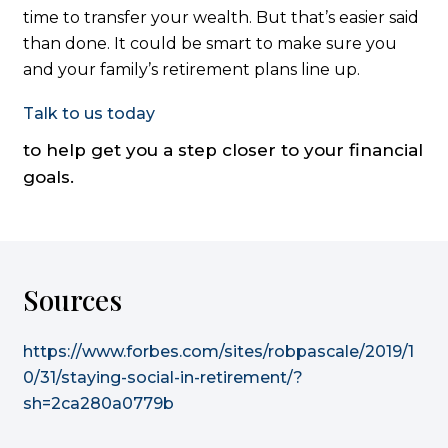
time to transfer your wealth. But that’s easier said
than done. It could be smart to make sure you
and your family’s retirement plans line up.
Talk to us today
to help get you a step closer to your financial
goals.
Sources
https://www.forbes.com/sites/robpascale/2019/1
0/31/staying-social-in-retirement/?
sh=2ca280a0779b