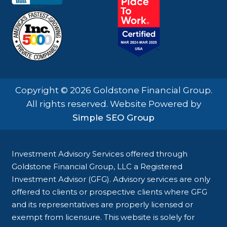
Copyright © 2026 Goldstone Financial Group.
All rights reserved. Website Powered by
Simple SEO Group
Investment Advisory Services offered through
Goldstone Financial Group, LLC a Registered
Investment Advisor (GFG). Advisory services are only
offered to clients or prospective clients where GFG
and its representatives are properly licensed or
exempt from licensure. This website is solely for