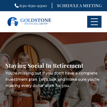
|
630-620-9300
SCHEDULE A MEETING
Skip
to
content
Staying Social In Retirement
You're missing out if you don't have a complete
investment plan.
Let's talk and make sure you're
making every dollar work for you.