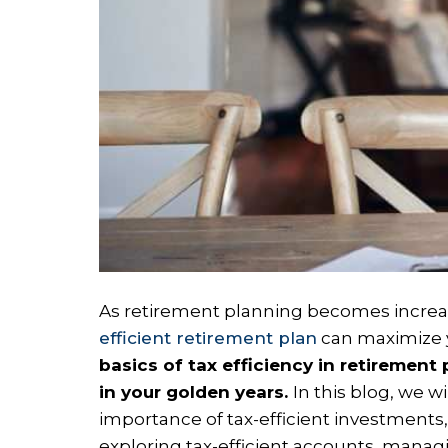
As retirement planning becomes increasin
efficient retirement plan
can maximize y
basics of tax efficiency in retirement
in your golden years.
In this blog, we w
importance of tax-efficient investments, 
exploring tax-efficient accounts, managin