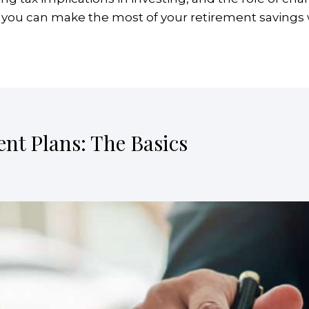
w you can make the most of your retirement savings wh
ent Plans: The Basics