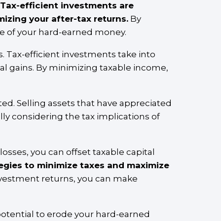
Tax-efficient investments are
izing your after-tax returns.
By
re of your hard-earned money.
. Tax-efficient investments take into
tal gains. By minimizing taxable income,
ed. Selling assets that have appreciated
lly considering the tax implications of
l losses, you can offset taxable capital
tegies to minimize taxes and maximize
nvestment returns, you can make
 potential to erode your hard-earned