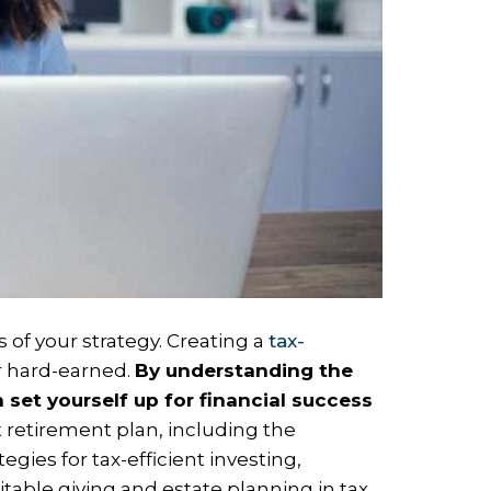
 of your strategy. Creating a
tax-
r hard-earned.
By understanding the
 set yourself up for financial success
nt retirement plan, including the
gies for tax-efficient investing,
itable giving and estate planning in tax