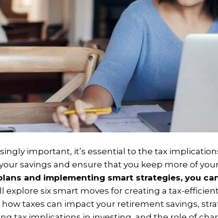
gly important, it’s essential to the tax implications
our savings and ensure that you keep more of you
 plans and implementing smart strategies, you can
ill explore six smart moves for creating a tax-efficie
how taxes can impact your retirement savings, strate
g tax implications in investing, and the role of char