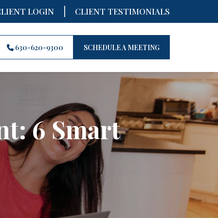
|
CLIENT LOGIN
CLIENT TESTIMONIALS
630-620-9300
SCHEDULE A MEETING
nt: 6 Smart