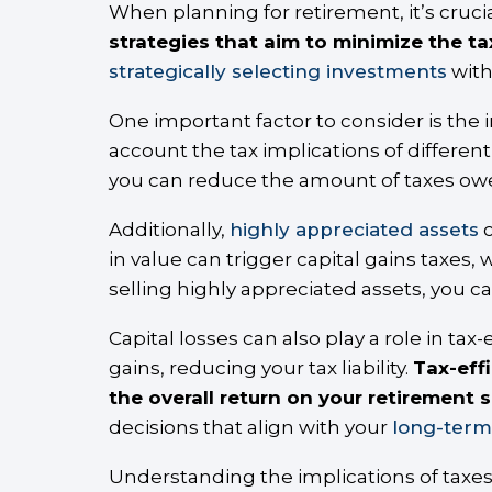
When planning for retirement, it’s crucia
strategies that aim to minimize the t
strategically selecting investments
with
One important factor to consider is the 
account the tax implications of differen
you can reduce the amount of taxes owe
Additionally,
highly appreciated assets
c
in value can trigger capital gains taxes,
selling highly appreciated assets, you ca
Capital losses can also play a role in tax-
gains, reducing your tax liability.
Tax-eff
the overall return on your retirement 
decisions that align with your
long-term 
Understanding the implications of taxes 