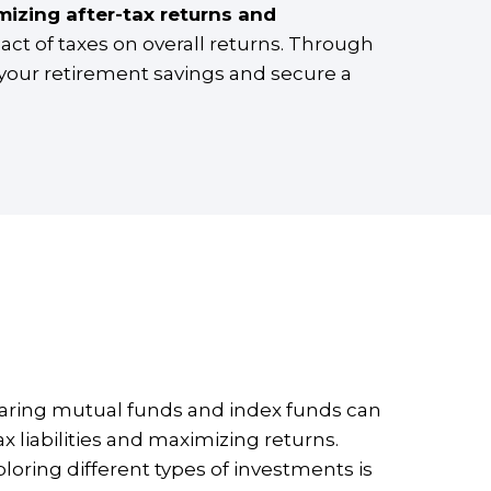
mizing after-tax returns and
act of taxes on overall returns. Through
 your retirement savings and secure a
omparing mutual funds and index funds can
x liabilities and maximizing returns.
ploring different types of investments is