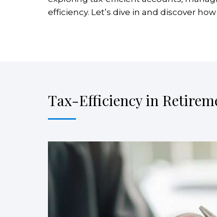
efficiency. Let’s dive in and discover ho
Tax-Efficiency in Retirem