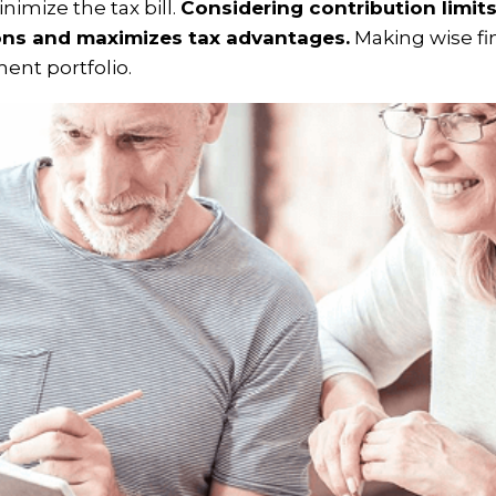
nimize the tax bill.
Considering contribution limit
ons and maximizes tax advantages.
Making wise fi
ment portfolio.