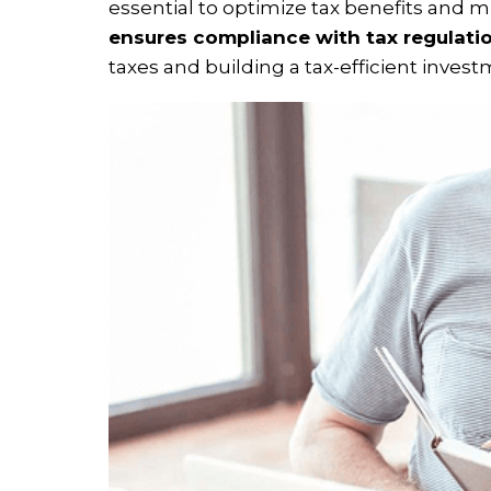
essential to optimize tax benefits and mi
ensures compliance with tax regulati
taxes and building a tax-efficient invest