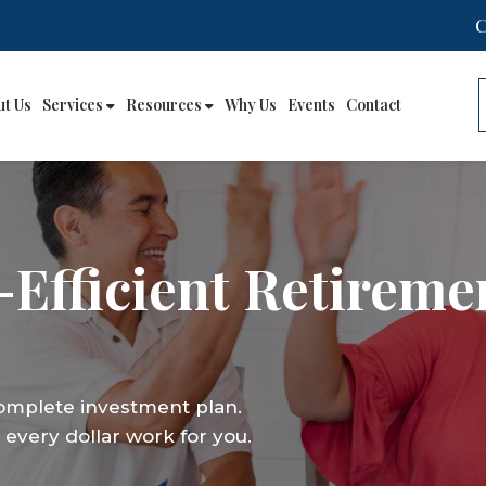
ut Us
Services
Resources
Why Us
Events
Contact
-Efficient Retireme
complete investment plan.
every dollar work for you.