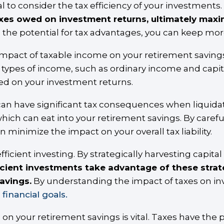
l to consider the tax efficiency of your investments.
axes owed on investment returns, ultimately maxim
 the potential for tax advantages, you can keep mo
impact of taxable income on your retirement savings
t types of income, such as ordinary income and capi
d on your investment returns.
an have significant tax consequences when liquidat
 which can eat into your retirement savings. By carefu
n minimize the impact on your overall tax liability.
efficient investing. By strategically harvesting capita
icient investments take advantage of these stra
savings.
By understanding the impact of taxes on i
financial goals.
on your retirement savings is vital. Taxes have the