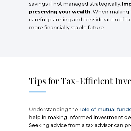
savings if not managed strategically.
Imp
preserving your wealth.
When making inv
careful planning and consideration of t
more financially stable future.
Tips for Tax-Efficient Inv
Understanding the
role of mutual fund
help in making informed investment decisi
Seeking advice from a tax advisor can pro