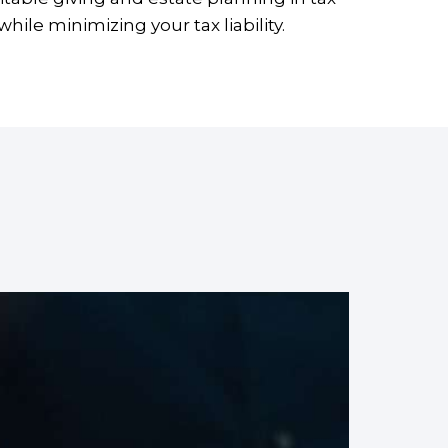
ile minimizing your tax liability.