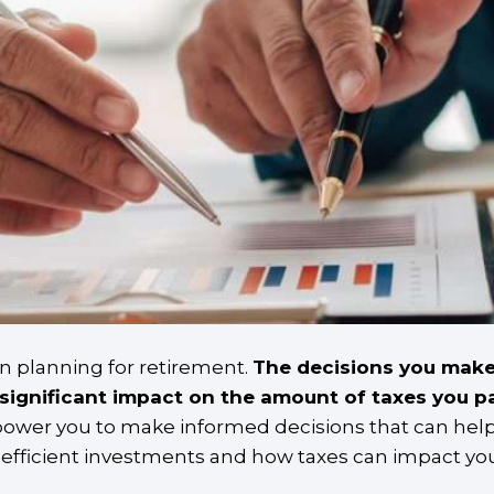
en planning for retirement.
The decisions you make
significant impact on the amount of taxes you pa
empower you to make informed decisions that can help
x-efficient investments and how taxes can impact yo