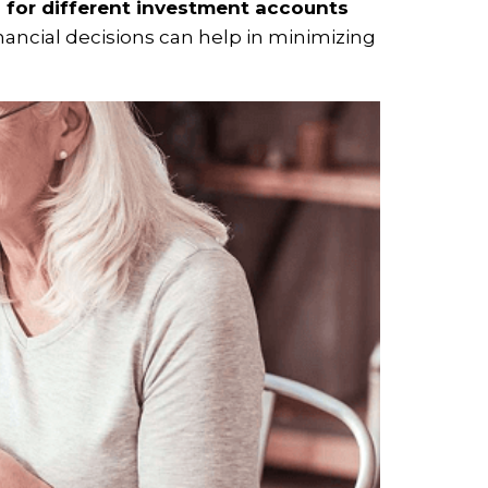
s for different investment accounts
nancial decisions can help in minimizing