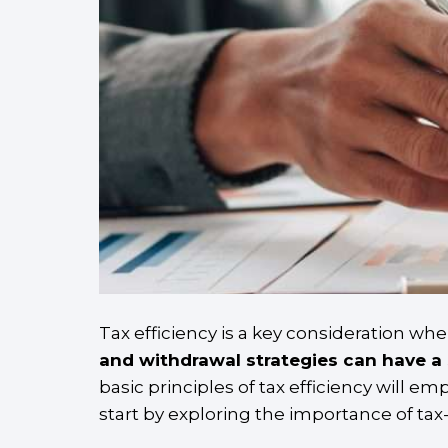
Tax efficiency is a key consideration wh
and withdrawal strategies can have a 
basic principles of tax efficiency will 
start by exploring the importance of ta