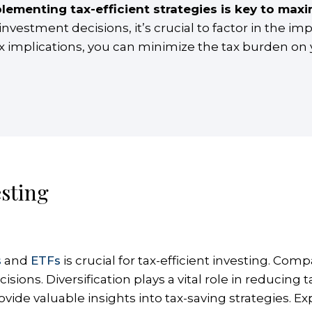
lementing tax-efficient strategies is key to maxi
estment decisions, it’s crucial to factor in the imp
ax implications, you can minimize the tax burden on
esting
s
and
ETFs
is crucial for tax-efficient investing. C
ons. Diversification plays a vital role in reducing ta
vide valuable insights into tax-saving strategies. Ex