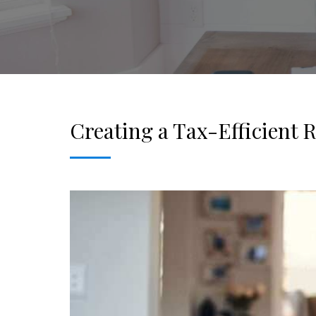
Creating a Tax-Efficient 