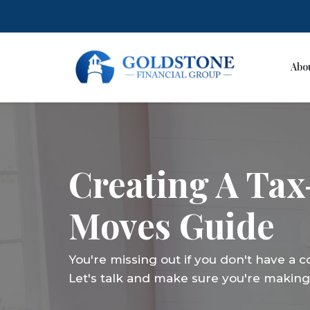
Abo
Skip
to
content
Creating A Tax
Moves Guide
You're missing out if you don't have a 
Let's talk and make sure you're making 