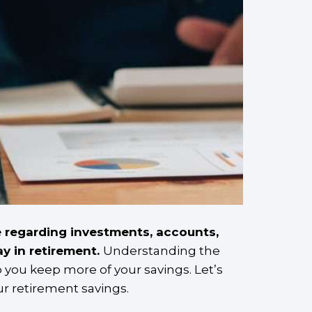
 regarding investments, accounts,
y in retirement.
Understanding the
 you keep more of your savings. Let’s
ur retirement savings.