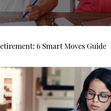
Retirement: 6 Smart Moves Guide