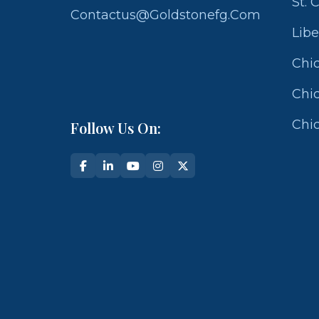
St. 
Contactus@goldstonefg.com
Libe
Chic
Chic
Chic
Follow Us On: