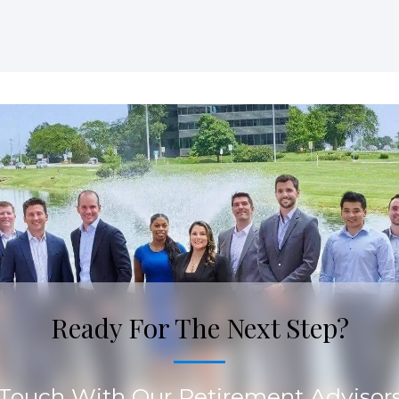
Ready For The Next Step?
 Touch With Our Retirement Advisor