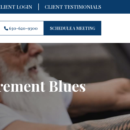
|
CLIENT LOGIN
CLIENT TESTIMONIALS
630-620-9300
SCHEDULE A MEETING
irement Blues