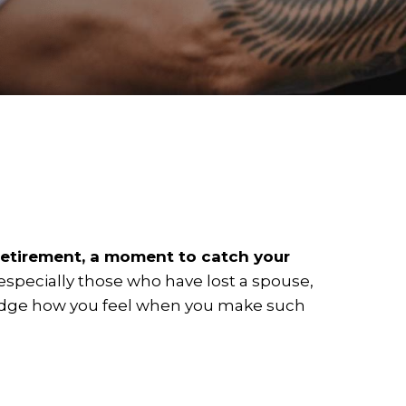
etirement, a moment to catch your
especially those who have lost a spouse,
owledge how you feel when you make such