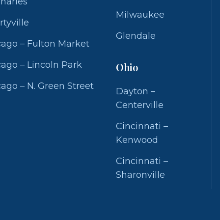
Charles
Milwaukee
rtyville
Glendale
ago – Fulton Market
ago – Lincoln Park
Ohio
ago – N. Green Street
Dayton –
Centerville
Cincinnati –
Kenwood
Cincinnati –
Sharonville