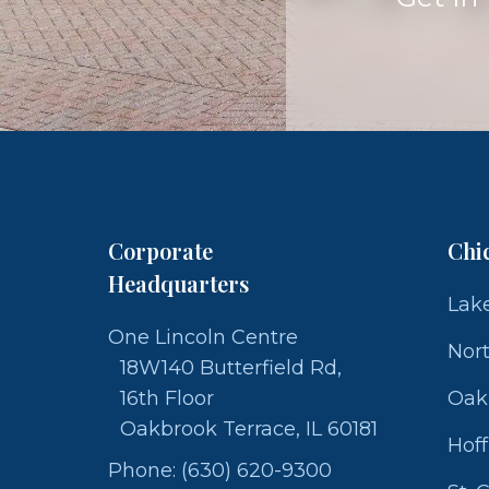
Corporate
Chi
Headquarters
Lake
One Lincoln Centre
Nor
18W140 Butterfield Rd,
16th Floor
Oak
Oakbrook Terrace, IL 60181
Hof
Phone: (630) 620-9300