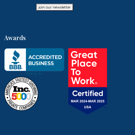
join our newsletter
Awards