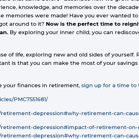
ience, knowledge, and memories over the decades. B
emories were made! Have you ever wanted to try a 
got around to it?
Now is the perfect time to reign
an.
By exploring your inner child, you can rediscov
 of life, exploring new and old sides of yourself
ant is that you can make the most of your savings 
e your finances in retirement,
sign up for a time to 
icles/PMC7551681/
n/retirement-depression#why-retirement-can-caus
n/retirement-depression#impact-of-retirement-on
n/retirement-depression#why-retirement-can-cau