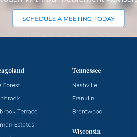
SCHEDULE A MEETING TODAY
cagoland
Tennessee
 Forest
Nashville
thbrook
Franklin
brook Terrace
Brentwood
fman Estates
Wisconsin