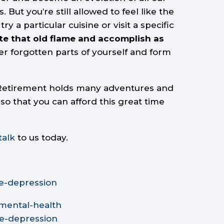
ut you’re still allowed to feel like the
particular cuisine or visit a specific
ite that old flame and accomplish as
er forgotten parts of yourself and form
. Retirement holds many adventures and
so that you can afford this great time
talk
to us today.
e-depression
-mental-health
se-depression