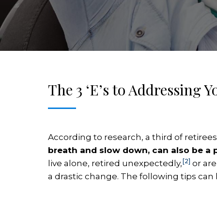
The 3 ‘E’s to Addressing 
According to research, a third of retire
breath and slow down, can also be a p
[2]
live alone, retired unexpectedly,
or are
a drastic change. The following tips can 