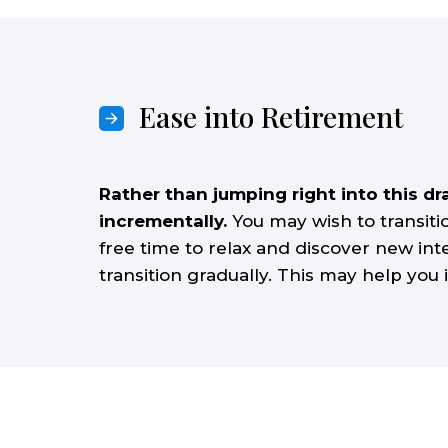
Ease into Retirement
Rather than jumping right into this dr
incrementally.
You may wish to transit
free time to relax and discover new inte
transition gradually. This may help you 