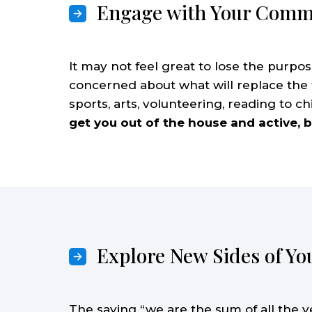
Engage with Your Comm
It may not feel great to lose the purpose
concerned about what will replace the
sports, arts, volunteering, reading to chi
get you out of the house and active, b
Explore New Sides of Yo
The saying “we are the sum of all the 