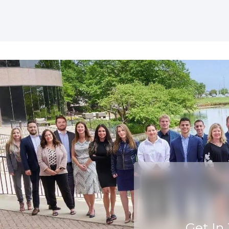
Get In