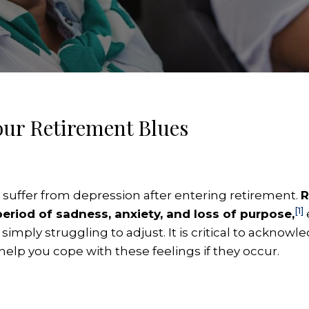
Your Retirement Blues
es suffer from depression after entering retirement.
R
[1]
eriod of sadness, anxiety, and loss of purpose,
 simply struggling to adjust. It is critical to ackn
help you cope with these feelings if they occur.