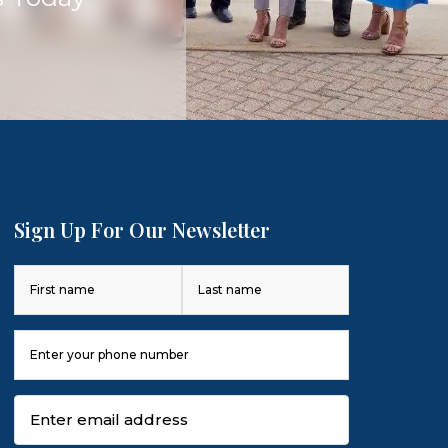
Sign Up For Our Newsletter
Name
(Required)
First
Last
Phone
Number
(Required)
Email
(Required)