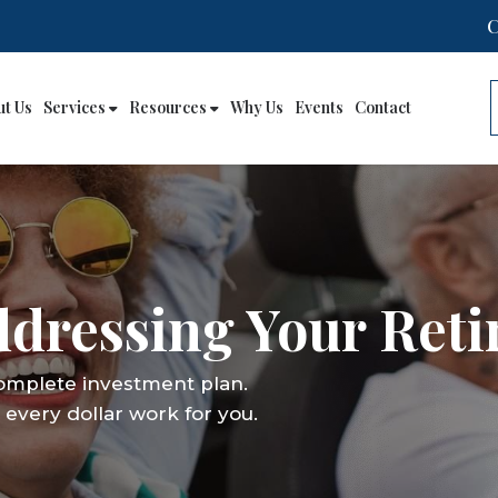
ut Us
Services
Resources
Why Us
Events
Contact
Addressing Your Ret
complete investment plan.
every dollar work for you.