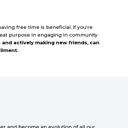
ving free time is beneficial, if you’re
great purpose in engaging in community
s and actively making new friends, can
illment.
er and become an evolution of all our