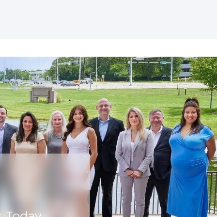
s Today