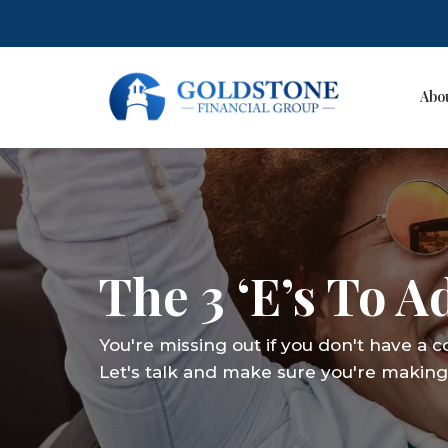
Abo
Skip
to
content
The 3 ‘E’s To 
You're missing out if you don't have a 
Let's talk and make sure you're making 