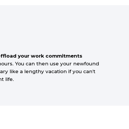
to offload your work commitments
 hours. You can then use your newfound
ry like a lengthy vacation if you can’t
 life.