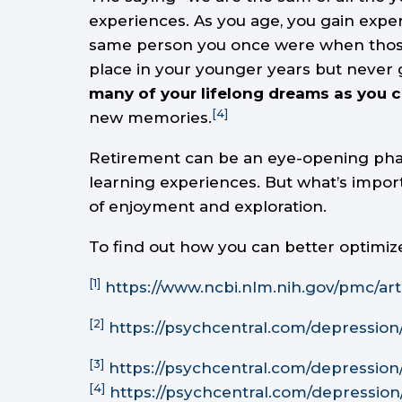
experiences. As you age, you gain exper
same person you once were when those m
place in your younger years but never 
many of your lifelong dreams as you c
[4]
new memories.
Retirement can be an eye-opening phase
learning experiences. But what’s import
of enjoyment and exploration.
To find out how you can better optimiz
[1]
https://www.ncbi.nlm.nih.gov/pmc/art
[2]
https://psychcentral.com/depressio
[3]
https://psychcentral.com/depressio
[4]
https://psychcentral.com/depressio