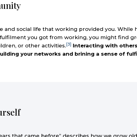
unity
 and social life that working provided you. While ha
 fulfilment you got from working, you might find 
[3]
ldren, or other activities.
Interacting with other
uilding your networks and brining a sense of fulf
urself
years that came before” describes how we grow old