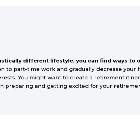
astically different lifestyle, you can find ways 
ion to part-time work and gradually decrease your
rests. You might want to create a retirement itinera
in preparing and getting excited for your retirement