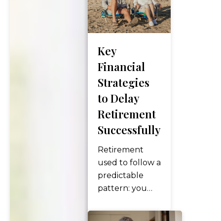
timing, and
withdrawal
strategies —
Key
but one factor
can quietly
Financial
make or break
Strategies
your
to Delay
retirement
Retirement
budget: state
Successfully
tax. Where
you live after
Retirement
you retire can
used to follow a
dramatically
predictable
affect how…
pattern: you
worked until
65, collected