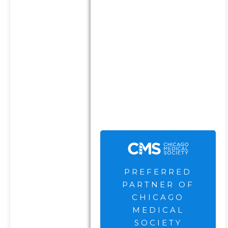
complete eligibility criteria
can be found here
.
The Chicago Medical Society
are not current clients of the
Firm and receive
compensation for their
endorsement and
advertisement.
PREFERRED
PARTNER OF
CHICAGO
MEDICAL
SOCIETY