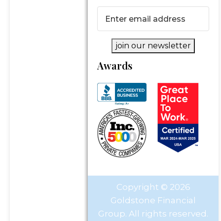
Email
(Required)
join our newsletter
Awards
Copyright © 2026
Goldstone Financial
Group. All rights reserved.