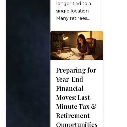
to make
longer tied to a
strategic
single location.
adjustments
Many retirees
that…
now split time
between states,
spend part of
the year abroad,
or relocate
overseas
Preparing for
entirely. The
appeal is easy to
Year-End
see—better
Financial
weather, lower
Moves: Last-
costs, richer
Minute Tax &
cultural
Retirement
experiences,
and in…
Opportunities