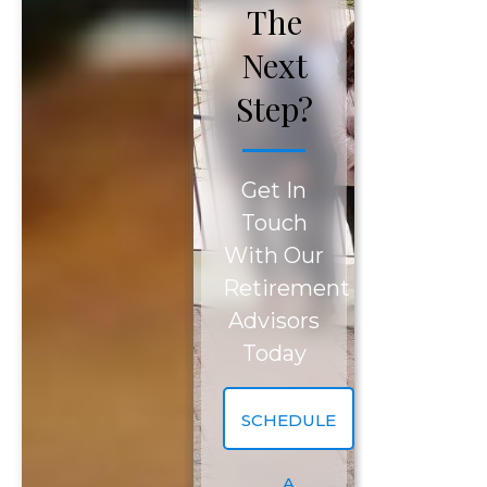
The
Next
Step?
SCHEDULE YOUR COMPLIMENTARY
REVIEW TODAY!
Get In
Touch
Please fill out the form below to request a
With Our
complimentary consultation.
Retirement
Advisors
First Name
*
Today
First
Last Name
*
SCHEDULE
Name
A