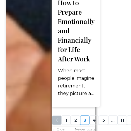
nursing
How to
facility—are
Prepare
less
Emotionally
predictable.
and
With people
Financially
living longer
and
for Life
healthcare…
After Work
When most
people imagine
retirement,
they picture a
financial
milestone: a
nest egg, Social
1
2
3
4
5
…
11
Security
←
Older
Newer posts