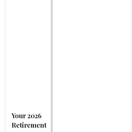
returns and investing involves
risk and possible loss of
principal capital. No advice
may be rendered by GFG
unless a client service
agreement is in place.
Services will only be provided
in states where GFG is
registered or may be exempt
from registration. Registration
does not imply any level of
skill or training. Information
presented is believed to be
factual and up-to-date, but
we do not guarantee its
Your 2026
accuracy and it should not be
regarded as a complete
Retirement
analysis of any topics