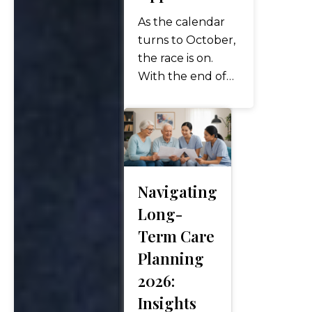
As the calendar
turns to October,
the race is on.
With the end of
the year
approaching,
savvy individuals
know this is the
prime window to
evaluate year-
Navigating
end financial
Long-
moves—especially
Term Care
in tax and
Planning
retirement
planning. It’s not
2026:
too late, but…
Insights