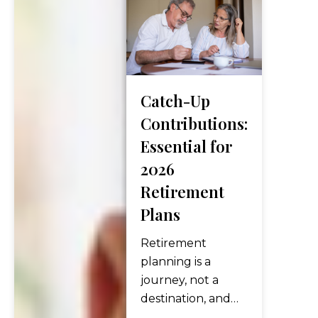
your benefits,
and began the
next chapter of
life. But for
many
Catch-Up
Americans
today, that
Contributions:
timeline is
Essential for
changing — not
2026
because they
Retirement
have to keep
Plans
working, but
because…
Retirement
planning is a
journey, not a
destination, and
every few years,