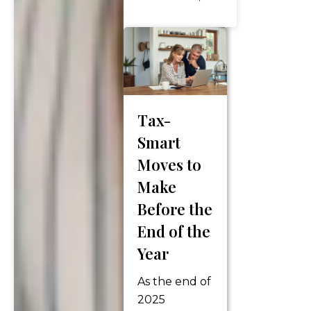
conversation
usually
revolves
around a
familiar
checklist: ✔ Are
Tax-
your 401(k)
Smart
savings on
track? ✔ When
Moves to
should you
Make
claim Social
Before the
Security? ✔
End of the
What’s your
withdrawal
Year
strategy? ✔
As the end of
How are you
2025
preparing for