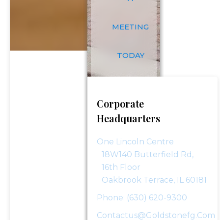
Last
Email
*
Name
MEETING
Phone Number
*
TODAY
Investment Assets
Corporate
Headquarters
How Did You Hear About Us?
One Lincoln Centre
18W140 Butterfield Rd,
16th Floor
Oakbrook Terrace, IL 60181
Message (optional)
Phone: (630) 620-9300
Contactus@goldstonefg.com