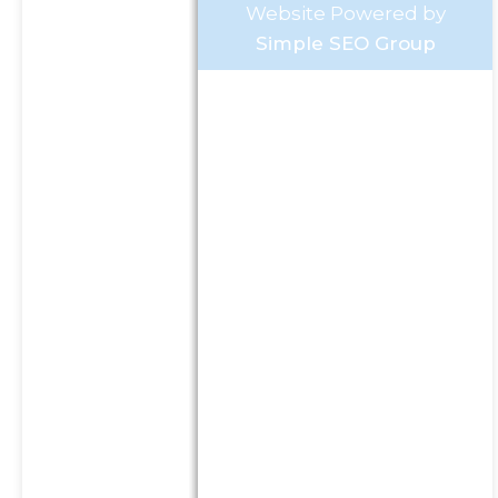
Website Powered by
Simple SEO Group
Investment Advisory Services
offered through Goldstone
Financial Group, LLC a
Registered Investment
Advisor (GFG). Advisory
services are only offered to
clients or prospective clients
where GFG and its
representatives are properly
licensed or exempt from
licensure. This website is
solely for informational
purposes. Past performance
is no guarantee of future