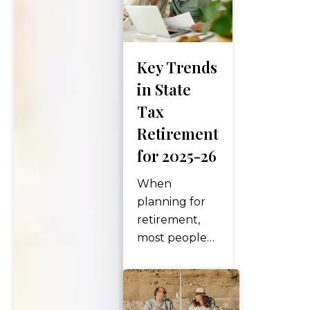
Key Trends
in State
Tax
Retirement
for 2025-26
When
planning for
retirement,
most people
focus on
investment
performance,
Social Security