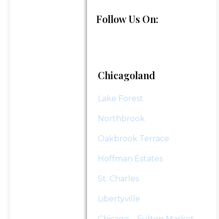
Follow Us On:
"
*
" indicates required fields
Submit
Chicagoland
Lake Forest
Northbrook
Oakbrook Terrace
Hoffman Estates
St. Charles
Libertyville
Chicago – Fulton Market