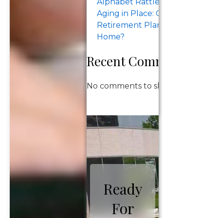
Alphabet Rattle the Megacaps.
Aging in Place: Can Your
Retirement Plan Support Stay
Home?
Recent Comments
No comments to show.
Ready
For