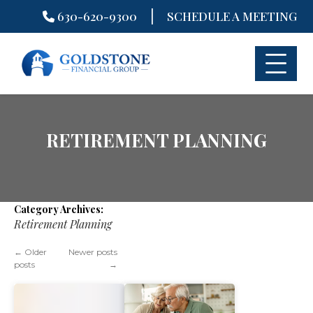
|
630-620-9300
SCHEDULE A MEETING
Skip
to
content
RETIREMENT PLANNING
Category Archives:
Retirement Planning
←
Older
Newer posts
posts
→