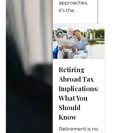
approaches,
healthcare
it’s the
costs?…
perfect time
for retirees
and pre-
retirees to
take a closer
look at their
finances —
Retiring
especially tax
Abroad Tax
planning.
Implications:
The final
months of
What You
the year
Should
offer
Know
powerful
opportunities
Retirement is no