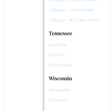
Chicago – Lincoln Park
Chicago – N. Green Street
Tennessee
Nashville
Franklin
Brentwood
Wisconsin
Milwaukee
Glendale