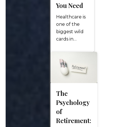
You Need
Healthcare is
one of the
biggest wild
cards in
retirement.
While you
can estimate
lifestyle
expenses, the
costs of long-
term care—
The
whether at
Psychology
home, in
of
assisted living,
Retirement:
or in a skilled