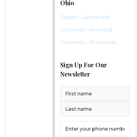
Ohio
Dayton – Centerville
Cincinnati – Kenwood
Cincinnati – Sharonville
Sign Up For Our
Newsletter
Name
(Required)
First
Last
Phone
Number
(Required)