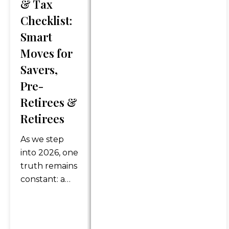
& Tax
discussed. Content should
Checklist:
not be viewed as an offer to
buy or sell any of the
Smart
securities mentioned or as
Moves for
personalized financial advice.
Savers,
Legal and tax advice is
Pre-
general in nature. You should
always consult an attorney or
Retirees &
tax professional regarding
Retirees
your specific legal or tax
situation.
As we step
into 2026, one
*Any references to protection
truth remains
benefits or steady and
constant: a
reliable income streams on
strong
this website refer only to
retirement
fixed insurance products.
plan doesn’t
They do not refer, in any way,