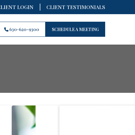
|
CLIENT LOGIN
CLIENT TESTIMONIALS
630-620-9300
SCHEDULE A MEETING
Recent 