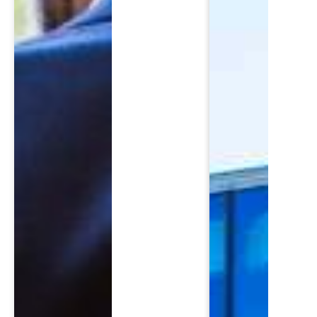
SCH
Please fi
First Name
*