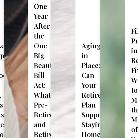
One
Last
Year
Investment Assets
Name
After
F
the
P
et
One
Aging
out Us?
in
ap
Big
in
Re
Beautiful
Place:
Fi
ook:
Bill
Can
W
Act:
Your
to
,
What
Retirement
M
sury
Pre-
Plan
t
ds
Retirees
Support
M
lds
e,
and
Staying
of
osoft
Retirees
Home?