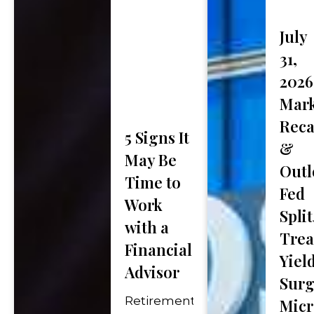
First
July
Phone Number
*
Name
31,
2026
Mark
How Did You Hear Ab
Rec
5 Signs It
&
May Be
Message (optional)
Outl
Time to
Fed
Work
Split
with a
Trea
Financial
Yiel
Advisor
"
*
" indicates required fie
Surg
Retirement
Micr