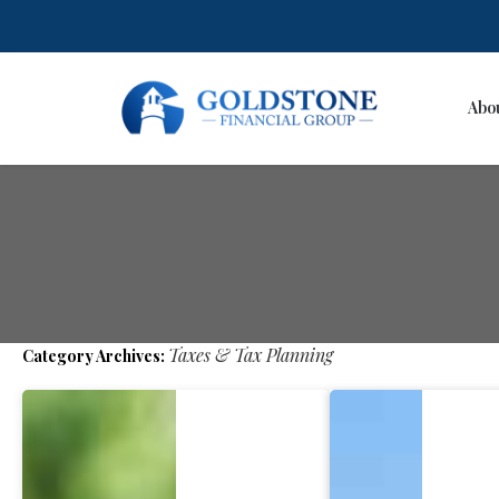
Abo
Skip
to
content
Taxes & Tax Planning
Category Archives: