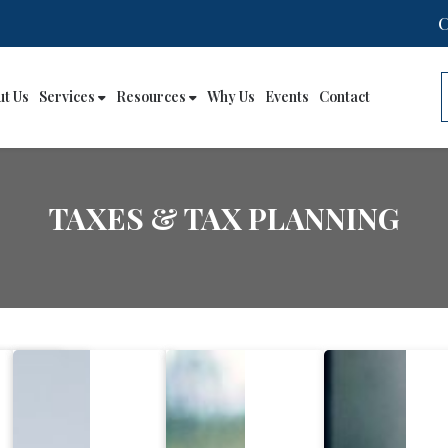
ut Us
Services
Resources
Why Us
Events
Contact
TAXES & TAX PLANNING