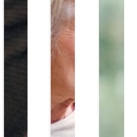
EDULE YOUR COMPLIMENTARY REVIEW TODA
ll out the form below to request a complimentary con
Last Name
*
Email
*